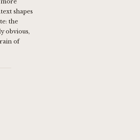
d more
ntext shapes
te: the
ly obvious,
rain of