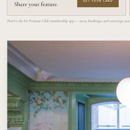
GET YOUR CARD
Share your feature.
Pearl is the En Primeur Club membership app — saves, bookings, and concierge access