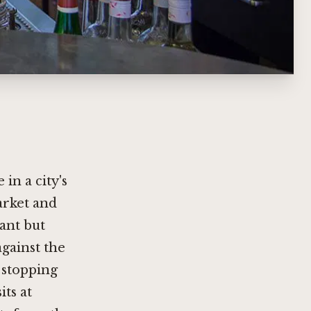
 in a city's
arket and
tant but
against the
 stopping
ts at