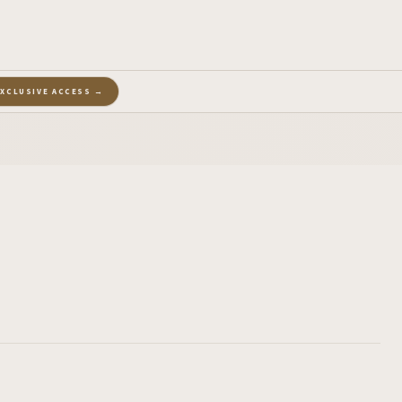
EXCLUSIVE ACCESS →