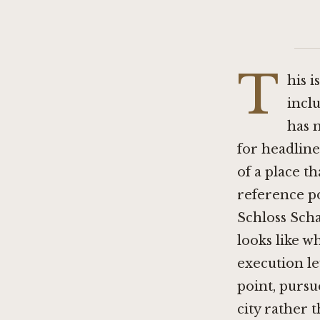
T
his 
inclu
has 
for headline
of a place t
reference p
Schloss Sch
looks like w
execution lev
point, pursu
city rather 