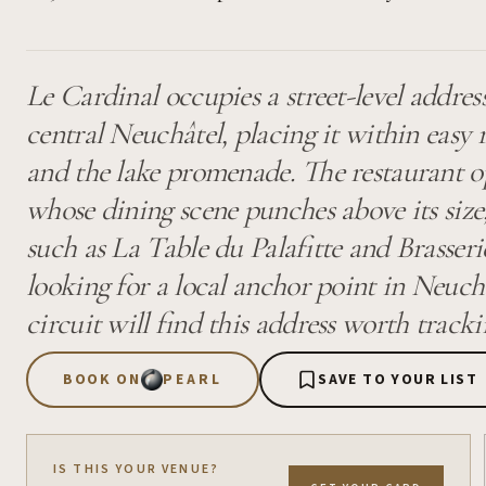
Le Cardinal occupies a street-level addre
central Neuchâtel, placing it within easy 
and the lake promenade. The restaurant op
whose dining scene punches above its size,
such as La Table du Palafitte and Brasserie
looking for a local anchor point in Neuchâ
circuit will find this address worth tracki
BOOK ON
PEARL
SAVE TO YOUR LIST
IS THIS YOUR VENUE?