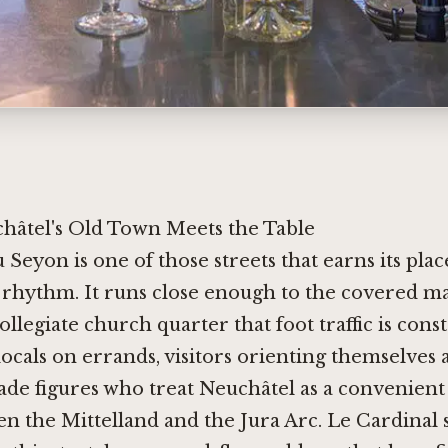
âtel's Old Town Meets the Table
 Seyon is one of those streets that earns its place
y rhythm. It runs close enough to the covered m
ollegiate church quarter that foot traffic is cons
locals on errands, visitors orienting themselves 
rade figures who treat Neuchâtel as a convenient
n the Mittelland and the Jura Arc. Le Cardinal si