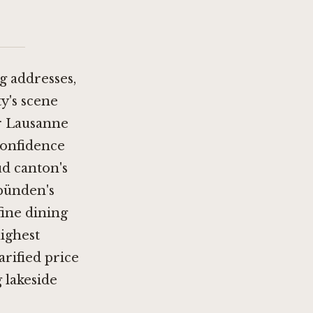
g addresses,
ty's scene
r Lausanne
confidence
ud canton's
bünden's
ine dining
highest
arified price
g lakeside