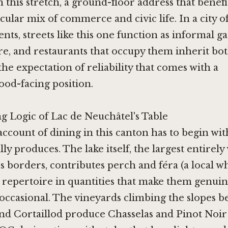
this stretch, a ground-floor address that benefi
ticular mix of commerce and civic life. In a city 
ents, streets like this one function as informal g
re, and restaurants that occupy them inherit bo
 the expectation of reliability that comes with a
od-facing position.
g Logic of Lac de Neuchâtel's Table
ccount of dining in this canton has to begin wit
ly produces. The lake itself, the largest entirely
s borders, contributes perch and féra (a local wh
 repertoire in quantities that make them genuin
occasional. The vineyards climbing the slopes 
nd Cortaillod produce Chasselas and Pinot Noir