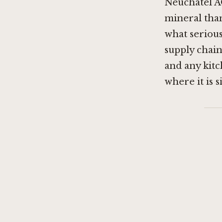
Neuchâtel AO
mineral than
what serious 
supply chain 
and any kitc
where it is s