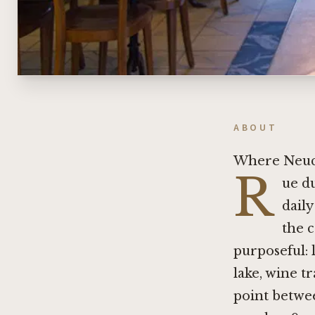
ABOUT
Where Neuch
R
ue du
dail
the c
purposeful: 
lake, wine t
point betwee