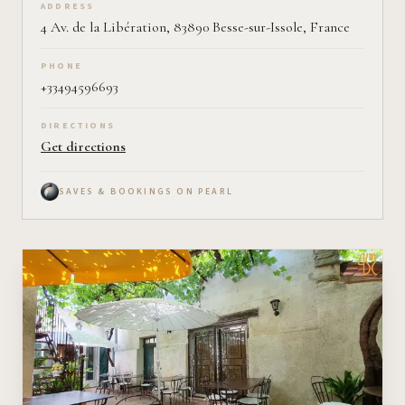
ADDRESS
4 Av. de la Libération, 83890 Besse-sur-Issole, France
PHONE
+33494596693
DIRECTIONS
Get directions
SAVES & BOOKINGS ON PEARL