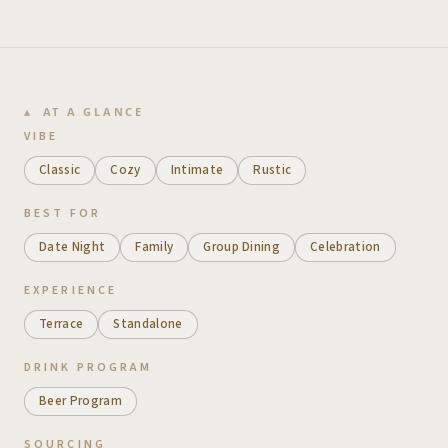
AT A GLANCE
VIBE
Classic
Cozy
Intimate
Rustic
BEST FOR
Date Night
Family
Group Dining
Celebration
EXPERIENCE
Terrace
Standalone
DRINK PROGRAM
Beer Program
SOURCING