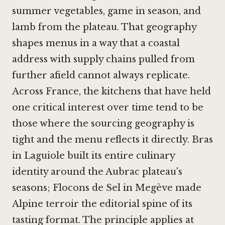
summer vegetables, game in season, and
lamb from the plateau. That geography
shapes menus in a way that a coastal
address with supply chains pulled from
further afield cannot always replicate.
Across France, the kitchens that have held
one critical interest over time tend to be
those where the sourcing geography is
tight and the menu reflects it directly.
Bras
in Laguiole
built its entire culinary
identity around the Aubrac plateau's
seasons;
Flocons de Sel in Megève
made
Alpine terroir the editorial spine of its
tasting format. The principle applies at