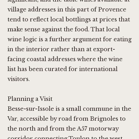
village addresses in this part of Provence
tend to reflect local bottlings at prices that
make sense against the food. That local
wine logic is a further argument for eating
in the interior rather than at export-
facing coastal addresses where the wine
list has been curated for international
visitors.
Planning a Visit
Besse-sur-Issole is a small commune in the
Var, accessible by road from Brignoles to
the north and from the A57 motorway
corridor connecting Toulon to the west.