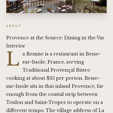
ABOUT
Provence at the Source: Dining in the Var
Interior
L
a Remise is a restaurant in Besse-
sur-Issole, France, serving
Traditional Provençal Bistro
cooking at about $35 per person. Besse-
sur-Issole sits in that inland Provence, far
enough from the coastal strip between
Toulon and Saint-Tropez to operate on a
different tempo. The village address of La