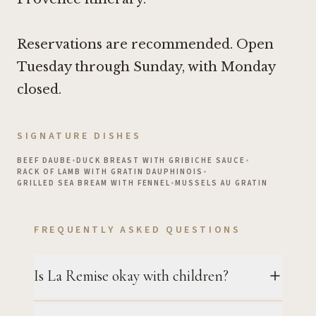
Reservations are recommended. Open
Tuesday through Sunday, with Monday
closed.
SIGNATURE DISHES
BEEF DAUBE
•
DUCK BREAST WITH GRIBICHE SAUCE
•
RACK OF LAMB WITH GRATIN DAUPHINOIS
•
GRILLED SEA BREAM WITH FENNEL
•
MUSSELS AU GRATIN
FREQUENTLY ASKED QUESTIONS
Is La Remise okay with children?