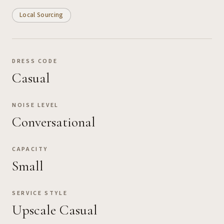
Local Sourcing
DRESS CODE
Casual
NOISE LEVEL
Conversational
CAPACITY
Small
SERVICE STYLE
Upscale Casual