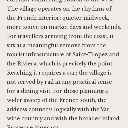
The village operates on the rhythms of
the French interior: quieter midweek,
more active on market days and weekends.
For travellers arriving from the coast, it
sits at a meaningful remove from the
tourist infrastructure of Saint-Tropez and
the Riviera, which is precisely the point.
Reaching it requires a car; the village is
not served by rail in any practical sense
for a dining visit. For those planning a
wider sweep of the French south, the
address connects logically with the Var
wine country and with the broader inland
Provence itinerary.