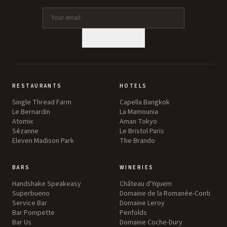
SUBSCRIBE
RESTAURANTS
HOTELS
Single Thread Farm
Capella Bangkok
Le Bernardin
La Mamounia
Atomix
Aman Tokyo
Sézanne
Le Bristol Paris
Eleven Madison Park
The Brando
BARS
WINERIES
Handshake Speakeasy
Château d'Yquem
Superbueno
Domaine de la Romanée-Conti
Service Bar
Domaine Leroy
Bar Pompette
Penfolds
Bar Us
Domaine Coche-Dury