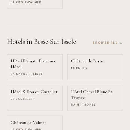
LA CROIX-VALMER
Hotels
in Besse Sur Issole
BROWSE ALL →
UP - Ultimate Provence
Château de Berne
Hôtel
LORGUES
LA GARDE FREINET
Hôtel & Spa du Castellet
Hôtel Cheval Blanc St-
Tropez
LE CASTELLET
SAINT-TROPEZ
Château de Valmer
LA CROIX-VALMER