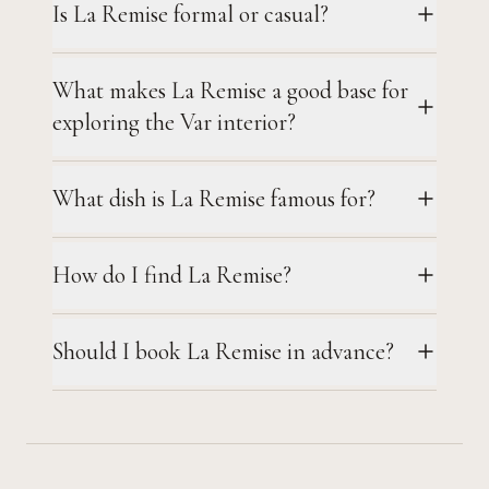
Is La Remise formal or casual?
What makes La Remise a good base for
exploring the Var interior?
What dish is La Remise famous for?
How do I find La Remise?
Should I book La Remise in advance?