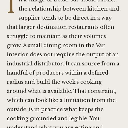
I
the relationship between kitchen and
supplier tends to be direct in a way
that larger destination restaurants often
struggle to maintain as their volumes
grow. A small dining room in the Var
interior does not require the output of an
industrial distributor. It can source from a
handful of producers within a defined
radius and build the week's cooking
around what is available. That constraint,
which can look like a limitation from the
outside, is in practice what keeps the
cooking grounded and legible. You
understand what you are eating and