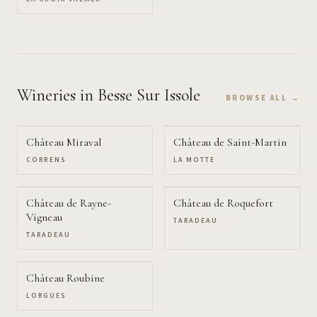
Wineries
in Besse Sur Issole
BROWSE ALL →
Château Miraval
Château de Saint-Martin
CORRENS
LA MOTTE
Château de Rayne-
Château de Roquefort
Vigneau
TARADEAU
TARADEAU
Château Roubine
LORGUES