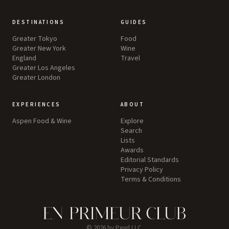
DESTINATIONS
GUIDES
Greater Tokyo
Food
Greater New York
Wine
England
Travel
Greater Los Angeles
Greater London
EXPERIENCES
ABOUT
Aspen Food & Wine
Explore
Search
Lists
Awards
Editorial Standards
Privacy Policy
Terms & Conditions
©
2026
by Pearl LLC.