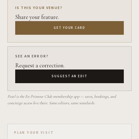
IS THIS YOUR VENUE?
Share your feature.
GET YOUR CARD
SEE AN ERROR?
Request a correction.
SUGGEST AN EDIT
Pearl is the En Primeur Club membership app — saves, bookings, and
concierge access live there. Same editors, same standards.
Plan your visit on Pearl
PLAN YOUR VISIT