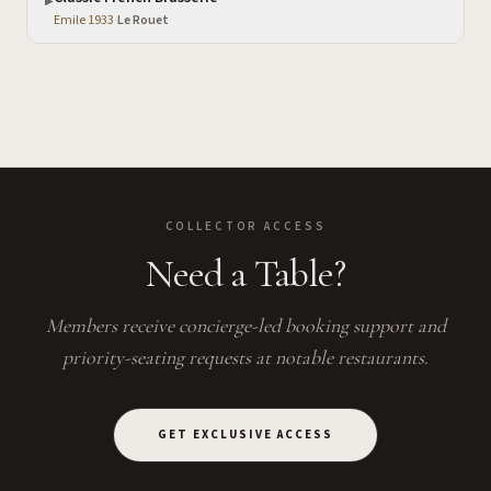
▶
Emile 1933
·
Le Rouet
COLLECTOR ACCESS
Need a Table?
Members receive concierge-led booking support and
priority-seating requests at notable restaurants.
GET EXCLUSIVE ACCESS