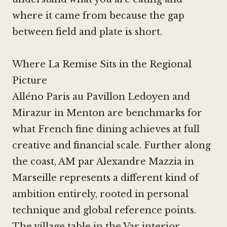
where it came from because the gap
between field and plate is short.
Where La Remise Sits in the Regional
Picture
Alléno Paris au Pavillon Ledoyen
and
Mirazur in Menton
are benchmarks for
what French fine dining achieves at full
creative and financial scale. Further along
the coast,
AM par Alexandre Mazzia in
Marseille
represents a different kind of
ambition entirely, rooted in personal
technique and global reference points.
The village table in the Var interior