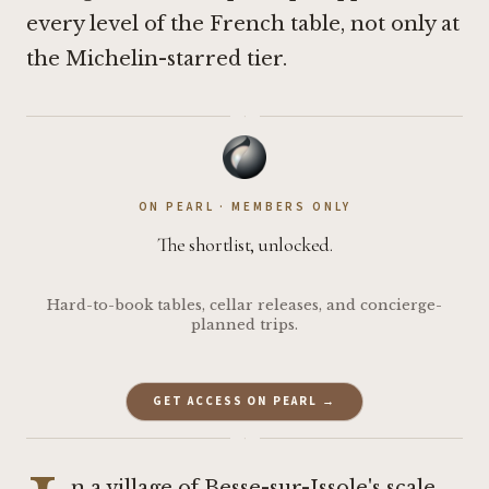
every level of the French table, not only at
the Michelin-starred tier.
·
ON PEARL · MEMBERS ONLY
The shortlist, unlocked.
Hard-to-book tables, cellar releases, and concierge-
planned trips.
GET ACCESS ON PEARL →
·
n a village of Besse-sur-Issole's scale,