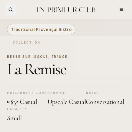
Skip to Main Content
Traditional Provençal Bistro
← COLLECTION
BESSE SUR ISSOLE
,
FRANCE
La Remise
PRICE
DRESS CODE
SERVICE
NOISE
≈$35
Casual
Upscale Casual
Conversational
CAPACITY
Small