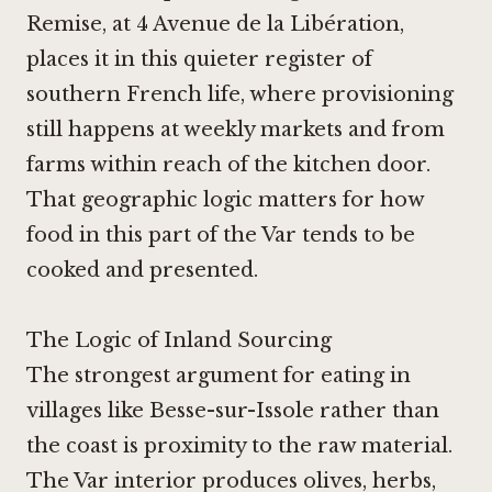
Remise, at 4 Avenue de la Libération,
places it in this quieter register of
southern French life, where provisioning
still happens at weekly markets and from
farms within reach of the kitchen door.
That geographic logic matters for how
food in this part of the Var tends to be
cooked and presented.
The Logic of Inland Sourcing
The strongest argument for eating in
villages like Besse-sur-Issole rather than
the coast is proximity to the raw material.
The Var interior produces olives, herbs,