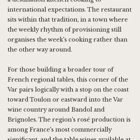
international expectations. The restaurant
sits within that tradition, in a town where
the weekly rhythm of provisioning still
organises the week's cooking rather than
the other way around.
For those building a broader tour of
French regional tables, this corner of the
Var pairs logically with a stop on the coast
toward Toulon or eastward into the Var
wine country around Bandol and
Brignoles. The region's rosé production is
among France's most commercially
significant, and the table wines available at