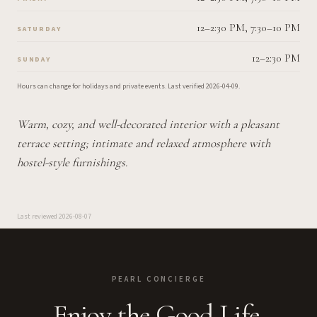
12–2:30 PM, 7:30–10 PM
SATURDAY
12–2:30 PM
SUNDAY
Hours can change for holidays and private events.
Last verified
2026-04-09
.
Warm, cozy, and well-decorated interior with a pleasant
terrace setting; intimate and relaxed atmosphere with
hostel-style furnishings.
Last reviewed
2026-08-07
PEARL CONCIERGE
Enjoy the Good Life.