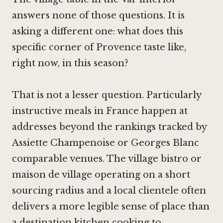
answers none of those questions. It is
asking a different one: what does this
specific corner of Provence taste like,
right now, in this season?
That is not a lesser question. Particularly
instructive meals in France happen at
addresses beyond the rankings tracked by
Assiette Champenoise
or
Georges Blanc
comparable venues. The village bistro or
maison de village operating on a short
sourcing radius and a local clientele often
delivers a more legible sense of place than
a destination kitchen cooking to