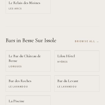
Le Relais des Moines
LES ARCS
Bars
in Besse Sur Issole
BROWSE ALL →
Le Bar du Château de
Lilou Hôtel
Berne
HYÈRES
LORGUES
Bar des Roches
Bar du Levant
LE LAVANDOU
LE LAVANDOU
La Piscine