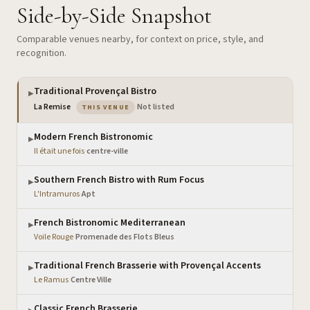
Side-by-Side Snapshot
Comparable venues nearby, for context on price, style, and
recognition.
Traditional Provençal Bistro
▶
— the venue you are viewing
La Remise
·
Not listed
THIS VENUE
Modern French Bistronomic
▶
Il était une fois
·
centre-ville
Southern French Bistro with Rum Focus
▶
L'Intramuros
·
Apt
French Bistronomic Mediterranean
▶
Voile Rouge
·
Promenade des Flots Bleus
Traditional French Brasserie with Provençal Accents
▶
Le Ramus
·
Centre Ville
Classic French Brasserie