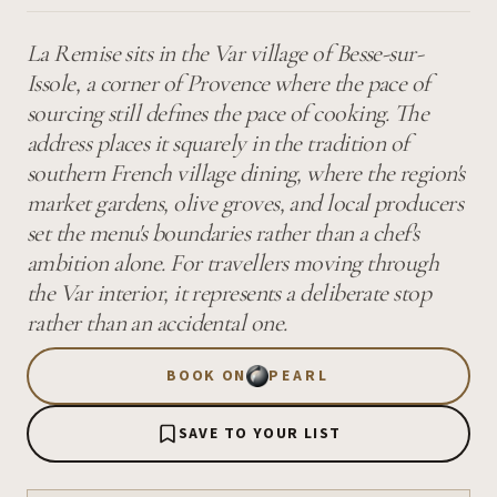
La Remise sits in the Var village of Besse-sur-
Issole, a corner of Provence where the pace of
sourcing still defines the pace of cooking. The
address places it squarely in the tradition of
southern French village dining, where the region's
market gardens, olive groves, and local producers
set the menu's boundaries rather than a chef's
ambition alone. For travellers moving through
the Var interior, it represents a deliberate stop
rather than an accidental one.
BOOK ON
PEARL
SAVE TO YOUR LIST