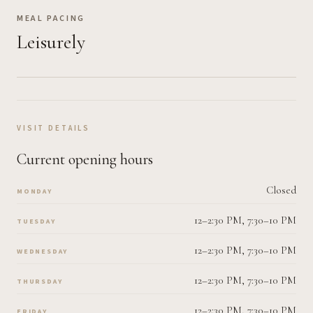
MEAL PACING
Leisurely
VISIT DETAILS
Current opening hours
Closed
MONDAY
12–2:30 PM, 7:30–10 PM
TUESDAY
12–2:30 PM, 7:30–10 PM
WEDNESDAY
12–2:30 PM, 7:30–10 PM
THURSDAY
12–2:30 PM, 7:30–10 PM
FRIDAY