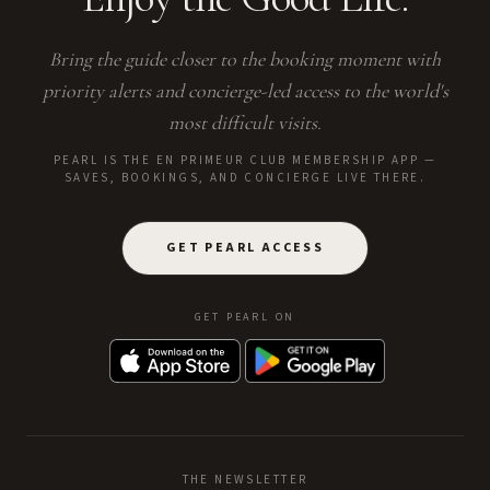
Bring the guide closer to the booking moment with
priority alerts and concierge-led access to the world's
most difficult visits.
PEARL IS THE EN PRIMEUR CLUB MEMBERSHIP APP —
SAVES, BOOKINGS, AND CONCIERGE LIVE THERE.
GET PEARL ACCESS
GET PEARL ON
THE NEWSLETTER