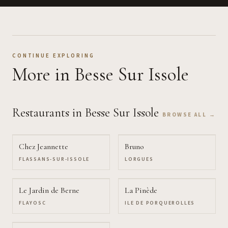
CONTINUE EXPLORING
More
in Besse Sur Issole
Restaurants
in Besse Sur Issole
BROWSE ALL →
Chez Jeannette
Bruno
FLASSANS-SUR-ISSOLE
LORGUES
Le Jardin de Berne
La Pinède
FLAYOSC
ILE DE PORQUEROLLES