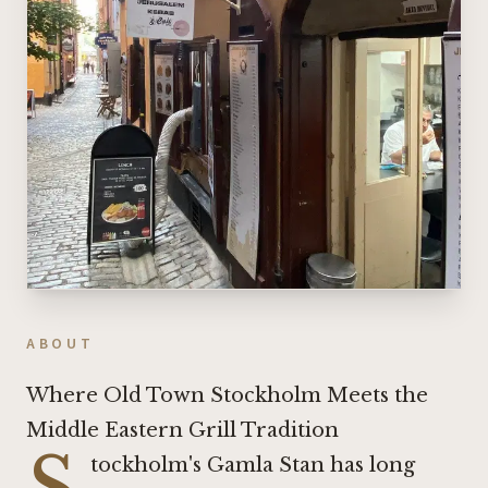
ABOUT
Where Old Town Stockholm Meets the
Middle Eastern Grill Tradition
S
tockholm's Gamla Stan has long