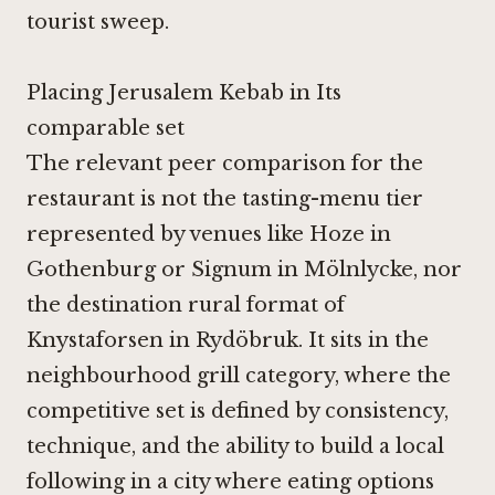
tourist sweep.
Placing Jerusalem Kebab in Its
comparable set
The relevant peer comparison for the
restaurant is not the tasting-menu tier
represented by venues like
Hoze in
Gothenburg
or
Signum in Mölnlycke
, nor
the destination rural format of
Knystaforsen in Rydöbruk
. It sits in the
neighbourhood grill category, where the
competitive set is defined by consistency,
technique, and the ability to build a local
following in a city where eating options