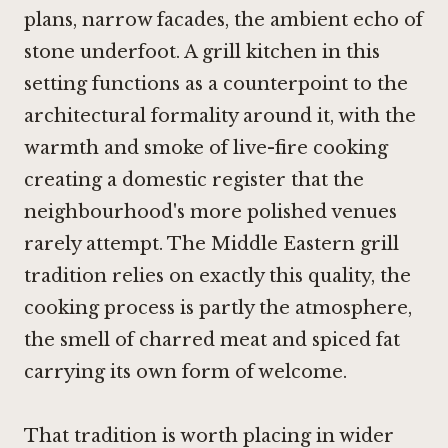
plans, narrow facades, the ambient echo of
stone underfoot. A grill kitchen in this
setting functions as a counterpoint to the
architectural formality around it, with the
warmth and smoke of live-fire cooking
creating a domestic register that the
neighbourhood's more polished venues
rarely attempt. The Middle Eastern grill
tradition relies on exactly this quality, the
cooking process is partly the atmosphere,
the smell of charred meat and spiced fat
carrying its own form of welcome.
That tradition is worth placing in wider