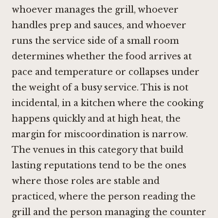
whoever manages the grill, whoever
handles prep and sauces, and whoever
runs the service side of a small room
determines whether the food arrives at
pace and temperature or collapses under
the weight of a busy service. This is not
incidental, in a kitchen where the cooking
happens quickly and at high heat, the
margin for miscoordination is narrow.
The venues in this category that build
lasting reputations tend to be the ones
where those roles are stable and
practiced, where the person reading the
grill and the person managing the counter