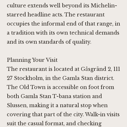
culture extends well beyond its Michelin-
starred headline acts. The restaurant
occupies the informal end of that range, in
a tradition with its own technical demands
and its own standards of quality.
Planning Your Visit
The restaurant is located at Gåsgränd 2, 111
27 Stockholm, in the Gamla Stan district.
The Old Town is accessible on foot from
both Gamla Stan T-bana station and
Slussen, making it a natural stop when
covering that part of the city. Walk-in visits
suit the casual format, and checking