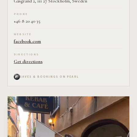
Gåsgränd 2, 111 27 Stockholm, Sweden
PHONE
+46 8 20 40 35
WEBSITE
facebook.com
DIRECTIONS
Get directions
SAVES & BOOKINGS ON PEARL