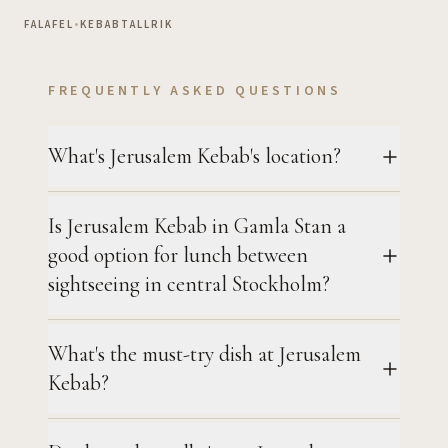
FALAFEL
•
KEBABTALLRIK
FREQUENTLY ASKED QUESTIONS
What's Jerusalem Kebab's location?
Is Jerusalem Kebab in Gamla Stan a
good option for lunch between
sightseeing in central Stockholm?
What's the must-try dish at Jerusalem
Kebab?