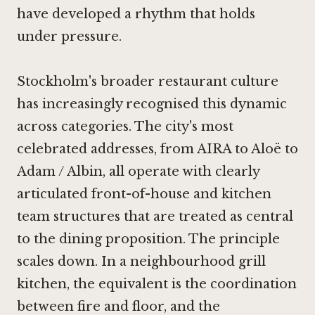
have developed a rhythm that holds
under pressure.
Stockholm's broader restaurant culture
has increasingly recognised this dynamic
across categories. The city's most
celebrated addresses, from
AIRA
to
Aloë
to
Adam / Albin
, all operate with clearly
articulated front-of-house and kitchen
team structures that are treated as central
to the dining proposition. The principle
scales down. In a neighbourhood grill
kitchen, the equivalent is the coordination
between fire and floor, and the