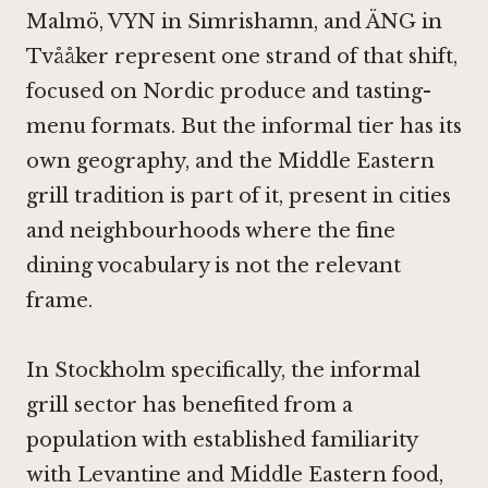
Malmö
,
VYN in Simrishamn
, and
ÄNG in
Tvååker
represent one strand of that shift,
focused on Nordic produce and tasting-
menu formats. But the informal tier has its
own geography, and the Middle Eastern
grill tradition is part of it, present in cities
and neighbourhoods where the fine
dining vocabulary is not the relevant
frame.
In Stockholm specifically, the informal
grill sector has benefited from a
population with established familiarity
with Levantine and Middle Eastern food,