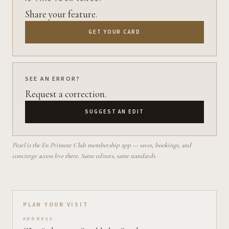
Share your feature.
GET YOUR CARD
SEE AN ERROR?
Request a correction.
SUGGEST AN EDIT
Pearl is the En Primeur Club membership app — saves, bookings, and
concierge access live there. Same editors, same standards.
Plan your visit on Pearl
PLAN YOUR VISIT
ADDRESS