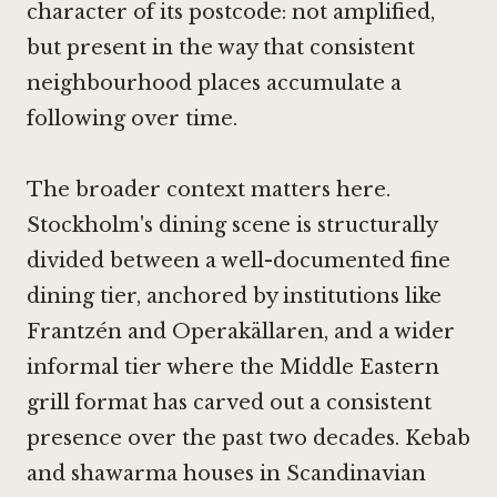
character of its postcode: not amplified,
but present in the way that consistent
neighbourhood places accumulate a
following over time.
The broader context matters here.
Stockholm's dining scene is structurally
divided between a well-documented fine
dining tier, anchored by institutions like
Frantzén
and
Operakällaren
, and a wider
informal tier where the Middle Eastern
grill format has carved out a consistent
presence over the past two decades. Kebab
and shawarma houses in Scandinavian