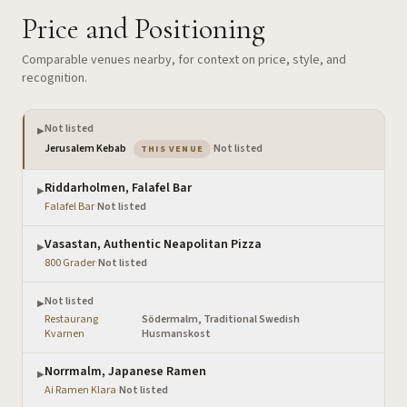
Price and Positioning
Comparable venues nearby, for context on price, style, and
recognition.
Not listed
▶
— the venue you are viewing
Jerusalem Kebab
·
Not listed
THIS VENUE
Riddarholmen, Falafel Bar
▶
Falafel Bar
·
Not listed
Vasastan, Authentic Neapolitan Pizza
▶
800 Grader
·
Not listed
Not listed
▶
Restaurang
Södermalm, Traditional Swedish
·
Kvarnen
Husmanskost
Norrmalm, Japanese Ramen
▶
Ai Ramen Klara
·
Not listed