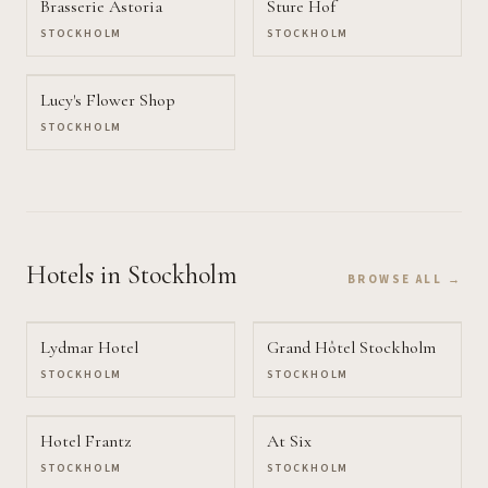
Brasserie Astoria
Sture Hof
STOCKHOLM
STOCKHOLM
Lucy's Flower Shop
STOCKHOLM
Hotels
in Stockholm
BROWSE ALL →
Lydmar Hotel
Grand Hôtel Stockholm
STOCKHOLM
STOCKHOLM
Hotel Frantz
At Six
STOCKHOLM
STOCKHOLM