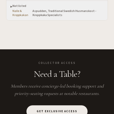
Not listed
▶
Nalle &
Aspudden, Traditional Swedish Husmanskost -
·
Kroppkakan
Kroppkaka Specialists
COLLECTOR ACCESS
Need a Table?
Members receive concierge-led booking support and
priority-seating requests at notable restaurants.
GET EXCLUSIVE ACCESS