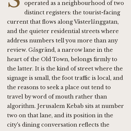
operated as a neighbourhood of two
distinct registers: the tourist-facing
current that flows along Västerlånggatan,
and the quieter residential streets where
address numbers tell you more than any
review. Gåsgränd, a narrow lane in the
heart of the Old Town, belongs firmly to
the latter. It is the kind of street where the
signage is small, the foot traffic is local, and
the reasons to seek a place out tend to
travel by word of mouth rather than
algorithm. Jerusalem Kebab sits at number
two on that lane, and its position in the
city's dining conversation reflects the