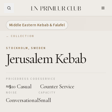
Skip to Main Content
Middle Eastern Kebab & Falafel
← COLLECTION
STOCKHOLM
,
SWEDEN
Jerusalem Kebab
PRICE
DRESS CODE
SERVICE
≈$10
Casual
Counter Service
NOISE
CAPACITY
Conversational
Small