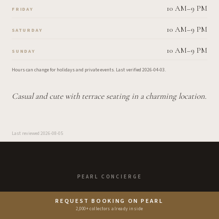
10 AM–9 PM
FRIDAY
10 AM–9 PM
SATURDAY
10 AM–9 PM
SUNDAY
Hours can change for holidays and private events.
Last verified
2026-04-03
.
Casual and cute with terrace seating in a charming location.
Last reviewed
2026-08-05
PEARL CONCIERGE
Enjoy the Good Life.
REQUEST BOOKING ON PEARL
2,000+ collectors already inside