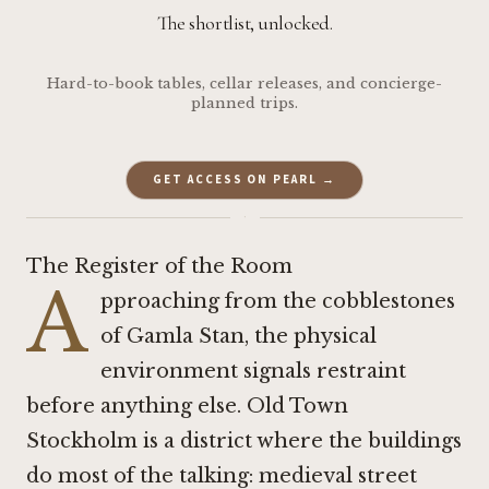
The shortlist, unlocked.
Hard-to-book tables, cellar releases, and concierge-
planned trips.
GET ACCESS ON PEARL →
·
The Register of the Room
A
pproaching from the cobblestones
of Gamla Stan, the physical
environment signals restraint
before anything else. Old Town
Stockholm is a district where the buildings
do most of the talking: medieval street