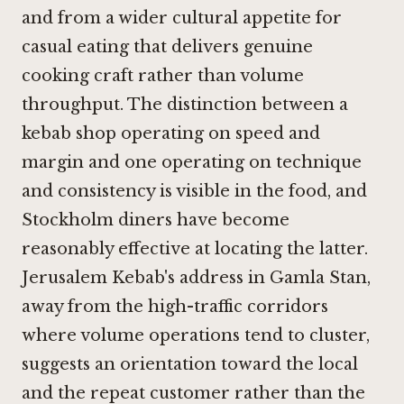
and from a wider cultural appetite for
casual eating that delivers genuine
cooking craft rather than volume
throughput. The distinction between a
kebab shop operating on speed and
margin and one operating on technique
and consistency is visible in the food, and
Stockholm diners have become
reasonably effective at locating the latter.
Jerusalem Kebab's address in Gamla Stan,
away from the high-traffic corridors
where volume operations tend to cluster,
suggests an orientation toward the local
and the repeat customer rather than the