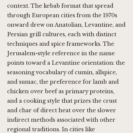
context. The kebab format that spread
through European cities from the 1970s
onward drew on Anatolian, Levantine, and
Persian grill cultures, each with distinct
techniques and spice frameworks. The
Jerusalem-style reference in the name
points toward a Levantine orientation: the
seasoning vocabulary of cumin, allspice,
and sumac, the preference for lamb and
chicken over beef as primary proteins,
and a cooking style that prizes the crust
and char of direct heat over the slower
indirect methods associated with other
regional traditions. In cities like