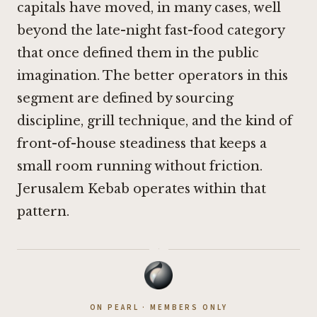
capitals have moved, in many cases, well
beyond the late-night fast-food category
that once defined them in the public
imagination. The better operators in this
segment are defined by sourcing
discipline, grill technique, and the kind of
front-of-house steadiness that keeps a
small room running without friction.
Jerusalem Kebab operates within that
pattern.
·
ON PEARL · MEMBERS ONLY