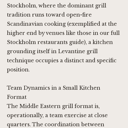
Stockholm, where the dominant grill
tradition runs toward open-fire
Scandinavian cooking (exemplified at the
higher end by venues like those in our full
Stockholm restaurants guide), a kitchen
grounding itself in Levantine grill
technique occupies a distinct and specific
position.
Team Dynamics in a Small Kitchen
Format
The Middle Eastern grill format is,
operationally, a team exercise at close
quarters. The coordination between