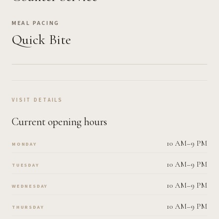
MEAL PACING
Quick Bite
VISIT DETAILS
Current opening hours
10 AM–9 PM
MONDAY
10 AM–9 PM
TUESDAY
10 AM–9 PM
WEDNESDAY
10 AM–9 PM
THURSDAY