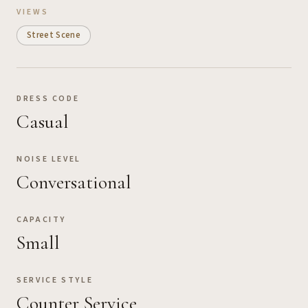
VIEWS
Street Scene
DRESS CODE
Casual
NOISE LEVEL
Conversational
CAPACITY
Small
SERVICE STYLE
Counter Service