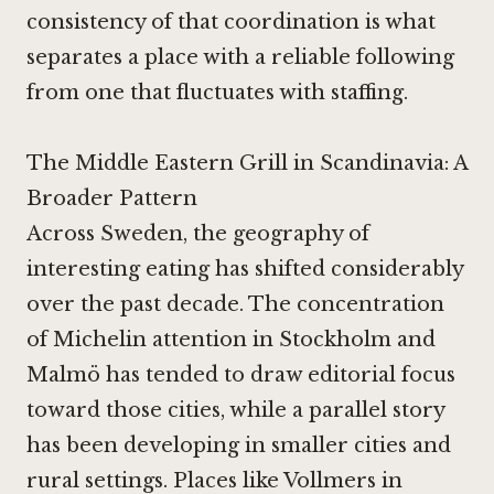
consistency of that coordination is what
separates a place with a reliable following
from one that fluctuates with staffing.
The Middle Eastern Grill in Scandinavia: A
Broader Pattern
Across Sweden, the geography of
interesting eating has shifted considerably
over the past decade. The concentration
of Michelin attention in Stockholm and
Malmö has tended to draw editorial focus
toward those cities, while a parallel story
has been developing in smaller cities and
rural settings. Places like
Vollmers in