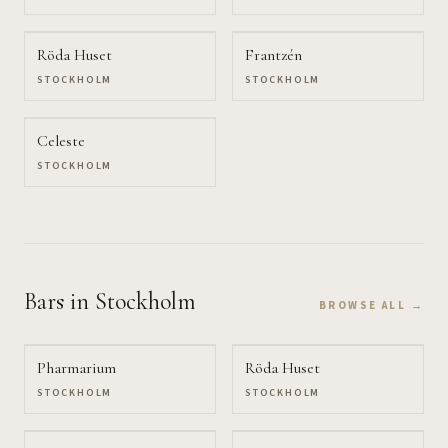
Röda Huset
Frantzén
STOCKHOLM
STOCKHOLM
Celeste
STOCKHOLM
Bars
in Stockholm
BROWSE ALL →
Pharmarium
Röda Huset
STOCKHOLM
STOCKHOLM