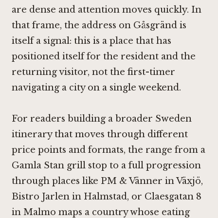
are dense and attention moves quickly. In
that frame, the address on Gåsgränd is
itself a signal: this is a place that has
positioned itself for the resident and the
returning visitor, not the first-timer
navigating a city on a single weekend.
For readers building a broader Sweden
itinerary that moves through different
price points and formats, the range from a
Gamla Stan grill stop to a full progression
through places like
PM & Vänner in Växjö
,
Bistro Jarlen in Halmstad
, or
Claesgatan 8
in Malmo
maps a country whose eating