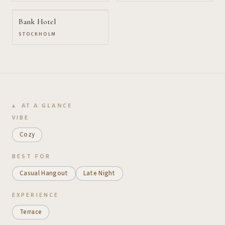
Bank Hotel
STOCKHOLM
AT A GLANCE
VIBE
Cozy
BEST FOR
Casual Hangout
Late Night
EXPERIENCE
Terrace