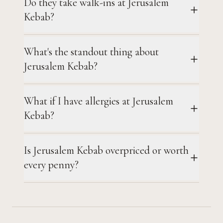
Do they take walk-ins at Jerusalem
Kebab?
What's the standout thing about
Jerusalem Kebab?
What if I have allergies at Jerusalem
Kebab?
Is Jerusalem Kebab overpriced or worth
every penny?