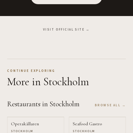
VISIT OFFICIAL SITE →
CONTINUE EXPLORING
More
in Stockholm
Restaurants
in Stockholm
BROWSE ALL →
Operakällaren
Seafood Gastro
STOCKHOLM
STOCKHOLM