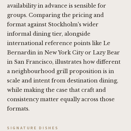
availability in advance is sensible for
groups. Comparing the pricing and
format against Stockholm's wider
informal dining tier, alongside
international reference points like
Le
Bernardin in New York City
or
Lazy Bear
in San Francisco
, illustrates how different
a neighbourhood grill proposition is in
scale and intent from destination dining,
while making the case that craft and
consistency matter equally across those
formats.
SIGNATURE DISHES