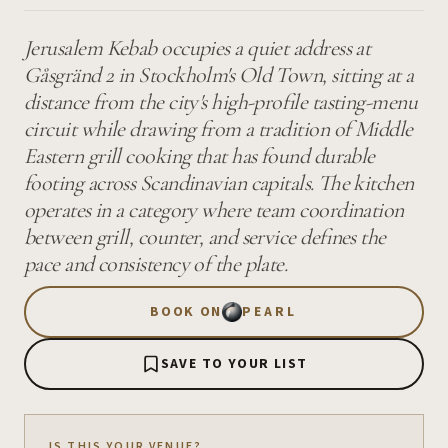
Jerusalem Kebab occupies a quiet address at
Gåsgränd 2 in Stockholm's Old Town, sitting at a
distance from the city's high-profile tasting-menu
circuit while drawing from a tradition of Middle
Eastern grill cooking that has found durable
footing across Scandinavian capitals. The kitchen
operates in a category where team coordination
between grill, counter, and service defines the
pace and consistency of the plate.
BOOK ON
PEARL
SAVE TO YOUR LIST
IS THIS YOUR VENUE?