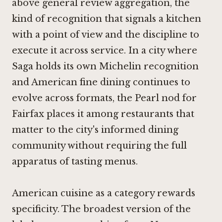
above general review aggregation, the
kind of recognition that signals a kitchen
with a point of view and the discipline to
execute it across service. In a city where
Saga
holds its own Michelin recognition
and American fine dining continues to
evolve across formats, the Pearl nod for
Fairfax places it among restaurants that
matter to the city's informed dining
community without requiring the full
apparatus of tasting menus.
American cuisine as a category rewards
specificity. The broadest version of the