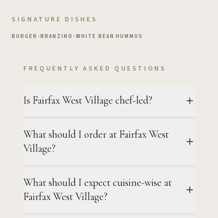
SIGNATURE DISHES
BURGER
•
BRANZINO
•
WHITE BEAN HUMMUS
FREQUENTLY ASKED QUESTIONS
Is Fairfax West Village chef-led?
What should I order at Fairfax West
Village?
What should I expect cuisine-wise at
Fairfax West Village?