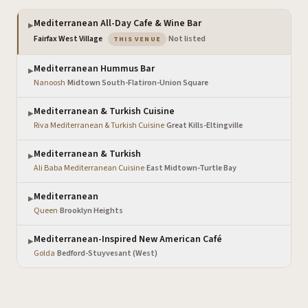
Mediterranean All-Day Cafe & Wine Bar
▶
— the venue you are viewing
Fairfax West Village
·
Not listed
THIS VENUE
Mediterranean Hummus Bar
▶
Nanoosh
·
Midtown South-Flatiron-Union Square
Mediterranean & Turkish Cuisine
▶
Riva Mediterranean & Turkish Cuisine
·
Great Kills-Eltingville
Mediterranean & Turkish
▶
Ali Baba Mediterranean Cuisine
·
East Midtown-Turtle Bay
Mediterranean
▶
Queen
·
Brooklyn Heights
Mediterranean-Inspired New American Café
▶
Golda
·
Bedford-Stuyvesant (West)