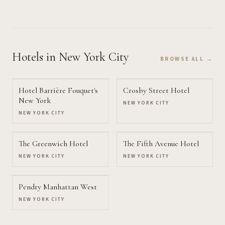
Hotels
in New York City
BROWSE ALL →
Hotel Barrière Fouquet's
Crosby Street Hotel
New York
NEW YORK CITY
NEW YORK CITY
The Greenwich Hotel
The Fifth Avenue Hotel
NEW YORK CITY
NEW YORK CITY
Pendry Manhattan West
NEW YORK CITY