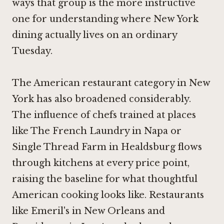
ways that group is the more instructive
one for understanding where New York
dining actually lives on an ordinary
Tuesday.
The American restaurant category in New
York has also broadened considerably.
The influence of chefs trained at places
like
The French Laundry in Napa
or
Single Thread Farm in Healdsburg
flows
through kitchens at every price point,
raising the baseline for what thoughtful
American cooking looks like. Restaurants
like Emeril's in New Orleans and