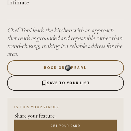
Intimate
Chef Toni leads the kitchen with an approach
that reads as grounded and repeatable rather than
trend-chasing, making it a reliable address for the
area.
BOOK ON
PEARL
SAVE TO YOUR LIST
IS THIS YOUR VENUE?
Share your feature.
GET YOUR CARD