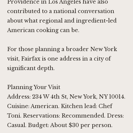
Providence in Los Angeles
have also
contributed to a national conversation
about what regional and ingredient-led
American cooking can be.
For those planning a broader New York
visit, Fairfax is one address in a city of
significant depth.
Planning Your Visit
Address: 234 W 4th St, New York, NY 10014.
Cuisine: American. Kitchen lead: Chef
Toni. Reservations: Recommended. Dress:
Casual. Budget: About $30 per person.