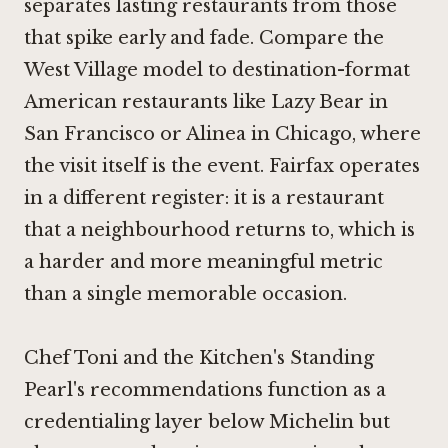
separates lasting restaurants from those
that spike early and fade. Compare the
West Village model to destination-format
American restaurants like
Lazy Bear in
San Francisco
or
Alinea in Chicago
, where
the visit itself is the event. Fairfax operates
in a different register: it is a restaurant
that a neighbourhood returns to, which is
a harder and more meaningful metric
than a single memorable occasion.
Chef Toni and the Kitchen's Standing
Pearl's recommendations function as a
credentialing layer below Michelin but