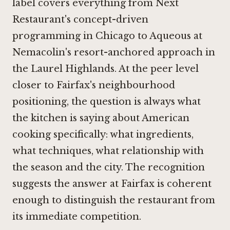
label covers everything from
Next
Restaurant's concept-driven
programming in Chicago
to
Aqueous at
Nemacolin's resort-anchored approach in
the Laurel Highlands
. At the peer level
closer to Fairfax's neighbourhood
positioning, the question is always what
the kitchen is saying about American
cooking specifically: what ingredients,
what techniques, what relationship with
the season and the city. The recognition
suggests the answer at Fairfax is coherent
enough to distinguish the restaurant from
its immediate competition.