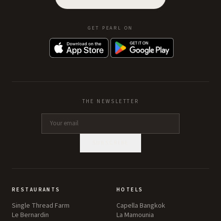
GET PEARL ON
THE NEWSLETTER
SUBSCRIBE
RESTAURANTS
HOTELS
Single Thread Farm
Capella Bangkok
Le Bernardin
La Mamounia