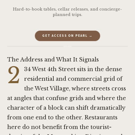
Hard-to-book tables, cellar releases, and concierge-
planned trips.
GET ACCESS ON PEARL →
·
The Address and What It Signals
2
34 West 4th Street sits in the dense
residential and commercial grid of
the West Village, where streets cross
at angles that confuse grids and where the
character of a block can shift dramatically
from one end to the other. Restaurants
here do not benefit from the tourist-