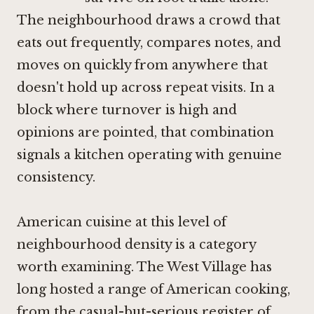
The neighbourhood draws a crowd that
eats out frequently, compares notes, and
moves on quickly from anywhere that
doesn't hold up across repeat visits. In a
block where turnover is high and
opinions are pointed, that combination
signals a kitchen operating with genuine
consistency.
American cuisine at this level of
neighbourhood density is a category
worth examining. The West Village has
long hosted a range of American cooking,
from the
casual-but-serious register of