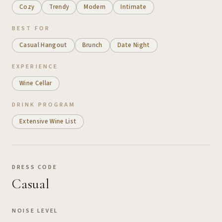
Cozy
Trendy
Modern
Intimate
BEST FOR
Casual Hangout
Brunch
Date Night
EXPERIENCE
Wine Cellar
DRINK PROGRAM
Extensive Wine List
DRESS CODE
Casual
NOISE LEVEL