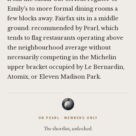
Emily's
to more formal dining rooms a
few blocks away. Fairfax sits in a middle
ground: recommended by Pearl, which
tends to flag restaurants operating above
the neighbourhood average without
necessarily competing in the Michelin
upper bracket occupied by
Le Bernardin
,
Atomix
, or
Eleven Madison Park
.
·
ON PEARL · MEMBERS ONLY
The shortlist, unlocked.