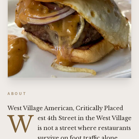
ABOUT
West Village American, Critically Placed
W
est 4th Street in the West Village
is not a street where restaurants
survive on foot traffic alone.