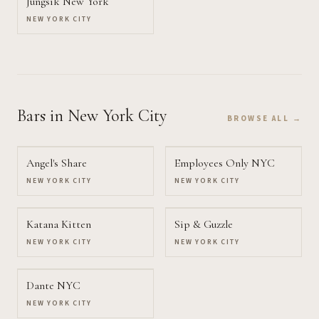
Jungsik New York
NEW YORK CITY
Bars
in New York City
BROWSE ALL →
Angel's Share
Employees Only NYC
NEW YORK CITY
NEW YORK CITY
Katana Kitten
Sip & Guzzle
NEW YORK CITY
NEW YORK CITY
Dante NYC
NEW YORK CITY