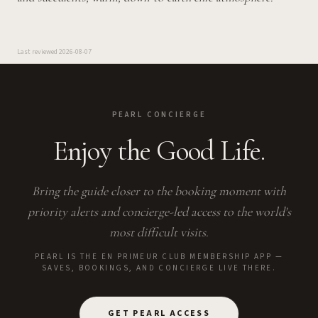
Last reviewed
2026-08-07
PEARL CONCIERGE
Enjoy the Good Life.
Bring the guide closer to the booking moment with
priority alerts and concierge-led access to the world's
most difficult visits.
PEARL IS THE EN PRIMEUR CLUB MEMBERSHIP APP —
SAVES, BOOKINGS, AND CONCIERGE LIVE THERE.
GET PEARL ACCESS