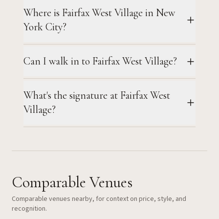
Where is Fairfax West Village in New
York City?
Can I walk in to Fairfax West Village?
What's the signature at Fairfax West
Village?
Comparable Venues
Comparable venues nearby, for context on price, style, and
recognition.