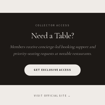
COLLECTOR ACCESS
Need a Table?
Members receive concierge-led booking support and
priority-seating requests at notable restaurants.
GET EXCLUSIVE ACCESS
VISIT OFFICIAL SITE →