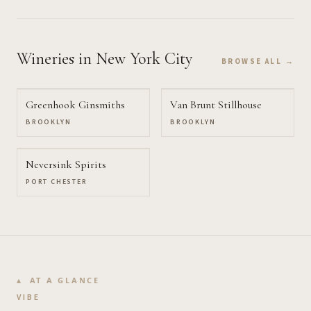
Wineries
in New York City
BROWSE ALL →
Greenhook Ginsmiths
Van Brunt Stillhouse
BROOKLYN
BROOKLYN
Neversink Spirits
PORT CHESTER
AT A GLANCE
VIBE