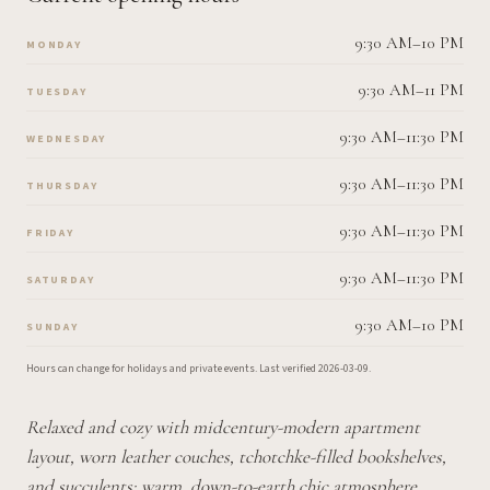
9:30 AM–10 PM
MONDAY
9:30 AM–11 PM
TUESDAY
9:30 AM–11:30 PM
WEDNESDAY
9:30 AM–11:30 PM
THURSDAY
9:30 AM–11:30 PM
FRIDAY
9:30 AM–11:30 PM
SATURDAY
9:30 AM–10 PM
SUNDAY
Hours can change for holidays and private events.
Last verified
2026-03-09
.
Relaxed and cozy with midcentury-modern apartment
layout, worn leather couches, tchotchke-filled bookshelves,
and succulents; warm, down-to-earth chic atmosphere.