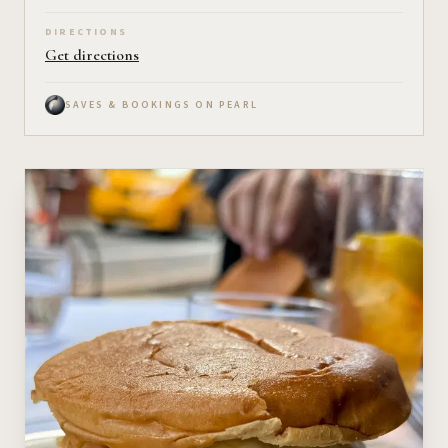
DIRECTIONS
Get directions
SAVES & BOOKINGS ON PEARL