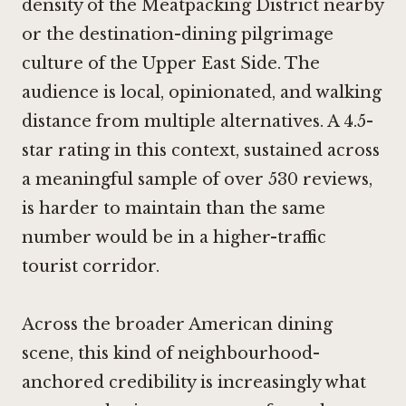
density of the Meatpacking District nearby
or the destination-dining pilgrimage
culture of the Upper East Side. The
audience is local, opinionated, and walking
distance from multiple alternatives. A 4.5-
star rating in this context, sustained across
a meaningful sample of over 530 reviews,
is harder to maintain than the same
number would be in a higher-traffic
tourist corridor.
Across the broader American dining
scene, this kind of neighbourhood-
anchored credibility is increasingly what