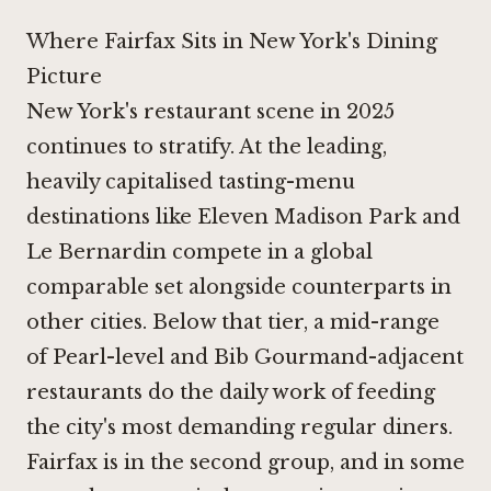
Where Fairfax Sits in New York's Dining
Picture
New York's restaurant scene in 2025
continues to stratify. At the leading,
heavily capitalised tasting-menu
destinations like
Eleven Madison Park
and
Le Bernardin
compete in a global
comparable set alongside counterparts in
other cities. Below that tier, a mid-range
of Pearl-level and Bib Gourmand-adjacent
restaurants do the daily work of feeding
the city's most demanding regular diners.
Fairfax is in the second group, and in some