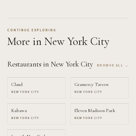
CONTINUE EXPLORING
More
in New York City
Restaurants
in New York City
BROWSE ALL →
Claud
Gramercy Tavern
NEW YORK CITY
NEW YORK CITY
Kabawa
Eleven Madison Park
NEW YORK CITY
NEW YORK CITY