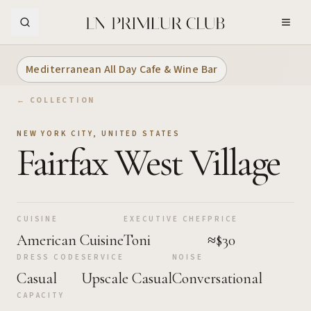
Skip to Main Content
Mediterranean All Day Cafe & Wine Bar
← COLLECTION
NEW YORK CITY
,
UNITED STATES
Fairfax West Village
CUISINE
EXECUTIVE CHEF
PRICE
American Cuisine
Toni
≈$30
DRESS CODE
SERVICE
NOISE
Casual
Upscale Casual
Conversational
CAPACITY