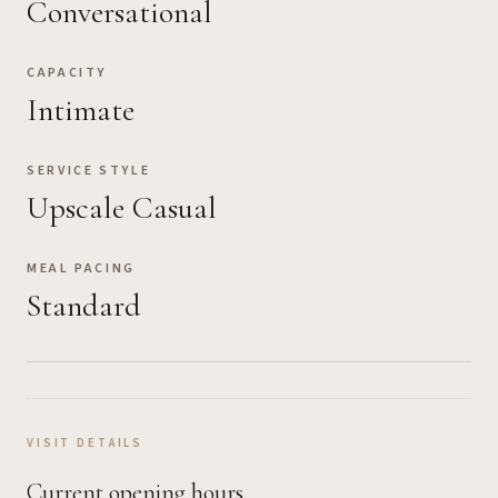
Conversational
CAPACITY
Intimate
SERVICE STYLE
Upscale Casual
MEAL PACING
Standard
VISIT DETAILS
Current opening hours