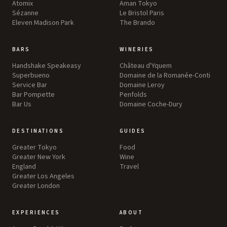
Atomix
Aman Tokyo
Sézanne
Le Bristol Paris
Eleven Madison Park
The Brando
BARS
WINERIES
Handshake Speakeasy
Château d'Yquem
Superbueno
Domaine de la Romanée-Conti
Service Bar
Domaine Leroy
Bar Pompette
Penfolds
Bar Us
Domaine Coche-Dury
DESTINATIONS
GUIDES
Greater Tokyo
Food
Greater New York
Wine
England
Travel
Greater Los Angeles
Greater London
EXPERIENCES
ABOUT