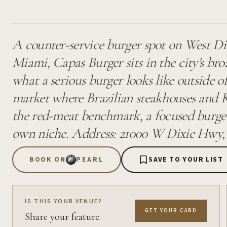
A counter-service burger spot on West D
Miami, Capas Burger sits in the city's br
what a serious burger looks like outside of
market where Brazilian steakhouses and 
the red-meat benchmark, a focused burger
own niche. Address: 21000 W Dixie Hwy,
BOOK ON
PEARL
SAVE TO YOUR LIST
IS THIS YOUR VENUE?
GET YOUR CARD
Share your feature.