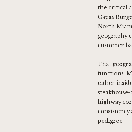
the critical
Capas Burger
North Miami.
geography ca
customer bas
That geogra
functions. 
either insid
steakhouse-
highway corr
consistency 
pedigree.