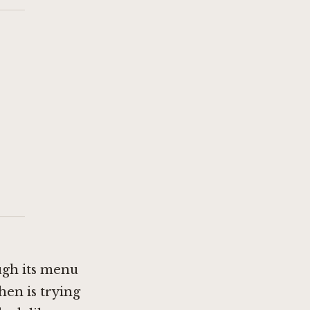
ugh its menu
hen is trying