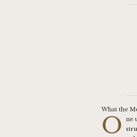
What the Me
O
ne 
str