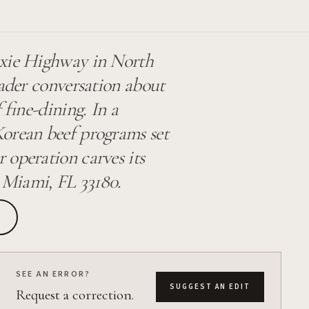
ixie Highway in North
oader conversation about
 fine-dining. In a
Korean beef programs set
 operation carves its
 Miami, FL 33180.
SEE AN ERROR?
SUGGEST AN EDIT
Request a correction.