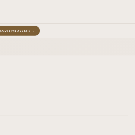
EXCLUSIVE ACCESS →