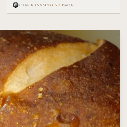
SAVES & BOOKINGS ON PEARL