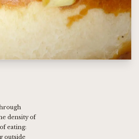
 through
e density of
of eating:
g outside