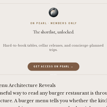
·
ON PEARL · MEMBERS ONLY
The shortlist, unlocked.
Hard-to-book tables, cellar releases, and concierge-planned
trips.
GET ACCESS ON PEARL →
·
nu Architecture Reveals
useful way to read any burger restaurant is thro
ucture. A burger menu tells you whether the kitc