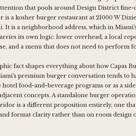
 attention that pools around Design District fine-
 is a kosher burger restaurant at 21000 W Dixi
 It is a neighborhood address, which in Miami'
rries its own logic: lower overhead, a local rep
e, and a menu that does not need to perform for
phic fact shapes everything about how Capas B
Miami's premium burger conversation tends to 
e hotel food-and-beverage programs or as a side
adjacent concepts. A standalone burger operatio
idor is a different proposition entirely, one tha
and format clarity rather than on room design 