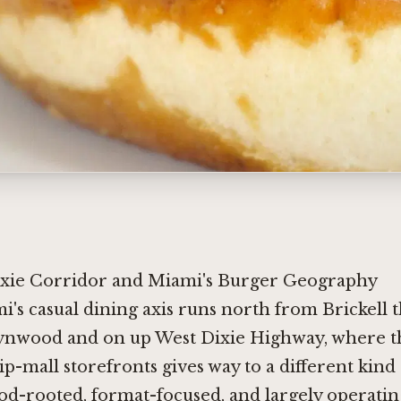
xie Corridor and Miami's Burger Geography
mi's casual dining axis runs north from Brickell
nwood and on up West Dixie Highway, where th
rip-mall storefronts gives way to a different kind 
d-rooted, format-focused, and largely operatin