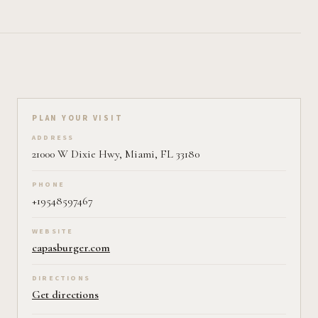
Plan your visit on Pearl
PLAN YOUR VISIT
ADDRESS
21000 W Dixie Hwy, Miami, FL 33180
PHONE
+19548597467
WEBSITE
capasburger.com
DIRECTIONS
Get directions