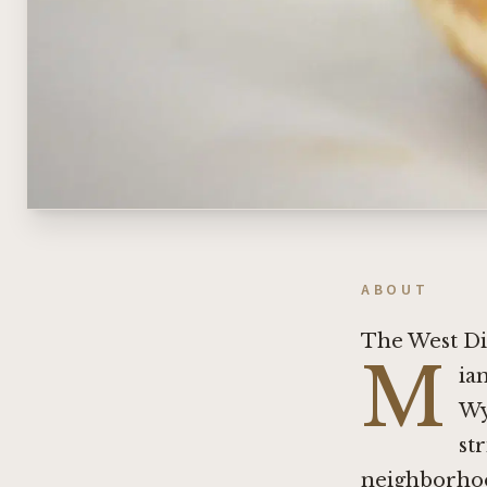
ABOUT
The West Di
M
ia
Wy
st
neighborhoo