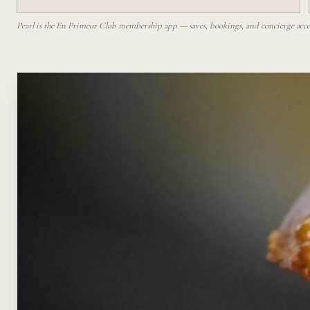
Pearl is the En Primeur Club membership app — saves, bookings, and concierge access