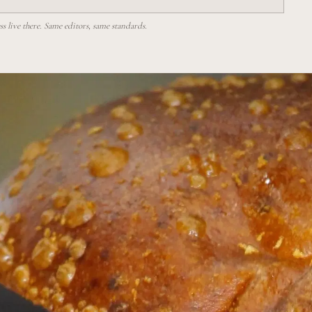
 live there. Same editors, same standards.