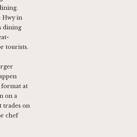
dining.
e Hwy in
s dining
eat-
 tourists.
urger
happen
 format at
n on a
t trades on
or chef