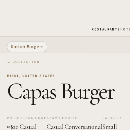
Skip to Main Content
RESTAURANTS
HOT
Kosher Burgers
← COLLECTION
MIAMI
,
UNITED STATES
Capas Burger
PRICE
DRESS CODE
SERVICE
NOISE
CAPACITY
≈$20
Casual
Casual
Conversational
Small