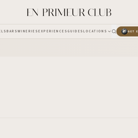
ELS
BARS
WINERIES
EXPERIENCES
GUIDES
LOCATIONS
GET 