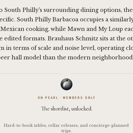
South Philly's surrounding dining options, the
ecific.
South Philly Barbacoa
occupies a similar
s Mexican cooking, while
Mawn
and
My Loup
eac
e edited formats. Brauhaus Schmitz sits at the o
m in terms of scale and noise level, operating cl
er hall model than the modern neighborhood 
·
ON PEARL · MEMBERS ONLY
The shortlist, unlocked.
Hard-to-book tables, cellar releases, and concierge-planned
trips.