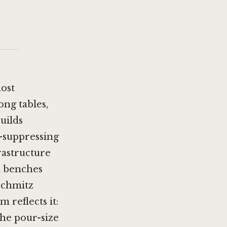
most
ng tables,
uilds
n-suppressing
rastructure
d benches
Schmitz
 reflects it:
the pour-size