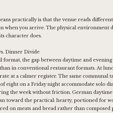
ans practically is that the venue reads different
n when you arrive. The physical environment d
its character does.
s. Dinner Divide
ll format, the gap between daytime and evening 
than in conventional restaurant formats. At lun
rate at a calmer register. The same communal tab
 of eight on a Friday night accommodate solo di
ring the week without friction. German daytime
ean toward the practical: hearty, portioned for 
ered on meats and bread rather than composed p