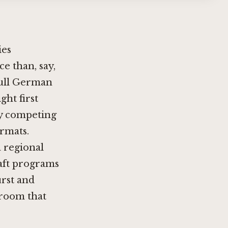
ies
ce than, say,
full German
ght first
ny competing
ormats.
 regional
raft programs
rst and
 room that