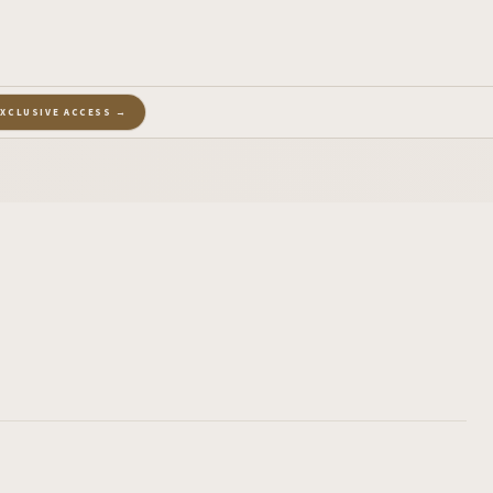
EXCLUSIVE ACCESS →