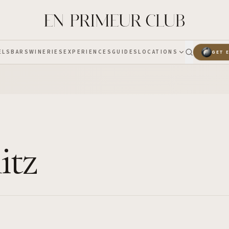
ELS
BARS
WINERIES
EXPERIENCES
GUIDES
LOCATIONS
GET 
itz