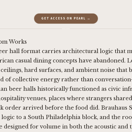
GET ACCESS ON PEARL →
·
om Works
er hall format carries architectural logic that 
ican casual dining concepts have abandoned. Lo
ceilings, hard surfaces, and ambient noise that b
d of collective energy rather than conversatio
n beer halls historically functioned as civic inf
ospitality venues, places where strangers share
nk order arrived before the food did. Brauhaus 
 logic to a South Philadelphia block, and the room
ace designed for volume in both the acoustic and 