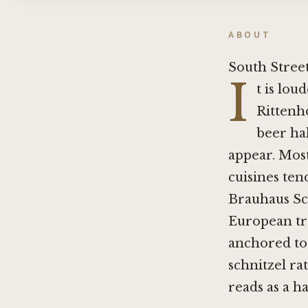
ABOUT
South Street
I
t is lou
Rittenh
beer hal
appear. Most
cuisines ten
Brauhaus Sc
European tra
anchored to
schnitzel ra
reads as a ha