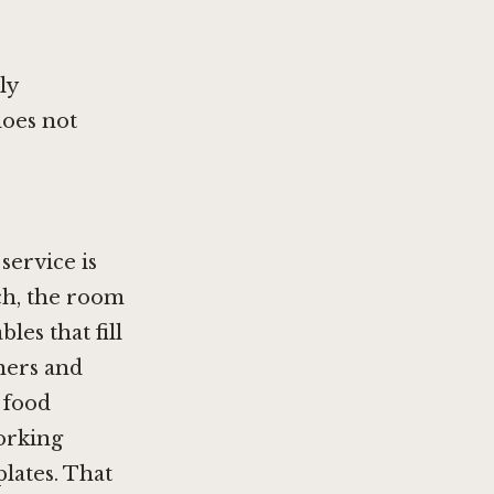
ly
oes not
service is
ch, the room
les that fill
ners and
 food
working
lates. That