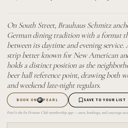
On South Street, Brauhaus Schmitz anchor
German dining tradition with a format tha
between its daytime and evening service.
strip better known for New American and
holds a distinct position as the neighbo
beer hall reference point, drawing both 
and weekend late-night regulars.
BOOK ON
PEARL
SAVE TO YOUR LIST
Pearl is the En Primeur Club membership app — saves, bookings, and concierge access