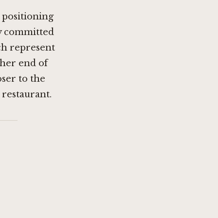
 positioning
ly committed
h represent
ther end of
oser to the
restaurant.