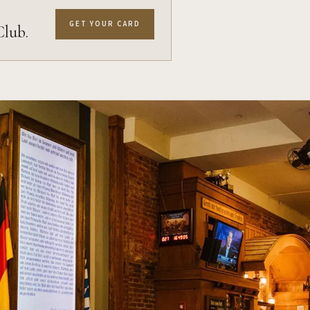
GET YOUR CARD
Club.