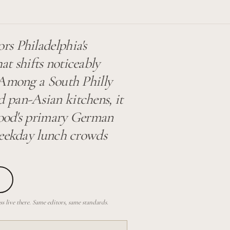
s Philadelphia's
t shifts noticeably
 Among a South Philly
 pan-Asian kitchens, it
rhood's primary German
weekday lunch crowds
 live there. Same editors, same standards.