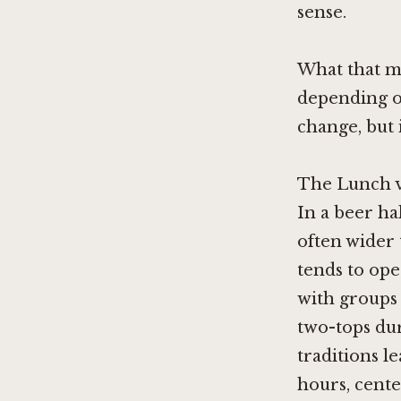
sense.
What that me
depending o
change, but 
The Lunch v
In a beer ha
often wider 
tends to ope
with groups
two-tops du
traditions l
hours, cent