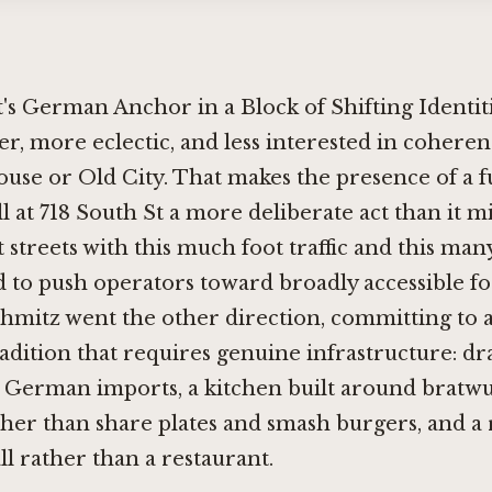
's German Anchor in a Block of Shifting Identit
der, more eclectic, and less interested in coheren
ouse or Old City. That makes the presence of a 
l at 718 South St a more deliberate act than it mi
 streets with this much foot traffic and this ma
d to push operators toward broadly accessible f
hmitz went the other direction, committing to a
dition that requires genuine infrastructure: d
 German imports, a kitchen built around bratwu
ther than share plates and smash burgers, and a
ll rather than a restaurant.