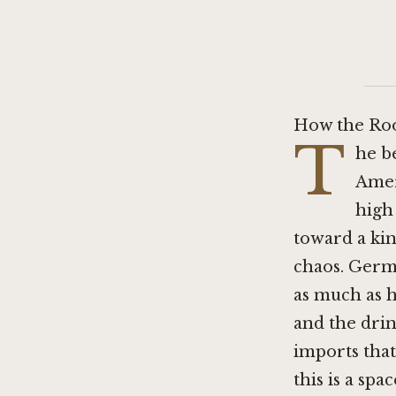
How the Ro
T
he be
Amer
high 
toward a kin
chaos. Germa
as much as h
and the dri
imports that
this is a sp