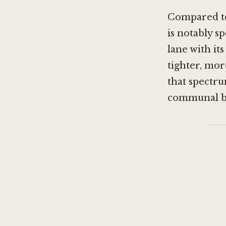
Compared to 
is notably sp
lane with it
tighter, mor
that spectru
communal be