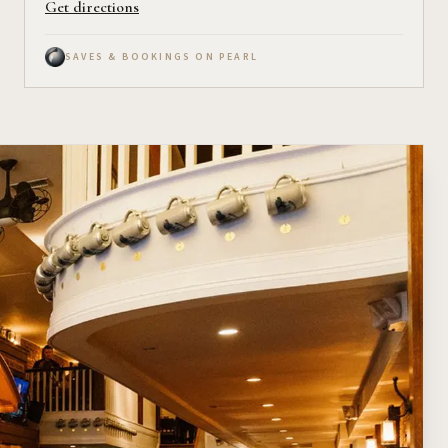
Get directions
SAVES & BOOKINGS ON PEARL