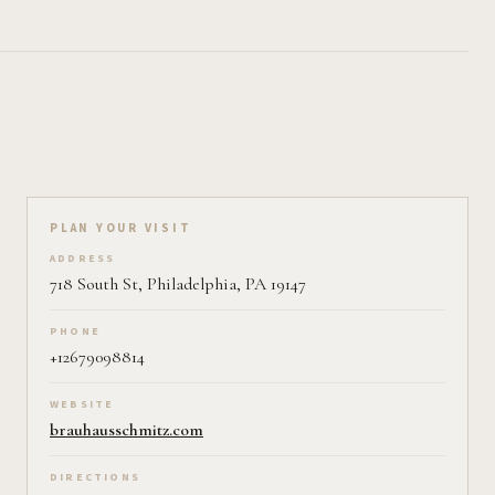
Plan your visit on Pearl
PLAN YOUR VISIT
ADDRESS
718 South St, Philadelphia, PA 19147
PHONE
+12679098814
WEBSITE
brauhausschmitz.com
DIRECTIONS