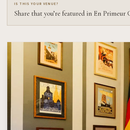
IS THIS YOUR VENUE?
Share that you’re featured in En Primeur 