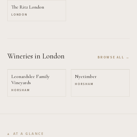
The Ritz London
LONDON
Wineries
in London
BROWSE ALL →
Leonardslee Family
Nyetimber
Vineyards
HORSHAM
HORSHAM
AT A GLANCE