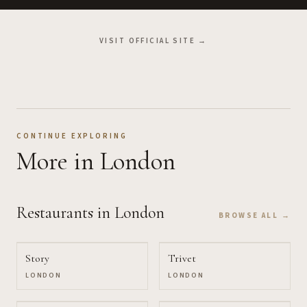
VISIT OFFICIAL SITE →
CONTINUE EXPLORING
More
in London
Restaurants
in London
BROWSE ALL →
Story
Trivet
LONDON
LONDON