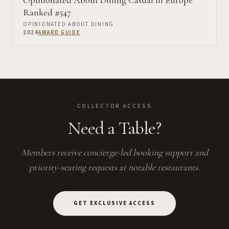
Opinionated About Dining Casual in Europe
Ranked #547
OPINIONATED ABOUT DINING
2024
AWARD GUIDE
COLLECTOR ACCESS
Need a Table?
Members receive concierge-led booking support and
priority-seating requests at notable restaurants.
GET EXCLUSIVE ACCESS