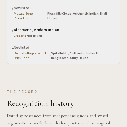
Not listed
▶
Masala Zone
Piccadilly Circus, Authentic Indian Thali
·
Piccadilly
House
Richmond, Modern Indian
▶
Chatora
·
Not listed
Not listed
▶
Bengal Village - Best of
Spitalfields, Authentic Indian &
·
Brick Lane
Bangladeshi Curry House
THE RECORD
Recognition history
Dated appearances from independent guides and award
organizations, with the underlying list record or original