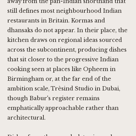
away from the pan-Indian shorthand that
still defines most neighbourhood Indian
restaurants in Britain. Kormas and
dhansaks do not appear. In their place, the
kitchen draws on regional ideas sourced
across the subcontinent, producing dishes
that sit closer to the progressive Indian
cooking seen at places like
Opheem in
Birmingham
or, at the far end of the
ambition scale,
Trèsind Studio in Dubai
,
though Babur's register remains
emphatically approachable rather than
architectural.