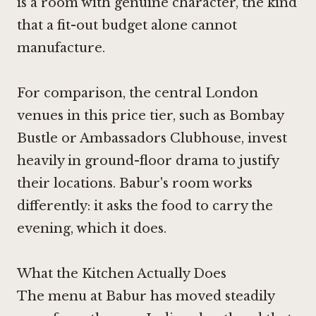
is a room with genuine character, the kind
that a fit-out budget alone cannot
manufacture.
For comparison, the central London
venues in this price tier, such as
Bombay
Bustle
or
Ambassadors Clubhouse
, invest
heavily in ground-floor drama to justify
their locations. Babur's room works
differently: it asks the food to carry the
evening, which it does.
What the Kitchen Actually Does
The menu at Babur has moved steadily