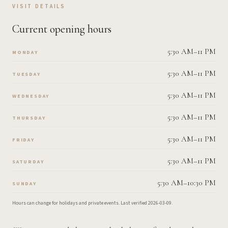
VISIT DETAILS
Current opening hours
5:30 AM–11 PM
MONDAY
5:30 AM–11 PM
TUESDAY
5:30 AM–11 PM
WEDNESDAY
5:30 AM–11 PM
THURSDAY
5:30 AM–11 PM
FRIDAY
5:30 AM–11 PM
SATURDAY
5:30 AM–10:30 PM
SUNDAY
Hours can change for holidays and private events.
Last verified
2026-03-09
.