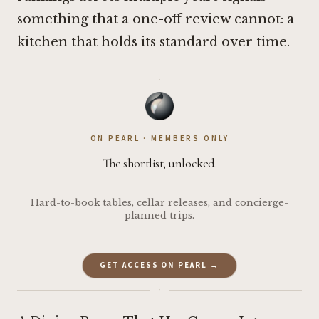
something that a one-off review cannot: a
kitchen that holds its standard over time.
·
ON PEARL · MEMBERS ONLY
The shortlist, unlocked.
Hard-to-book tables, cellar releases, and concierge-
planned trips.
GET ACCESS ON PEARL →
·