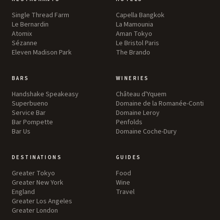
Single Thread Farm
Capella Bangkok
Le Bernardin
La Mamounia
Atomix
Aman Tokyo
Sézanne
Le Bristol Paris
Eleven Madison Park
The Brando
BARS
WINERIES
Handshake Speakeasy
Château d'Yquem
Superbueno
Domaine de la Romanée-Conti
Service Bar
Domaine Leroy
Bar Pompette
Penfolds
Bar Us
Domaine Coche-Dury
DESTINATIONS
GUIDES
Greater Tokyo
Food
Greater New York
Wine
England
Travel
Greater Los Angeles
Greater London