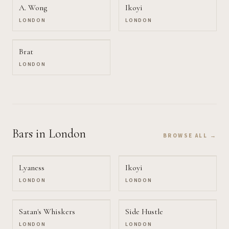
A. Wong
Ikoyi
LONDON
LONDON
Brat
LONDON
Bars
in London
BROWSE ALL →
Lyaness
Ikoyi
LONDON
LONDON
Satan's Whiskers
Side Hustle
LONDON
LONDON