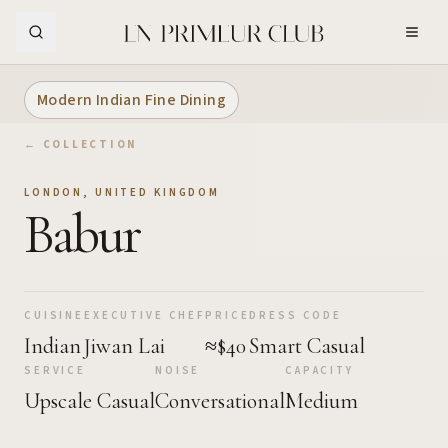
Skip to Main Content
Modern Indian Fine Dining
← COLLECTION
LONDON
,
UNITED KINGDOM
Babur
CUISINE
EXECUTIVE CHEF
PRICE
DRESS CODE
Indian
Jiwan Lai
≈$40
Smart Casual
SERVICE
NOISE
CAPACITY
Upscale Casual
Conversational
Medium