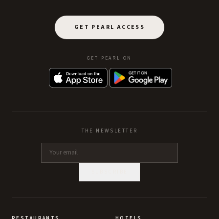
GET PEARL ACCESS
GET PEARL ON
THE NEWSLETTER
SUBSCRIBE
RESTAURANTS
HOTELS