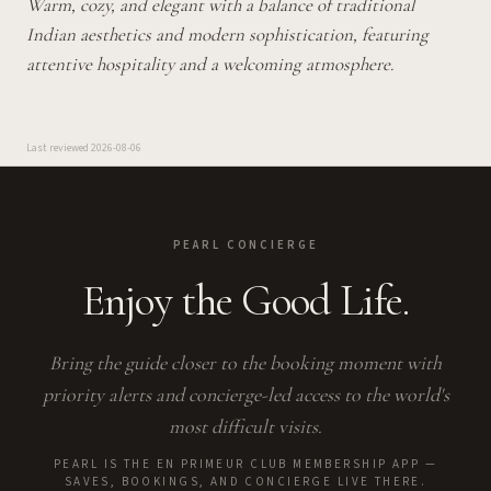
Warm, cozy, and elegant with a balance of traditional
Indian aesthetics and modern sophistication, featuring
attentive hospitality and a welcoming atmosphere.
Last reviewed
2026-08-06
PEARL CONCIERGE
Enjoy the Good Life.
Bring the guide closer to the booking moment with
priority alerts and concierge-led access to the world's
most difficult visits.
PEARL IS THE EN PRIMEUR CLUB MEMBERSHIP APP —
SAVES, BOOKINGS, AND CONCIERGE LIVE THERE.