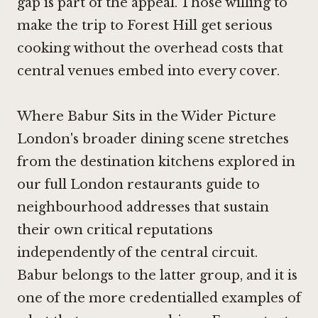
gap is part of the appeal. Those willing to
make the trip to Forest Hill get serious
cooking without the overhead costs that
central venues embed into every cover.
Where Babur Sits in the Wider Picture
London's broader dining scene stretches
from the destination kitchens explored in
our full London restaurants guide to
neighbourhood addresses that sustain
their own critical reputations
independently of the central circuit.
Babur belongs to the latter group, and it is
one of the more credentialled examples of