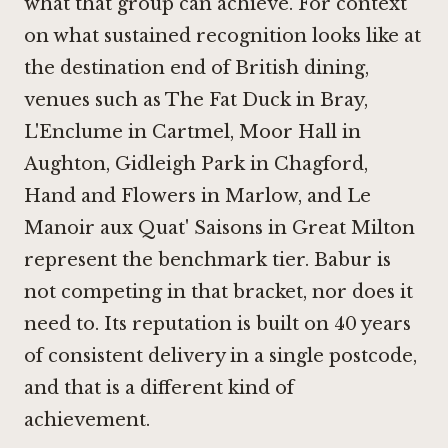
what that group can achieve. For context
on what sustained recognition looks like at
the destination end of British dining,
venues such as
The Fat Duck in Bray
,
L'Enclume in Cartmel
,
Moor Hall in
Aughton
,
Gidleigh Park in Chagford
,
Hand and Flowers in Marlow
, and Le
Manoir aux Quat' Saisons in Great Milton
represent the benchmark tier. Babur is
not competing in that bracket, nor does it
need to. Its reputation is built on 40 years
of consistent delivery in a single postcode,
and that is a different kind of
achievement.