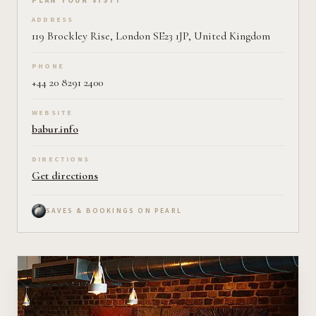
Plan your visit on Pearl
PLAN YOUR VISIT
ADDRESS
119 Brockley Rise, London SE23 1JP, United Kingdom
PHONE
+44 20 8291 2400
WEBSITE
babur.info
DIRECTIONS
Get directions
SAVES & BOOKINGS ON PEARL