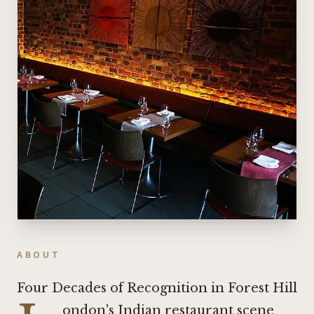
ABOUT
Four Decades of Recognition in Forest Hill
ondon's Indian restaurant scene