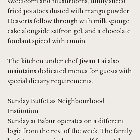
sweetcorn and mushrooms, thinly sliced
fried potatoes dusted with mango powder.
Desserts follow through with milk sponge
cake alongside saffron gel, and a chocolate
fondant spiced with cumin.
The kitchen under chef Jiwan Lai also
maintains dedicated menus for guests with
special dietary requirements.
Sunday Buffet as Neighbourhood
Institution
Sunday at Babur operates on a different
logic from the rest of the week. The family