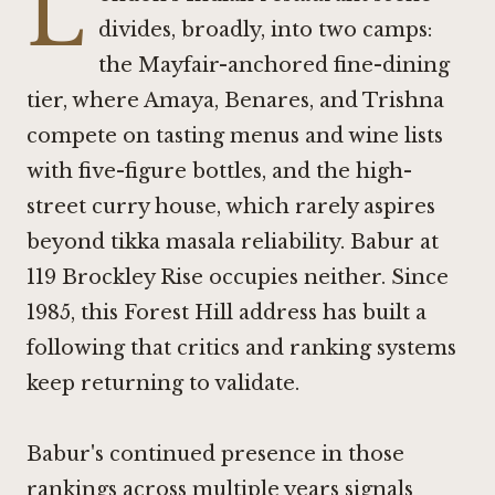
L
divides, broadly, into two camps:
the Mayfair-anchored fine-dining
tier, where
Amaya
,
Benares
, and
Trishna
compete on tasting menus and wine lists
with five-figure bottles, and the high-
street curry house, which rarely aspires
beyond tikka masala reliability. Babur at
119 Brockley Rise occupies neither. Since
1985, this Forest Hill address has built a
following that critics and ranking systems
keep returning to validate.
Babur's continued presence in those
rankings across multiple years signals