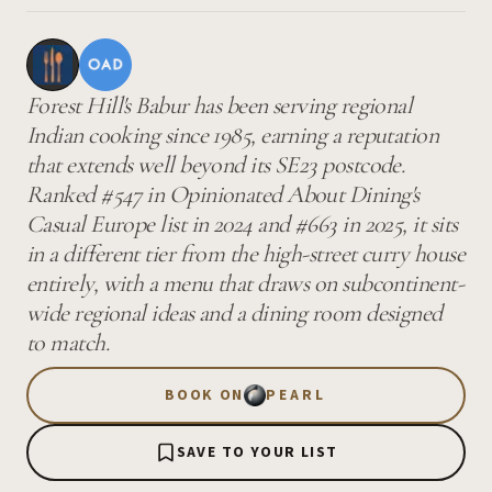
Forest Hill's Babur has been serving regional
Indian cooking since 1985, earning a reputation
that extends well beyond its SE23 postcode.
Ranked #547 in Opinionated About Dining's
Casual Europe list in 2024 and #663 in 2025, it sits
in a different tier from the high-street curry house
entirely, with a menu that draws on subcontinent-
wide regional ideas and a dining room designed
to match.
BOOK ON
PEARL
SAVE TO YOUR LIST