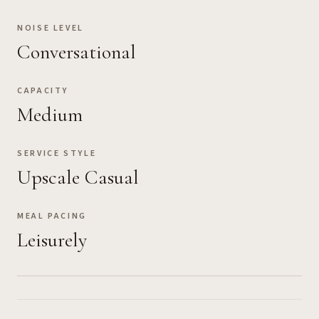
NOISE LEVEL
Conversational
CAPACITY
Medium
SERVICE STYLE
Upscale Casual
MEAL PACING
Leisurely