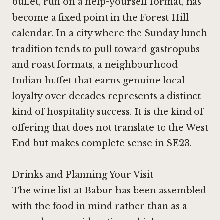
buffet, run on a help-yourself format, has
become a fixed point in the Forest Hill
calendar. In a city where the Sunday lunch
tradition tends to pull toward gastropubs
and roast formats, a neighbourhood
Indian buffet that earns genuine local
loyalty over decades represents a distinct
kind of hospitality success. It is the kind of
offering that does not translate to the West
End but makes complete sense in SE23.
Drinks and Planning Your Visit
The wine list at Babur has been assembled
with the food in mind rather than as a