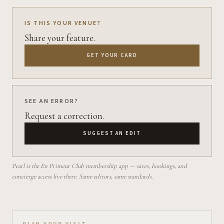
IS THIS YOUR VENUE?
Share your feature.
GET YOUR CARD
SEE AN ERROR?
Request a correction.
SUGGEST AN EDIT
Pearl is the En Primeur Club membership app — saves, bookings, and
concierge access live there. Same editors, same standards.