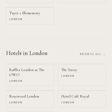
Tayēr + Elementary
LONDON
Hotels
in London
BROWSE ALL →
Raffles London at The
The Savoy
OWO
LONDON
LONDON
Rosewood London
Hotel Café Royal
LONDON
LONDON