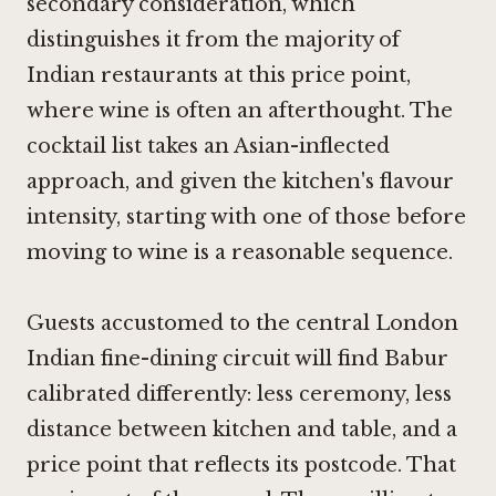
secondary consideration, which
distinguishes it from the majority of
Indian restaurants at this price point,
where wine is often an afterthought. The
cocktail list takes an Asian-inflected
approach, and given the kitchen's flavour
intensity, starting with one of those before
moving to wine is a reasonable sequence.
Guests accustomed to the central London
Indian fine-dining circuit will find Babur
calibrated differently: less ceremony, less
distance between kitchen and table, and a
price point that reflects its postcode. That