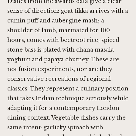
Dishes from the awards data give a clear
sense of direction: goat tikka arrives with a
cumin puff and aubergine mash; a
shoulder of lamb, marinated for 100
hours, comes with beetroot rice; spiced
stone bass is plated with chana masala
yoghurt and papaya chutney. These are
not fusion experiments, nor are they
conservative recreations of regional
classics. They represent a culinary position
that takes Indian technique seriously while
adapting it for a contemporary London
dining context. Vegetable dishes carry the
same intent: garlicky spinach with