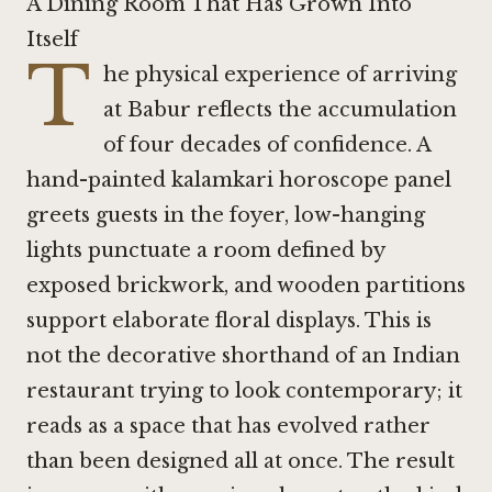
A Dining Room That Has Grown Into
Itself
T
he physical experience of arriving
at Babur reflects the accumulation
of four decades of confidence. A
hand-painted kalamkari horoscope panel
greets guests in the foyer, low-hanging
lights punctuate a room defined by
exposed brickwork, and wooden partitions
support elaborate floral displays. This is
not the decorative shorthand of an Indian
restaurant trying to look contemporary; it
reads as a space that has evolved rather
than been designed all at once. The result