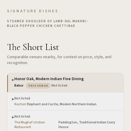
SIGNATURE DISHES
STEAMED SHOULDER OF LAMB
•
DAL MAKHNI
•
BLACK PEPPER CHICKEN CHETTINAD
The Short List
Comparable venues nearby, for context on price, style, and
recognition.
Honor Oak, Modern Indian Fine Dining
▶
— the venue you are viewing
Babur
·
Not listed
THIS VENUE
Not listed
▶
Kachori
·
Elephant and Castle, Modern Northern Indian
Not listed
▶
The Mughal's Indian
Paddington, Traditional Indian Curry
·
Restaurant
House