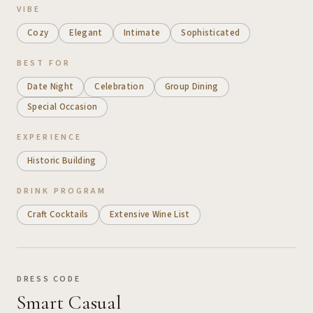
VIBE
Cozy
Elegant
Intimate
Sophisticated
BEST FOR
Date Night
Celebration
Group Dining
Special Occasion
EXPERIENCE
Historic Building
DRINK PROGRAM
Craft Cocktails
Extensive Wine List
DRESS CODE
Smart Casual