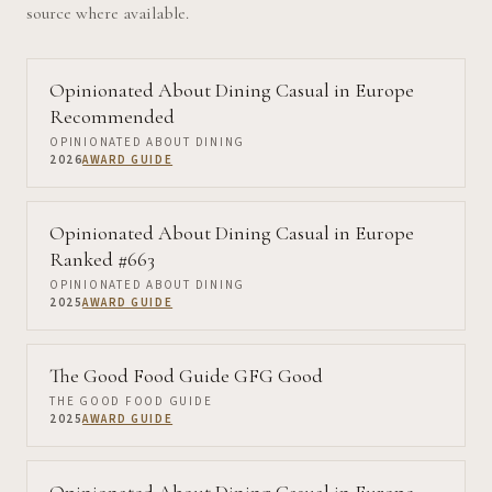
source where available.
Opinionated About Dining Casual in Europe
Recommended
OPINIONATED ABOUT DINING
2026
AWARD GUIDE
Opinionated About Dining Casual in Europe
Ranked #663
OPINIONATED ABOUT DINING
2025
AWARD GUIDE
The Good Food Guide GFG Good
THE GOOD FOOD GUIDE
2025
AWARD GUIDE