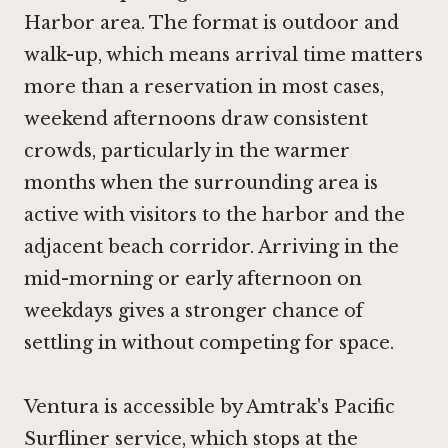
Harbor area. The format is outdoor and
walk-up, which means arrival time matters
more than a reservation in most cases,
weekend afternoons draw consistent
crowds, particularly in the warmer
months when the surrounding area is
active with visitors to the harbor and the
adjacent beach corridor. Arriving in the
mid-morning or early afternoon on
weekdays gives a stronger chance of
settling in without competing for space.
Ventura is accessible by Amtrak's Pacific
Surfliner service, which stops at the