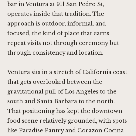
bar in Ventura at 911 San Pedro St,
operates inside that tradition. The
approach is outdoor, informal, and
focused, the kind of place that earns
repeat visits not through ceremony but
through consistency and location.
Ventura sits in a stretch of California coast
that gets overlooked between the
gravitational pull of Los Angeles to the
south and Santa Barbara to the north.
That positioning has kept the downtown
food scene relatively grounded, with spots
like
Paradise Pantry
and
Corazon Cocina