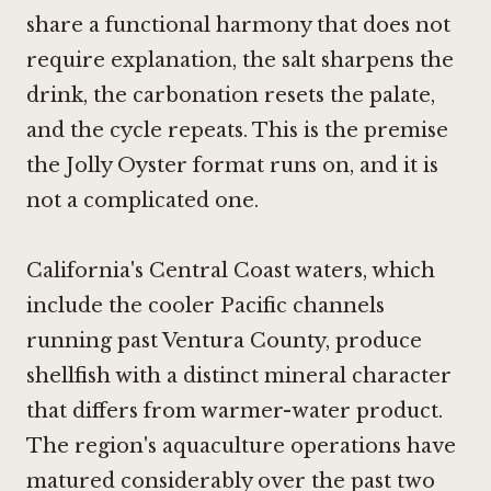
share a functional harmony that does not
require explanation, the salt sharpens the
drink, the carbonation resets the palate,
and the cycle repeats. This is the premise
the Jolly Oyster format runs on, and it is
not a complicated one.
California's Central Coast waters, which
include the cooler Pacific channels
running past Ventura County, produce
shellfish with a distinct mineral character
that differs from warmer-water product.
The region's aquaculture operations have
matured considerably over the past two