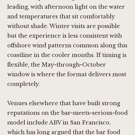
leading, with afternoon light on the water
and temperatures that sit comfortably
without shade. Winter visits are possible
but the experience is less consistent with
offshore wind patterns common along this
coastline in the cooler months. If timing is
flexible, the May-through-October
window is where the format delivers most
completely.
Venues elsewhere that have built strong
reputations on the bar-meets-serious-food
model include
ABV in San Francisco
,
which has long argued that the bar food