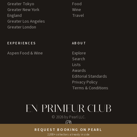
Greater Tokyo
Food
Greater New York
Wine
England
Travel
Greater Los Angeles
Greater London
EXPERIENCES
ABOUT
Aspen Food & Wine
Explore
Search
Lists
Awards
Editorial Standards
Privacy Policy
Terms & Conditions
©
2026
by Pearl LLC.
Instagram
REQUEST BOOKING ON PEARL
2,000+ collectors already inside