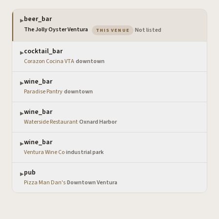
beer_bar
▶
— the venue you are viewing
The Jolly Oyster Ventura
·
Not listed
THIS VENUE
cocktail_bar
▶
Corazon Cocina VTA
·
downtown
wine_bar
▶
Paradise Pantry
·
downtown
wine_bar
▶
Waterside Restaurant
·
Oxnard Harbor
wine_bar
▶
Ventura Wine Co
·
industrial park
pub
▶
Pizza Man Dan's
·
Downtown Ventura