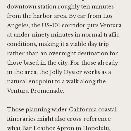
downtown station roughly ten minutes
from the harbor area. By car from Los
Angeles, the US-101 corridor puts Ventura
at under ninety minutes in normal traffic
conditions, making it a viable day trip
rather than an overnight destination for
those based in the city. For those already
in the area, the Jolly Oyster works as a
natural endpoint to a walk along the
Ventura Promenade.
Those planning wider California coastal
itineraries might also cross-reference
what
Bar Leather Apron in Honolulu
,