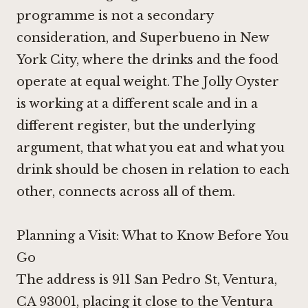
programme is not a secondary
consideration, and
Superbueno in New
York City
, where the drinks and the food
operate at equal weight. The Jolly Oyster
is working at a different scale and in a
different register, but the underlying
argument, that what you eat and what you
drink should be chosen in relation to each
other, connects across all of them.
Planning a Visit: What to Know Before You
Go
The address is 911 San Pedro St, Ventura,
CA 93001, placing it close to the Ventura