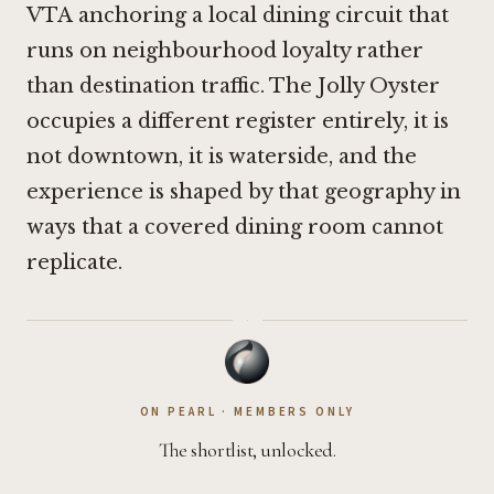
VTA
anchoring a local dining circuit that
runs on neighbourhood loyalty rather
than destination traffic. The Jolly Oyster
occupies a different register entirely, it is
not downtown, it is waterside, and the
experience is shaped by that geography in
ways that a covered dining room cannot
replicate.
·
ON PEARL · MEMBERS ONLY
The shortlist, unlocked.