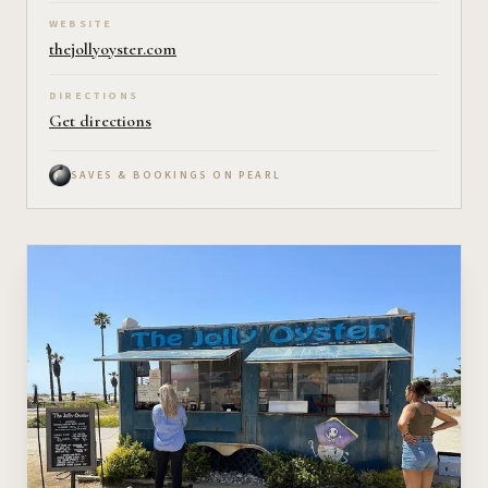
WEBSITE
thejollyoyster.com
DIRECTIONS
Get directions
SAVES & BOOKINGS ON PEARL