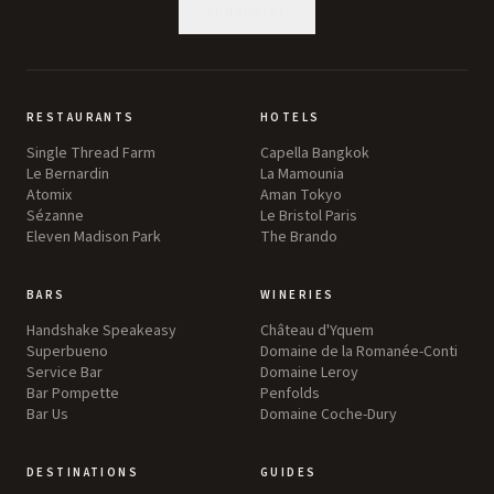
SUBSCRIBE
RESTAURANTS
HOTELS
Single Thread Farm
Capella Bangkok
Le Bernardin
La Mamounia
Atomix
Aman Tokyo
Sézanne
Le Bristol Paris
Eleven Madison Park
The Brando
BARS
WINERIES
Handshake Speakeasy
Château d'Yquem
Superbueno
Domaine de la Romanée-Conti
Service Bar
Domaine Leroy
Bar Pompette
Penfolds
Bar Us
Domaine Coche-Dury
DESTINATIONS
GUIDES