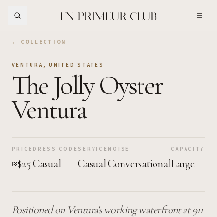
Skip to Main Content
← COLLECTION
VENTURA
,
UNITED STATES
The Jolly Oyster
Ventura
PRICE
DRESS CODE
SERVICE
NOISE
CAPACITY
≈$25
Casual
Casual
Conversational
Large
Positioned on Ventura's working waterfront at 911