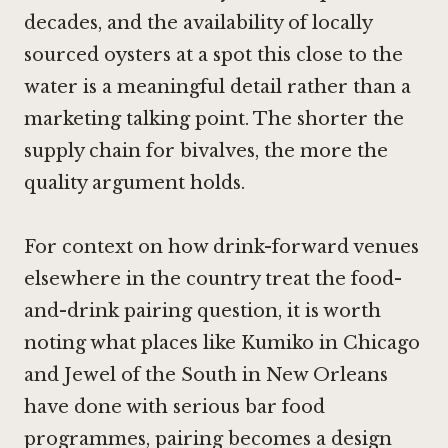
decades, and the availability of locally
sourced oysters at a spot this close to the
water is a meaningful detail rather than a
marketing talking point. The shorter the
supply chain for bivalves, the more the
quality argument holds.
For context on how drink-forward venues
elsewhere in the country treat the food-
and-drink pairing question, it is worth
noting what places like
Kumiko in Chicago
and
Jewel of the South in New Orleans
have done with serious bar food
programmes, pairing becomes a design