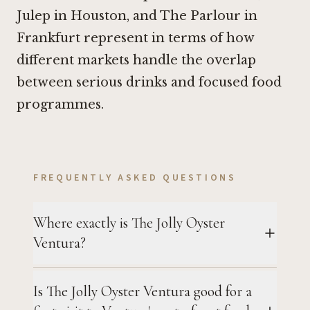
Julep in Houston
, and
The Parlour in
Frankfurt
represent in terms of how
different markets handle the overlap
between serious drinks and focused food
programmes.
FREQUENTLY ASKED QUESTIONS
Where exactly is The Jolly Oyster
Ventura?
Is The Jolly Oyster Ventura good for a