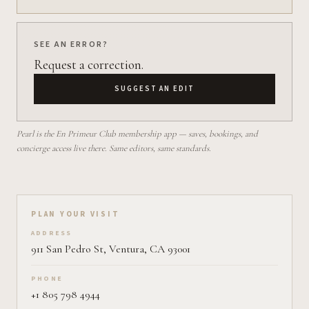
SEE AN ERROR?
Request a correction.
SUGGEST AN EDIT
Pearl is the En Primeur Club membership app — saves, bookings, and
concierge access live there. Same editors, same standards.
Plan your visit on Pearl
PLAN YOUR VISIT
ADDRESS
911 San Pedro St, Ventura, CA 93001
PHONE
+1 805 798 4944