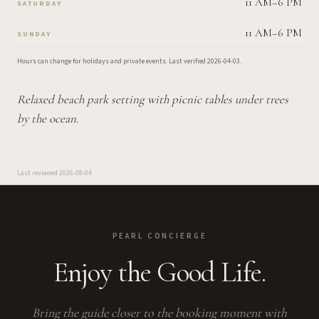
11 AM–6 PM
SATURDAY
11 AM–6 PM
SUNDAY
Hours can change for holidays and private events.
Last verified
2026-04-03
.
Relaxed beach park setting with picnic tables under trees
by the ocean.
Last reviewed
2026-08-04
PEARL CONCIERGE
Enjoy the Good Life.
Bring the guide closer to the booking moment with