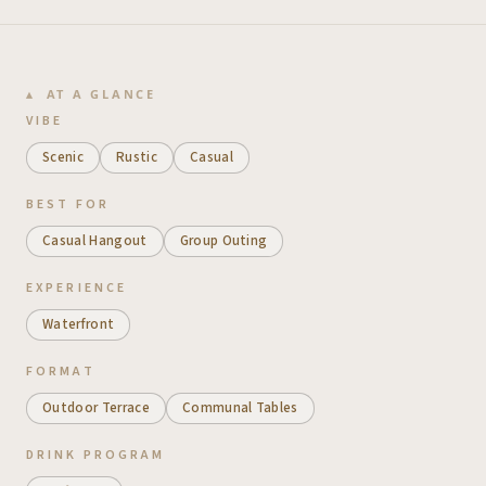
AT A GLANCE
VIBE
Scenic
Rustic
Casual
BEST FOR
Casual Hangout
Group Outing
EXPERIENCE
Waterfront
FORMAT
Outdoor Terrace
Communal Tables
DRINK PROGRAM