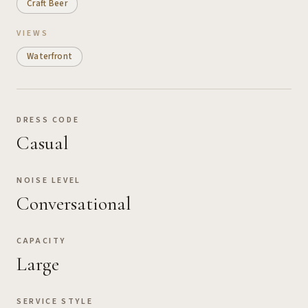
Craft Beer
VIEWS
Waterfront
DRESS CODE
Casual
NOISE LEVEL
Conversational
CAPACITY
Large
SERVICE STYLE