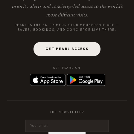
priority alerts and concierge-led access to the world's
most difficult visits.
PEARL IS THE EN PRIMEUR CLUB MEMBERSHIP APP —
SAVES, BOOKINGS, AND CONCIERGE LIVE THERE.
GET PEARL ACCESS
GET PEARL ON
THE NEWSLETTER