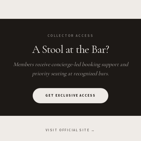
COLLECTOR ACCESS
A Stool at the Bar?
Members receive concierge-led booking support and
priority seating at recognized bars.
GET EXCLUSIVE ACCESS
VISIT OFFICIAL SITE →