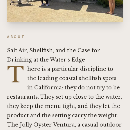
ABOUT
Salt Air, Shellfish, and the Case for
Drinking at the Water's Edge
T
here is a particular discipline to
the leading coastal shellfish spots
in California: they do not try to be
restaurants. They set up close to the water,
they keep the menu tight, and they let the
product and the setting carry the weight.
The Jolly Oyster Ventura, a casual outdoor