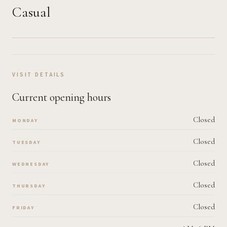
Casual
VISIT DETAILS
Current opening hours
Closed
MONDAY
Closed
TUESDAY
Closed
WEDNESDAY
Closed
THURSDAY
Closed
FRIDAY