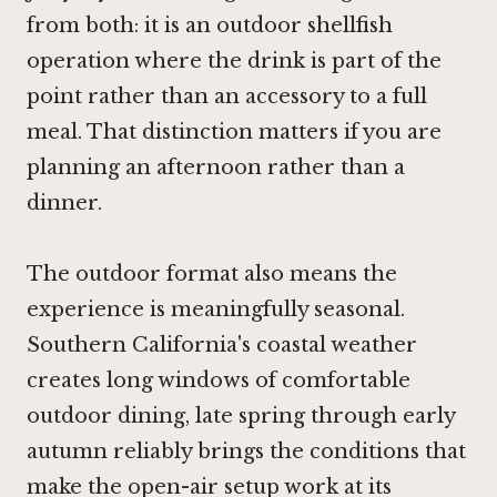
from both: it is an outdoor shellfish
operation where the drink is part of the
point rather than an accessory to a full
meal. That distinction matters if you are
planning an afternoon rather than a
dinner.
The outdoor format also means the
experience is meaningfully seasonal.
Southern California's coastal weather
creates long windows of comfortable
outdoor dining, late spring through early
autumn reliably brings the conditions that
make the open-air setup work at its