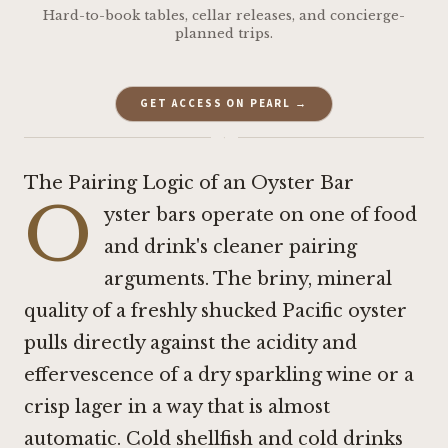
Hard-to-book tables, cellar releases, and concierge-
planned trips.
GET ACCESS ON PEARL →
·
The Pairing Logic of an Oyster Bar
O
yster bars operate on one of food
and drink's cleaner pairing
arguments. The briny, mineral
quality of a freshly shucked Pacific oyster
pulls directly against the acidity and
effervescence of a dry sparkling wine or a
crisp lager in a way that is almost
automatic. Cold shellfish and cold drinks