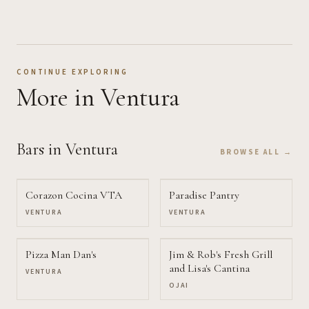
CONTINUE EXPLORING
More
in Ventura
Bars
in Ventura
BROWSE ALL →
Corazon Cocina VTA
Paradise Pantry
VENTURA
VENTURA
Pizza Man Dan's
Jim & Rob's Fresh Grill
and Lisa's Cantina
VENTURA
OJAI