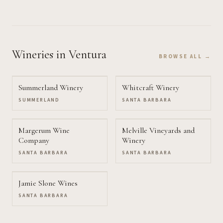
Wineries
in Ventura
BROWSE ALL →
Summerland Winery
Whitcraft Winery
SUMMERLAND
SANTA BARBARA
Margerum Wine
Melville Vineyards and
Company
Winery
SANTA BARBARA
SANTA BARBARA
Jamie Slone Wines
SANTA BARBARA