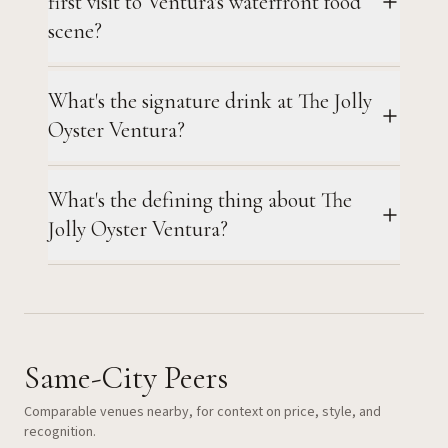
first visit to Ventura's waterfront food
scene?
What's the signature drink at The Jolly
Oyster Ventura?
What's the defining thing about The
Jolly Oyster Ventura?
Same-City Peers
Comparable venues nearby, for context on price, style, and
recognition.