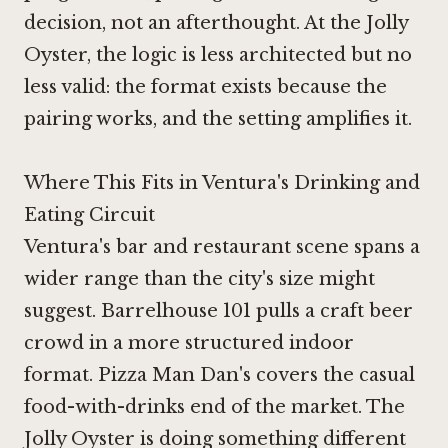
decision, not an afterthought. At the Jolly
Oyster, the logic is less architected but no
less valid: the format exists because the
pairing works, and the setting amplifies it.
Where This Fits in Ventura's Drinking and
Eating Circuit
Ventura's bar and restaurant scene spans a
wider range than the city's size might
suggest.
Barrelhouse 101
pulls a craft beer
crowd in a more structured indoor
format.
Pizza Man Dan's
covers the casual
food-with-drinks end of the market. The
Jolly Oyster is doing something different