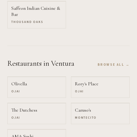
Saffron Indian Cuisine &
Bar
THOUSAND OAKS
Restaurants
in Ventura
BROWSE ALL →
Olivella
Rory's Place
OJAI
OJAI
The Dutchess
Caruso's
OJAI
MONTECITO
AMA Sushi