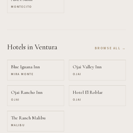
MONTECITO
Hotels
in Ventura
BROWSE ALL →
Blue Iguana Inn
Ojai Valley Inn
MIRA MONTE
OJAI
Ojai Rancho Inn
Hotel El Roblar
OJAI
OJAI
The Ranch Malibu
MALIBU