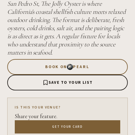
San Pedro St, The Jolly Oyster is where
California's coastal shellfish culture meets relaxed
outdoor drinking. The format is deliberate, fresh
oysters, cold drinks, salt air, and the pairing logic
is as direct as it gets. A regular fixture for locals
who understand that proximity to the source
matters in seafood.
BOOK ON
PEARL
SAVE TO YOUR LIST
IS THIS YOUR VENUE?
Share your feature.
GET YOUR CARD