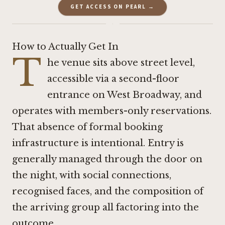
GET ACCESS ON PEARL →
·
How to Actually Get In
T
he venue sits above street level,
accessible via a second-floor
entrance on West Broadway, and
operates with members-only reservations.
That absence of formal booking
infrastructure is intentional. Entry is
generally managed through the door on
the night, with social connections,
recognised faces, and the composition of
the arriving group all factoring into the
outcome.