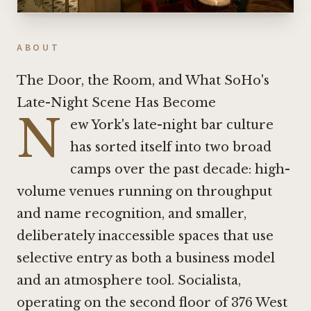
ABOUT
The Door, the Room, and What SoHo's
Late-Night Scene Has Become
N
ew York's late-night bar culture
has sorted itself into two broad
camps over the past decade: high-
volume venues running on throughput
and name recognition, and smaller,
deliberately inaccessible spaces that use
selective entry as both a business model
and an atmosphere tool. Socialista,
operating on the second floor of 376 West