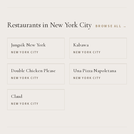
Restaurants
in New York City
BROWSE ALL →
Jungsik New York
Kabawa
NEW YORK CITY
NEW YORK CITY
Double Chicken Please
Una Pizza Napoletana
NEW YORK CITY
NEW YORK CITY
Claud
NEW YORK CITY