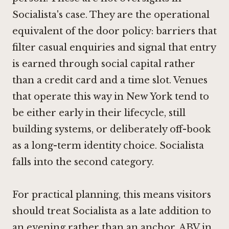
Socialista's case. They are the operational
equivalent of the door policy: barriers that
filter casual enquiries and signal that entry
is earned through social capital rather
than a credit card and a time slot. Venues
that operate this way in New York tend to
be either early in their lifecycle, still
building systems, or deliberately off-book
as a long-term identity choice. Socialista
falls into the second category.
For practical planning, this means visitors
should treat Socialista as a late addition to
an evening rather than an anchor.
ABV in