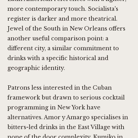
more contemporary touch. Socialista's
register is darker and more theatrical.
Jewel of the South in New Orleans
offers
another useful comparison point: a
different city, a similar commitment to
drinks with a specific historical and
geographic identity.
Patrons less interested in the Cuban
framework but drawn to serious cocktail
programming in New York have
alternatives.
Amor y Amargo
specialises in
bitters-led drinks in the East Village with
none of the door complexity.
Kumiko in