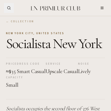
Skip to Main Content
← COLLECTION
NEW YORK CITY
,
UNITED STATES
Socialista New York
PRICE
DRESS CODE
SERVICE
NOISE
≈$35
Smart Casual
Upscale Casual
Lively
CAPACITY
Small
Socialista occupies the second floor of 376 West