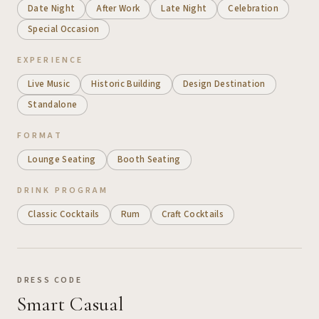
Date Night
After Work
Late Night
Celebration
Special Occasion
EXPERIENCE
Live Music
Historic Building
Design Destination
Standalone
FORMAT
Lounge Seating
Booth Seating
DRINK PROGRAM
Classic Cocktails
Rum
Craft Cocktails
DRESS CODE
Smart Casual