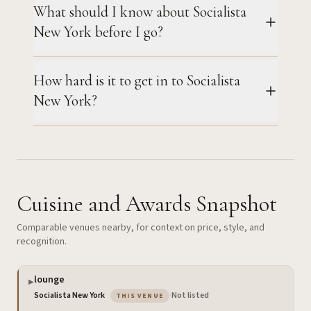
What should I know about Socialista
New York before I go?
How hard is it to get in to Socialista
New York?
Cuisine and Awards Snapshot
Comparable venues nearby, for context on price, style, and
recognition.
lounge
▶
— the venue you are viewing
Socialista New York
·
Not listed
THIS VENUE