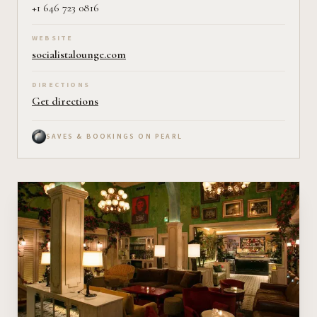
+1 646 723 0816
WEBSITE
socialistalounge.com
DIRECTIONS
Get directions
SAVES & BOOKINGS ON PEARL