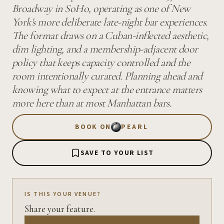
Broadway in SoHo, operating as one of New
York's more deliberate late-night bar experiences.
The format draws on a Cuban-inflected aesthetic,
dim lighting, and a membership-adjacent door
policy that keeps capacity controlled and the
room intentionally curated. Planning ahead and
knowing what to expect at the entrance matters
more here than at most Manhattan bars.
BOOK ON
PEARL
SAVE TO YOUR LIST
IS THIS YOUR VENUE?
Share your feature.