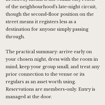
of the neighbourhood's late-night circuit,
though the second-floor position on the
street means it registers less as a
destination for anyone simply passing
through.
The practical summary: arrive early on
your chosen night, dress with the room in
mind, keep your group small, and treat any
prior connection to the venue or its
regulars as an asset worth using.
Reservations are members-only. Entry is
managed at the door.