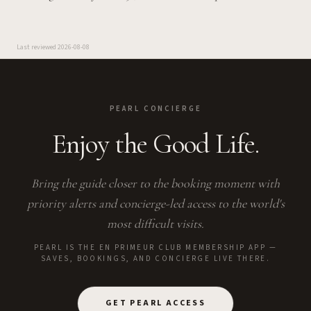
Last reviewed
2026-08-08
PEARL CONCIERGE
Enjoy the Good Life.
Bring the guide closer to the booking moment with
priority alerts and concierge-led access to the world's
most difficult visits.
PEARL IS THE EN PRIMEUR CLUB MEMBERSHIP APP —
SAVES, BOOKINGS, AND CONCIERGE LIVE THERE.
GET PEARL ACCESS