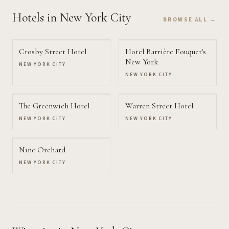
Hotels
in New York City
BROWSE ALL →
Crosby Street Hotel
Hotel Barrière Fouquet's
New York
NEW YORK CITY
NEW YORK CITY
The Greenwich Hotel
Warren Street Hotel
NEW YORK CITY
NEW YORK CITY
Nine Orchard
NEW YORK CITY