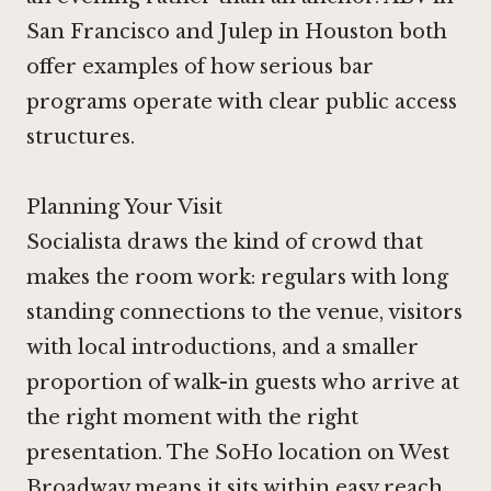
San Francisco
and
Julep in Houston
both
offer examples of how serious bar
programs operate with clear public access
structures.
Planning Your Visit
Socialista draws the kind of crowd that
makes the room work: regulars with long
standing connections to the venue, visitors
with local introductions, and a smaller
proportion of walk-in guests who arrive at
the right moment with the right
presentation. The SoHo location on West
Broadway means it sits within easy reach