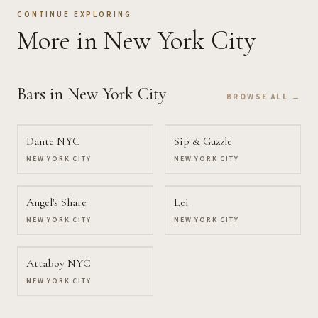
CONTINUE EXPLORING
More
in New York City
Bars
in New York City
BROWSE ALL →
Dante NYC
Sip & Guzzle
NEW YORK CITY
NEW YORK CITY
Angel's Share
Lei
NEW YORK CITY
NEW YORK CITY
Attaboy NYC
NEW YORK CITY