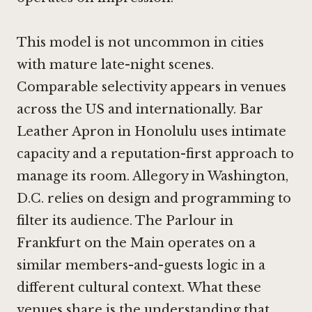
This model is not uncommon in cities
with mature late-night scenes.
Comparable selectivity appears in venues
across the US and internationally.
Bar
Leather Apron in Honolulu
uses intimate
capacity and a reputation-first approach to
manage its room.
Allegory in Washington,
D.C.
relies on design and programming to
filter its audience.
The Parlour in
Frankfurt on the Main
operates on a
similar members-and-guests logic in a
different cultural context. What these
venues share is the understanding that