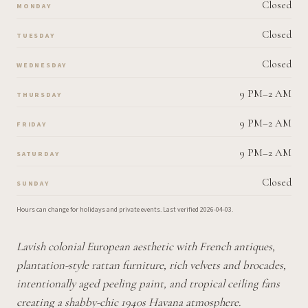
Closed
MONDAY
Closed
TUESDAY
Closed
WEDNESDAY
9 PM–2 AM
THURSDAY
9 PM–2 AM
FRIDAY
9 PM–2 AM
SATURDAY
Closed
SUNDAY
Hours can change for holidays and private events.
Last verified
2026-04-03
.
Lavish colonial European aesthetic with French antiques,
plantation-style rattan furniture, rich velvets and brocades,
intentionally aged peeling paint, and tropical ceiling fans
creating a shabby-chic 1940s Havana atmosphere.