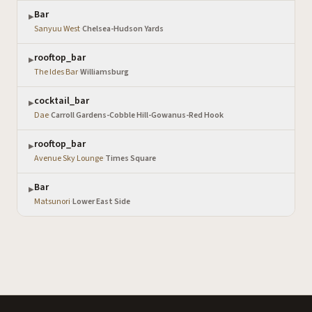
Bar
▶
Sanyuu West
·
Chelsea-Hudson Yards
rooftop_bar
▶
The Ides Bar
·
Williamsburg
cocktail_bar
▶
Dae
·
Carroll Gardens-Cobble Hill-Gowanus-Red Hook
rooftop_bar
▶
Avenue Sky Lounge
·
Times Square
Bar
▶
Matsunori
·
Lower East Side