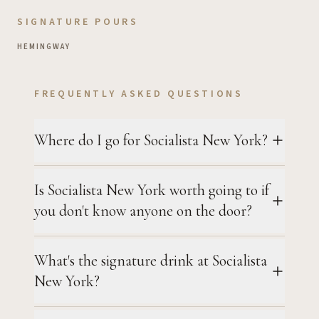
SIGNATURE POURS
HEMINGWAY
FREQUENTLY ASKED QUESTIONS
Where do I go for Socialista New York?
Is Socialista New York worth going to if
you don't know anyone on the door?
What's the signature drink at Socialista
New York?