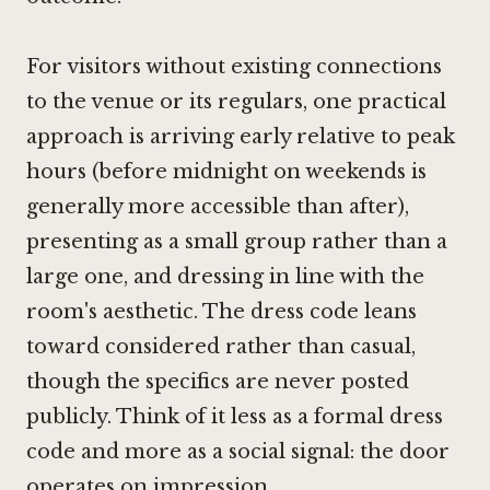
For visitors without existing connections
to the venue or its regulars, one practical
approach is arriving early relative to peak
hours (before midnight on weekends is
generally more accessible than after),
presenting as a small group rather than a
large one, and dressing in line with the
room's aesthetic. The dress code leans
toward considered rather than casual,
though the specifics are never posted
publicly. Think of it less as a formal dress
code and more as a social signal: the door
operates on impression.