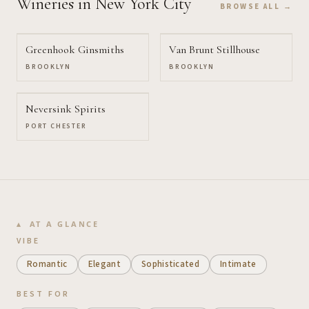
Wineries
in New York City
BROWSE ALL →
Greenhook Ginsmiths
Van Brunt Stillhouse
BROOKLYN
BROOKLYN
Neversink Spirits
PORT CHESTER
AT A GLANCE
VIBE
Romantic
Elegant
Sophisticated
Intimate
BEST FOR