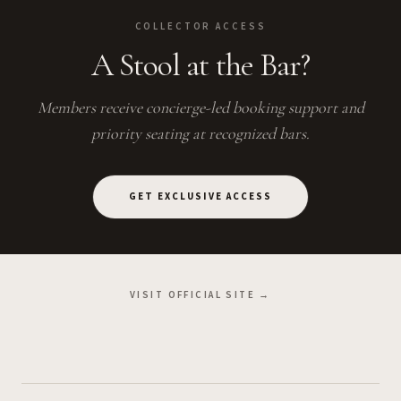
COLLECTOR ACCESS
A Stool at the Bar?
Members receive concierge-led booking support and
priority seating at recognized bars.
GET EXCLUSIVE ACCESS
VISIT OFFICIAL SITE →