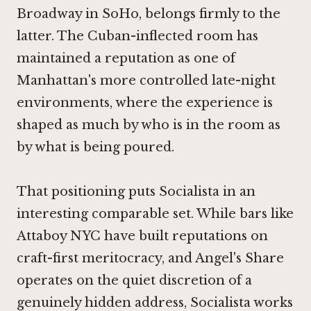
Broadway in SoHo, belongs firmly to the
latter. The Cuban-inflected room has
maintained a reputation as one of
Manhattan's more controlled late-night
environments, where the experience is
shaped as much by who is in the room as
by what is being poured.
That positioning puts Socialista in an
interesting comparable set. While bars like
Attaboy NYC
have built reputations on
craft-first meritocracy, and
Angel's Share
operates on the quiet discretion of a
genuinely hidden address, Socialista works