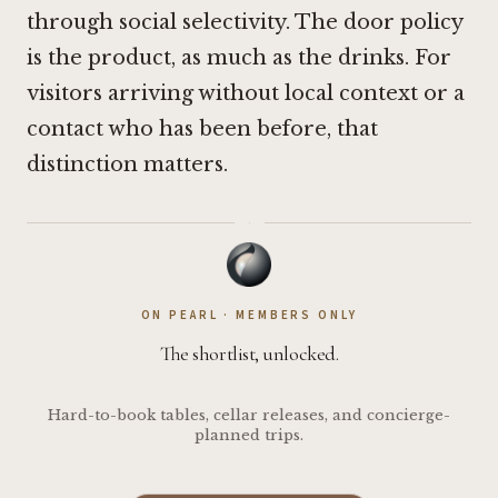
through social selectivity. The door policy
is the product, as much as the drinks. For
visitors arriving without local context or a
contact who has been before, that
distinction matters.
·
ON PEARL · MEMBERS ONLY
The shortlist, unlocked.
Hard-to-book tables, cellar releases, and concierge-
planned trips.