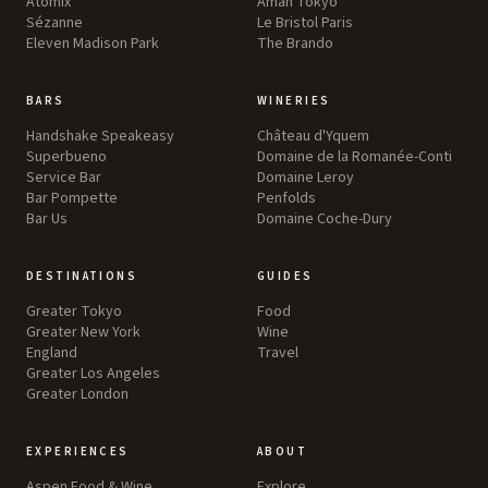
Atomix
Aman Tokyo
Sézanne
Le Bristol Paris
Eleven Madison Park
The Brando
BARS
WINERIES
Handshake Speakeasy
Château d'Yquem
Superbueno
Domaine de la Romanée-Conti
Service Bar
Domaine Leroy
Bar Pompette
Penfolds
Bar Us
Domaine Coche-Dury
DESTINATIONS
GUIDES
Greater Tokyo
Food
Greater New York
Wine
England
Travel
Greater Los Angeles
Greater London
EXPERIENCES
ABOUT
Aspen Food & Wine
Explore