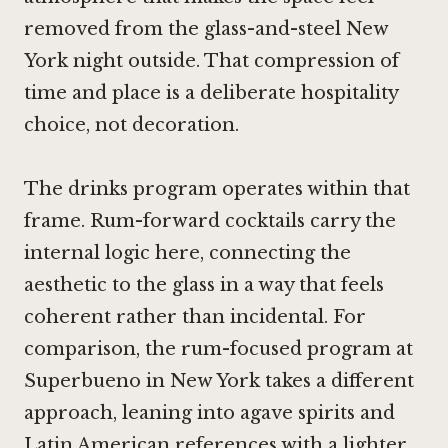
removed from the glass-and-steel New
York night outside. That compression of
time and place is a deliberate hospitality
choice, not decoration.
The drinks program operates within that
frame. Rum-forward cocktails carry the
internal logic here, connecting the
aesthetic to the glass in a way that feels
coherent rather than incidental. For
comparison, the rum-focused program at
Superbueno
in New York takes a different
approach, leaning into agave spirits and
Latin American references with a lighter,