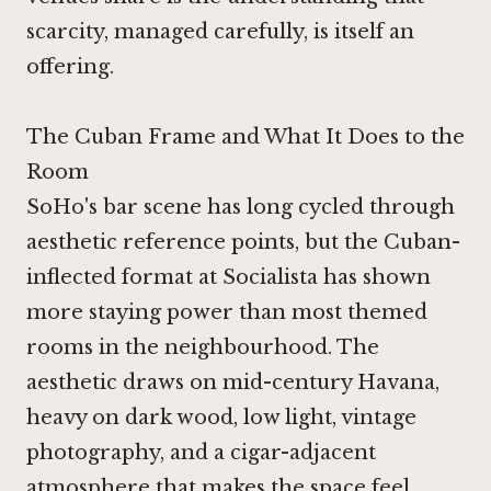
scarcity, managed carefully, is itself an
offering.
The Cuban Frame and What It Does to the
Room
SoHo's bar scene has long cycled through
aesthetic reference points, but the Cuban-
inflected format at Socialista has shown
more staying power than most themed
rooms in the neighbourhood. The
aesthetic draws on mid-century Havana,
heavy on dark wood, low light, vintage
photography, and a cigar-adjacent
atmosphere that makes the space feel