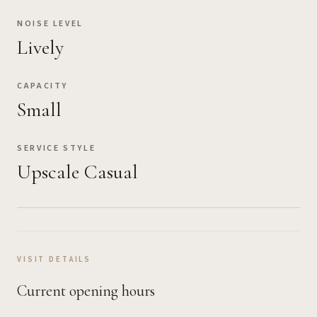
NOISE LEVEL
Lively
CAPACITY
Small
SERVICE STYLE
Upscale Casual
VISIT DETAILS
Current opening hours