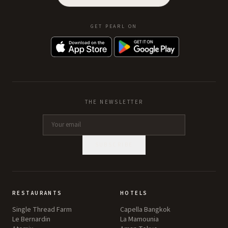
GET PEARL ON
THE NEWSLETTER
SUBSCRIBE
RESTAURANTS
HOTELS
Single Thread Farm
Capella Bangkok
Le Bernardin
La Mamounia