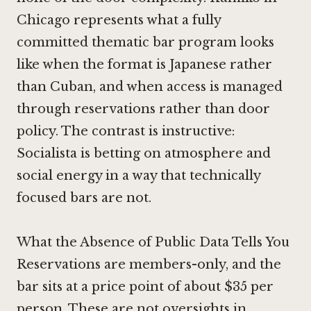
Chicago
represents what a fully
committed thematic bar program looks
like when the format is Japanese rather
than Cuban, and when access is managed
through reservations rather than door
policy. The contrast is instructive:
Socialista is betting on atmosphere and
social energy in a way that technically
focused bars are not.
What the Absence of Public Data Tells You
Reservations are members-only, and the
bar sits at a price point of about $35 per
person. These are not oversights in