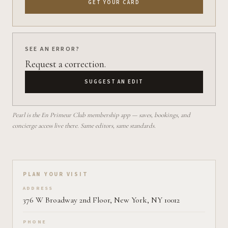
GET YOUR CARD
SEE AN ERROR?
Request a correction.
SUGGEST AN EDIT
Pearl is the En Primeur Club membership app — saves, bookings, and
concierge access live there. Same editors, same standards.
Plan your visit on Pearl
PLAN YOUR VISIT
ADDRESS
376 W Broadway 2nd Floor, New York, NY 10012
PHONE