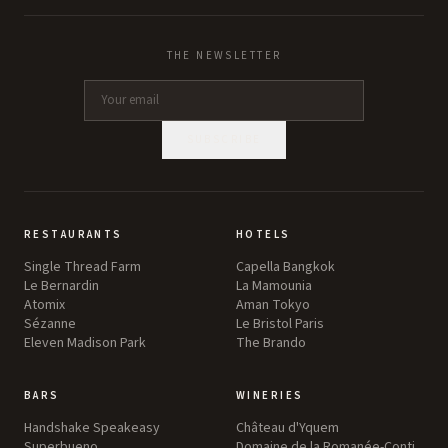
THE NEWSLETTER
SUBSCRIBE
RESTAURANTS
HOTELS
Single Thread Farm
Capella Bangkok
Le Bernardin
La Mamounia
Atomix
Aman Tokyo
Sézanne
Le Bristol Paris
Eleven Madison Park
The Brando
BARS
WINERIES
Handshake Speakeasy
Château d'Yquem
Superbueno
Domaine de la Romanée-Conti