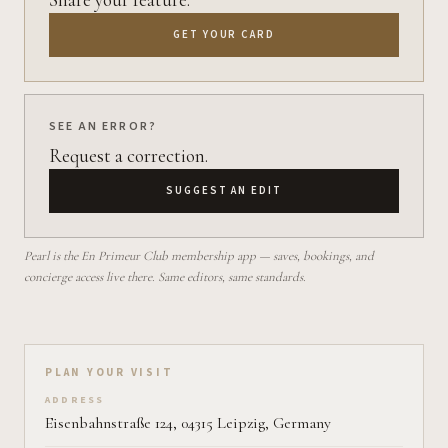
GET YOUR CARD
SEE AN ERROR?
Request a correction.
SUGGEST AN EDIT
Pearl is the En Primeur Club membership app — saves, bookings, and
concierge access live there. Same editors, same standards.
Plan your visit on Pearl
PLAN YOUR VISIT
ADDRESS
Eisenbahnstraße 124, 04315 Leipzig, Germany