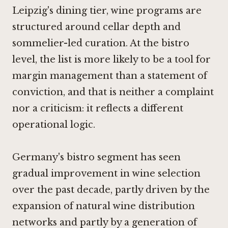
Leipzig's dining tier, wine programs are
structured around cellar depth and
sommelier-led curation. At the bistro
level, the list is more likely to be a tool for
margin management than a statement of
conviction, and that is neither a complaint
nor a criticism: it reflects a different
operational logic.
Germany's bistro segment has seen
gradual improvement in wine selection
over the past decade, partly driven by the
expansion of natural wine distribution
networks and partly by a generation of