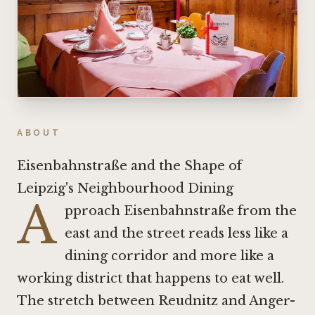
ABOUT
Eisenbahnstraße and the Shape of
Leipzig's Neighbourhood Dining
A
pproach Eisenbahnstraße from the
east and the street reads less like a
dining corridor and more like a
working district that happens to eat well.
The stretch between Reudnitz and Anger-