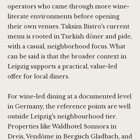
operators who came through more wine-
literate environments before opening
their own venues. Taksim Bistro's current
menu is rooted in Turkish döner and pide,
with a casual, neighborhood focus. What
can be said is that the broader context in
Leipzig supports a practical, value-led
offer for local diners.
For wine-led dining at a documented level
in Germany, the reference points are well
outside Leipzig's neighbourhood tier.
Properties like
Waldhotel Sonnora in
Dreis
,
Vendôme in Bergisch Gladbach
, and