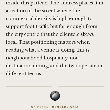
inside this pattern. The address places it in
a section of the street where the
commercial density is high enough to
support foot traffic but far enough from
the city centre that the clientele skews
local. That positioning matters when
reading what a venue is doing: this is
neighbourhood hospitality, not
destination dining, and the two operate on
different terms.
·
ON PEARL · MEMBERS ONLY