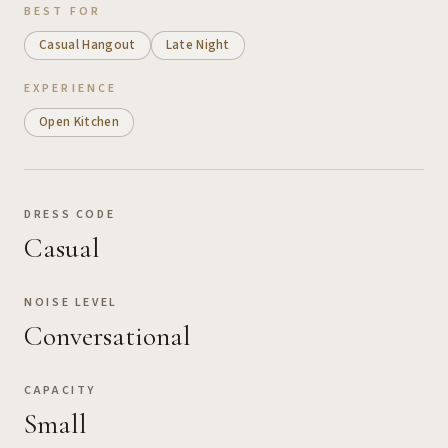
BEST FOR
Casual Hangout
Late Night
EXPERIENCE
Open Kitchen
DRESS CODE
Casual
NOISE LEVEL
Conversational
CAPACITY
Small