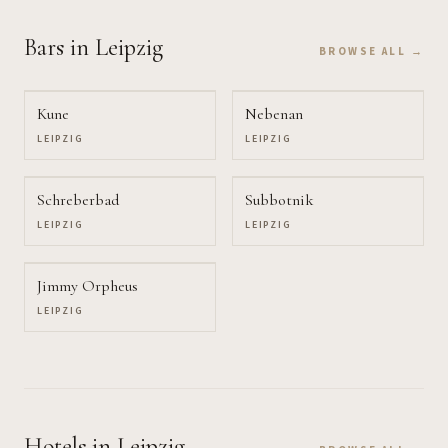
Bars
in Leipzig
BROWSE ALL →
Kune
Nebenan
LEIPZIG
LEIPZIG
Schreberbad
Subbotnik
LEIPZIG
LEIPZIG
Jimmy Orpheus
LEIPZIG
Hotels
in Leipzig