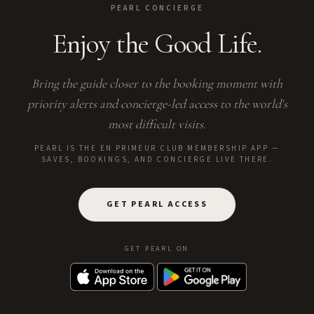
PEARL CONCIERGE
Enjoy the Good Life.
Bring the guide closer to the booking moment with
priority alerts and concierge-led access to the world's
most difficult visits.
PEARL IS THE EN PRIMEUR CLUB MEMBERSHIP APP —
SAVES, BOOKINGS, AND CONCIERGE LIVE THERE.
GET PEARL ACCESS
GET PEARL ON