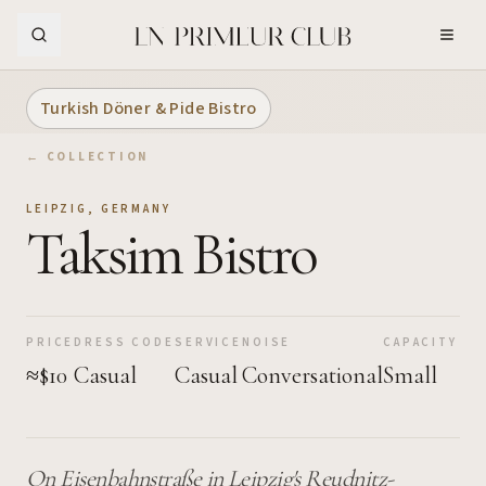
Skip to Main Content
Turkish Döner & Pide Bistro
← COLLECTION
LEIPZIG
,
GERMANY
Taksim Bistro
PRICE
DRESS CODE
SERVICE
NOISE
CAPACITY
≈$10
Casual
Casual
Conversational
Small
On Eisenbahnstraße in Leipzig's Reudnitz-