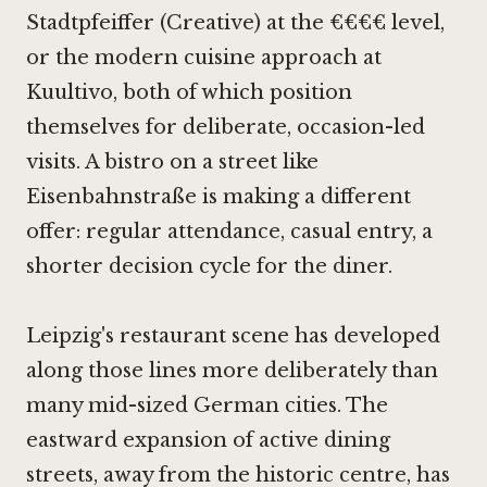
Stadtpfeiffer (Creative)
at the €€€€ level,
or the modern cuisine approach at
Kuultivo
, both of which position
themselves for deliberate, occasion-led
visits. A bistro on a street like
Eisenbahnstraße is making a different
offer: regular attendance, casual entry, a
shorter decision cycle for the diner.
Leipzig's restaurant scene has developed
along those lines more deliberately than
many mid-sized German cities. The
eastward expansion of active dining
streets, away from the historic centre, has