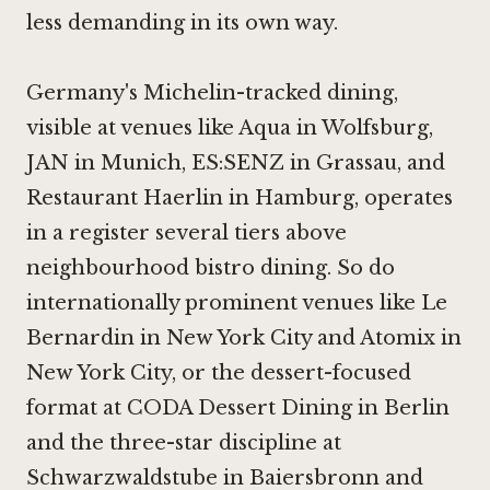
less demanding in its own way.
Germany's Michelin-tracked dining,
visible at venues like
Aqua in Wolfsburg
,
JAN in Munich
,
ES:SENZ in Grassau
, and
Restaurant Haerlin in Hamburg
, operates
in a register several tiers above
neighbourhood bistro dining. So do
internationally prominent venues like
Le
Bernardin in New York City
and
Atomix in
New York City
, or the dessert-focused
format at
CODA Dessert Dining in Berlin
and the three-star discipline at
Schwarzwaldstube in Baiersbronn
and