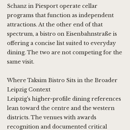
Schanz in Piesport
operate cellar
programs that function as independent
attractions. At the other end of that
spectrum, a bistro on Eisenbahnstraße is
offering a concise list suited to everyday
dining. The two are not competing for the
same visit.
Where Taksim Bistro Sits in the Broader
Leipzig Context
Leipzig's higher-profile dining references
lean toward the centre and the western
districts. The venues with awards
recognition and documented critical