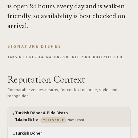
is open 24 hours every day and is walk-in
friendly, so availability is best checked on
arrival.
SIGNATURE DISHES
TAKSIM DÖNER
•
LAHMACUN
•
PIDE MIT RINDERHACKFLEISCH
Reputation Context
Comparable venues nearby, for context on price, style, and
recognition.
Turkish Döner & Pide Bistro
▶
— the venue you are viewing
Taksim Bistro
·
Not listed
THIS VENUE
Turkish Döner
▶