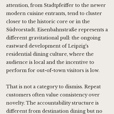
attention, from Stadtpfeiffer to the newer
modern cuisine entrants, tend to cluster
closer to the historic core or in the
Südvorstadt. Eisenbahnstraße represents a
different gravitational pull: the ongoing
eastward development of Leipzig's
residential dining culture, where the
audience is local and the incentive to
perform for out-of-town visitors is low.
That is not a category to dismiss. Repeat
customers often value consistency over
novelty. The accountability structure is
different from destination dining but no