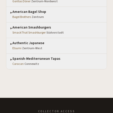
Gorillas Döner
·
Zentrum-Nordwest
American Bagel Shop
▶
Bagel Brothers
·
Zentrum
American Smashburgers
▶
SmackThat Smashburger
·
Südvorstadt
Authentic Japanese
▶
Etsumi
·
Zentrum-West
Spanish-Mediterranean Tapas
▶
Caracan
·
Connewitz
COLLECTOR ACCESS