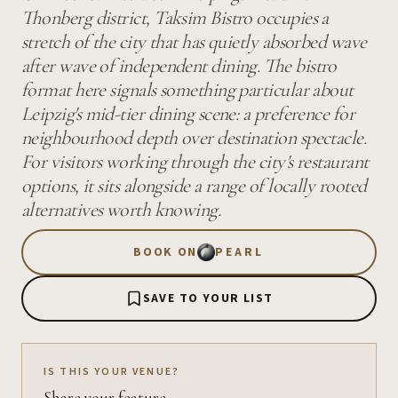
Thonberg district, Taksim Bistro occupies a
stretch of the city that has quietly absorbed wave
after wave of independent dining. The bistro
format here signals something particular about
Leipzig's mid-tier dining scene: a preference for
neighbourhood depth over destination spectacle.
For visitors working through the city's restaurant
options, it sits alongside a range of locally rooted
alternatives worth knowing.
BOOK ON
PEARL
SAVE TO YOUR LIST
IS THIS YOUR VENUE?
Share your feature.