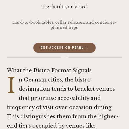
The shortlist, unlocked.
Hard-to-book tables, cellar releases, and concierge-
planned trips.
GET ACCESS ON PEARL →
·
What the Bistro Format Signals
I
n German cities, the bistro
designation tends to bracket venues
that prioritise accessibility and
frequency of visit over occasion dining.
This distinguishes them from the higher-
end tiers occupied by venues like