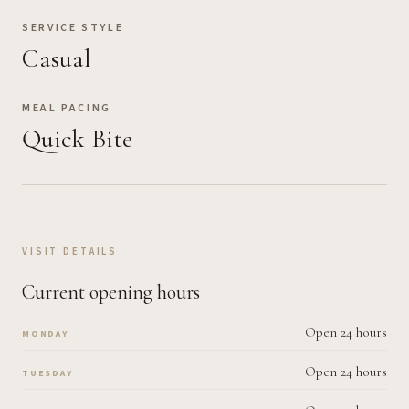
SERVICE STYLE
Casual
MEAL PACING
Quick Bite
VISIT DETAILS
Current opening hours
Open 24 hours
MONDAY
Open 24 hours
TUESDAY