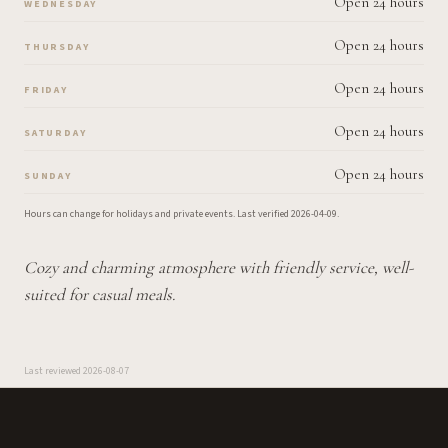
Open 24 hours
WEDNESDAY
Open 24 hours
THURSDAY
Open 24 hours
FRIDAY
Open 24 hours
SATURDAY
Open 24 hours
SUNDAY
Hours can change for holidays and private events.
Last verified
2026-04-09
.
Cozy and charming atmosphere with friendly service, well-
suited for casual meals.
Last reviewed
2026-08-07