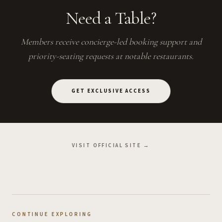
Need a Table?
Members receive concierge-led booking support and
priority-seating requests at notable restaurants.
GET EXCLUSIVE ACCESS
VISIT OFFICIAL SITE →
CONTINUE EXPLORING