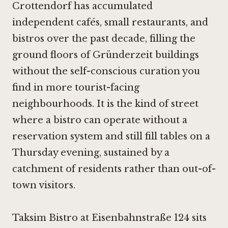
Crottendorf has accumulated
independent cafés, small restaurants, and
bistros over the past decade, filling the
ground floors of Gründerzeit buildings
without the self-conscious curation you
find in more tourist-facing
neighbourhoods. It is the kind of street
where a bistro can operate without a
reservation system and still fill tables on a
Thursday evening, sustained by a
catchment of residents rather than out-of-
town visitors.
Taksim Bistro at Eisenbahnstraße 124 sits