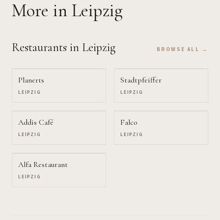
More
in Leipzig
Restaurants
in Leipzig
BROWSE ALL →
Planerts
Stadtpfeiffer
LEIPZIG
LEIPZIG
Addis Café
Falco
LEIPZIG
LEIPZIG
Alfa Restaurant
LEIPZIG