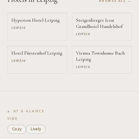
BROWSE ALL →
Hyperion Hotel Leipzig
Steigenberger Icon
Grandhotel Handelshof
LEIPZIG
LEIPZIG
Hotel Fürstenhof Leipzig
Vienna Townhouse Bach
Leipzig
LEIPZIG
LEIPZIG
AT A GLANCE
VIBE
Cozy
Lively