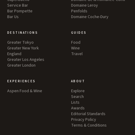
Service Bar
Domaine Leroy
Bar Pompette
Penfolds
Bar Us
Domaine Coche-Dury
DESTINATIONS
GUIDES
Greater Tokyo
Food
Greater New York
Wine
England
Travel
Greater Los Angeles
Greater London
EXPERIENCES
ABOUT
Aspen Food & Wine
Explore
Search
Lists
Awards
Editorial Standards
Privacy Policy
Terms & Conditions