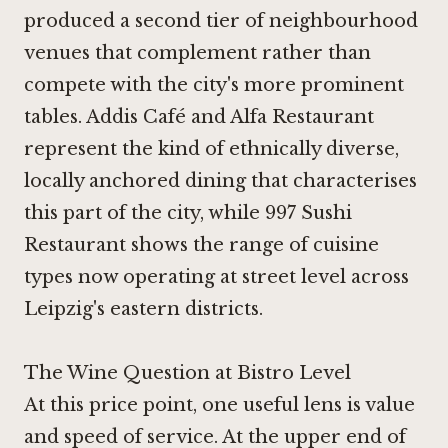
produced a second tier of neighbourhood
venues that complement rather than
compete with the city's more prominent
tables.
Addis Café
and
Alfa Restaurant
represent the kind of ethnically diverse,
locally anchored dining that characterises
this part of the city, while
997 Sushi
Restaurant
shows the range of cuisine
types now operating at street level across
Leipzig's eastern districts.
The Wine Question at Bistro Level
At this price point, one useful lens is value
and speed of service. At the upper end of