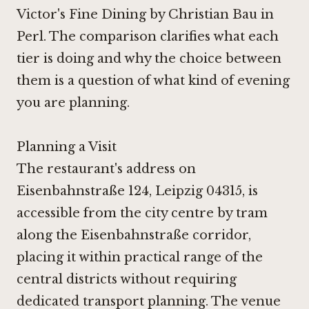
Victor's Fine Dining by Christian Bau in
Perl
. The comparison clarifies what each
tier is doing and why the choice between
them is a question of what kind of evening
you are planning.
Planning a Visit
The restaurant's address on
Eisenbahnstraße 124, Leipzig 04315, is
accessible from the city centre by tram
along the Eisenbahnstraße corridor,
placing it within practical range of the
central districts without requiring
dedicated transport planning. The venue