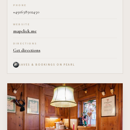
PHONE
+491638302450
WEBSITE
mapclick.me
DIRECTIONS
Get directions
SAVES & BOOKINGS ON PEARL