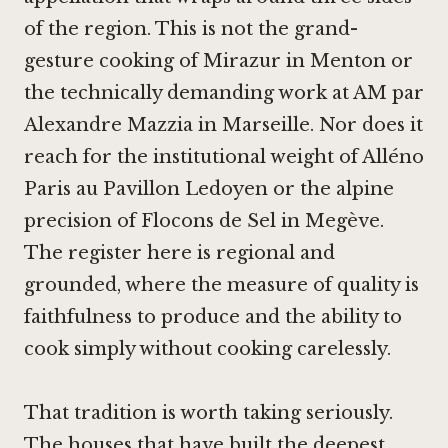
of the region. This is not the grand-
gesture cooking of
Mirazur in Menton
or
the technically demanding work at
AM par
Alexandre Mazzia in Marseille
. Nor does it
reach for the institutional weight of
Alléno
Paris au Pavillon Ledoyen
or the alpine
precision of
Flocons de Sel in Megève
.
The register here is regional and
grounded, where the measure of quality is
faithfulness to produce and the ability to
cook simply without cooking carelessly.
That tradition is worth taking seriously.
The houses that have built the deepest