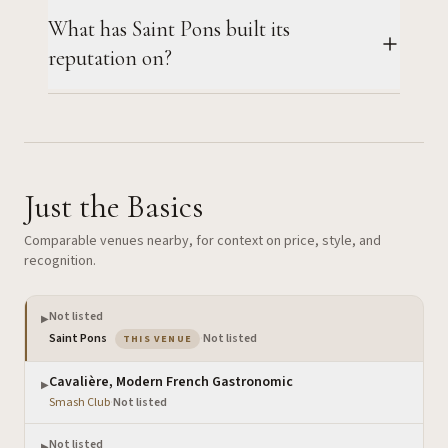
What has Saint Pons built its
reputation on?
Just the Basics
Comparable venues nearby, for context on price, style, and
recognition.
Not listed
▶
— the venue you are viewing
Saint Pons
·
Not listed
THIS VENUE
Cavalière, Modern French Gastronomic
▶
Smash Club
·
Not listed
Not listed
▶