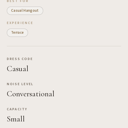
BEST FOR
Casual Hangout
EXPERIENCE
Terrace
DRESS CODE
Casual
NOISE LEVEL
Conversational
CAPACITY
Small