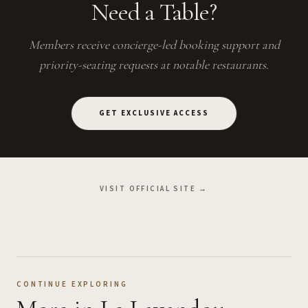
Need a Table?
Members receive concierge-led booking support and
priority-seating requests at notable restaurants.
GET EXCLUSIVE ACCESS
VISIT OFFICIAL SITE →
CONTINUE EXPLORING