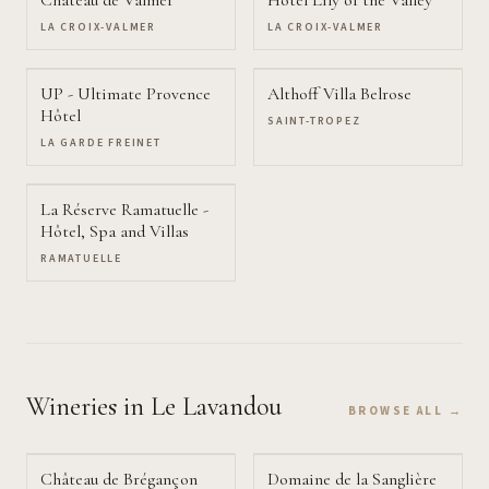
Château de Valmer
Hôtel Lily of the Valley
LA CROIX-VALMER
LA CROIX-VALMER
UP - Ultimate Provence
Althoff Villa Belrose
Hôtel
SAINT-TROPEZ
LA GARDE FREINET
La Réserve Ramatuelle -
Hôtel, Spa and Villas
RAMATUELLE
Wineries
in Le Lavandou
BROWSE ALL →
Château de Brégançon
Domaine de la Sanglière