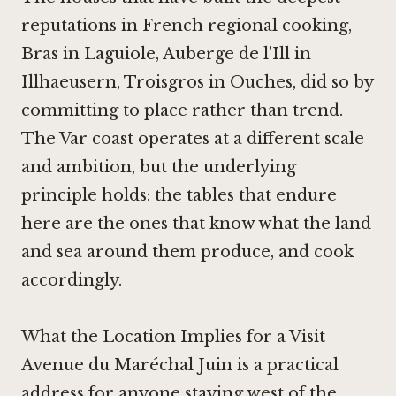
reputations in French regional cooking,
Bras in Laguiole
,
Auberge de l'Ill in
Illhaeusern
,
Troisgros in Ouches
, did so by
committing to place rather than trend.
The Var coast operates at a different scale
and ambition, but the underlying
principle holds: the tables that endure
here are the ones that know what the land
and sea around them produce, and cook
accordingly.
What the Location Implies for a Visit
Avenue du Maréchal Juin is a practical
address for anyone staying west of the