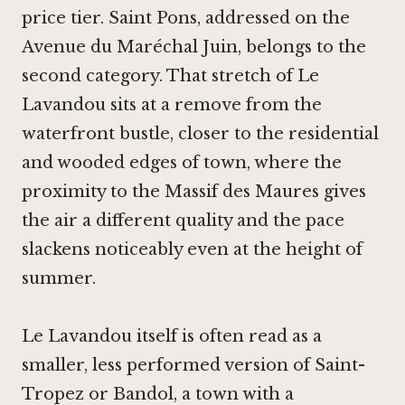
price tier. Saint Pons, addressed on the
Avenue du Maréchal Juin, belongs to the
second category. That stretch of Le
Lavandou sits at a remove from the
waterfront bustle, closer to the residential
and wooded edges of town, where the
proximity to the Massif des Maures gives
the air a different quality and the pace
slackens noticeably even at the height of
summer.
Le Lavandou itself is often read as a
smaller, less performed version of Saint-
Tropez or Bandol, a town with a