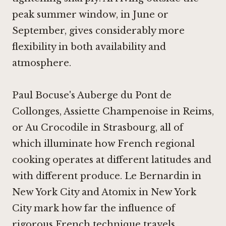
peak summer window, in June or
September, gives considerably more
flexibility in both availability and
atmosphere.
Paul Bocuse's Auberge du Pont de
Collonges
,
Assiette Champenoise in Reims
,
or
Au Crocodile in Strasbourg
, all of
which illuminate how French regional
cooking operates at different latitudes and
with different produce.
Le Bernardin in
New York City
and
Atomix in New York
City
mark how far the influence of
rigorous French technique travels.