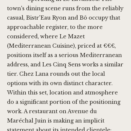
town's dining scene runs from the reliably
casual,
Bistr'Eau Ryon
and
Bô
occupy that
approachable register, to the more
considered, where
Le Mazet
(Mediterranean Cuisine)
, priced at €€€,
positions itself as a serious Mediterranean
address, and
Les Cinq Sens
works a similar
tier.
Chez Lana
rounds out the local
options with its own distinct character.
Within this set, location and atmosphere
do a significant portion of the positioning
work. A restaurant on Avenue du
Maréchal Juin is making an implicit
statement about its intended clientele: