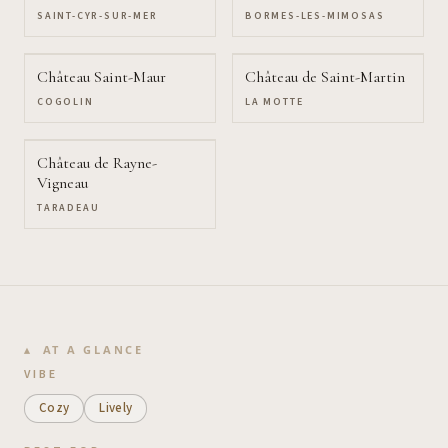
SAINT-CYR-SUR-MER
BORMES-LES-MIMOSAS
Château Saint-Maur
Château de Saint-Martin
COGOLIN
LA MOTTE
Château de Rayne-
Vigneau
TARADEAU
AT A GLANCE
VIBE
Cozy
Lively