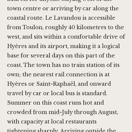
town centre or arriving by car along the
coastal route. Le Lavandou is accessible
from Toulon, roughly 40 kilometres to the
west, and sits within a comfortable drive of
Hyères and its airport, making it a logical
base for several days on this part of the
coast. The town has no train station of its
own; the nearest rail connection is at
Hyères or Saint-Raphaël, and onward
travel by car or local bus is standard.
Summer on this coast runs hot and
crowded from mid-July through August,
with capacity at local restaurants
tightening sharply. Arriving outside the