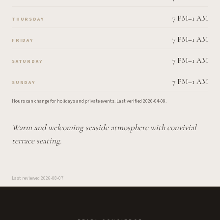
7 PM–1 AM
THURSDAY
7 PM–1 AM
FRIDAY
7 PM–1 AM
SATURDAY
7 PM–1 AM
SUNDAY
Hours can change for holidays and private events.
Last verified
2026-04-09
.
Warm and welcoming seaside atmosphere with convivial
terrace seating.
Last reviewed
2026-08-07