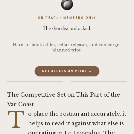
ON PEARL · MEMBERS ONLY
The shortlist, unlocked.
Hard-to-book tables, cellar releases, and concierge-
planned trips.
GET ACCESS ON PEARL →
·
The Competitive Set on This Part of the
Var Coast
T
o place the restaurant accurately, it
helps to read it against what else is
operating in Le Lavandou. The