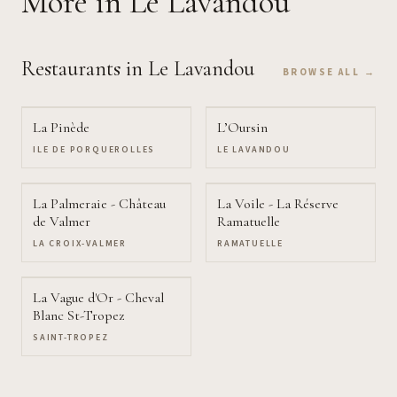
More
in Le Lavandou
Restaurants
in Le Lavandou
BROWSE ALL →
La Pinède
L’Oursin
ILE DE PORQUEROLLES
LE LAVANDOU
La Palmeraie - Château
La Voile - La Réserve
de Valmer
Ramatuelle
LA CROIX-VALMER
RAMATUELLE
La Vague d'Or - Cheval
Blanc St-Tropez
SAINT-TROPEZ