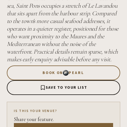
sea, Saint Pons occupies a stretch of Le Lavandou
that sits apart from the harbour strip. Compared
to the town's more casual seafood addresses, it
operates in a quieter register, positioned for those
who want proximity to the Maures and the
Mediterranean without the noise of the
waterfront. Practical details remain sparse, which
makes early enquiry advisable before any visit.
BOOK ON
PEARL
SAVE TO YOUR LIST
IS THIS YOUR VENUE?
Share your feature.