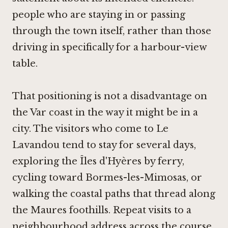
people who are staying in or passing
through the town itself, rather than those
driving in specifically for a harbour-view
table.
That positioning is not a disadvantage on
the Var coast in the way it might be in a
city. The visitors who come to Le
Lavandou tend to stay for several days,
exploring the Îles d'Hyères by ferry,
cycling toward Bormes-les-Mimosas, or
walking the coastal paths that thread along
the Maures foothills. Repeat visits to a
neighbourhood address across the course