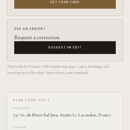
GET YOUR CARD
SEE AN ERROR?
Request a correction.
SUGGEST AN EDIT
Pearl is the En Primeur Club membership app — saves, bookings, and
concierge access live there. Same editors, same standards.
Plan your visit on Pearl
PLAN YOUR VISIT
ADDRESS
751 Av. du Maréchal Juin, 83980 Le Lavandou, France
PHONE