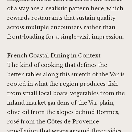
of a stay are a realistic pattern here, which
rewards restaurants that sustain quality
across multiple encounters rather than
front-loading for a single-visit impression.
French Coastal Dining in Context
The kind of cooking that defines the
better tables along this stretch of the Var is
rooted in what the region produces: fish
from small local boats, vegetables from the
inland market gardens of the Var plain,
olive oil from the slopes behind Bormes,
rosé from the Côtes de Provence
appellation that wraps around three sides