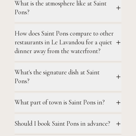
What is the atmosphere like at Saint
Pons?
How does Saint Pons compare to other
restaurants in Le Lavandou for a quiet
dinner away from the waterfront?
What's the signature dish at Saint
Pons?
What part of town is Saint Pons in?
Should I book Saint Pons in advance?