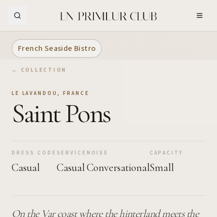
Skip to Main Content
French Seaside Bistro
← COLLECTION
LE LAVANDOU
,
FRANCE
Saint Pons
DRESS CODE
SERVICE
NOISE
CAPACITY
Casual
Casual
Conversational
Small
On the Var coast where the hinterland meets the