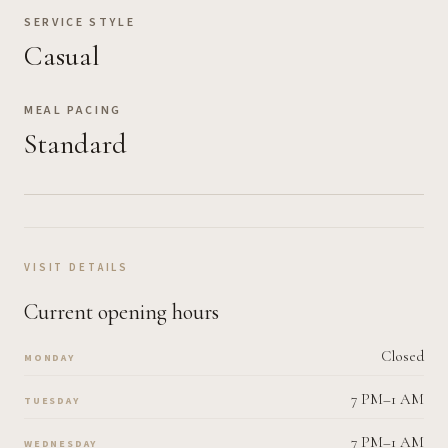
SERVICE STYLE
Casual
MEAL PACING
Standard
VISIT DETAILS
Current opening hours
Closed
MONDAY
7 PM–1 AM
TUESDAY
7 PM–1 AM
WEDNESDAY