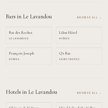
Bars
in Le Lavandou
BROWSE ALL →
Bar des Roches
Lilou Hôtel
LE LAVANDOU
HYÈRES
François Joseph
Q's Bar
HYÈRES
SAINT-TROPEZ
Hotels
in Le Lavandou
BROWSE ALL →