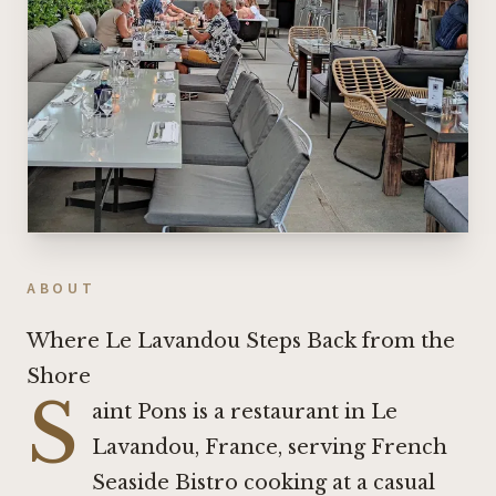
ABOUT
Where Le Lavandou Steps Back from the
Shore
S
aint Pons is a restaurant in Le
Lavandou, France, serving French
Seaside Bistro cooking at a casual