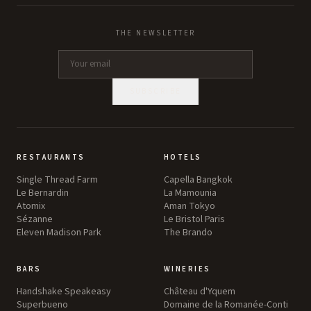
THE NEWSLETTER
SUBSCRIBE
RESTAURANTS
HOTELS
Single Thread Farm
Capella Bangkok
Le Bernardin
La Mamounia
Atomix
Aman Tokyo
Sézanne
Le Bristol Paris
Eleven Madison Park
The Brando
BARS
WINERIES
Handshake Speakeasy
Château d'Yquem
Superbueno
Domaine de la Romanée-Conti