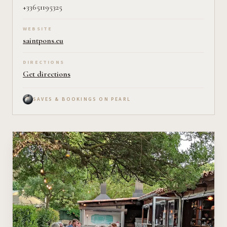
+33651195325
WEBSITE
saintpons.eu
DIRECTIONS
Get directions
SAVES & BOOKINGS ON PEARL