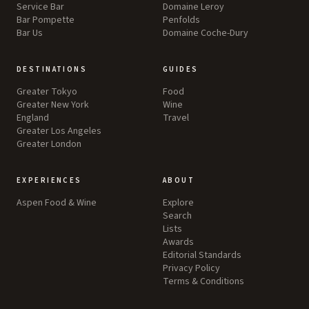
Service Bar
Domaine Leroy
Bar Pompette
Penfolds
Bar Us
Domaine Coche-Dury
DESTINATIONS
GUIDES
Greater Tokyo
Food
Greater New York
Wine
England
Travel
Greater Los Angeles
Greater London
EXPERIENCES
ABOUT
Aspen Food & Wine
Explore
Search
Lists
Awards
Editorial Standards
Privacy Policy
Terms & Conditions