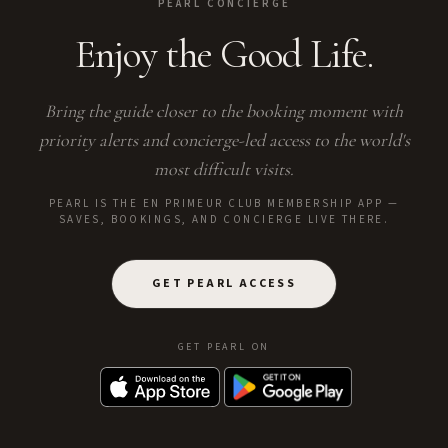
PEARL CONCIERGE
Enjoy the Good Life.
Bring the guide closer to the booking moment with
priority alerts and concierge-led access to the world's
most difficult visits.
PEARL IS THE EN PRIMEUR CLUB MEMBERSHIP APP —
SAVES, BOOKINGS, AND CONCIERGE LIVE THERE.
GET PEARL ACCESS
GET PEARL ON