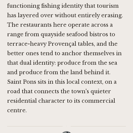
functioning fishing identity that tourism
has layered over without entirely erasing.
The restaurants here operate across a
range from quayside seafood bistros to
terrace-heavy Provençal tables, and the
better ones tend to anchor themselves in
that dual identity: produce from the sea
and produce from the land behind it.
Saint Pons sits in this local context, on a
road that connects the town's quieter
residential character to its commercial
centre.
·