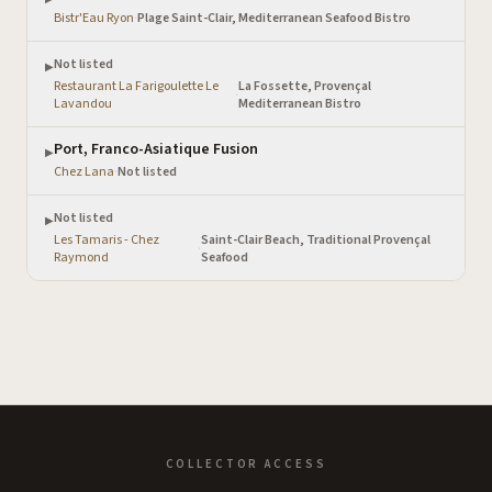
Bistr'Eau Ryon
·
Plage Saint-Clair, Mediterranean Seafood Bistro
Not listed
▶
Restaurant La Farigoulette Le
La Fossette, Provençal
·
Lavandou
Mediterranean Bistro
Port, Franco-Asiatique Fusion
▶
Chez Lana
·
Not listed
Not listed
▶
Les Tamaris - Chez
Saint-Clair Beach, Traditional Provençal
·
Raymond
Seafood
COLLECTOR ACCESS