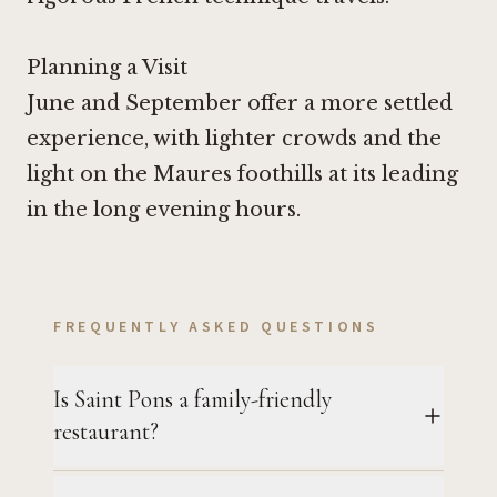
Planning a Visit
June and September offer a more settled
experience, with lighter crowds and the
light on the Maures foothills at its leading
in the long evening hours.
FREQUENTLY ASKED QUESTIONS
Is Saint Pons a family-friendly
restaurant?