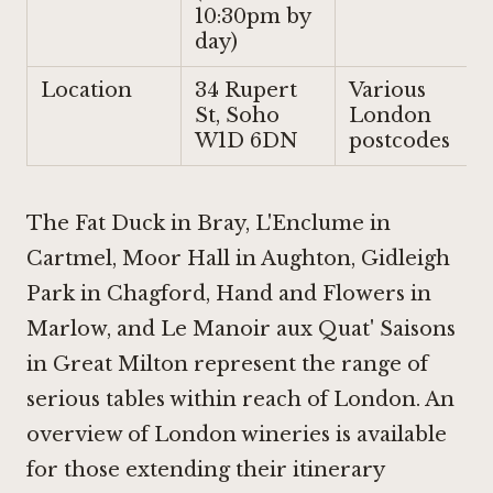
10:30pm by
day)
Location
34 Rupert
Various
St, Soho
London
W1D 6DN
postcodes
The Fat Duck in Bray
,
L'Enclume in
Cartmel
,
Moor Hall in Aughton
,
Gidleigh
Park in Chagford
,
Hand and Flowers in
Marlow
, and Le Manoir aux Quat' Saisons
in Great Milton represent the range of
serious tables within reach of London. An
overview of London wineries is available
for those extending their itinerary