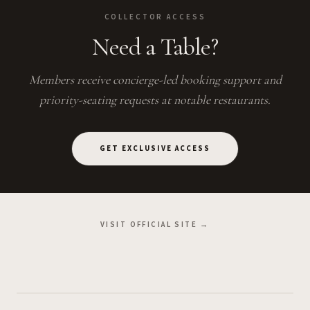
COLLECTOR ACCESS
Need a Table?
Members receive concierge-led booking support and
priority-seating requests at notable restaurants.
GET EXCLUSIVE ACCESS
VISIT OFFICIAL SITE →