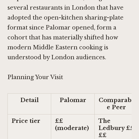
several restaurants in London that have
adopted the open-kitchen sharing-plate
format since Palomar opened, form a
cohort that has materially shifted how
modern Middle Eastern cooking is
understood by London audiences.
Planning Your Visit
Detail
Palomar
Comparabl
e Peer
Price tier
££
The
(moderate)
Ledbury ££
££