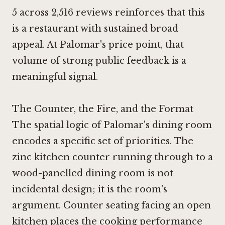
5 across 2,516 reviews reinforces that this
is a restaurant with sustained broad
appeal. At Palomar's price point, that
volume of strong public feedback is a
meaningful signal.
The Counter, the Fire, and the Format
The spatial logic of Palomar's dining room
encodes a specific set of priorities. The
zinc kitchen counter running through to a
wood-panelled dining room is not
incidental design; it is the room's
argument. Counter seating facing an open
kitchen places the cooking performance