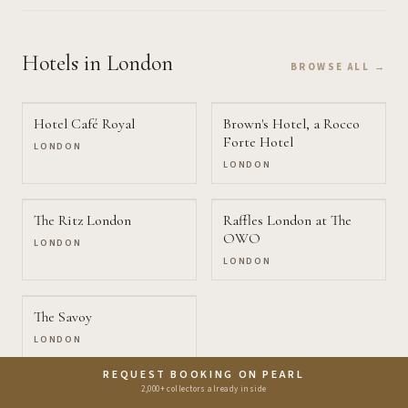
Hotels
in London
BROWSE ALL →
Hotel Café Royal
Brown's Hotel, a Rocco
Forte Hotel
LONDON
LONDON
The Ritz London
Raffles London at The
OWO
LONDON
LONDON
The Savoy
LONDON
REQUEST BOOKING ON PEARL
2,000+ collectors already inside