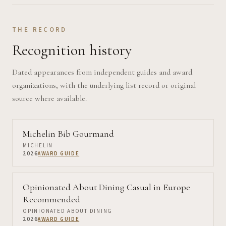
THE RECORD
Recognition history
Dated appearances from independent guides and award
organizations, with the underlying list record or original
source where available.
Michelin Bib Gourmand
MICHELIN
2026
AWARD GUIDE
Opinionated About Dining Casual in Europe
Recommended
OPINIONATED ABOUT DINING
2026
AWARD GUIDE