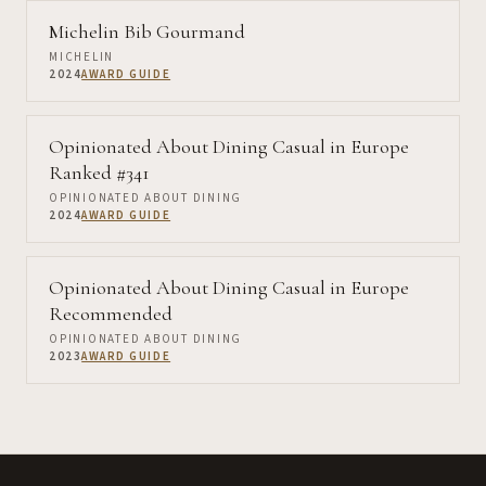
Michelin Bib Gourmand
MICHELIN
2024
AWARD GUIDE
Opinionated About Dining Casual in Europe
Ranked #341
OPINIONATED ABOUT DINING
2024
AWARD GUIDE
Opinionated About Dining Casual in Europe
Recommended
OPINIONATED ABOUT DINING
2023
AWARD GUIDE