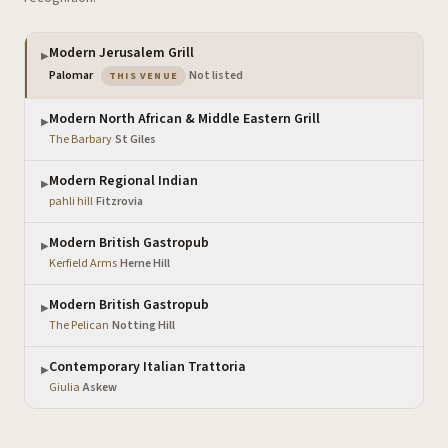
Modern Jerusalem Grill
▶
— the venue you are viewing
Palomar
·
Not listed
THIS VENUE
Modern North African & Middle Eastern Grill
▶
The Barbary
·
St Giles
Modern Regional Indian
▶
pahli hill
·
Fitzrovia
Modern British Gastropub
▶
Kerfield Arms
·
Herne Hill
Modern British Gastropub
▶
The Pelican
·
Notting Hill
Contemporary Italian Trattoria
▶
Giulia
·
Askew