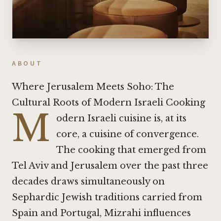
ABOUT
Where Jerusalem Meets Soho: The
Cultural Roots of Modern Israeli Cooking
M
odern Israeli cuisine is, at its
core, a cuisine of convergence.
The cooking that emerged from
Tel Aviv and Jerusalem over the past three
decades draws simultaneously on
Sephardic Jewish traditions carried from
Spain and Portugal, Mizrahi influences