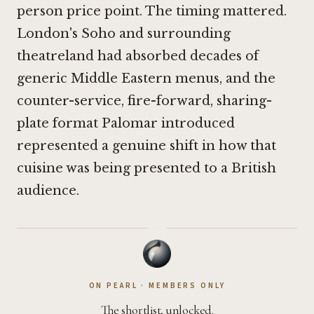
person price point. The timing mattered.
London's Soho and surrounding
theatreland had absorbed decades of
generic Middle Eastern menus, and the
counter-service, fire-forward, sharing-
plate format Palomar introduced
represented a genuine shift in how that
cuisine was being presented to a British
audience.
·
ON PEARL · MEMBERS ONLY
The shortlist, unlocked.