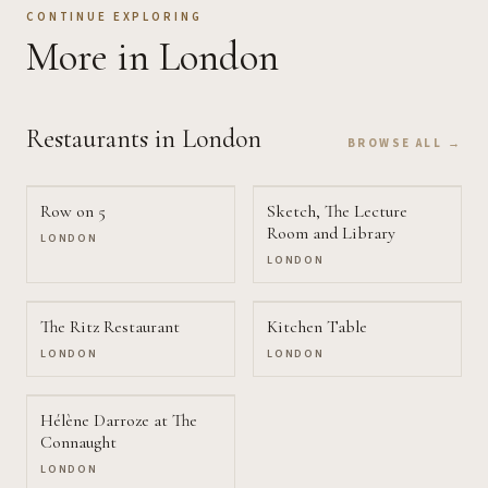
CONTINUE EXPLORING
More
in London
Restaurants
in London
BROWSE ALL →
Row on 5
Sketch, The Lecture
Room and Library
LONDON
LONDON
The Ritz Restaurant
Kitchen Table
LONDON
LONDON
Hélène Darroze at The
Connaught
LONDON