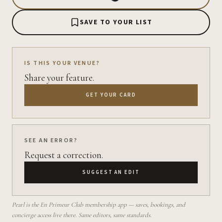
SAVE TO YOUR LIST
IS THIS YOUR VENUE?
Share your feature.
GET YOUR CARD
SEE AN ERROR?
Request a correction.
SUGGEST AN EDIT
Pearl is the En Primeur Club membership app — saves, bookings, and
concierge access live there. Same editors, same standards.