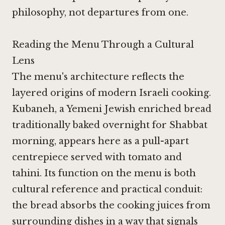
philosophy, not departures from one.
Reading the Menu Through a Cultural
Lens
The menu's architecture reflects the
layered origins of modern Israeli cooking.
Kubaneh, a Yemeni Jewish enriched bread
traditionally baked overnight for Shabbat
morning, appears here as a pull-apart
centrepiece served with tomato and
tahini. Its function on the menu is both
cultural reference and practical conduit:
the bread absorbs the cooking juices from
surrounding dishes in a way that signals