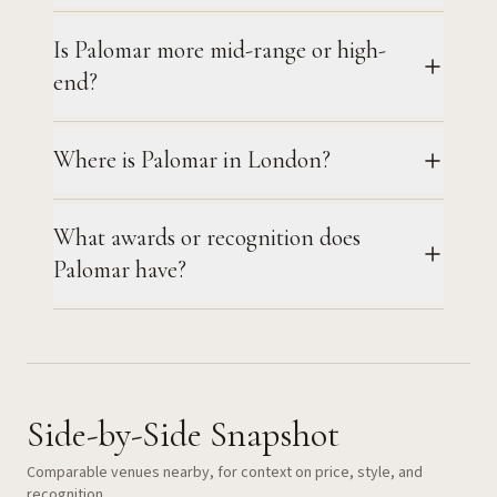
Is Palomar more mid-range or high-
end?
Where is Palomar in London?
What awards or recognition does
Palomar have?
Side-by-Side Snapshot
Comparable venues nearby, for context on price, style, and
recognition.