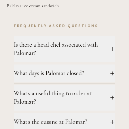
Baklava ice cream sandwich
FREQUENTLY ASKED QUESTIONS
Is there a head chef associated with
Palomar?
What days is Palomar closed?
What's a useful thing to order at
Palomar?
What's the cuisine at Palomar?