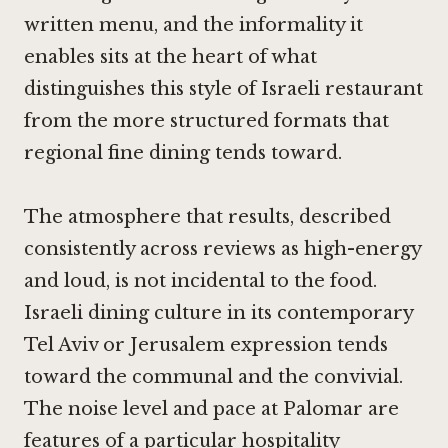
written menu, and the informality it
enables sits at the heart of what
distinguishes this style of Israeli restaurant
from the more structured formats that
regional fine dining tends toward.
The atmosphere that results, described
consistently across reviews as high-energy
and loud, is not incidental to the food.
Israeli dining culture in its contemporary
Tel Aviv or Jerusalem expression tends
toward the communal and the convivial.
The noise level and pace at Palomar are
features of a particular hospitality