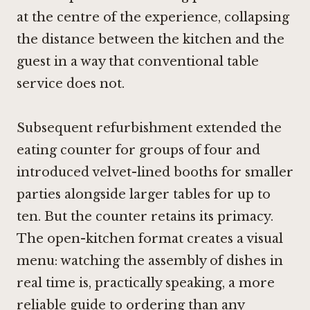
at the centre of the experience, collapsing
the distance between the kitchen and the
guest in a way that conventional table
service does not.
Subsequent refurbishment extended the
eating counter for groups of four and
introduced velvet-lined booths for smaller
parties alongside larger tables for up to
ten. But the counter retains its primacy.
The open-kitchen format creates a visual
menu: watching the assembly of dishes in
real time is, practically speaking, a more
reliable guide to ordering than any