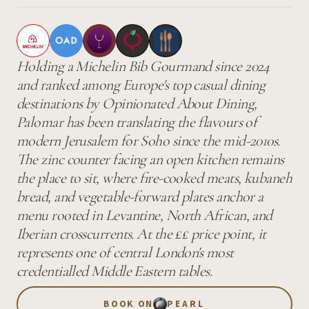
Holding a Michelin Bib Gourmand since 2024
and ranked among Europe's top casual dining
destinations by Opinionated About Dining,
Palomar has been translating the flavours of
modern Jerusalem for Soho since the mid-2010s.
The zinc counter facing an open kitchen remains
the place to sit, where fire-cooked meats, kubaneh
bread, and vegetable-forward plates anchor a
menu rooted in Levantine, North African, and
Iberian crosscurrents. At the ££ price point, it
represents one of central London's most
credentialled Middle Eastern tables.
BOOK ON
PEARL