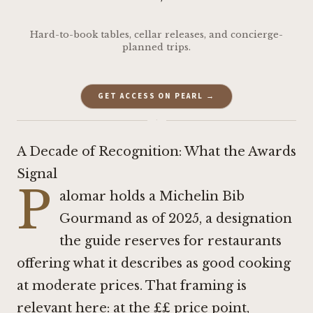
Hard-to-book tables, cellar releases, and concierge-
planned trips.
GET ACCESS ON PEARL →
·
A Decade of Recognition: What the Awards
Signal
P
alomar holds a Michelin Bib
Gourmand as of 2025, a designation
the guide reserves for restaurants
offering what it describes as good cooking
at moderate prices. That framing is
relevant here: at the ££ price point,