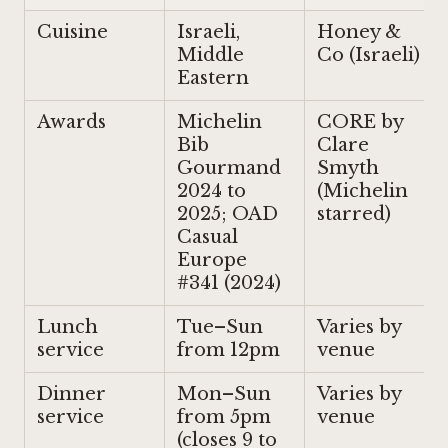
Cuisine
Israeli,
Honey &
Middle
Co (Israeli)
Eastern
Awards
Michelin
CORE by
Bib
Clare
Gourmand
Smyth
2024 to
(Michelin
2025; OAD
starred)
Casual
Europe
#341 (2024)
Lunch
Tue–Sun
Varies by
service
from 12pm
venue
Dinner
Mon–Sun
Varies by
service
from 5pm
venue
(closes 9 to