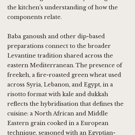
the kitchen's understanding of how the
components relate.
Baba ganoush and other dip-based
preparations connect to the broader
Levantine tradition shared across the
eastern Mediterranean. The presence of
freekeh, a fire-roasted green wheat used
across Syria, Lebanon, and Egypt, in a
risotto format with kale and dukkah
reflects the hybridisation that defines the
cuisine: a North African and Middle
Eastern grain cooked in a European
technique, seasoned with an Egyptian-