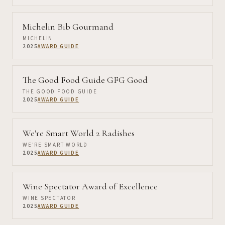
Michelin Bib Gourmand
MICHELIN
2025
AWARD GUIDE
The Good Food Guide GFG Good
THE GOOD FOOD GUIDE
2025
AWARD GUIDE
We're Smart World 2 Radishes
WE'RE SMART WORLD
2025
AWARD GUIDE
Wine Spectator Award of Excellence
WINE SPECTATOR
2025
AWARD GUIDE