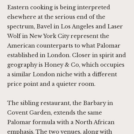
Eastern cooking is being interpreted
elsewhere at the serious end of the
spectrum,
Bavel in Los Angeles
and
Laser
Wolf in New York City
represent the
American counterparts to what Palomar
established in London. Closer in spirit and
geography is
Honey & Co
, which occupies
a similar London niche with a different
price point and a quieter room.
The sibling restaurant, the Barbary in
Covent Garden, extends the same
Palomar formula with a North African
emphasis. The two venues, along with