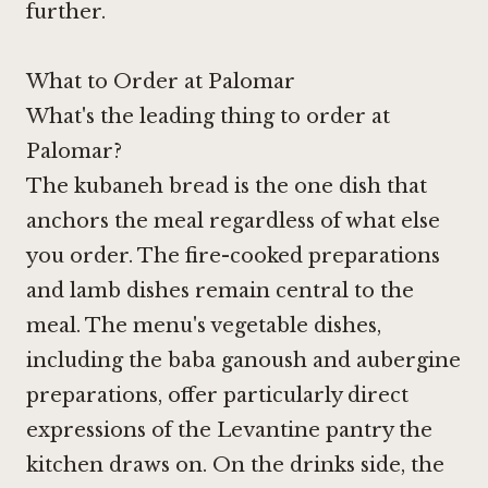
further.
What to Order at Palomar
What's the leading thing to order at
Palomar?
The kubaneh bread is the one dish that
anchors the meal regardless of what else
you order. The fire-cooked preparations
and lamb dishes remain central to the
meal. The menu's vegetable dishes,
including the baba ganoush and aubergine
preparations, offer particularly direct
expressions of the Levantine pantry the
kitchen draws on. On the drinks side, the