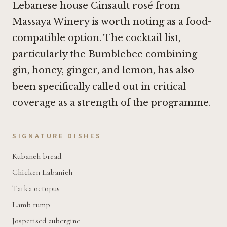
Lebanese house Cinsault rosé from
Massaya Winery is worth noting as a food-
compatible option. The cocktail list,
particularly the Bumblebee combining
gin, honey, ginger, and lemon, has also
been specifically called out in critical
coverage as a strength of the programme.
SIGNATURE DISHES
Kubaneh bread
Chicken Labanieh
Tarka octopus
Lamb rump
Josperised aubergine