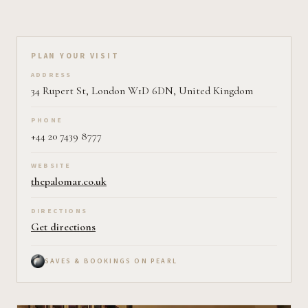
Plan your visit on Pearl
PLAN YOUR VISIT
ADDRESS
34 Rupert St, London W1D 6DN, United Kingdom
PHONE
+44 20 7439 8777
WEBSITE
thepalomar.co.uk
DIRECTIONS
Get directions
SAVES & BOOKINGS ON PEARL