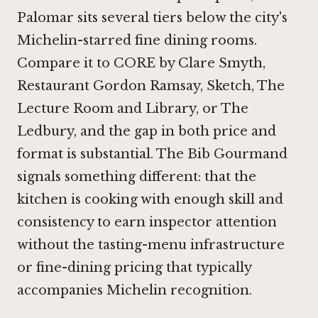
Palomar sits several tiers below the city's
Michelin-starred fine dining rooms.
Compare it to
CORE by Clare Smyth
,
Restaurant Gordon Ramsay
,
Sketch, The
Lecture Room and Library
, or
The
Ledbury
, and the gap in both price and
format is substantial. The Bib Gourmand
signals something different: that the
kitchen is cooking with enough skill and
consistency to earn inspector attention
without the tasting-menu infrastructure
or fine-dining pricing that typically
accompanies Michelin recognition.