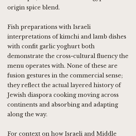
origin spice blend.
Fish preparations with Israeli
interpretations of kimchi and lamb dishes
with confit garlic yoghurt both
demonstrate the cross-cultural fluency the
menu operates with. None of these are
fusion gestures in the commercial sense;
they reflect the actual layered history of
Jewish diaspora cooking moving across
continents and absorbing and adapting
along the way.
For context on how Israeli and Middle