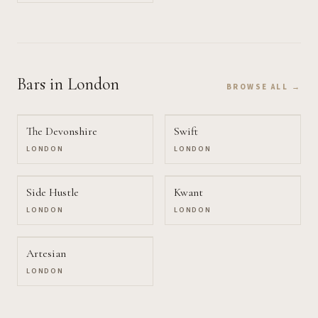
Bars
in London
BROWSE ALL →
The Devonshire
Swift
LONDON
LONDON
Side Hustle
Kwant
LONDON
LONDON
Artesian
LONDON