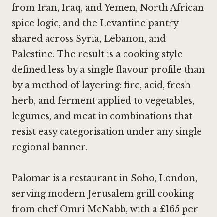
from Iran, Iraq, and Yemen, North African
spice logic, and the Levantine pantry
shared across Syria, Lebanon, and
Palestine. The result is a cooking style
defined less by a single flavour profile than
by a method of layering: fire, acid, fresh
herb, and ferment applied to vegetables,
legumes, and meat in combinations that
resist easy categorisation under any single
regional banner.
Palomar is a restaurant in Soho, London,
serving modern Jerusalem grill cooking
from chef Omri McNabb, with a £165 per