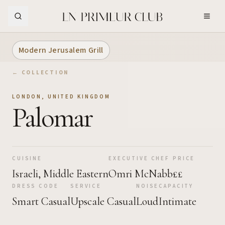
Skip to Main Content
Modern Jerusalem Grill
← COLLECTION
LONDON
,
UNITED KINGDOM
Palomar
CUISINE
EXECUTIVE CHEF
PRICE
Israeli, Middle Eastern
Omri McNabb
££
DRESS CODE
SERVICE
NOISE
CAPACITY
Smart Casual
Upscale Casual
Loud
Intimate