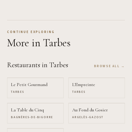
CONTINUE EXPLORING
More
in Tarbes
Restaurants
in Tarbes
BROWSE ALL →
Le Petit Gourmand
L'Empreinte
TARBES
TARBES
La Table du Cinq
Au Fond du Gosier
BAGNÈRES-DE-BIGORRE
ARGELÈS-GAZOST