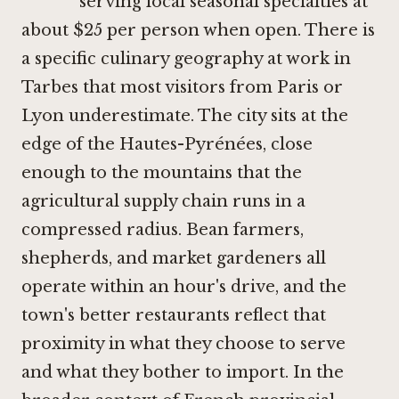
serving local seasonal specialties at
about $25 per person when open. There is
a specific culinary geography at work in
Tarbes that most visitors from Paris or
Lyon underestimate. The city sits at the
edge of the Hautes-Pyrénées, close
enough to the mountains that the
agricultural supply chain runs in a
compressed radius. Bean farmers,
shepherds, and market gardeners all
operate within an hour's drive, and the
town's better restaurants reflect that
proximity in what they choose to serve
and what they bother to import. In the