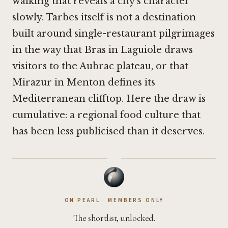
walking that reveals a city's character
slowly. Tarbes itself is not a destination
built around single-restaurant pilgrimages
in the way that
Bras in Laguiole
draws
visitors to the Aubrac plateau, or that
Mirazur in Menton
defines its
Mediterranean clifftop. Here the draw is
cumulative: a regional food culture that
has been less publicised than it deserves.
·
ON PEARL · MEMBERS ONLY
The shortlist, unlocked.