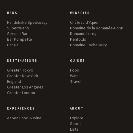
BARS
WINERIES
Handshake Speakeasy
Château d'Yquem
Superbueno
Domaine de la Romanée-Conti
Service Bar
Domaine Leroy
Bar Pompette
Penfolds
Bar Us
Domaine Coche-Dury
DESTINATIONS
GUIDES
Greater Tokyo
Food
Greater New York
Wine
England
Travel
Greater Los Angeles
Greater London
EXPERIENCES
ABOUT
Aspen Food & Wine
Explore
Search
Lists