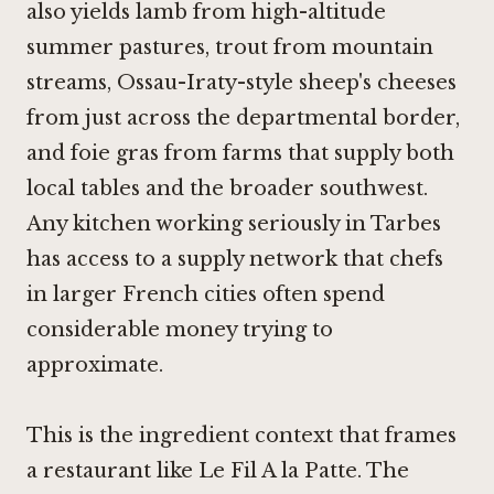
also yields lamb from high-altitude
summer pastures, trout from mountain
streams, Ossau-Iraty-style sheep's cheeses
from just across the departmental border,
and foie gras from farms that supply both
local tables and the broader southwest.
Any kitchen working seriously in Tarbes
has access to a supply network that chefs
in larger French cities often spend
considerable money trying to
approximate.
This is the ingredient context that frames
a restaurant like Le Fil A la Patte. The