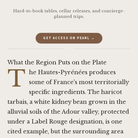
Hard-to-book tables, cellar releases, and concierge-
planned trips.
GET ACCESS ON PEARL →
·
What the Region Puts on the Plate
T
he Hautes-Pyrénées produces
some of France's most territorially
specific ingredients. The haricot
tarbais, a white kidney bean grown in the
alluvial soils of the Adour valley, protected
under a Label Rouge designation, is one
cited example, but the surrounding area