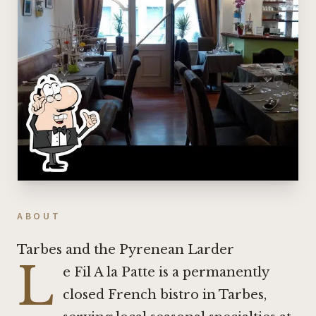
ABOUT
Tarbes and the Pyrenean Larder
L
e Fil A la Patte is a permanently
closed French bistro in Tarbes,