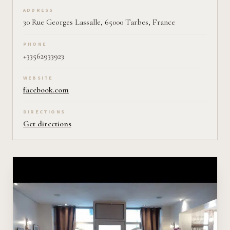
ADDRESS
30 Rue Georges Lassalle, 65000 Tarbes, France
PHONE
+33562933923
WEBSITE
facebook.com
DIRECTIONS
Get directions