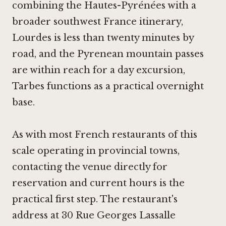
combining the Hautes-Pyrénées with a
broader southwest France itinerary,
Lourdes is less than twenty minutes by
road, and the Pyrenean mountain passes
are within reach for a day excursion,
Tarbes functions as a practical overnight
base.
As with most French restaurants of this
scale operating in provincial towns,
contacting the venue directly for
reservation and current hours is the
practical first step. The restaurant's
address at 30 Rue Georges Lassalle