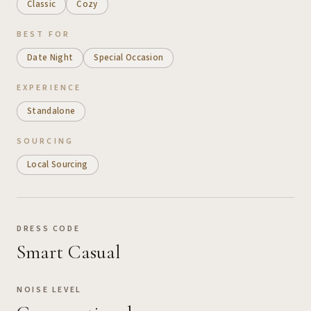
Classic
Cozy
BEST FOR
Date Night
Special Occasion
EXPERIENCE
Standalone
SOURCING
Local Sourcing
DRESS CODE
Smart Casual
NOISE LEVEL