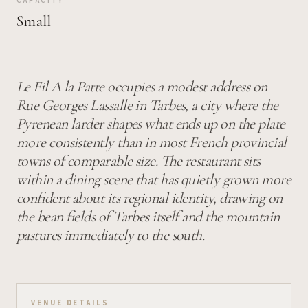
CAPACITY
Small
Le Fil A la Patte occupies a modest address on
Rue Georges Lassalle in Tarbes, a city where the
Pyrenean larder shapes what ends up on the plate
more consistently than in most French provincial
towns of comparable size. The restaurant sits
within a dining scene that has quietly grown more
confident about its regional identity, drawing on
the bean fields of Tarbes itself and the mountain
pastures immediately to the south.
VENUE DETAILS