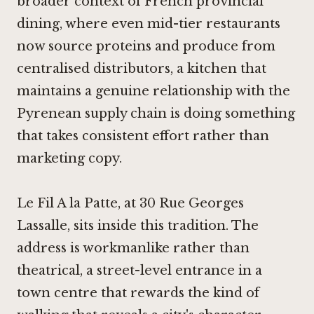
broader context of French provincial
dining, where even mid-tier restaurants
now source proteins and produce from
centralised distributors, a kitchen that
maintains a genuine relationship with the
Pyrenean supply chain is doing something
that takes consistent effort rather than
marketing copy.
Le Fil A la Patte, at 30 Rue Georges
Lassalle, sits inside this tradition. The
address is workmanlike rather than
theatrical, a street-level entrance in a
town centre that rewards the kind of