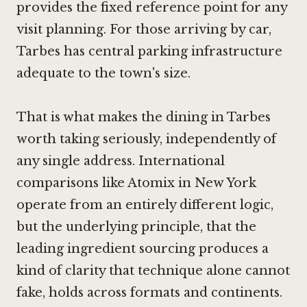
provides the fixed reference point for any
visit planning. For those arriving by car,
Tarbes has central parking infrastructure
adequate to the town's size.
That is what makes the dining in Tarbes
worth taking seriously, independently of
any single address. International
comparisons like
Atomix in New York
operate from an entirely different logic,
but the underlying principle, that the
leading ingredient sourcing produces a
kind of clarity that technique alone cannot
fake, holds across formats and continents.