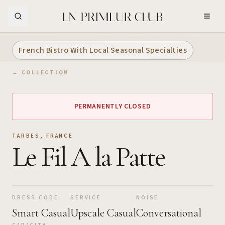
Skip to Main Content
French Bistro With Local Seasonal Specialties
← COLLECTION
PERMANENTLY CLOSED
TARBES
,
FRANCE
Le Fil A la Patte
DRESS CODE
SERVICE
NOISE
Smart Casual
Upscale Casual
Conversational