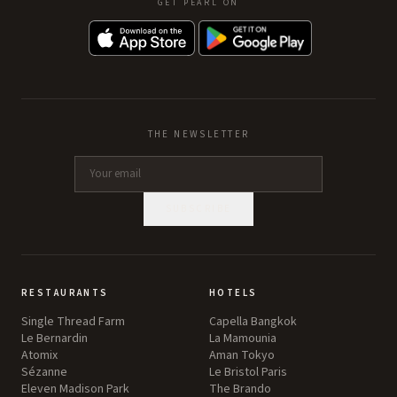
GET PEARL ON
THE NEWSLETTER
SUBSCRIBE
RESTAURANTS
HOTELS
Single Thread Farm
Capella Bangkok
Le Bernardin
La Mamounia
Atomix
Aman Tokyo
Sézanne
Le Bristol Paris
Eleven Madison Park
The Brando