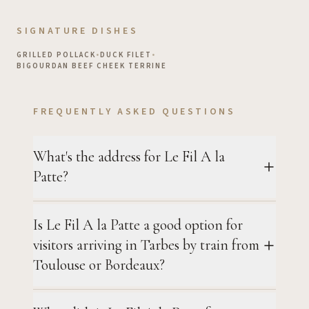
SIGNATURE DISHES
GRILLED POLLACK
•
DUCK FILET
•
BIGOURDAN BEEF CHEEK TERRINE
FREQUENTLY ASKED QUESTIONS
What's the address for Le Fil A la
Patte?
Is Le Fil A la Patte a good option for
visitors arriving in Tarbes by train from
Toulouse or Bordeaux?