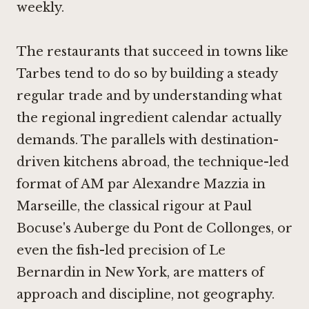
weekly.
The restaurants that succeed in towns like
Tarbes tend to do so by building a steady
regular trade and by understanding what
the regional ingredient calendar actually
demands. The parallels with destination-
driven kitchens abroad, the technique-led
format of
AM par Alexandre Mazzia in
Marseille
, the classical rigour at
Paul
Bocuse's Auberge du Pont de Collonges
, or
even the fish-led precision of
Le
Bernardin in New York
, are matters of
approach and discipline, not geography.