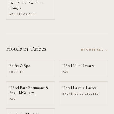
Des Petits Pois Sont
Rouges
ARGELÈS-GAZOST
Hotels
in Tarbes
BROWSE ALL →
Belfry & Spa
Hôtel Villa Navarre
LOURDES
PAU
Hôtel Parc Beaumont &
Hotel La voie Lactée
Spa - MGallery
BAGNÈRES-DE-BIGORRE
Collection
PAU