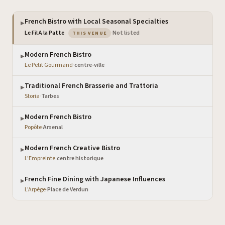
French Bistro with Local Seasonal Specialties
▶
— the venue you are viewing
Le Fil A la Patte
·
Not listed
THIS VENUE
Modern French Bistro
▶
Le Petit Gourmand
·
centre-ville
Traditional French Brasserie and Trattoria
▶
Storia
·
Tarbes
Modern French Bistro
▶
Popôte
·
Arsenal
Modern French Creative Bistro
▶
L'Empreinte
·
centre historique
French Fine Dining with Japanese Influences
▶
L'Arpège
·
Place de Verdun