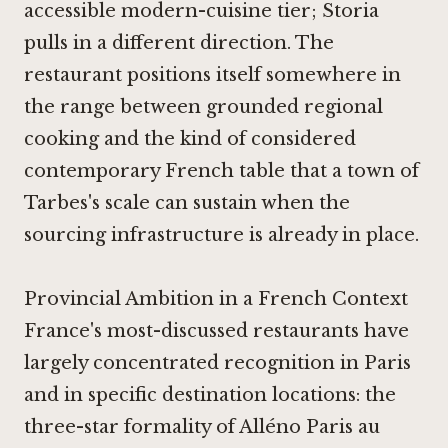
accessible modern-cuisine tier;
Storia
pulls in a different direction. The
restaurant positions itself somewhere in
the range between grounded regional
cooking and the kind of considered
contemporary French table that a town of
Tarbes's scale can sustain when the
sourcing infrastructure is already in place.
Provincial Ambition in a French Context
France's most-discussed restaurants have
largely concentrated recognition in Paris
and in specific destination locations: the
three-star formality of
Alléno Paris au