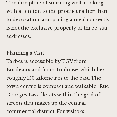
The discipline of sourcing well, cooking
with attention to the product rather than
to decoration, and pacing a meal correctly
is not the exclusive property of three-star
addresses.
Planning a Visit
Tarbes is accessible by TGV from
Bordeaux and from Toulouse, which lies
roughly 150 kilometres to the east. The
town centre is compact and walkable; Rue
Georges Lassalle sits within the grid of
streets that makes up the central
commercial district. For visitors