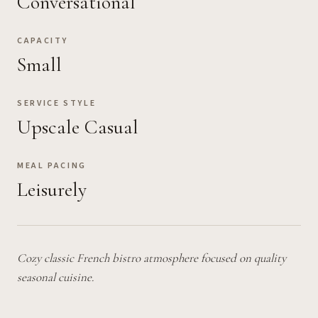
Conversational
CAPACITY
Small
SERVICE STYLE
Upscale Casual
MEAL PACING
Leisurely
Cozy classic French bistro atmosphere focused on quality
seasonal cuisine.