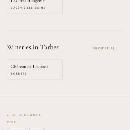
Les Prés d'Eugénie
EUGÉNIE-LES-BAINS
Wineries
in Tarbes
BROWSE ALL →
Château de Laubade
SORBETS
AT A GLANCE
VIBE