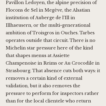
Pavillon Ledoyen
, the alpine precision of
Flocons de Sel in Megève
, the Alsatian
institution of
Auberge de l'Ill in
Illhaeusern
, or the multi-generational
ambition of
Troisgros in Ouches
. Tarbes
operates outside that circuit. There is no
Michelin star pressure here of the kind
that shapes menus at
Assiette
Champenoise in Reims
or
Au Crocodile in
Strasbourg
. That absence cuts both ways: it
removes a certain kind of external
validation, but it also removes the
pressure to perform for inspectors rather
than for the local clientele who return