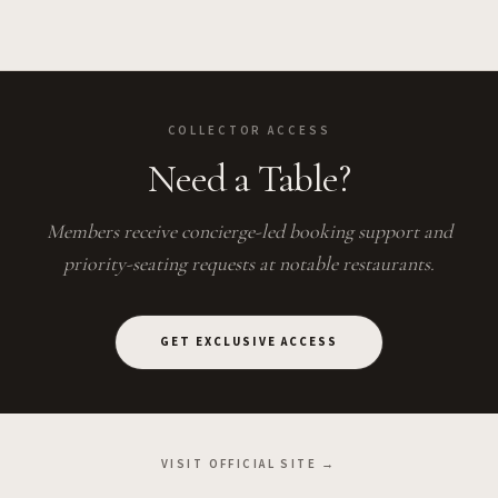
COLLECTOR ACCESS
Need a Table?
Members receive concierge-led booking support and
priority-seating requests at notable restaurants.
GET EXCLUSIVE ACCESS
VISIT OFFICIAL SITE →