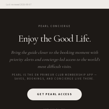
Last reviewed
2026-08-07
PEARL CONCIERGE
Enjoy the Good Life.
Bring the guide closer to the booking moment with
priority alerts and concierge-led access to the world's
most difficult visits.
PEARL IS THE EN PRIMEUR CLUB MEMBERSHIP APP —
SAVES, BOOKINGS, AND CONCIERGE LIVE THERE.
GET PEARL ACCESS