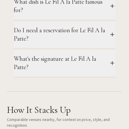
What dish is Le Fil A la Patte famous
for?
Do I need a reservation for Le Fil A la
Patte?
What's the signature at Le Fil A la
Patte?
How It Stacks Up
Comparable venues nearby, for context on price, style, and
recognition.