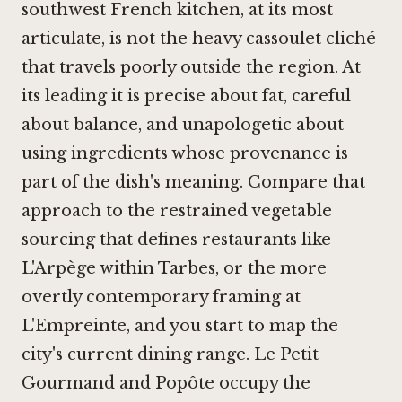
southwest French kitchen, at its most
articulate, is not the heavy cassoulet cliché
that travels poorly outside the region. At
its leading it is precise about fat, careful
about balance, and unapologetic about
using ingredients whose provenance is
part of the dish's meaning. Compare that
approach to the restrained vegetable
sourcing that defines restaurants like
L'Arpège
within Tarbes, or the more
overtly contemporary framing at
L'Empreinte
, and you start to map the
city's current dining range.
Le Petit
Gourmand
and
Popôte
occupy the