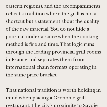
eastern regions), and the accompaniments
reflect a tradition where the grill is not a
shortcut but a statement about the quality
of the raw material. You do not hide a
poor cut under a sauce when the cooking
method is fire and time. That logic runs
through the leading provincial grill rooms
in France and separates them from
international chain formats operating in
the same price bracket.
That national tradition is worth holding in
mind when placing a Grenoble grill
restaurant. The city's proximity to Savoie