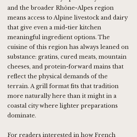
and the broader Rhône-Alpes region
means access to Alpine livestock and dairy
that give even a mid-tier kitchen
meaningful ingredient options. The
cuisine of this region has always leaned on
substance: gratins, cured meats, mountain
cheeses, and protein-forward mains that
reflect the physical demands of the
terrain. A grill format fits that tradition
more naturally here than it might in a
coastal city where lighter preparations
dominate.
For readers interested in how French