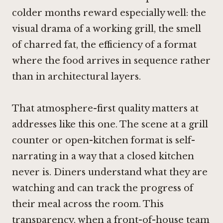
colder months reward especially well: the
visual drama of a working grill, the smell
of charred fat, the efficiency of a format
where the food arrives in sequence rather
than in architectural layers.
That atmosphere-first quality matters at
addresses like this one. The scene at a grill
counter or open-kitchen format is self-
narrating in a way that a closed kitchen
never is. Diners understand what they are
watching and can track the progress of
their meal across the room. This
transparency, when a front-of-house team