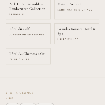
Park Hotel Grenoble -
Maison Aribert
Handwritten Collection
SAINT-MARTIN-D'URIAGE
GRENOBLE
Hôtel du Golf
Grandes Rousses Hotel &
Spa
CORRENÇON-EN-VERCORS
L'ALPE D'HUEZ
Hôtel Au Chamois d'Or
L'ALPE D'HUEZ
AT A GLANCE
VIBE