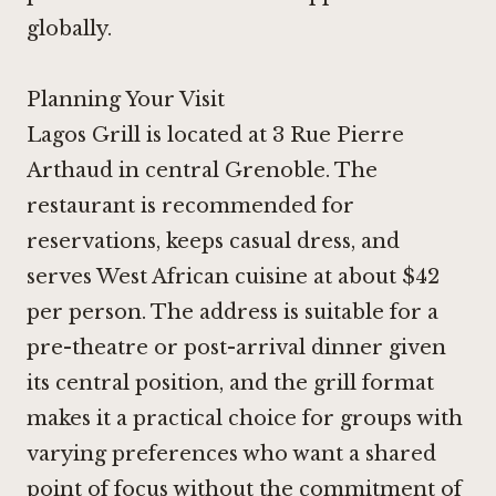
globally.
Planning Your Visit
Lagos Grill is located at 3 Rue Pierre
Arthaud in central Grenoble. The
restaurant is recommended for
reservations, keeps casual dress, and
serves West African cuisine at about $42
per person. The address is suitable for a
pre-theatre or post-arrival dinner given
its central position, and the grill format
makes it a practical choice for groups with
varying preferences who want a shared
point of focus without the commitment of