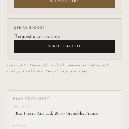
GET YOUR CARD
SEE AN ERROR?
Request a correction.
SUGGEST AN EDIT
Pearl is the En Primeur Club membership app — saves, bookings, and
concierge access live there. Same editors, same standards.
Plan your visit on Pearl
PLAN YOUR VISIT
ADDRESS
3 Rue Pierre Arthaud, 38000 Grenoble, France
PHONE