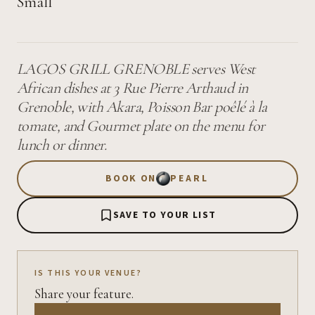
Small
LAGOS GRILL GRENOBLE serves West
African dishes at 3 Rue Pierre Arthaud in
Grenoble, with Akara, Poisson Bar poêlé à la
tomate, and Gourmet plate on the menu for
lunch or dinner.
BOOK ON
PEARL
SAVE TO YOUR LIST
IS THIS YOUR VENUE?
Share your feature.