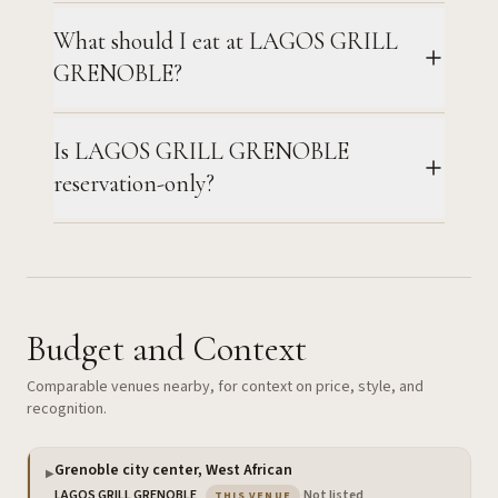
What should I eat at LAGOS GRILL
GRENOBLE?
Is LAGOS GRILL GRENOBLE
reservation-only?
Budget and Context
Comparable venues nearby, for context on price, style, and
recognition.
Grenoble city center, West African
▶
— the venue you are viewing
LAGOS GRILL GRENOBLE
·
Not listed
THIS VENUE