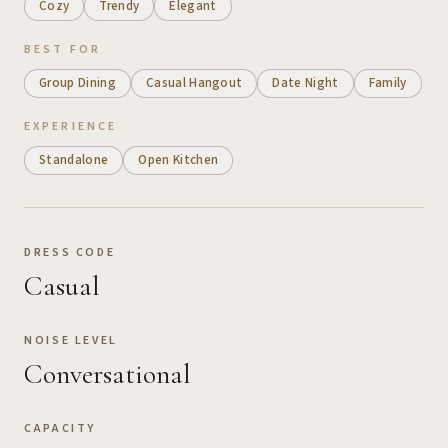
Cozy
Trendy
Elegant
BEST FOR
Group Dining
Casual Hangout
Date Night
Family
EXPERIENCE
Standalone
Open Kitchen
DRESS CODE
Casual
NOISE LEVEL
Conversational
CAPACITY