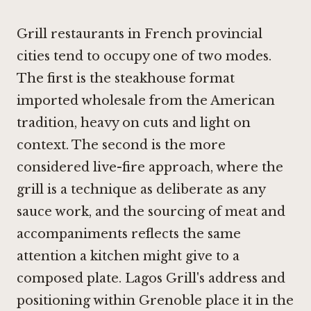
Grill restaurants in French provincial
cities tend to occupy one of two modes.
The first is the steakhouse format
imported wholesale from the American
tradition, heavy on cuts and light on
context. The second is the more
considered live-fire approach, where the
grill is a technique as deliberate as any
sauce work, and the sourcing of meat and
accompaniments reflects the same
attention a kitchen might give to a
composed plate. Lagos Grill's address and
positioning within Grenoble place it in the