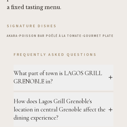
a fixed tasting menu.
SIGNATURE DISHES
AKARA
•
POISSON BAR POÊLÉ À LA TOMATE
•
GOURMET PLATE
FREQUENTLY ASKED QUESTIONS
What part of town is LAGOS GRILL
GRENOBLE in?
How does Lagos Grill Grenoble's
location in central Grenoble affect the
dining experience?