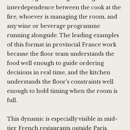
interdependence between the cook at the
fire, whoever is managing the room, and
any wine or beverage programme
running alongside. The leading examples
of this format in provincial France work
because the floor team understands the
food well enough to guide ordering
decisions in real time, and the kitchen
understands the floor's constraints well
enough to hold timing when the room is
full.
This dynamic is especially visible in mid-
tier French restaurants outside Paris,