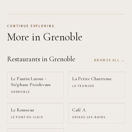
CONTINUE EXPLORING
More
in Grenoble
Restaurants
in Grenoble
BROWSE ALL →
Le Fantin Latour -
La Petite Chartreuse
Stéphane Froidevaux
LA TRONCHE
GRENOBLE
Le Rousseau
Café A
LE PONT-DE-CLAIX
URIAGE-LES-BAINS