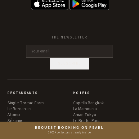
THE NEWSLETTER
SUBSCRIBE
RESTAURANTS
HOTELS
Single Thread Farm
Capella Bangkok
Le Bernardin
La Mamounia
Atomix
Aman Tokyo
Sézanne
Le Bristol Paris
Eleven Madison Park
The Brando
REQUEST BOOKING ON PEARL
2,000+ collectors already inside