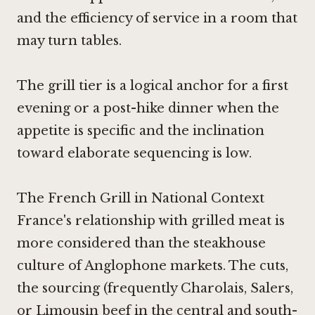
and the efficiency of service in a room that
may turn tables.
The grill tier is a logical anchor for a first
evening or a post-hike dinner when the
appetite is specific and the inclination
toward elaborate sequencing is low.
The French Grill in National Context
France's relationship with grilled meat is
more considered than the steakhouse
culture of Anglophone markets. The cuts,
the sourcing (frequently Charolais, Salers,
or Limousin beef in the central and south-