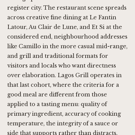
register city. The restaurant scene spreads
across creative fine dining at Le Fantin
Latour,
Au Clair de Lune
, and
Et Si
at the
considered end, neighbourhood addresses
like
Camillo
in the more casual mid-range,
and grill and traditional formats for
visitors and locals who want directness
over elaboration. Lagos Grill operates in
that last cohort, where the criteria for a
good meal are different from those
applied to a tasting menu: quality of
primary ingredient, accuracy of cooking
temperature, the integrity of a sauce or
side that supports rather than distracts,