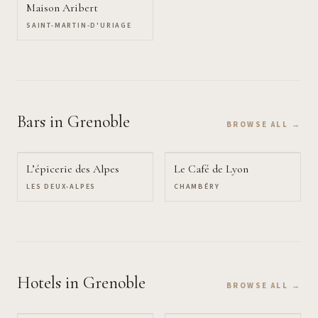
Maison Aribert
SAINT-MARTIN-D'URIAGE
Bars
in Grenoble
BROWSE ALL →
L’épicerie des Alpes
Le Café de Lyon
LES DEUX-ALPES
CHAMBÉRY
Hotels
in Grenoble
BROWSE ALL →