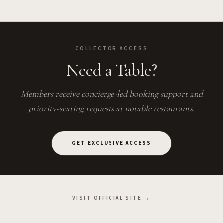
COLLECTOR ACCESS
Need a Table?
Members receive concierge-led booking support and
priority-seating requests at notable restaurants.
GET EXCLUSIVE ACCESS
VISIT OFFICIAL SITE →