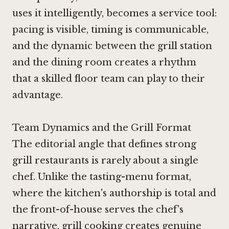
uses it intelligently, becomes a service tool:
pacing is visible, timing is communicable,
and the dynamic between the grill station
and the dining room creates a rhythm
that a skilled floor team can play to their
advantage.
Team Dynamics and the Grill Format
The editorial angle that defines strong
grill restaurants is rarely about a single
chef. Unlike the tasting-menu format,
where the kitchen's authorship is total and
the front-of-house serves the chef's
narrative, grill cooking creates genuine