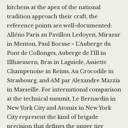
kitchens at the apex of the national
tradition approach their craft, the
reference points are well-documented:
Alléno Paris au Pavillon Ledoyen
,
Mirazur
in Menton
,
Paul Bocuse - L'Auberge du
Pont de Collonges
,
Auberge de l'Ill in
Illhaeusern
,
Bras in Laguiole
,
Assiette
Champenoise in Reims
,
Au Crocodile in
Strasbourg
, and
AM par Alexandre Mazzia
in Marseille
. For international comparison
at the technical summit,
Le Bernardin in
New York City
and
Atomix in New York
City
represent the kind of brigade
precision that defines the upper tier