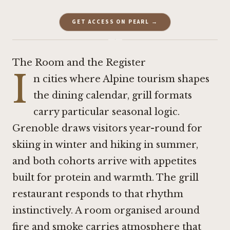
GET ACCESS ON PEARL →
·
The Room and the Register
I
n cities where Alpine tourism shapes
the dining calendar, grill formats
carry particular seasonal logic.
Grenoble draws visitors year-round for
skiing in winter and hiking in summer,
and both cohorts arrive with appetites
built for protein and warmth. The grill
restaurant responds to that rhythm
instinctively. A room organised around
fire and smoke carries atmosphere that