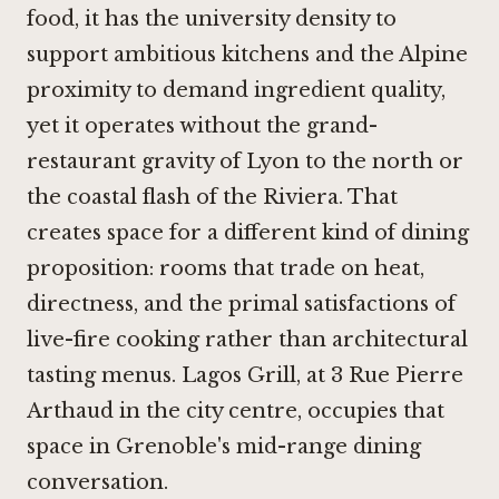
food, it has the university density to
support ambitious kitchens and the Alpine
proximity to demand ingredient quality,
yet it operates without the grand-
restaurant gravity of Lyon to the north or
the coastal flash of the Riviera. That
creates space for a different kind of dining
proposition: rooms that trade on heat,
directness, and the primal satisfactions of
live-fire cooking rather than architectural
tasting menus. Lagos Grill, at 3 Rue Pierre
Arthaud in the city centre, occupies that
space in Grenoble's mid-range dining
conversation.