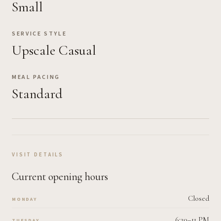
Small
SERVICE STYLE
Upscale Casual
MEAL PACING
Standard
VISIT DETAILS
Current opening hours
Closed
MONDAY
6:30–11 PM
TUESDAY