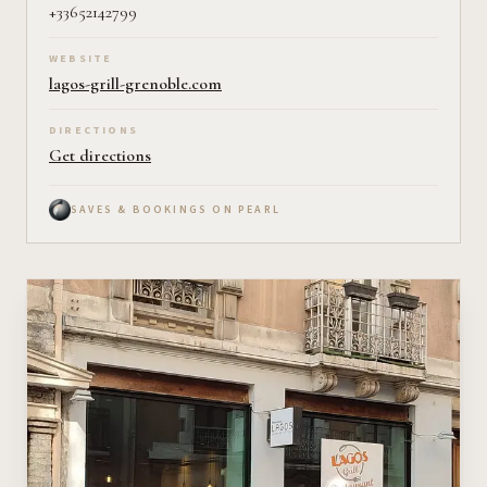
+33652142799
WEBSITE
lagos-grill-grenoble.com
DIRECTIONS
Get directions
SAVES & BOOKINGS ON PEARL