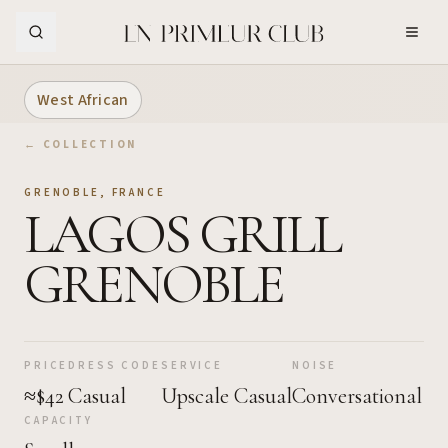
Skip to Main Content
West African
← COLLECTION
GRENOBLE
,
FRANCE
LAGOS GRILL
GRENOBLE
PRICE
DRESS CODE
SERVICE
NOISE
≈$42
Casual
Upscale Casual
Conversational
CAPACITY