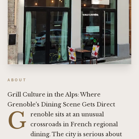
ABOUT
Grill Culture in the Alps: Where
Grenoble's Dining Scene Gets Direct
G
renoble sits at an unusual
crossroads in French regional
dining. The city is serious about