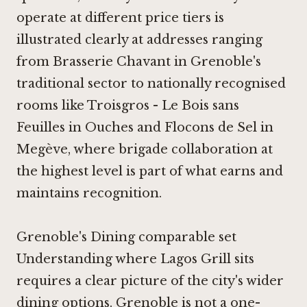
operate at different price tiers is
illustrated clearly at addresses ranging
from
Brasserie Chavant
in Grenoble's
traditional sector to nationally recognised
rooms like
Troisgros - Le Bois sans
Feuilles
in Ouches and
Flocons de Sel
in
Megève, where brigade collaboration at
the highest level is part of what earns and
maintains recognition.
Grenoble's Dining comparable set
Understanding where Lagos Grill sits
requires a clear picture of the city's wider
dining options. Grenoble is not a one-