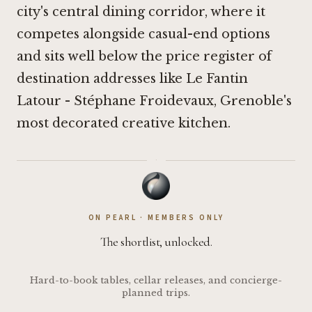
city's central dining corridor, where it
competes alongside casual-end options
and sits well below the price register of
destination addresses like
Le Fantin
Latour - Stéphane Froidevaux
, Grenoble's
most decorated creative kitchen.
·
ON PEARL · MEMBERS ONLY
The shortlist, unlocked.
Hard-to-book tables, cellar releases, and concierge-
planned trips.