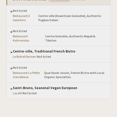
Not listed
▶
Restaurant il
Centre-ville (Downtown Grenoble), Authentic
·
Salentino
Puglian Italian
Not listed
▶
Restaurant
Centre Grenoble, Authentic Nepali &
·
Katmandou
Tibetan
Centre-ville, Traditional French Bistro
▶
Le Bistrot Parisien
·
Not listed
Not listed
▶
Restaurant La Petite
Quai Xavier Jouvin, French Bistro with Local
·
Grenobloise
Organic Specialties
Saint-Bruno, Seasonal Vegan European
▶
Locafé
·
Not listed