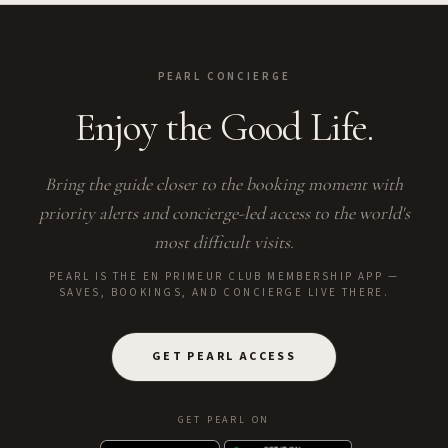
PEARL CONCIERGE
Enjoy the Good Life.
Bring the guide closer to the booking moment with
priority alerts and concierge-led access to the world's
most difficult visits.
PEARL IS THE EN PRIMEUR CLUB MEMBERSHIP APP —
SAVES, BOOKINGS, AND CONCIERGE LIVE THERE.
GET PEARL ACCESS
GET PEARL ON