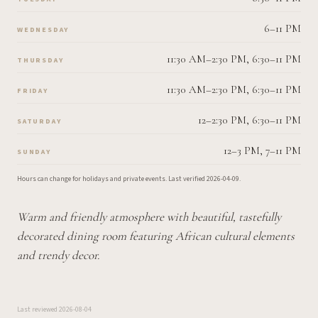
6–11 PM
WEDNESDAY
11:30 AM–2:30 PM, 6:30–11 PM
THURSDAY
11:30 AM–2:30 PM, 6:30–11 PM
FRIDAY
12–2:30 PM, 6:30–11 PM
SATURDAY
12–3 PM, 7–11 PM
SUNDAY
Hours can change for holidays and private events.
Last verified
2026-04-09
.
Warm and friendly atmosphere with beautiful, tastefully
decorated dining room featuring African cultural elements
and trendy decor.
Last reviewed
2026-08-04