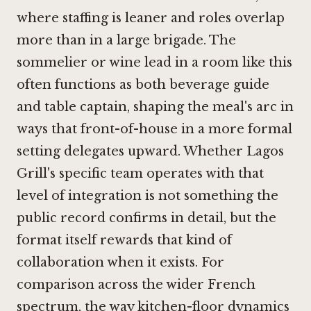
where staffing is leaner and roles overlap
more than in a large brigade. The
sommelier or wine lead in a room like this
often functions as both beverage guide
and table captain, shaping the meal's arc in
ways that front-of-house in a more formal
setting delegates upward. Whether Lagos
Grill's specific team operates with that
level of integration is not something the
public record confirms in detail, but the
format itself rewards that kind of
collaboration when it exists. For
comparison across the wider French
spectrum, the way kitchen-floor dynamics