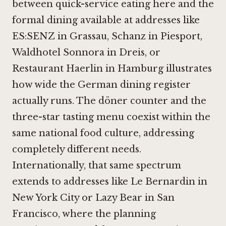
between quick-service eating here and the
formal dining available at addresses like
ES:SENZ in Grassau
,
Schanz in Piesport
,
Waldhotel Sonnora in Dreis
, or
Restaurant Haerlin in Hamburg
illustrates
how wide the German dining register
actually runs. The döner counter and the
three-star tasting menu coexist within the
same national food culture, addressing
completely different needs.
Internationally, that same spectrum
extends to addresses like
Le Bernardin in
New York City
or
Lazy Bear in San
Francisco
, where the planning