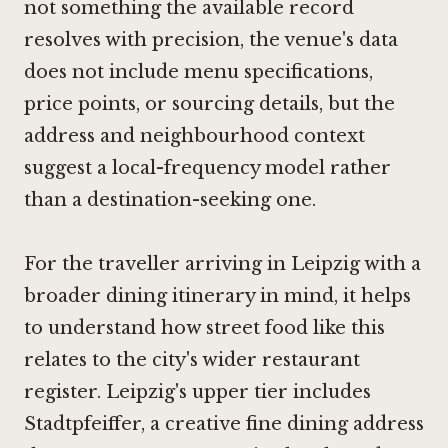
not something the available record
resolves with precision, the venue's data
does not include menu specifications,
price points, or sourcing details, but the
address and neighbourhood context
suggest a local-frequency model rather
than a destination-seeking one.
For the traveller arriving in Leipzig with a
broader dining itinerary in mind, it helps
to understand how street food like this
relates to the city's wider restaurant
register. Leipzig's upper tier includes
Stadtpfeiffer
, a creative fine dining address