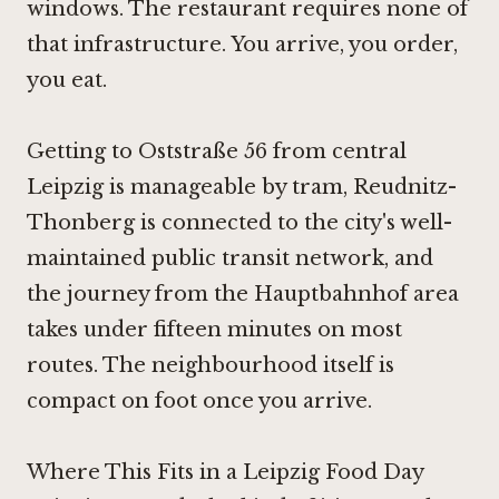
windows. The restaurant requires none of
that infrastructure. You arrive, you order,
you eat.
Getting to Oststraße 56 from central
Leipzig is manageable by tram, Reudnitz-
Thonberg is connected to the city's well-
maintained public transit network, and
the journey from the Hauptbahnhof area
takes under fifteen minutes on most
routes. The neighbourhood itself is
compact on foot once you arrive.
Where This Fits in a Leipzig Food Day