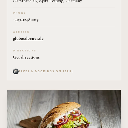
Oststraße 56, 04317 Leipzig, Germany
PHONE
+4934124801651
WEBSITE
globusdoener.de
DIRECTIONS
Get directions
SAVES & BOOKINGS ON PEARL