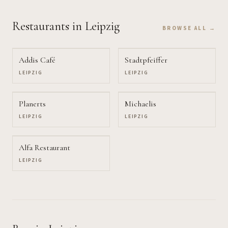
Restaurants
in Leipzig
BROWSE ALL →
Addis Café
Stadtpfeiffer
LEIPZIG
LEIPZIG
Planerts
Michaelis
LEIPZIG
LEIPZIG
Alfa Restaurant
LEIPZIG