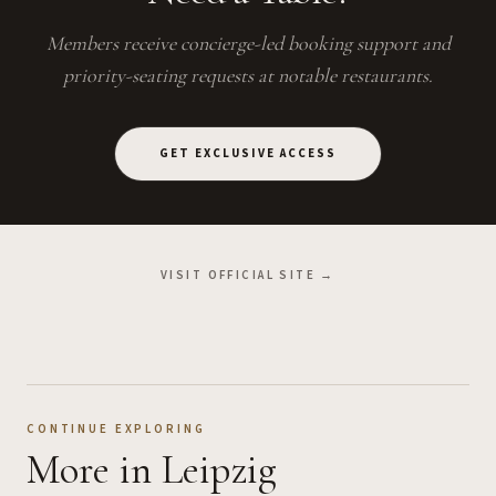
Members receive concierge-led booking support and
priority-seating requests at notable restaurants.
GET EXCLUSIVE ACCESS
VISIT OFFICIAL SITE →
CONTINUE EXPLORING
More
in Leipzig