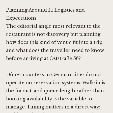
Planning Around It: Logistics and
Expectations
The editorial angle most relevant to the
restaurant is not discovery but planning:
how does this kind of venue fit into a trip,
and what does the traveller need to know
before arriving at Oststraße 56?
Döner counters in German cities do not
operate on reservation systems. Walk-in is
the format, and queue length rather than
booking availability is the variable to
manage. Timing matters in a direct way: