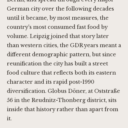
German city over the following decades
until it became, by most measures, the
country's most consumed fast food by
volume. Leipzig joined that story later
than western cities, the GDR years meant a
different demographic pattern, but since
reunification the city has built a street
food culture that reflects both its eastern
character and its rapid post-1990
diversification. Globus Döner, at Oststraße
56 in the Reudnitz-Thonberg district, sits
inside that history rather than apart from
it.