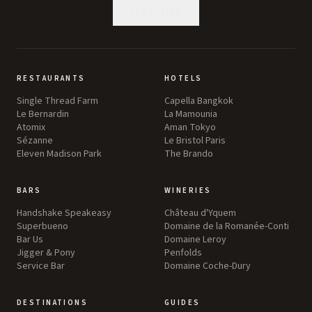
SUBSCRIBE
RESTAURANTS
HOTELS
Single Thread Farm
Capella Bangkok
Le Bernardin
La Mamounia
Atomix
Aman Tokyo
Sézanne
Le Bristol Paris
Eleven Madison Park
The Brando
BARS
WINERIES
Handshake Speakeasy
Château d'Yquem
Superbueno
Domaine de la Romanée-Conti
Bar Us
Domaine Leroy
Jigger & Pony
Penfolds
Service Bar
Domaine Coche-Dury
DESTINATIONS
GUIDES