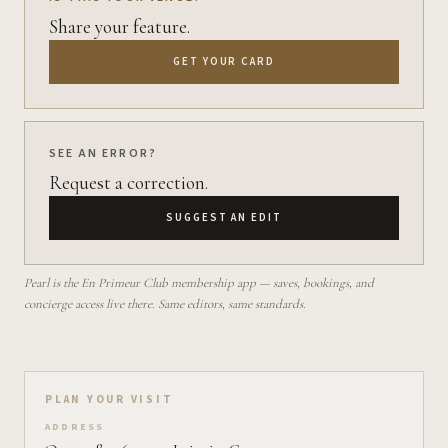
Share your feature.
GET YOUR CARD
SEE AN ERROR?
Request a correction.
SUGGEST AN EDIT
Pearl is the En Primeur Club membership app — saves, bookings, and
concierge access live there. Same editors, same standards.
Plan your visit on Pearl
PLAN YOUR VISIT
ADDRESS