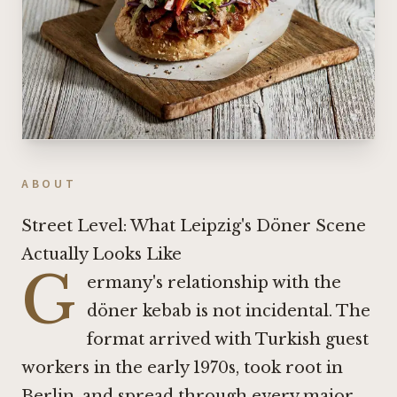
ABOUT
Street Level: What Leipzig's Döner Scene
Actually Looks Like
G
ermany's relationship with the
döner kebab is not incidental. The
format arrived with Turkish guest
workers in the early 1970s, took root in
Berlin, and spread through every major