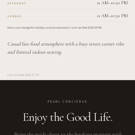
11 AM–10:30 PM
SATURDAY
11 AM–10:30 PM
SUNDAY
Hours can change for holidays and private events.
Last verified
2026-04-08
.
Casual fast-food atmosphere with a busy street corner vibe
and limited indoor seating.
Last reviewed
2026-07-19
PEARL CONCIERGE
Enjoy the Good Life.
Bring the guide closer to the booking moment with