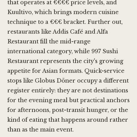
that operates at €€€€ price levels, and
Kuultivo
, which brings modern cuisine
technique to a €€€ bracket. Further out,
restaurants like
Addis Café
and
Alfa
Restaurant
fill the mid-range
international category, while
997 Sushi
Restaurant
represents the city's growing
appetite for Asian formats. Quick-service
stops like Globus Döner occupy a different
register entirely: they are not destinations
for the evening meal but practical anchors
for afternoons, post-transit hunger, or the
kind of eating that happens around rather
than as the main event.