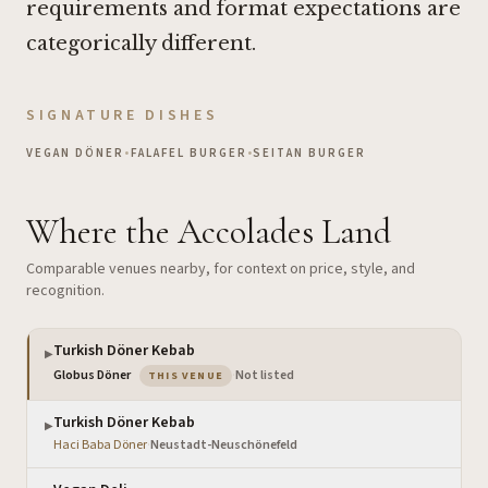
requirements and format expectations are
categorically different.
SIGNATURE DISHES
VEGAN DÖNER
•
FALAFEL BURGER
•
SEITAN BURGER
Where the Accolades Land
Comparable venues nearby, for context on price, style, and
recognition.
Turkish Döner Kebab
▶
— the venue you are viewing
Globus Döner
·
Not listed
THIS VENUE
Turkish Döner Kebab
▶
Haci Baba Döner
·
Neustadt-Neuschönefeld