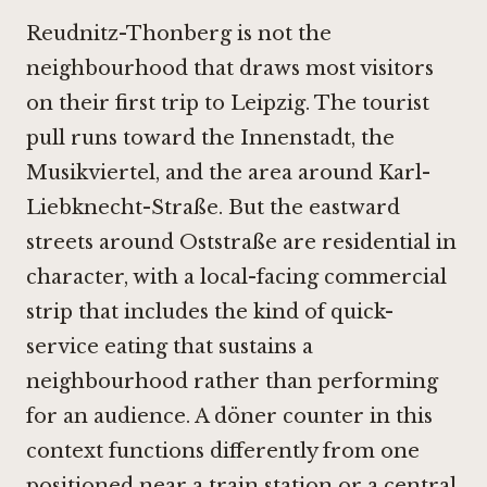
Reudnitz-Thonberg is not the
neighbourhood that draws most visitors
on their first trip to Leipzig. The tourist
pull runs toward the Innenstadt, the
Musikviertel, and the area around Karl-
Liebknecht-Straße. But the eastward
streets around Oststraße are residential in
character, with a local-facing commercial
strip that includes the kind of quick-
service eating that sustains a
neighbourhood rather than performing
for an audience. A döner counter in this
context functions differently from one
positioned near a train station or a central