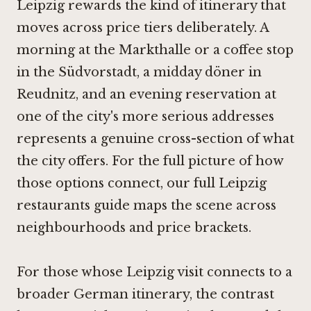
Leipzig rewards the kind of itinerary that
moves across price tiers deliberately. A
morning at the Markthalle or a coffee stop
in the Südvorstadt, a midday döner in
Reudnitz, and an evening reservation at
one of the city's more serious addresses
represents a genuine cross-section of what
the city offers. For the full picture of how
those options connect, our full Leipzig
restaurants guide maps the scene across
neighbourhoods and price brackets.
For those whose Leipzig visit connects to a
broader German itinerary, the contrast