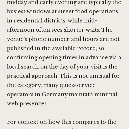
midday and early evening are typically the
busiest windows at street food operations
in residential districts, while mid-
afternoon often sees shorter waits. The
venue's phone number and hours are not
published in the available record, so
confirming opening times in advance via a
local search on the day of your visit is the
practical approach. This is not unusual for
the category, many quick-service
operators in Germany maintain minimal
web presences.
For context on how this compares to the