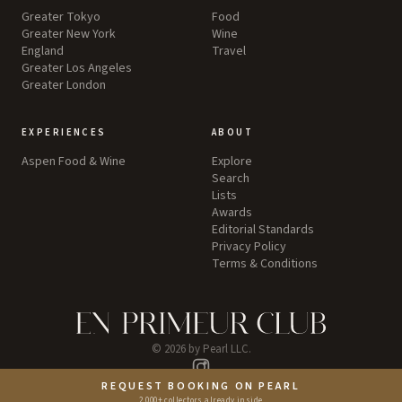
Greater Tokyo
Food
Greater New York
Wine
England
Travel
Greater Los Angeles
Greater London
EXPERIENCES
ABOUT
Aspen Food & Wine
Explore
Search
Lists
Awards
Editorial Standards
Privacy Policy
Terms & Conditions
©
2026
by Pearl LLC.
Instagram
REQUEST BOOKING ON PEARL
2,000+ collectors already inside