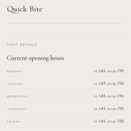
Quick Bite
VISIT DETAILS
Current opening hours
11 AM–10:30 PM
MONDAY
11 AM–10:30 PM
TUESDAY
11 AM–10:30 PM
WEDNESDAY
11 AM–10:30 PM
THURSDAY
11 AM–10:30 PM
FRIDAY