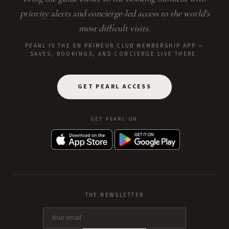
priority alerts and concierge-led access to the world's
most difficult visits.
PEARL IS THE EN PRIMEUR CLUB MEMBERSHIP APP —
SAVES, BOOKINGS, AND CONCIERGE LIVE THERE.
GET PEARL ACCESS
GET PEARL ON
THE NEWSLETTER