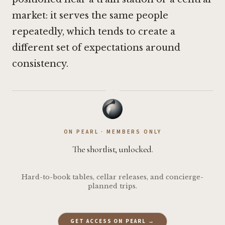
market: it serves the same people
repeatedly, which tends to create a
different set of expectations around
consistency.
·
ON PEARL · MEMBERS ONLY
The shortlist, unlocked.
Hard-to-book tables, cellar releases, and concierge-
planned trips.
GET ACCESS ON PEARL →