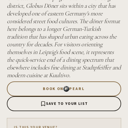
district, Globus Döner sits within a city that has
developed one of eastern Germany's more
considered street food cultures. The döner format
here belongs to a longer German-Turkish
tradition that has shaped urban eating across the
country for decades. For visitors orienting
themselves in Leipzig's food scene, it represents
the quick-service end of a dining spectrum that
elsewhere includes fine dining at Stadtpfeiffer and
modern cuisine at Kuultivo.
BOOK ON
PEARL
SAVE TO YOUR LIST
IS THIS YOUR VENUE?