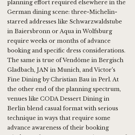
planning effort required elsewhere in the
German dining scene: three-Michelin-
starred addresses like
Schwarzwaldstube
in Baiersbronn
or
Aqua in Wolfsburg
require weeks or months of advance
booking and specific dress considerations.
The same is true of
Vendôme in Bergisch
Gladbach
,
JAN in Munich
, and
Victor's
Fine Dining by Christian Bau in Perl
. At
the other end of the planning spectrum,
venues like
CODA Dessert Dining in
Berlin
blend casual format with serious
technique in ways that require some
advance awareness of their booking