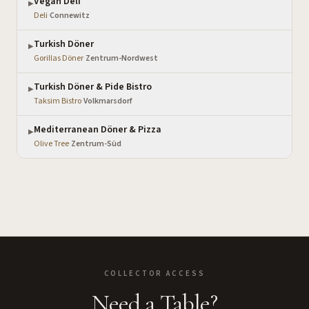
Vegan Deli
▶
Deli
·
Connewitz
Turkish Döner
▶
Gorillas Döner
·
Zentrum-Nordwest
Turkish Döner & Pide Bistro
▶
Taksim Bistro
·
Volkmarsdorf
Mediterranean Döner & Pizza
▶
Olive Tree
·
Zentrum-Süd
COLLECTOR ACCESS
Need a Table?