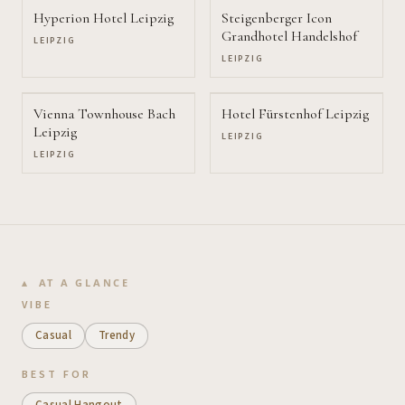
Hyperion Hotel Leipzig
Steigenberger Icon
Grandhotel Handelshof
LEIPZIG
LEIPZIG
Vienna Townhouse Bach
Hotel Fürstenhof Leipzig
Leipzig
LEIPZIG
LEIPZIG
AT A GLANCE
VIBE
Casual
Trendy
BEST FOR