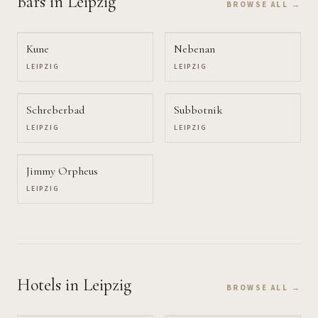
Bars
in Leipzig
BROWSE ALL →
Kune
Nebenan
LEIPZIG
LEIPZIG
Schreberbad
Subbotnik
LEIPZIG
LEIPZIG
Jimmy Orpheus
LEIPZIG
Hotels
in Leipzig
BROWSE ALL →