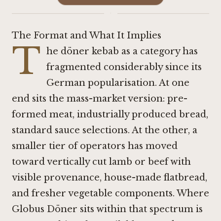
·
The Format and What It Implies
T
he döner kebab as a category has
fragmented considerably since its
German popularisation. At one
end sits the mass-market version: pre-
formed meat, industrially produced bread,
standard sauce selections. At the other, a
smaller tier of operators has moved
toward vertically cut lamb or beef with
visible provenance, house-made flatbread,
and fresher vegetable components. Where
Globus Döner sits within that spectrum is