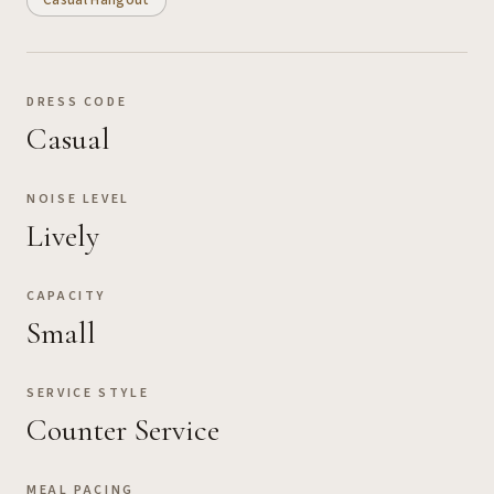
Casual Hangout
DRESS CODE
Casual
NOISE LEVEL
Lively
CAPACITY
Small
SERVICE STYLE
Counter Service
MEAL PACING