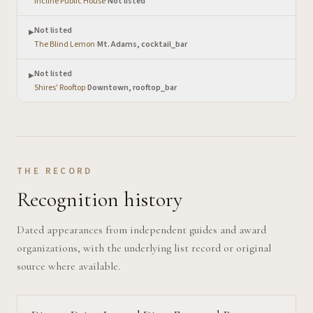
Incline Public House
·
Not listed
Not listed
▶
The Blind Lemon
·
Mt. Adams, cocktail_bar
Not listed
▶
Shires' Rooftop
·
Downtown, rooftop_bar
THE RECORD
Recognition history
Dated appearances from independent guides and award
organizations, with the underlying list record or original
source where available.