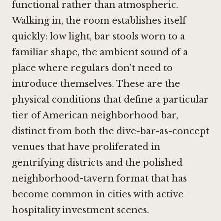
functional rather than atmospheric.
Walking in, the room establishes itself
quickly: low light, bar stools worn to a
familiar shape, the ambient sound of a
place where regulars don't need to
introduce themselves. These are the
physical conditions that define a particular
tier of American neighborhood bar,
distinct from both the dive-bar-as-concept
venues that have proliferated in
gentrifying districts and the polished
neighborhood-tavern format that has
become common in cities with active
hospitality investment scenes.