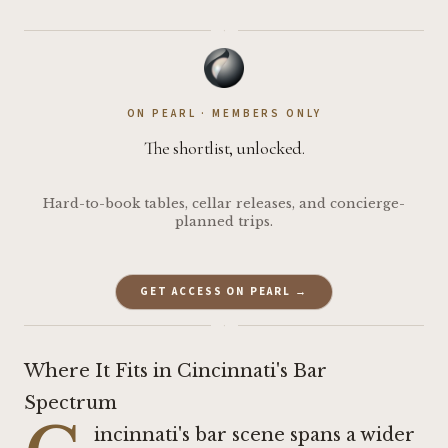
·
ON PEARL · MEMBERS ONLY
The shortlist, unlocked.
Hard-to-book tables, cellar releases, and concierge-
planned trips.
GET ACCESS ON PEARL →
·
Where It Fits in Cincinnati's Bar
Spectrum
incinnati's bar scene spans a wider