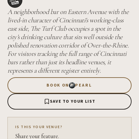
A neighborhood bar on Eastern Avenue with the
lived-in character of Cincinnati's working-class
east side, The Turf Club occupies a spot in the
city's drinking culture that sits well outside the
polished renovation corridor of Over-the-Rhine.
For visitors tracking the full range of Cincinnati
bars rather than just its headline venues, it
represents a different register entirely.
BOOK ON
PEARL
SAVE TO YOUR LIST
IS THIS YOUR VENUE?
Share your feature.