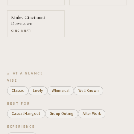
Kinley Cincinnati
Downtown
CINCINNATI
AT A GLANCE
VIBE
Classic
Lively
Whimsical
Well Known
BEST FOR
Casual Hangout
Group Outing
After Work
EXPERIENCE