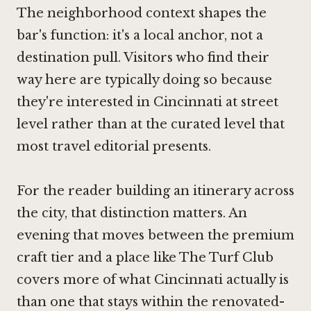
The neighborhood context shapes the
bar's function: it's a local anchor, not a
destination pull. Visitors who find their
way here are typically doing so because
they're interested in Cincinnati at street
level rather than at the curated level that
most travel editorial presents.
For the reader building an itinerary across
the city, that distinction matters. An
evening that moves between the premium
craft tier and a place like The Turf Club
covers more of what Cincinnati actually is
than one that stays within the renovated-