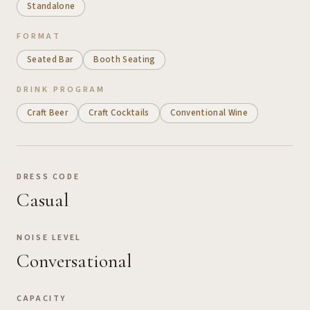
Standalone
FORMAT
Seated Bar
Booth Seating
DRINK PROGRAM
Craft Beer
Craft Cocktails
Conventional Wine
DRESS CODE
Casual
NOISE LEVEL
Conversational
CAPACITY