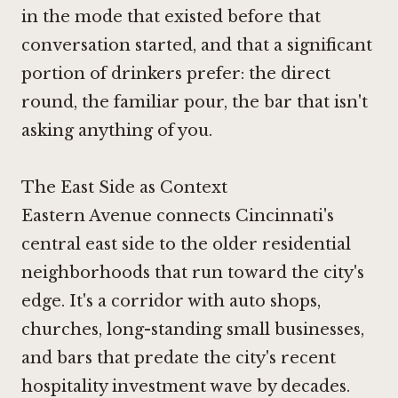
in the mode that existed before that
conversation started, and that a significant
portion of drinkers prefer: the direct
round, the familiar pour, the bar that isn't
asking anything of you.
The East Side as Context
Eastern Avenue connects Cincinnati's
central east side to the older residential
neighborhoods that run toward the city's
edge. It's a corridor with auto shops,
churches, long-standing small businesses,
and bars that predate the city's recent
hospitality investment wave by decades.