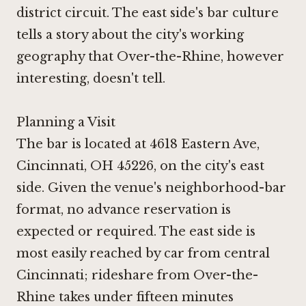
district circuit. The east side's bar culture
tells a story about the city's working
geography that Over-the-Rhine, however
interesting, doesn't tell.
Planning a Visit
The bar is located at 4618 Eastern Ave,
Cincinnati, OH 45226, on the city's east
side. Given the venue's neighborhood-bar
format, no advance reservation is
expected or required. The east side is
most easily reached by car from central
Cincinnati; rideshare from Over-the-
Rhine takes under fifteen minutes