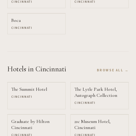
CINCINNATI
CINCINNATI
Boca
CINCINNATI
Hotels
in Cincinnati
BROWSE ALL →
The Summit Hotel
The Lytle Park Hotel,
Autograph Collection
CINCINNATI
CINCINNATI
Graduate by Hilton
21c Museum Hotel,
Cincinnati
Cincinnati
CINCINNATI
CINCINNATI