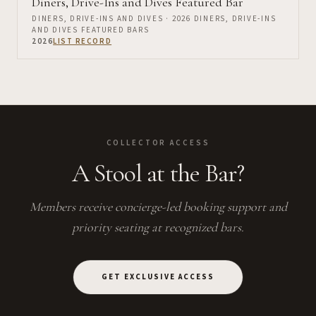
Diners, Drive-Ins and Dives Featured Bar
DINERS, DRIVE-INS AND DIVES
· 2026 DINERS, DRIVE-INS
AND DIVES FEATURED BARS
2026
LIST RECORD
COLLECTOR ACCESS
A Stool at the Bar?
Members receive concierge-led booking support and
priority seating at recognized bars.
GET EXCLUSIVE ACCESS