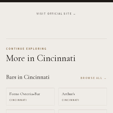
VISIT OFFICIAL SITE →
CONTINUE EXPLORING
More
in Cincinnati
Bars
in Cincinnati
BROWSE ALL →
Forno Osteria+Bar
Arthur's
CINCINNATI
CINCINNATI