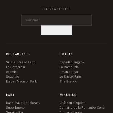
THE NEWSLETTER
SUBSCRIBE
RESTAURANTS
HOTELS
Single Thread Farm
Capella Bangkok
Le Bernardin
La Mamounia
Atomix
Aman Tokyo
Sézanne
Le Bristol Paris
Eleven Madison Park
The Brando
BARS
WINERIES
Handshake Speakeasy
Château d'Yquem
Superbueno
Domaine de la Romanée-Conti
Service Bar
Domaine Leroy