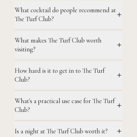
What cocktail do people recommend at
The Turf Club?
What makes The Turf Club worth
visiting?
How hard is it to get in to The Turf
Club?
What's a practical use case for The Turf
Club?
Is a night at The Turf Club worth it?