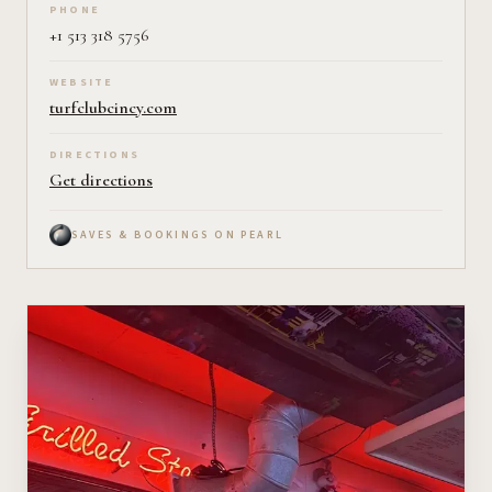
PHONE
+1 513 318 5756
WEBSITE
turfclubcincy.com
DIRECTIONS
Get directions
SAVES & BOOKINGS ON PEARL