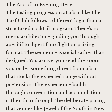
The Arc of an Evening Here
The tasting progression at a bar like The
Turf Club follows a different logic than a
structured cocktail program. There's no
menu architecture guiding you through
aperitif to digestif, no flight or pairing
format. The sequence is social rather than
designed. You arrive, you read the room,
you order something direct from a bar
that stocks the expected range without
pretension. The experience builds
through conversation and accumulation
rather than through the deliberate pacing
that venues like
Jewel of the South in New