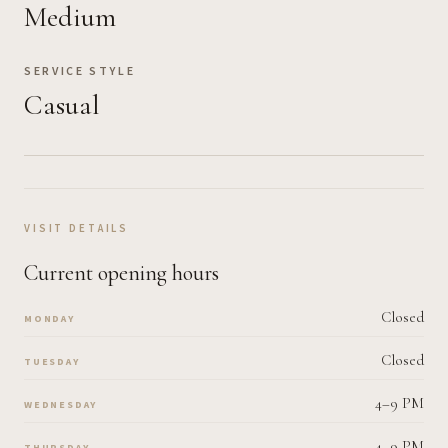
Medium
SERVICE STYLE
Casual
VISIT DETAILS
Current opening hours
Closed
MONDAY
Closed
TUESDAY
4–9 PM
WEDNESDAY
4–9 PM
THURSDAY