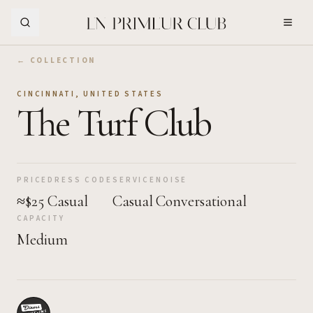
Skip to Main Content
← COLLECTION
CINCINNATI
,
UNITED STATES
The Turf Club
PRICE
DRESS CODE
SERVICE
NOISE
≈$25
Casual
Casual
Conversational
CAPACITY
Medium