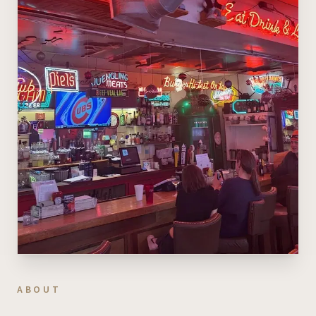
ABOUT