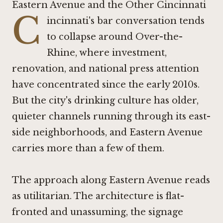
Eastern Avenue and the Other Cincinnati
C
incinnati's bar conversation tends
to collapse around Over-the-
Rhine, where investment,
renovation, and national press attention
have concentrated since the early 2010s.
But the city's drinking culture has older,
quieter channels running through its east-
side neighborhoods, and Eastern Avenue
carries more than a few of them.
The approach along Eastern Avenue reads
as utilitarian. The architecture is flat-
fronted and unassuming, the signage