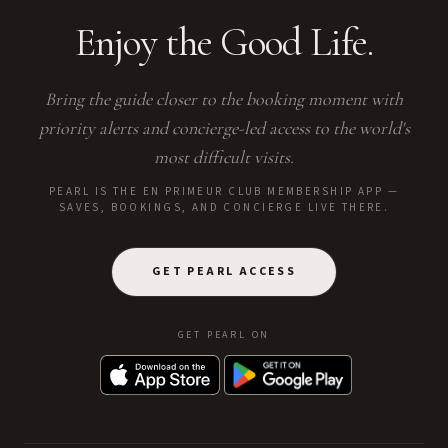
Enjoy the Good Life.
Bring the guide closer to the booking moment with
priority alerts and concierge-led access to the world's
most difficult visits.
PEARL IS THE EN PRIMEUR CLUB MEMBERSHIP APP —
SAVES, BOOKINGS, AND CONCIERGE LIVE THERE.
GET PEARL ACCESS
GET PEARL ON