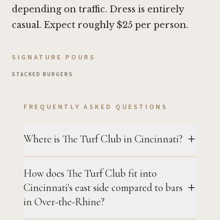
depending on traffic. Dress is entirely
casual. Expect roughly $25 per person.
SIGNATURE POURS
STACKED BURGERS
FREQUENTLY ASKED QUESTIONS
Where is The Turf Club in Cincinnati?
How does The Turf Club fit into
Cincinnati's east side compared to bars
in Over-the-Rhine?