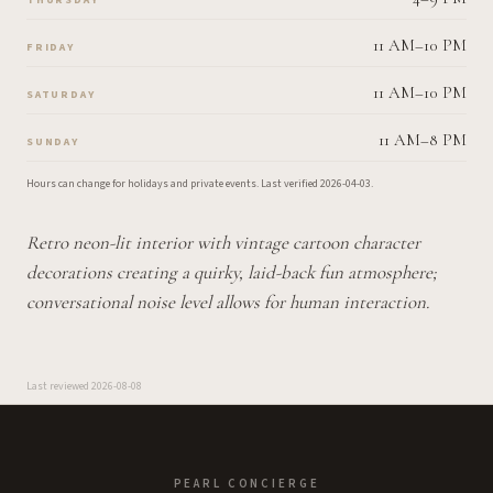
11 AM–10 PM
FRIDAY
11 AM–10 PM
SATURDAY
11 AM–8 PM
SUNDAY
Hours can change for holidays and private events.
Last verified
2026-04-03
.
Retro neon-lit interior with vintage cartoon character
decorations creating a quirky, laid-back fun atmosphere;
conversational noise level allows for human interaction.
Last reviewed
2026-08-08
PEARL CONCIERGE