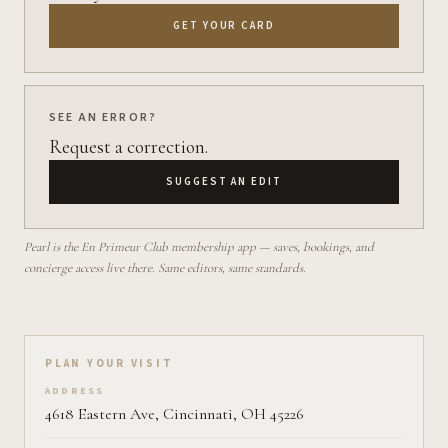
GET YOUR CARD
SEE AN ERROR?
Request a correction.
SUGGEST AN EDIT
Pearl is the En Primeur Club membership app — saves, bookings, and
concierge access live there. Same editors, same standards.
Plan your visit on Pearl
PLAN YOUR VISIT
ADDRESS
4618 Eastern Ave, Cincinnati, OH 45226