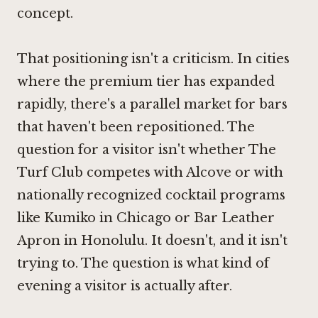
concept.
That positioning isn't a criticism. In cities
where the premium tier has expanded
rapidly, there's a parallel market for bars
that haven't been repositioned. The
question for a visitor isn't whether The
Turf Club competes with
Alcove
or with
nationally recognized cocktail programs
like
Kumiko in Chicago
or
Bar Leather
Apron in Honolulu
. It doesn't, and it isn't
trying to. The question is what kind of
evening a visitor is actually after.