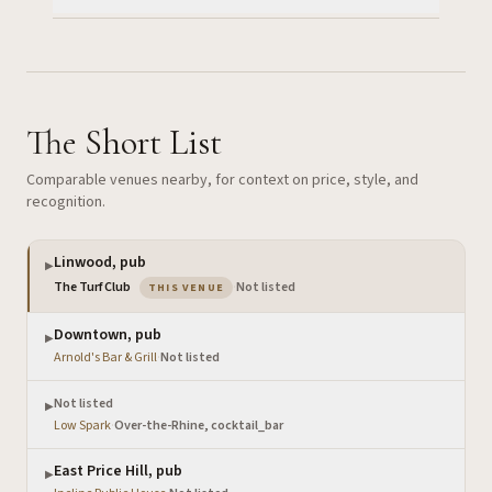
The Short List
Comparable venues nearby, for context on price, style, and
recognition.
Linwood, pub
▶
— the venue you are viewing
The Turf Club
·
Not listed
THIS VENUE
Downtown, pub
▶
Arnold's Bar & Grill
·
Not listed
Not listed
▶
Low Spark
·
Over-the-Rhine, cocktail_bar
East Price Hill, pub
▶