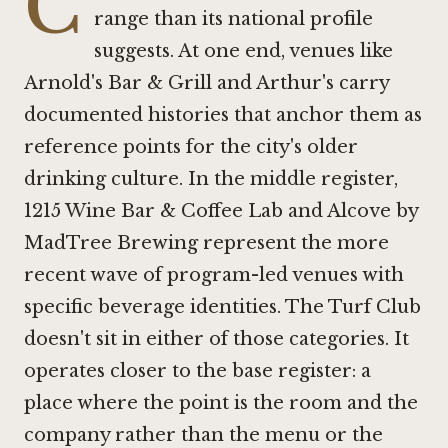
C
range than its national profile
suggests. At one end, venues like
Arnold's Bar & Grill
and
Arthur's
carry
documented histories that anchor them as
reference points for the city's older
drinking culture. In the middle register,
1215 Wine Bar & Coffee Lab
and
Alcove by
MadTree Brewing
represent the more
recent wave of program-led venues with
specific beverage identities. The Turf Club
doesn't sit in either of those categories. It
operates closer to the base register: a
place where the point is the room and the
company rather than the menu or the