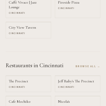
Caffè Vivace | Jazz
Fireside Pizza
Lounge
CINCINNATI
CINCINNATI
City View Tavern
CINCINNATI
Restaurants
in Cincinnati
BROWSE ALL →
The Precinct
Jeff Ruby's The Precinct
CINCINNATI
CINCINNATI
Cafe Mochiko
Nicola's