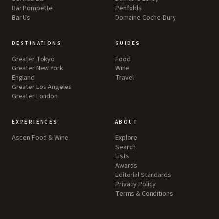
Bar Pompette
Penfolds
Bar Us
Domaine Coche-Dury
DESTINATIONS
GUIDES
Greater Tokyo
Food
Greater New York
Wine
England
Travel
Greater Los Angeles
Greater London
EXPERIENCES
ABOUT
Aspen Food & Wine
Explore
Search
Lists
Awards
Editorial Standards
Privacy Policy
Terms & Conditions