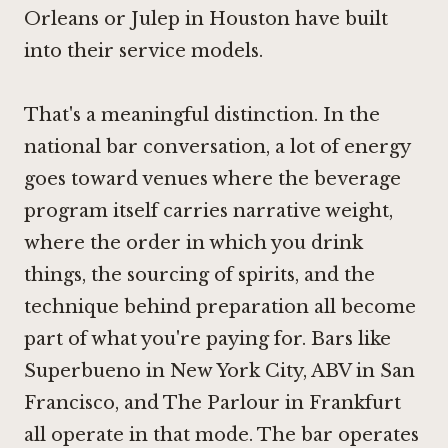
Orleans
or
Julep in Houston
have built
into their service models.
That's a meaningful distinction. In the
national bar conversation, a lot of energy
goes toward venues where the beverage
program itself carries narrative weight,
where the order in which you drink
things, the sourcing of spirits, and the
technique behind preparation all become
part of what you're paying for. Bars like
Superbueno in New York City
,
ABV in San
Francisco
, and
The Parlour in Frankfurt
all operate in that mode. The bar operates