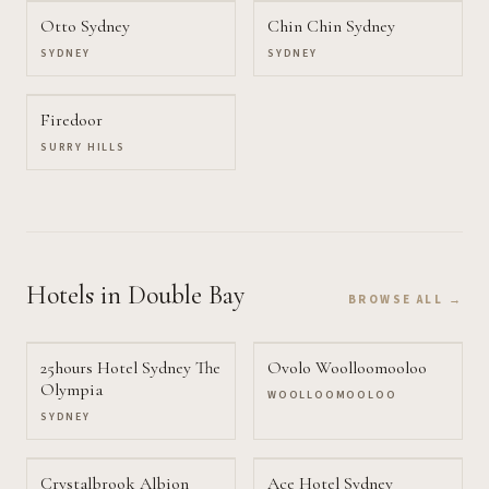
Otto Sydney
Chin Chin Sydney
SYDNEY
SYDNEY
Firedoor
SURRY HILLS
Hotels
in Double Bay
BROWSE ALL →
25hours Hotel Sydney The
Ovolo Woolloomooloo
Olympia
WOOLLOOMOOLOO
SYDNEY
Crystalbrook Albion
Ace Hotel Sydney