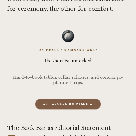
for ceremony, the other for comfort.
·
ON PEARL · MEMBERS ONLY
The shortlist, unlocked.
Hard-to-book tables, cellar releases, and concierge-
planned trips.
GET ACCESS ON PEARL →
·
The Back Bar as Editorial Statement