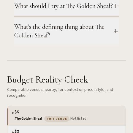
What should I try at The Golden Sheaf?
What's the defining thing about The
Golden Sheaf?
Budget Reality Check
Comparable venues nearby, for context on price, style, and
recognition.
$$
▶
— the venue you are viewing
The Golden Sheaf
·
Not listed
THIS VENUE
$$
▶