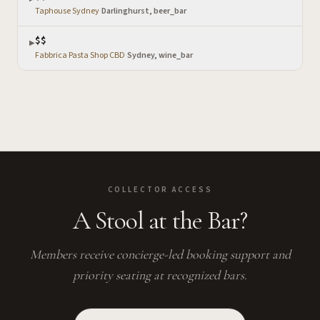
Taphouse Sydney
·
Darlinghurst, beer_bar
$$
▶
Fabbrica Pasta Shop CBD
·
Sydney, wine_bar
COLLECTOR ACCESS
A Stool at the Bar?
Members receive concierge-led booking support and
priority seating at recognized bars.