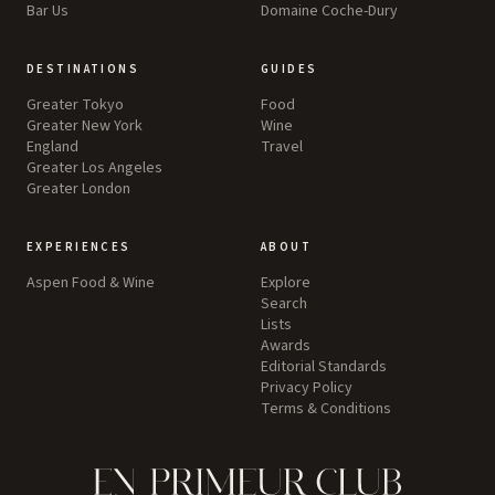
Bar Us
Domaine Coche-Dury
DESTINATIONS
GUIDES
Greater Tokyo
Food
Greater New York
Wine
England
Travel
Greater Los Angeles
Greater London
EXPERIENCES
ABOUT
Aspen Food & Wine
Explore
Search
Lists
Awards
Editorial Standards
Privacy Policy
Terms & Conditions