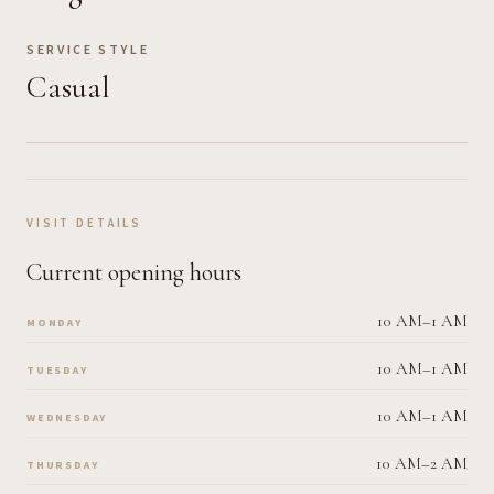
SERVICE STYLE
Casual
VISIT DETAILS
Current opening hours
10 AM–1 AM
MONDAY
10 AM–1 AM
TUESDAY
10 AM–1 AM
WEDNESDAY
10 AM–2 AM
THURSDAY