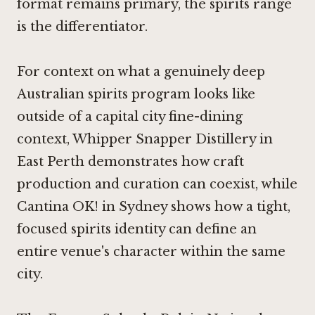
format remains primary, the spirits range
is the differentiator.
For context on what a genuinely deep
Australian spirits program looks like
outside of a capital city fine-dining
context,
Whipper Snapper Distillery in
East Perth
demonstrates how craft
production and curation can coexist, while
Cantina OK! in Sydney
shows how a tight,
focused spirits identity can define an
entire venue's character within the same
city.