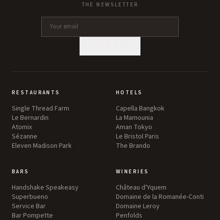
THE NEWSLETTER
SUBSCRIBE
RESTAURANTS
HOTELS
Single Thread Farm
Capella Bangkok
Le Bernardin
La Mamounia
Atomix
Aman Tokyo
Sézanne
Le Bristol Paris
Eleven Madison Park
The Brando
BARS
WINERIES
Handshake Speakeasy
Château d'Yquem
Superbueno
Domaine de la Romanée-Conti
Service Bar
Domaine Leroy
Bar Pompette
Penfolds