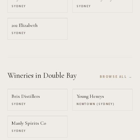
SYDNEY
SYDNEY
202 Elizabeth
SYDNEY
Wineries
in Double Bay
BROWSE ALL →
Brix Distillers
Young Henrys
SYDNEY
NEWTOWN (SYDNEY)
Manly Spirits Co
SYDNEY