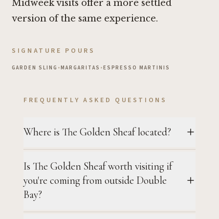
Midweek visits offer a more settled
version of the same experience.
SIGNATURE POURS
GARDEN SLING
•
MARGARITAS
•
ESPRESSO MARTINIS
FREQUENTLY ASKED QUESTIONS
Where is The Golden Sheaf located?
Is The Golden Sheaf worth visiting if
you're coming from outside Double
Bay?