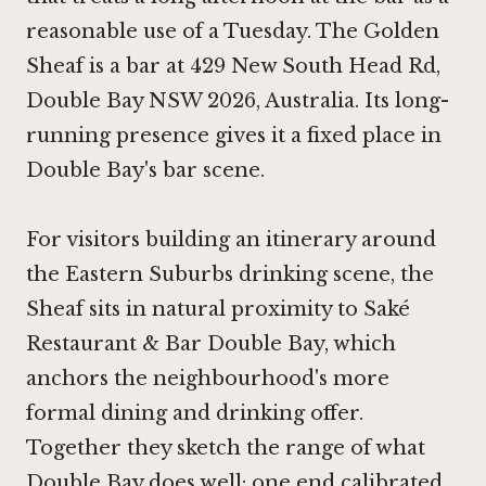
reasonable use of a Tuesday. The Golden
Sheaf is a bar at 429 New South Head Rd,
Double Bay NSW 2026, Australia. Its long-
running presence gives it a fixed place in
Double Bay's bar scene.
For visitors building an itinerary around
the Eastern Suburbs drinking scene, the
Sheaf sits in natural proximity to Saké
Restaurant & Bar Double Bay, which
anchors the neighbourhood's more
formal dining and drinking offer.
Together they sketch the range of what
Double Bay does well: one end calibrated