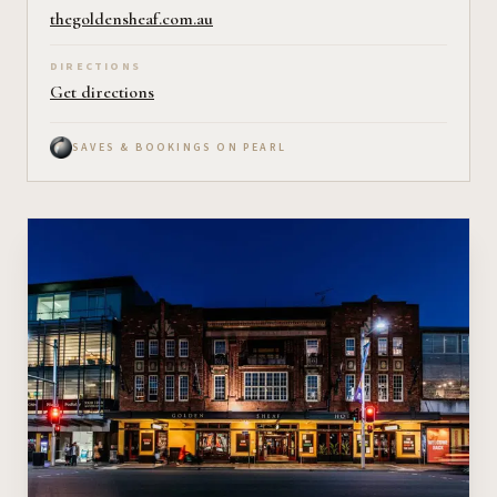
thegoldensheaf.com.au
DIRECTIONS
Get directions
SAVES & BOOKINGS ON PEARL