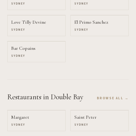
SYDNEY
SYDNEY
Love Tilly Devine
El Primo Sanchez
SYDNEY
SYDNEY
Bar Copains
SYDNEY
Restaurants
in Double Bay
BROWSE ALL →
Margaret
Saint Peter
SYDNEY
SYDNEY