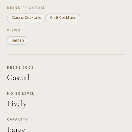
DRINK PROGRAM
Classic Cocktails
Craft Cocktails
VIEWS
Garden
DRESS CODE
Casual
NOISE LEVEL
Lively
CAPACITY
Large