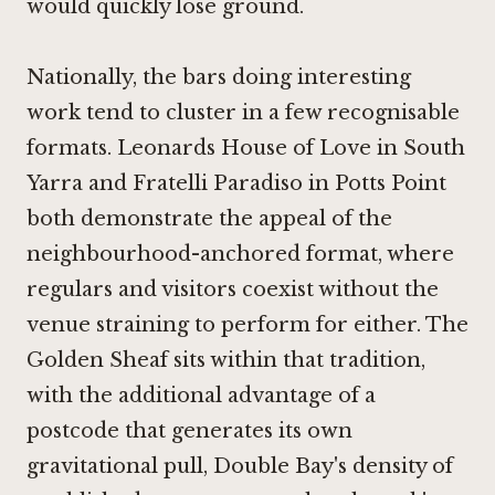
would quickly lose ground.
Nationally, the bars doing interesting
work tend to cluster in a few recognisable
formats.
Leonards House of Love in South
Yarra
and Fratelli Paradiso in Potts Point
both demonstrate the appeal of the
neighbourhood-anchored format, where
regulars and visitors coexist without the
venue straining to perform for either. The
Golden Sheaf sits within that tradition,
with the additional advantage of a
postcode that generates its own
gravitational pull, Double Bay's density of