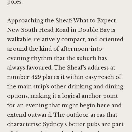
poles.
Approaching the Sheaf: What to Expect
New South Head Road in Double Bay is
walkable, relatively compact, and oriented
around the kind of afternoon-into-
evening rhythm that the suburb has
always favoured. The Sheaf's address at
number 429 places it within easy reach of
the main strip's other drinking and dining
options, making it a logical anchor point
for an evening that might begin here and
extend outward. The outdoor areas that
characterise Sydney's better pubs are part