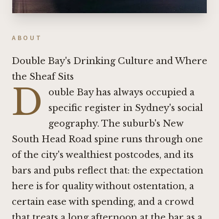
ABOUT
Double Bay's Drinking Culture and Where
the Sheaf Sits
D
ouble Bay has always occupied a
specific register in Sydney's social
geography. The suburb's New
South Head Road spine runs through one
of the city's wealthiest postcodes, and its
bars and pubs reflect that: the expectation
here is for quality without ostentation, a
certain ease with spending, and a crowd
that treats a long afternoon at the bar as a