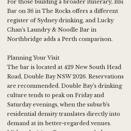
For those building a broader itinerary,
Blu
Bar on 36 in The Rocks
offers a different
register of Sydney drinking, and Lucky
Chan's Laundry & Noodle Bar in
Northbridge adds a Perth comparison.
Planning Your Visit
The bar is located at 429 New South Head
Road, Double Bay NSW 2026. Reservations
are recommended. Double Bay's drinking
culture tends to peak on Friday and
Saturday evenings, when the suburb's
residential density translates directly into
demand at its better-regarded venues.