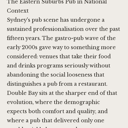
The Eastern Suburbs Pub in National
Context
Sydney's pub scene has undergone a
sustained professionalisation over the past
fifteen years. The gastro-pub wave of the
early 2000s gave way to something more
considered: venues that take their food
and drinks programs seriously without
abandoning the social looseness that
distinguishes a pub from a restaurant.
Double Bay sits at the sharper end of that
evolution, where the demographic
expects both comfort and quality, and
where a pub that delivered only one