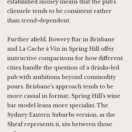
established money means that the pub's
clientele tends to be consistent rather
than trend-dependent.
Further afield,
Bowery Bar in Brisbane
and
La Cache à Vín in Spring Hill
offer
instructive comparisons for how different
cities handle the question of a drinks-led
pub with ambitions beyond commodity
pours. Brisbane's approach tends to be
more casual in format; Spring Hill's wine
bar model leans more specialist. The
Sydney Eastern Suburbs version, as the
Sheaf represents it, sits between those