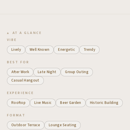
AT A GLANCE
VIBE
Lively
Well Known
Energetic
Trendy
BEST FOR
After Work
Late Night
Group Outing
Casual Hangout
EXPERIENCE
Rooftop
Live Music
Beer Garden
Historic Building
FORMAT
Outdoor Terrace
Lounge Seating