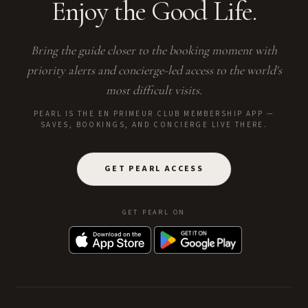
Enjoy the Good Life.
Bring the guide closer to the booking moment with
priority alerts and concierge-led access to the world's
most difficult visits.
PEARL IS THE EN PRIMEUR CLUB MEMBERSHIP APP —
SAVES, BOOKINGS, AND CONCIERGE LIVE THERE.
GET PEARL ACCESS
GET PEARL ON