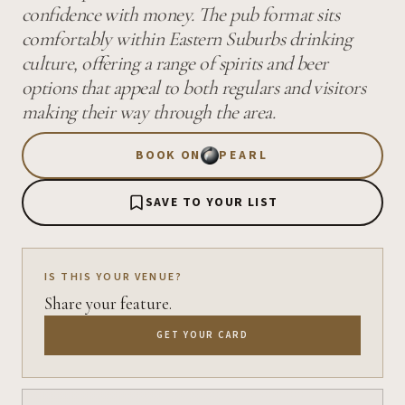
confidence with money. The pub format sits
comfortably within Eastern Suburbs drinking
culture, offering a range of spirits and beer
options that appeal to both regulars and visitors
making their way through the area.
BOOK ON
PEARL
SAVE TO YOUR LIST
IS THIS YOUR VENUE?
Share your feature.
GET YOUR CARD