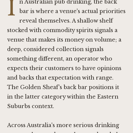
I
n Australian pub drinking, the back
bar is where a venue's actual priorities
reveal themselves. A shallow shelf
stocked with commodity spirits signals a
venue that makes its money on volume; a
deep, considered collection signals
something different, an operator who
expects their customers to have opinions
and backs that expectation with range.
The Golden Sheaf's back bar positions it
in the latter category within the Eastern
Suburbs context.
Across Australia's more serious drinking