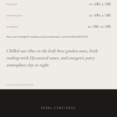
10 AM–2 AM
FRIDAY
10 AM–2 AM
SATURDAY
10 AM–12 AM
SUNDAY
Hours can change for holidays and private events.
Last verified
2026-04-03
.
Chilled out vibes in the leafy beer garden oasis, lively
rooftop with DJ-curated tunes, and energetic party
atmosphere day or night.
Last reviewed
2026-08-06
PEARL CONCIERGE