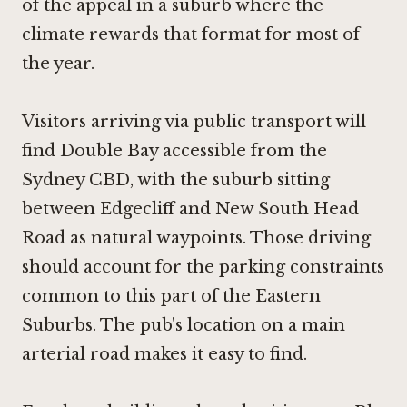
of the appeal in a suburb where the
climate rewards that format for most of
the year.
Visitors arriving via public transport will
find Double Bay accessible from the
Sydney CBD, with the suburb sitting
between Edgecliff and New South Head
Road as natural waypoints. Those driving
should account for the parking constraints
common to this part of the Eastern
Suburbs. The pub's location on a main
arterial road makes it easy to find.