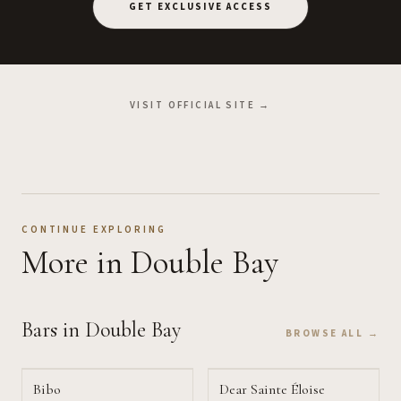
GET EXCLUSIVE ACCESS
VISIT OFFICIAL SITE →
CONTINUE EXPLORING
More
in Double Bay
Bars
in Double Bay
BROWSE ALL →
Bibo
Dear Sainte Éloise