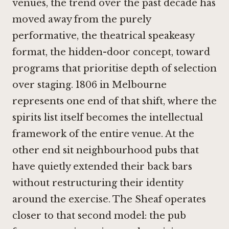
venues, the trend over the past decade has
moved away from the purely
performative, the theatrical speakeasy
format, the hidden-door concept, toward
programs that prioritise depth of selection
over staging.
1806 in Melbourne
represents one end of that shift, where the
spirits list itself becomes the intellectual
framework of the entire venue. At the
other end sit neighbourhood pubs that
have quietly extended their back bars
without restructuring their identity
around the exercise. The Sheaf operates
closer to that second model: the pub