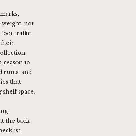
hmarks,
 weight, not
foot traffic
their
collection
a reason to
d rums, and
ies that
 shelf space.
ing
at the back
ecklist.