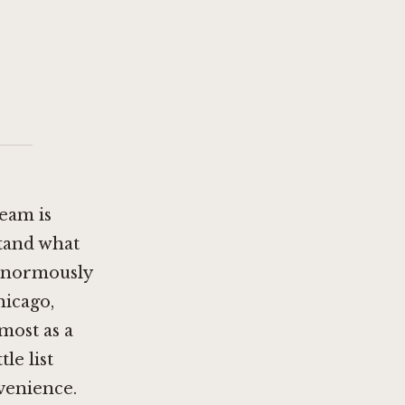
team is
stand what
 enormously
hicago
,
most as a
le list
venience.