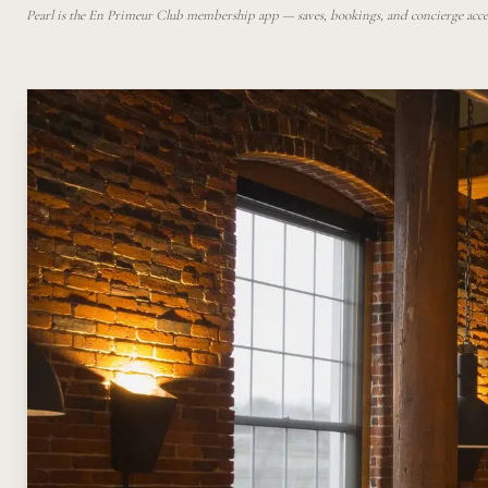
Pearl is the En Primeur Club membership app — saves, bookings, and concierge access