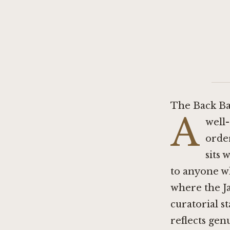
The Back Ba
A
well-
orde
sits 
to anyone w
where the Ja
curatorial s
reflects gen