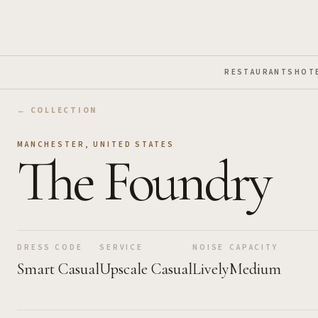
Skip to Main Content
RESTAURANTS
HOT
← COLLECTION
MANCHESTER
,
UNITED STATES
The Foundry
DRESS CODE
SERVICE
NOISE
CAPACITY
Smart Casual
Upscale Casual
Lively
Medium