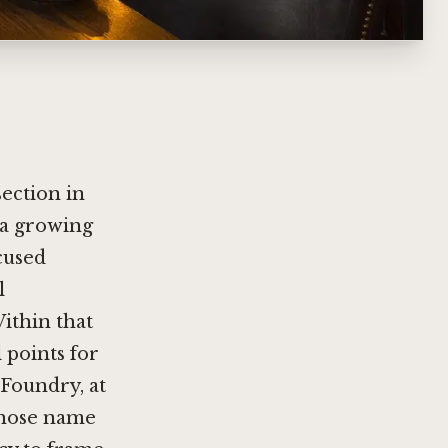
ection in
h a growing
cused
l
ithin that
 points for
 Foundry, at
 whose name