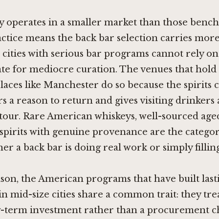
 operates in a smaller market than those benc
ctice means the back bar selection carries more
r cities with serious bar programs cannot rely on 
te for mediocre curation. The venues that hold 
places like Manchester do so because the spirits 
rs a reason to return and gives visiting drinkers 
tour. Rare American whiskeys, well-sourced age
 spirits with genuine provenance are the categor
er a back bar is doing real work or simply filling
son, the American programs that have built last
in mid-size cities share a common trait: they tre
g-term investment rather than a procurement ch