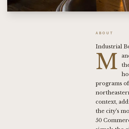
ABOUT
Industrial B
M
an
th
ho
programs of
northeastern
context, ad
the city's m
50 Commercia