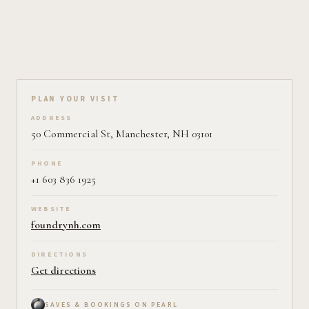
Plan your visit on Pearl
PLAN YOUR VISIT
ADDRESS
50 Commercial St, Manchester, NH 03101
PHONE
+1 603 836 1925
WEBSITE
foundrynh.com
DIRECTIONS
Get directions
SAVES & BOOKINGS ON PEARL