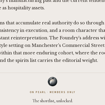
city's manufacturing past and the current tende
 as hospitality assets.
s that accumulate real authority do so through 
nsistency in execution, and a room character tha
tant reinterpretation. The Foundry's address wi
tyle setting on Manchester's Commercial Street
t within that more enduring cohort, where the r
d the spirits list carries the editorial weight.
·
ON PEARL · MEMBERS ONLY
The shortlist, unlocked.