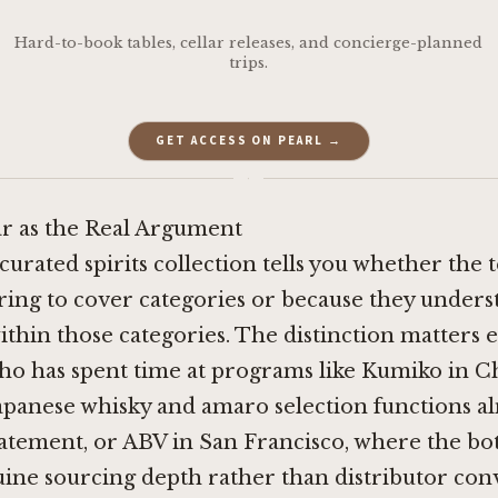
Hard-to-book tables, cellar releases, and concierge-planned
trips.
GET ACCESS ON PEARL →
·
r as the Real Argument
curated spirits collection tells you whether the 
ring to cover categories or because they under
within those categories. The distinction matters
ho has spent time at programs like
Kumiko in C
panese whisky and amaro selection functions al
tatement, or
ABV in San Francisco
, where the bott
uine sourcing depth rather than distributor con