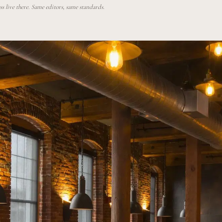
 live there. Same editors, same standards.