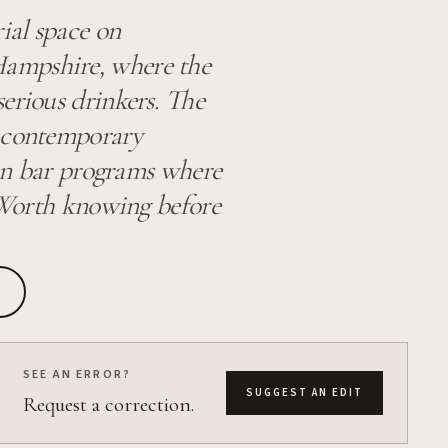
ial space on
ampshire, where the
erious drinkers. The
h contemporary
can bar programs where
. Worth knowing before
SEE AN ERROR?
SUGGEST AN EDIT
Request a correction.