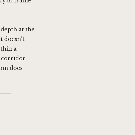
ncy to frame
depth at the
t doesn't
thin a
 corridor
oom does