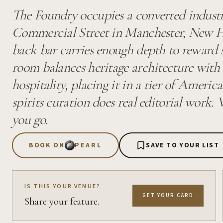
The Foundry occupies a converted industr
Commercial Street in Manchester, New H
back bar carries enough depth to reward s
room balances heritage architecture wit
hospitality, placing it in a tier of Ameri
spirits curation does real editorial work
you go.
BOOK ON
PEARL
SAVE TO YOUR LIST
IS THIS YOUR VENUE?
GET YOUR CARD
Share your feature.