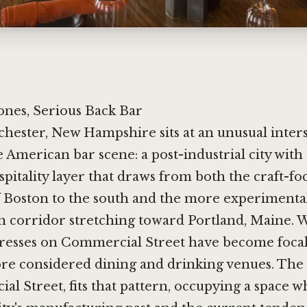
ones, Serious Back Bar
chester, New Hampshire sits at an unusual inters
e American bar scene: a post-industrial city wit
spitality layer that draws from both the craft-fo
 Boston to the south and the more experimenta
 corridor stretching toward Portland, Maine. W
dresses on Commercial Street have become focal
ore considered dining and drinking venues. The
l Street, fits that pattern, occupying a space