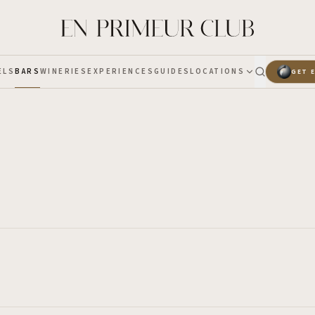
ELS
BARS
WINERIES
EXPERIENCES
GUIDES
LOCATIONS
GET 