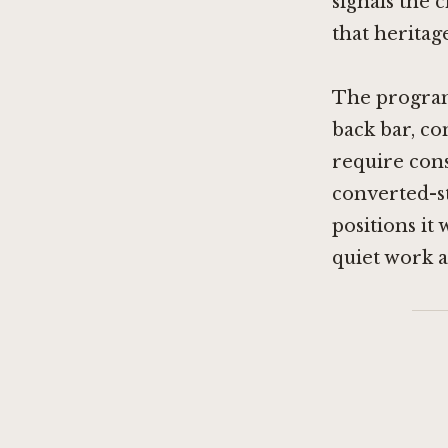
signals the 
that heritage
The program
back bar, co
require cons
converted-s
positions i
quiet work an