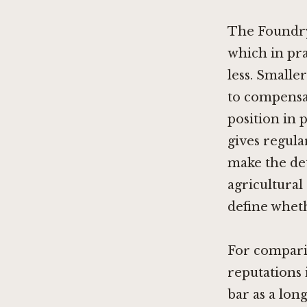
The Foundry
which in pra
less. Smalle
to compensa
position in 
gives regula
make the de
agricultural
define wheth
For compari
reputations 
bar as a lon