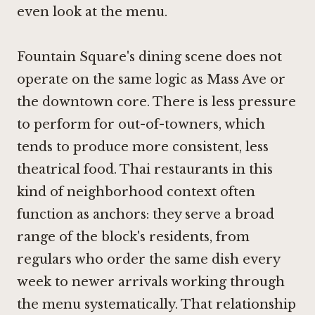
even look at the menu.
Fountain Square's dining scene does not
operate on the same logic as Mass Ave or
the downtown core. There is less pressure
to perform for out-of-towners, which
tends to produce more consistent, less
theatrical food. Thai restaurants in this
kind of neighborhood context often
function as anchors: they serve a broad
range of the block's residents, from
regulars who order the same dish every
week to newer arrivals working through
the menu systematically. That relationship