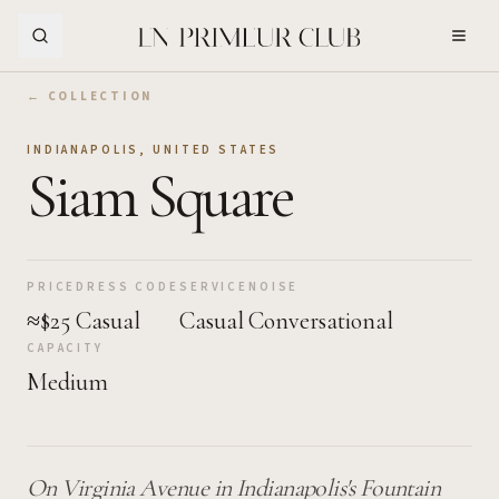
Skip to Main Content
← COLLECTION
INDIANAPOLIS
,
UNITED STATES
Siam Square
PRICE
DRESS CODE
SERVICE
NOISE
≈$25
Casual
Casual
Conversational
CAPACITY
Medium
On Virginia Avenue in Indianapolis's Fountain