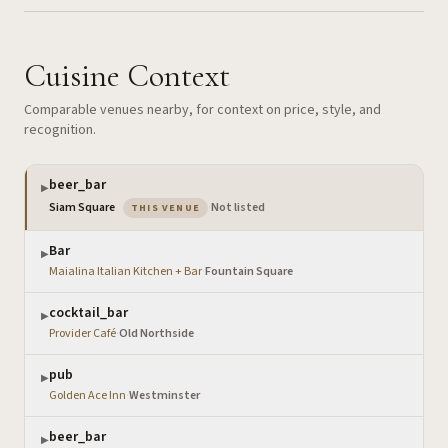
Cuisine Context
Comparable venues nearby, for context on price, style, and
recognition.
beer_bar
▶
— the venue you are viewing
Siam Square
·
Not listed
THIS VENUE
Bar
▶
Maialina Italian Kitchen + Bar
·
Fountain Square
cocktail_bar
▶
Provider Café
·
Old Northside
pub
▶
Golden Ace Inn
·
Westminster
beer_bar
▶