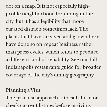
dot on a map. It is not especially high-
profile neighborhood for dining in the
city, but it has a legibility that more
curated districts sometimes lack. The
places that have survived and grown here
have done so on repeat business rather
than press cycles, which tends to produce
a different kind of reliability. See our full
Indianapolis restaurants guide for broader
coverage of the city's dining geography.
Planning a Visit
The practical approach is to call ahead or
check current listings before arriving,