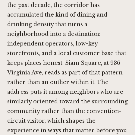
the past decade, the corridor has
accumulated the kind of dining and
drinking density that turns a
neighborhood into a destination:
independent operators, low-key
storefronts, and a local customer base that
keeps places honest. Siam Square, at 936
Virginia Ave, reads as part of that pattern
rather than an outlier within it. The
address puts it among neighbors who are
similarly oriented toward the surrounding
community rather than the convention-
circuit visitor, which shapes the
experience in ways that matter before you