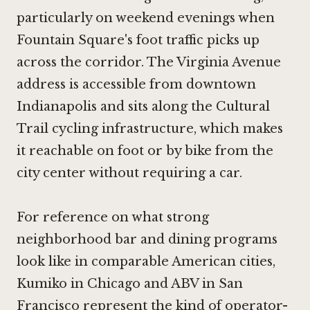
particularly on weekend evenings when
Fountain Square's foot traffic picks up
across the corridor. The Virginia Avenue
address is accessible from downtown
Indianapolis and sits along the Cultural
Trail cycling infrastructure, which makes
it reachable on foot or by bike from the
city center without requiring a car.
For reference on what strong
neighborhood bar and dining programs
look like in comparable American cities,
Kumiko in Chicago
and
ABV in San
Francisco
represent the kind of operator-