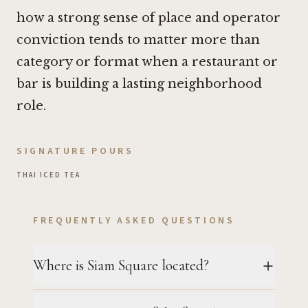
how a strong sense of place and operator
conviction tends to matter more than
category or format when a restaurant or
bar is building a lasting neighborhood
role.
SIGNATURE POURS
THAI ICED TEA
FREQUENTLY ASKED QUESTIONS
Where is Siam Square located?