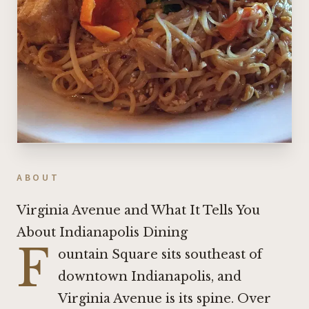
ABOUT
Virginia Avenue and What It Tells You
About Indianapolis Dining
F
ountain Square sits southeast of
downtown Indianapolis, and
Virginia Avenue is its spine. Over