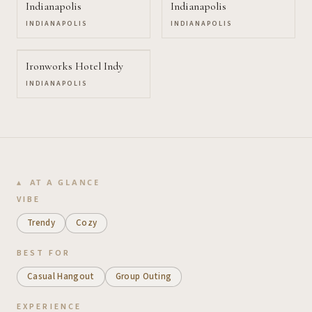
Indianapolis
Indianapolis
INDIANAPOLIS
INDIANAPOLIS
Ironworks Hotel Indy
INDIANAPOLIS
AT A GLANCE
VIBE
Trendy
Cozy
BEST FOR
Casual Hangout
Group Outing
EXPERIENCE