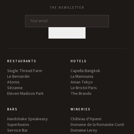
THE NEWSLETTER
SUBSCRIBE
RESTAURANTS
HOTELS
Single Thread Farm
Capella Bangkok
Le Bernardin
La Mamounia
Atomix
Aman Tokyo
Sézanne
Le Bristol Paris
Eleven Madison Park
The Brando
BARS
WINERIES
Handshake Speakeasy
Château d'Yquem
Superbueno
Domaine de la Romanée-Conti
Service Bar
Domaine Leroy