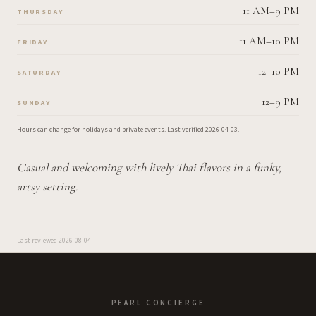
11 AM–9 PM
THURSDAY
11 AM–10 PM
FRIDAY
12–10 PM
SATURDAY
12–9 PM
SUNDAY
Hours can change for holidays and private events.
Last verified
2026-04-03
.
Casual and welcoming with lively Thai flavors in a funky,
artsy setting.
Last reviewed
2026-08-04
PEARL CONCIERGE