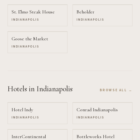
St. Elmo Steak House
Beholder
INDIANAPOLIS
INDIANAPOLIS
Goose the Market
INDIANAPOLIS
Hotels
in Indianapolis
BROWSE ALL →
Hotel Indy
Conrad Indianapolis
INDIANAPOLIS
INDIANAPOLIS
InterContinental
Bottleworks Hotel