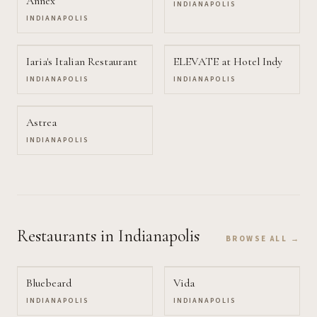
Annex
INDIANAPOLIS
INDIANAPOLIS
Iaria's Italian Restaurant
ELEVATE at Hotel Indy
INDIANAPOLIS
INDIANAPOLIS
Astrea
INDIANAPOLIS
Restaurants
in Indianapolis
BROWSE ALL →
Bluebeard
Vida
INDIANAPOLIS
INDIANAPOLIS