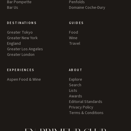
Bar Pompette
Penfolds
Bar Us
Domaine Coche-Dury
DESTINATIONS
GUIDES
Greater Tokyo
Food
Greater New York
Wine
England
Travel
Greater Los Angeles
Greater London
EXPERIENCES
ABOUT
Aspen Food & Wine
Explore
Search
Lists
Awards
Editorial Standards
Privacy Policy
Terms & Conditions