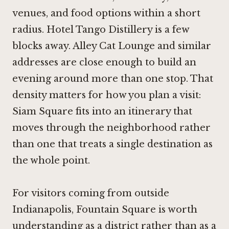
venues, and food options within a short
radius. Hotel Tango Distillery is a few
blocks away. Alley Cat Lounge and similar
addresses are close enough to build an
evening around more than one stop. That
density matters for how you plan a visit:
Siam Square fits into an itinerary that
moves through the neighborhood rather
than one that treats a single destination as
the whole point.
For visitors coming from outside
Indianapolis, Fountain Square is worth
understanding as a district rather than as a