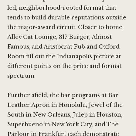
led, neighborhood-rooted format that
tends to build durable reputations outside
the major-award circuit. Closer to home,
Alley Cat Lounge
,
317 Burger
,
Almost
Famous
, and
Aristocrat Pub and Oxford
Room
fill out the Indianapolis picture at
different points on the price and format
spectrum.
Further afield, the bar programs at
Bar
Leather Apron in Honolulu
,
Jewel of the
South in New Orleans
,
Julep in Houston
,
Superbueno in New York City
, and
The
Parlour in Frankfurt
each demonstrate