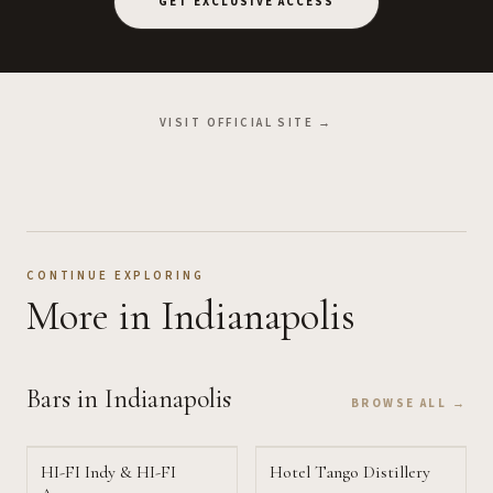
GET EXCLUSIVE ACCESS
VISIT OFFICIAL SITE →
CONTINUE EXPLORING
More
in Indianapolis
Bars
in Indianapolis
BROWSE ALL →
HI-FI Indy & HI-FI
Hotel Tango Distillery