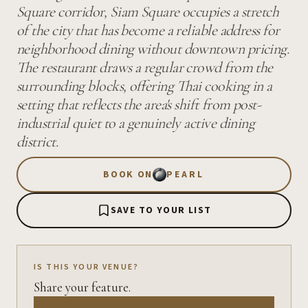
Square corridor, Siam Square occupies a stretch
of the city that has become a reliable address for
neighborhood dining without downtown pricing.
The restaurant draws a regular crowd from the
surrounding blocks, offering Thai cooking in a
setting that reflects the area's shift from post-
industrial quiet to a genuinely active dining
district.
BOOK ON
PEARL
SAVE TO YOUR LIST
IS THIS YOUR VENUE?
Share your feature.