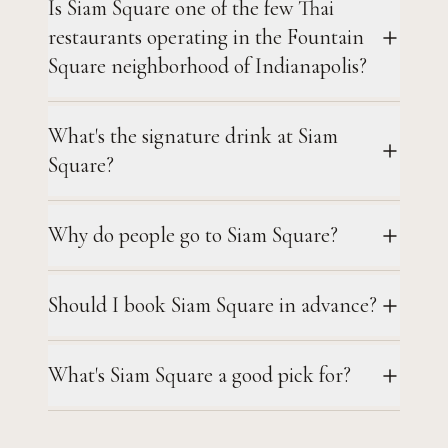
Is Siam Square one of the few Thai
restaurants operating in the Fountain
Square neighborhood of Indianapolis?
What's the signature drink at Siam
Square?
Why do people go to Siam Square?
Should I book Siam Square in advance?
What's Siam Square a good pick for?