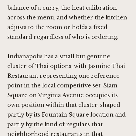
balance of a curry, the heat calibration
across the menu, and whether the kitchen
adjusts to the room or holds a fixed
standard regardless of who is ordering.
Indianapolis has a small but genuine
cluster of Thai options, with Jasmine Thai
Restaurant representing one reference
point in the local competitive set. Siam
Square on Virginia Avenue occupies its
own position within that cluster, shaped
partly by its Fountain Square location and
partly by the kind of regulars that
neighborhood restaurants in that