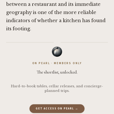
between a restaurant and its immediate
geography is one of the more reliable
indicators of whether a kitchen has found
its footing.
·
ON PEARL · MEMBERS ONLY
The shortlist, unlocked.
Hard-to-book tables, cellar releases, and concierge-
planned trips.
GET ACCESS ON PEARL →