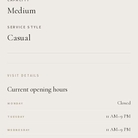
CAPACITY
Medium
SERVICE STYLE
Casual
VISIT DETAILS
Current opening hours
Closed
MONDAY
11 AM–9 PM
TUESDAY
11 AM–9 PM
WEDNESDAY