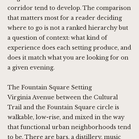
corridor tend to develop. The comparison
that matters most for a reader deciding
where to go is not a ranked hierarchy but
a question of context: what kind of
experience does each setting produce, and
does it match what you are looking for on
a given evening.
The Fountain Square Setting
Virginia Avenue between the Cultural
Trail and the Fountain Square circle is
walkable, low-rise, and mixed in the way
that functional urban neighborhoods tend
to be. There are bars, a distillery, music