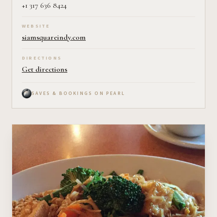
+1 317 636 8424
WEBSITE
siamsquareindy.com
DIRECTIONS
Get directions
SAVES & BOOKINGS ON PEARL