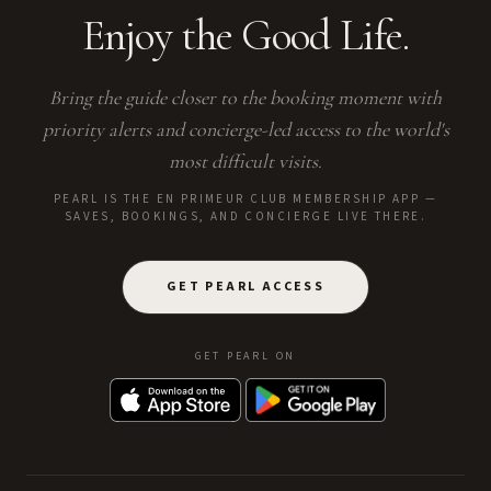
Enjoy the Good Life.
Bring the guide closer to the booking moment with
priority alerts and concierge-led access to the world's
most difficult visits.
PEARL IS THE EN PRIMEUR CLUB MEMBERSHIP APP —
SAVES, BOOKINGS, AND CONCIERGE LIVE THERE.
GET PEARL ACCESS
GET PEARL ON