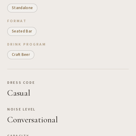
Standalone
FORMAT
Seated Bar
DRINK PROGRAM
Craft Beer
DRESS CODE
Casual
NOISE LEVEL
Conversational