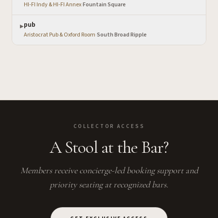
HI-FI Indy & HI-FI Annex
·
Fountain Square
pub
▶
Aristocrat Pub & Oxford Room
·
South Broad Ripple
COLLECTOR ACCESS
A Stool at the Bar?
Members receive concierge-led booking support and
priority seating at recognized bars.