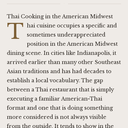
·
Thai Cooking in the American Midwest
T
hai cuisine occupies a specific and
sometimes underappreciated
position in the American Midwest
dining scene. In cities like Indianapolis, it
arrived earlier than many other Southeast
Asian traditions and has had decades to
establish a local vocabulary. The gap
between a Thai restaurant that is simply
executing a familiar American-Thai
format and one that is doing something
more considered is not always visible
from the outside. It tends to show in the