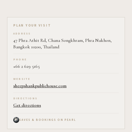
Plan your visit on Pearl
PLAN YOUR VISIT
ADDRESS
47 Phra Athit Rd, Chana Songkhram, Phra Nakhon,
Bangkok 10200, Thailand
PHONE
+66 2 629 5165
WEBSITE
sheepshankpublichouse.com
DIRECTIONS
Get directions
SAVES & BOOKINGS ON PEARL