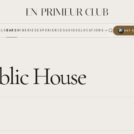
ELS
BARS
WINERIES
EXPERIENCES
GUIDES
LOCATIONS
GET 
blic House