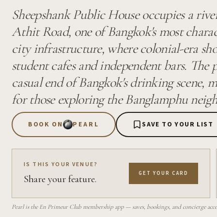
Sheepshank Public House occupies a river
Athit Road, one of Bangkok's most charact
city infrastructure, where colonial-era sh
student cafes and independent bars. The p
casual end of Bangkok's drinking scene, ma
for those exploring the Banglamphu neig
BOOK ON
PEARL
SAVE TO YOUR LIST
IS THIS YOUR VENUE?
GET YOUR CARD
Share your feature.
Pearl is the En Primeur Club membership app — saves, bookings, and concierge access