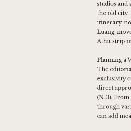
studios and 
the old city.
itinerary, n
Luang, move
Athit strip 
Planning a 
The editoria
exclusivity o
direct appro
(N13). From 
through vari
can add mean