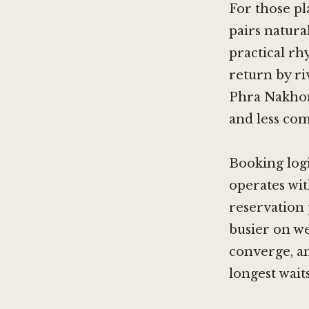
For those pl
pairs natur
practical rh
return by ri
Phra Nakhon 
and less com
Booking logi
operates wit
reservation 
busier on w
converge, an
longest waits