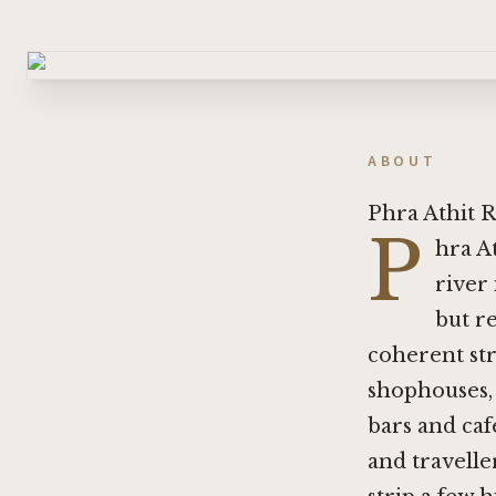
ABOUT
Phra Athit 
P
hra A
river
but re
coherent str
shophouses, 
bars and ca
and travell