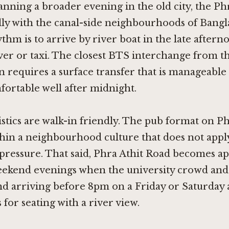
anning a broader evening in the old city, the Phr
ally with the canal-side neighbourhoods of Ban
ythm is to arrive by river boat in the late after
ver or taxi. The closest BTS interchange from th
requires a surface transfer that is manageable 
fortable well after midnight.
stics are walk-in friendly. The pub format on Ph
hin a neighbourhood culture that does not appl
pressure. That said, Phra Athit Road becomes a
eekend evenings when the university crowd and 
d arriving before 8pm on a Friday or Saturday 
 for seating with a river view.