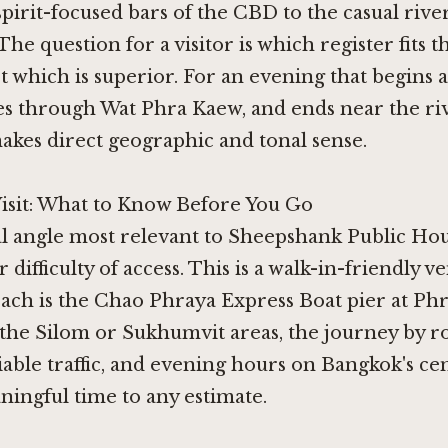
spirit-focused bars of the CBD to the casual rive
 The question for a visitor is which register fits t
ot which is superior. For an evening that begins
s through Wat Phra Kaew, and ends near the riv
makes direct geographic and tonal sense.
Visit: What to Know Before You Go
l angle most relevant to Sheepshank Public Hou
r difficulty of access. This is a walk-in-friendly 
ach is the Chao Phraya Express Boat pier at Phr
the Silom or Sukhumvit areas, the journey by r
able traffic, and evening hours on Bangkok's ce
ingful time to any estimate.