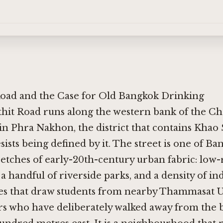
Road and the Case for Old Bangkok Drinking
thit Road runs along the western bank of the C
 in Phra Nakhon, the district that contains Khao
sists being defined by it. The street is one of B
etches of early-20th-century urban fabric: low-
a handful of riverside parks, and a density of i
fes that draw students from nearby Thammasat U
ers who have deliberately walked away from the