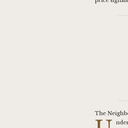
price signal
The Neighb
nder