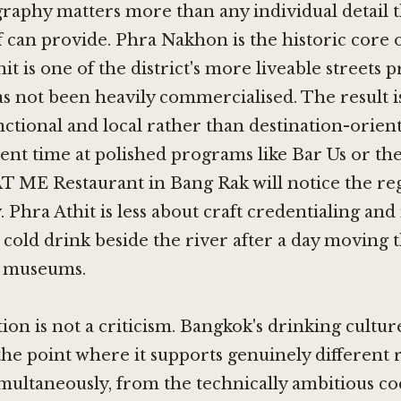
raphy matters more than any individual detail 
lf can provide. Phra Nakhon is the historic core 
t is one of the district's more liveable streets p
as not been heavily commercialised. The result i
unctional and local rather than destination-orient
ent time at polished programs like
Bar Us
or the
T ME Restaurant in Bang Rak
will notice the reg
 Phra Athit is less about craft credentialing an
a cold drink beside the river after a day moving
d museums.
tion is not a criticism. Bangkok's drinking cultur
he point where it supports genuinely different r
multaneously, from the technically ambitious coc