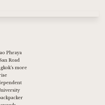
hao Phraya
 San Road
angkok's more
rise
ndependent
niversity
 backpacker