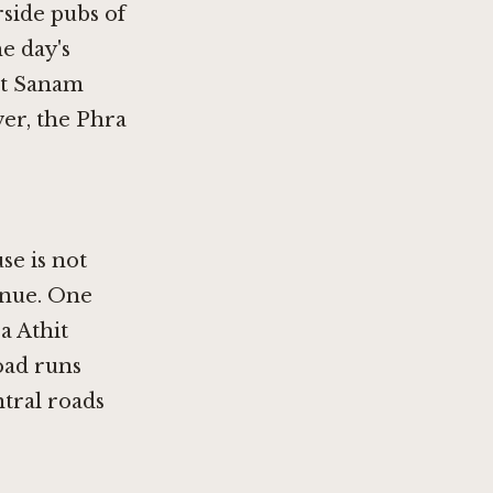
rside pubs of
he day's
 at Sanam
er, the Phra
se is not
venue. One
a Athit
oad runs
ntral roads