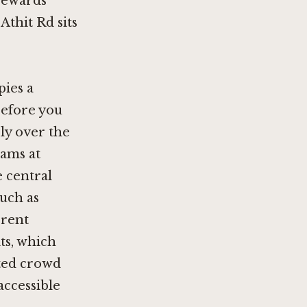
 rewards
thit Rd sits
pies a
before you
ly over the
rams at
e central
such as
erent
its, which
nted crowd
accessible