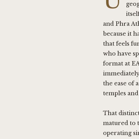
U
geog
itse
and Phra Athi
because it h
that feels f
who have sp
format at
EA
immediately.
the ease of 
temples an
That distinc
matured to t
operating si