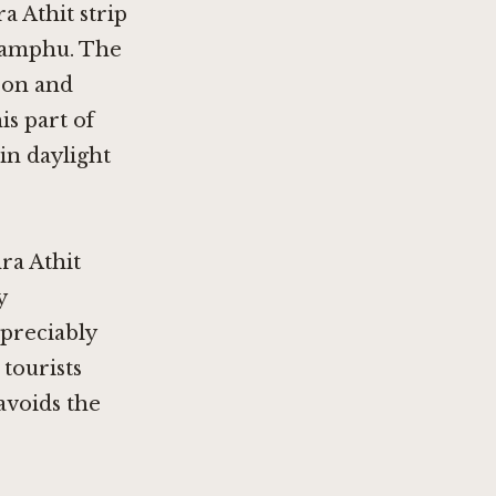
a Athit strip
glamphu. The
noon and
is part of
in daylight
ra Athit
y
ppreciably
tourists
avoids the