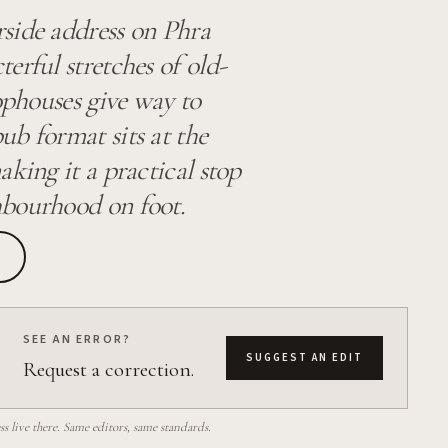
side address on Phra
erful stretches of old-
ophouses give way to
ub format sits at the
king it a practical stop
hbourhood on foot.
SEE AN ERROR?
SUGGEST AN EDIT
Request a correction.
 live there. Same editors, same standards.