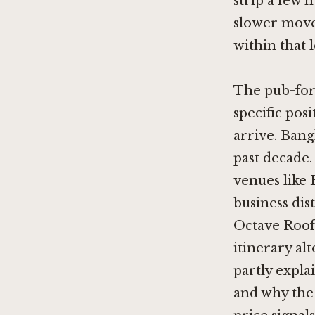
strip a few 
slower move
within that l
The pub-form
specific pos
arrive. Bang
past decade.
venues like
business dis
Octave Roof
itinerary al
partly expl
and why the 