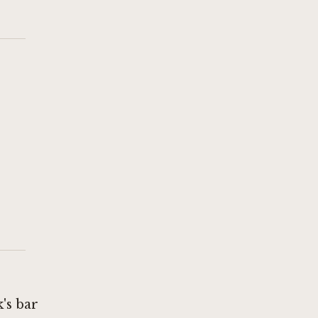
's bar