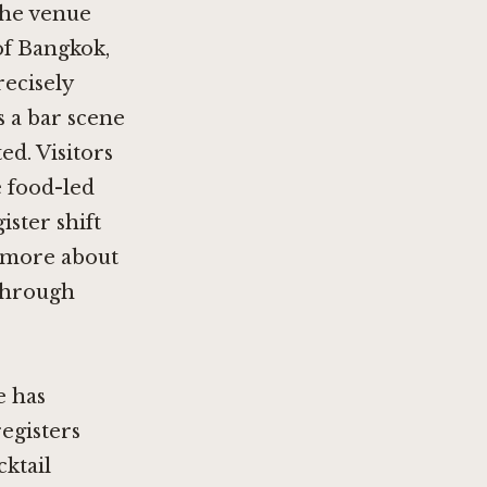
the venue
of Bangkok,
recisely
s a bar scene
ed. Visitors
 food-led
ister shift
d more about
 through
e has
egisters
ktail