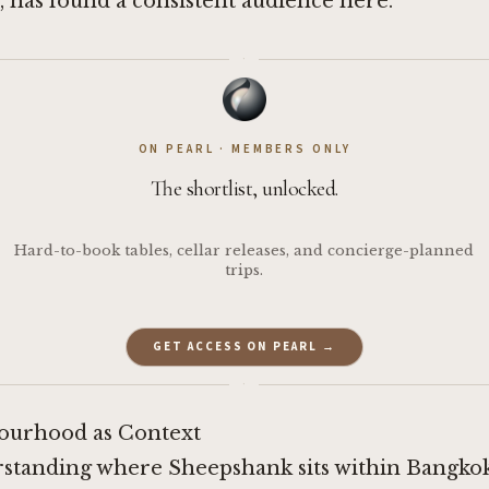
s, has found a consistent audience here.
·
ON PEARL · MEMBERS ONLY
The shortlist, unlocked.
Hard-to-book tables, cellar releases, and concierge-planned
trips.
GET ACCESS ON PEARL →
·
ourhood as Context
standing where Sheepshank sits within Bangkok