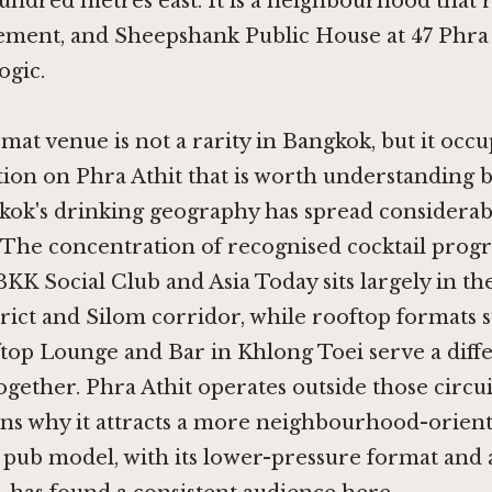
hundred metres east. It is a neighbourhood that
ment, and Sheepshank Public House at 47 Phra A
ogic.
at venue is not a rarity in Bangkok, but it occu
ition on Phra Athit that is worth understanding 
kok's drinking geography has spread considerab
 The concentration of recognised cocktail prog
BKK Social Club
and
Asia Today
sits largely in th
trict and Silom corridor, while rooftop formats 
top Lounge and Bar in Khlong Toei
serve a diff
together. Phra Athit operates outside those circu
ains why it attracts a more neighbourhood-orie
pub model, with its lower-pressure format and 