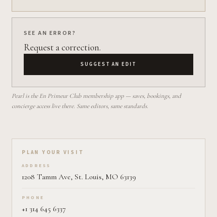
SEE AN ERROR?
Request a correction.
SUGGEST AN EDIT
Pearl is the En Primeur Club membership app — saves, bookings, and
concierge access live there. Same editors, same standards.
Plan your visit on Pearl
PLAN YOUR VISIT
ADDRESS
1208 Tamm Ave, St. Louis, MO 63139
PHONE
+1 314 645 6337