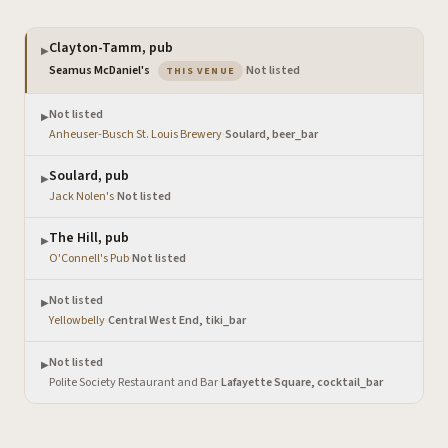
Clayton-Tamm, pub
▶
— the venue you are viewing
Seamus McDaniel's
·
Not listed
THIS VENUE
Not listed
▶
Anheuser-Busch St. Louis Brewery
·
Soulard, beer_bar
Soulard, pub
▶
Jack Nolen's
·
Not listed
The Hill, pub
▶
O'Connell's Pub
·
Not listed
Not listed
▶
Yellowbelly
·
Central West End, tiki_bar
Not listed
▶
Polite Society Restaurant and Bar
·
Lafayette Square, cocktail_bar