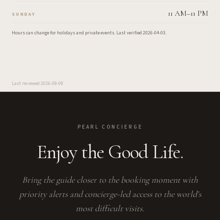
11 AM–11 PM
SUNDAY
Hours can change for holidays and private events.
Last verified
2026-04-03
.
Last reviewed
2026-08-08
PEARL CONCIERGE
Enjoy the Good Life.
Bring the guide closer to the booking moment with
priority alerts and concierge-led access to the world's
most difficult visits.