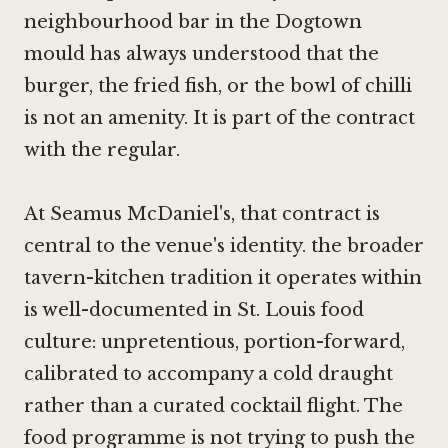
neighbourhood bar in the Dogtown
mould has always understood that the
burger, the fried fish, or the bowl of chilli
is not an amenity. It is part of the contract
with the regular.
At Seamus McDaniel's, that contract is
central to the venue's identity. the broader
tavern-kitchen tradition it operates within
is well-documented in St. Louis food
culture: unpretentious, portion-forward,
calibrated to accompany a cold draught
rather than a curated cocktail flight. The
food programme is not trying to push the