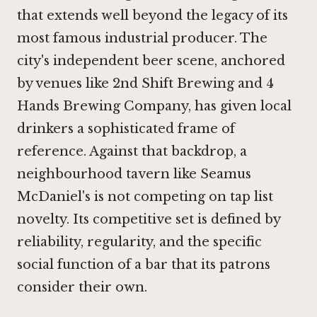
that extends well beyond the legacy of its
most famous industrial producer. The
city's independent beer scene, anchored
by venues like
2nd Shift Brewing
and
4
Hands Brewing Company
, has given local
drinkers a sophisticated frame of
reference. Against that backdrop, a
neighbourhood tavern like Seamus
McDaniel's is not competing on tap list
novelty. Its competitive set is defined by
reliability, regularity, and the specific
social function of a bar that its patrons
consider their own.