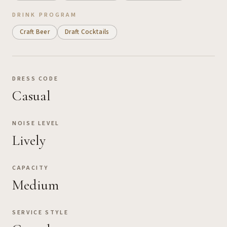
DRINK PROGRAM
Craft Beer
Draft Cocktails
DRESS CODE
Casual
NOISE LEVEL
Lively
CAPACITY
Medium
SERVICE STYLE