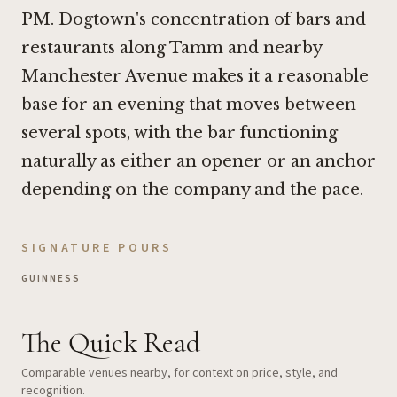
PM. Dogtown's concentration of bars and
restaurants along Tamm and nearby
Manchester Avenue makes it a reasonable
base for an evening that moves between
several spots, with the bar functioning
naturally as either an opener or an anchor
depending on the company and the pace.
SIGNATURE POURS
GUINNESS
The Quick Read
Comparable venues nearby, for context on price, style, and
recognition.