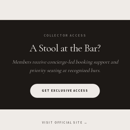
COLLECTOR ACCESS
A Stool at the Bar?
Members receive concierge-led booking support and
priority seating at recognized bars.
GET EXCLUSIVE ACCESS
VISIT OFFICIAL SITE →