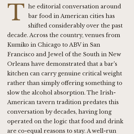
T
he editorial conversation around
bar food in American cities has
shifted considerably over the past
decade. Across the country, venues from
Kumiko in Chicago
to
ABV in San
Francisco
and
Jewel of the South in New
Orleans
have demonstrated that a bar's
kitchen can carry genuine critical weight
rather than simply offering something to
slow the alcohol absorption. The Irish-
American tavern tradition predates this
conversation by decades, having long
operated on the logic that food and drink
are co-equal reasons to stay. A well-run