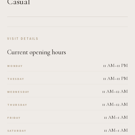
Casual
VISIT DETAILS
Current opening hours
11 AM–11 PM
MONDAY
11 AM–11 PM
TUESDAY
11 AM–12 AM
WEDNESDAY
11 AM–12 AM
THURSDAY
11 AM–1 AM
FRIDAY
11 AM–1 AM
SATURDAY