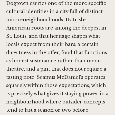
Dogtown carries one of the more specific
cultural identities in a city full of distinct
micro-neighbourhoods. Its Irish-
American roots are among the deepest in
St. Louis, and that heritage shapes what
locals expect from their bars: a certain
directness in the offer, food that functions
as honest sustenance rather than menu
theatre, and a pint that does not require a
tasting note. Seamus McDaniel's operates
squarely within those expectations, which
is precisely what gives it staying power in a
neighbourhood where outsider concepts
tend to last a season or two before