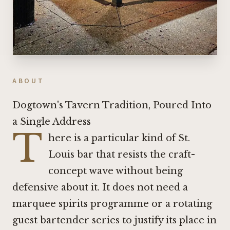
ABOUT
Dogtown's Tavern Tradition, Poured Into
a Single Address
T
here is a particular kind of St.
Louis bar that resists the craft-
concept wave without being
defensive about it. It does not need a
marquee spirits programme or a rotating
guest bartender series to justify its place in