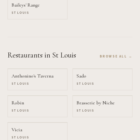
Baileys' Range
ST LOUIS
Restaurants
in St Louis
BROWSE ALL →
Anthonino's Taverna
Sado
ST LOUIS
ST LOUIS
Robin
Brasserie by Niche
ST LOUIS
ST LOUIS
Vicia
ST LOUIS