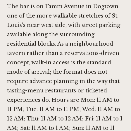
The bar is on Tamm Avenue in Dogtown,
one of the more walkable stretches of St.
Louis's near west side, with street parking
available along the surrounding
residential blocks. As a neighbourhood
tavern rather than a reservations-driven
concept, walk-in access is the standard
mode of arrival; the format does not
require advance planning in the way that
tasting-menu restaurants or ticketed
experiences do. Hours are Mon: 11 AM to
11 PM; Tue: 11 AM to 11 PM; Wed: 11 AM to
12 AM; Thu: 11 AM to 12 AM; Fri: 11 AM to 1
AM; Sat: 11 AM to 1 AM; Sun: 11 AM to 11