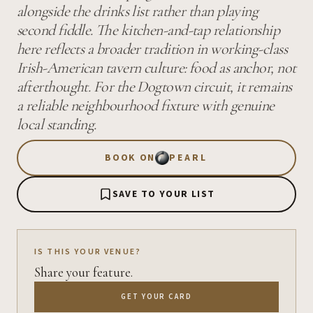
alongside the drinks list rather than playing
second fiddle. The kitchen-and-tap relationship
here reflects a broader tradition in working-class
Irish-American tavern culture: food as anchor, not
afterthought. For the Dogtown circuit, it remains
a reliable neighbourhood fixture with genuine
local standing.
BOOK ON
PEARL
SAVE TO YOUR LIST
IS THIS YOUR VENUE?
Share your feature.
GET YOUR CARD