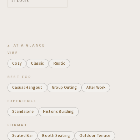
ST LOUIS
AT A GLANCE
VIBE
Cozy
Classic
Rustic
BEST FOR
Casual Hangout
Group Outing
After Work
EXPERIENCE
Standalone
Historic Building
FORMAT
Seated Bar
Booth Seating
Outdoor Terrace