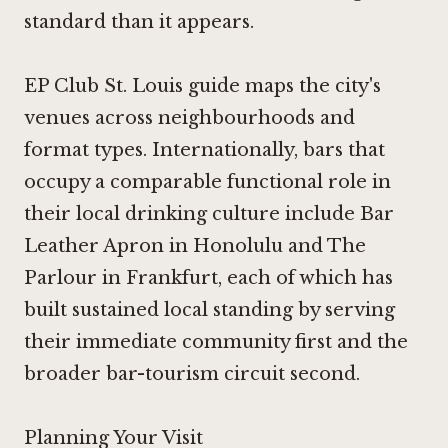
standard than it appears.
EP Club St. Louis guide maps the city's
venues across neighbourhoods and
format types. Internationally, bars that
occupy a comparable functional role in
their local drinking culture include
Bar
Leather Apron in Honolulu
and
The
Parlour in Frankfurt
, each of which has
built sustained local standing by serving
their immediate community first and the
broader bar-tourism circuit second.
Planning Your Visit