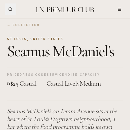
Skip to Main Content
← COLLECTION
ST LOUIS
,
UNITED STATES
Seamus McDaniel's
PRICE
DRESS CODE
SERVICE
NOISE
CAPACITY
≈$25
Casual
Casual
Lively
Medium
Seamus McDaniel's on Tamm Avenue sits at the
heart of St. Louis's Dogtown neighbourhood, a
bar where the food programme holds its own