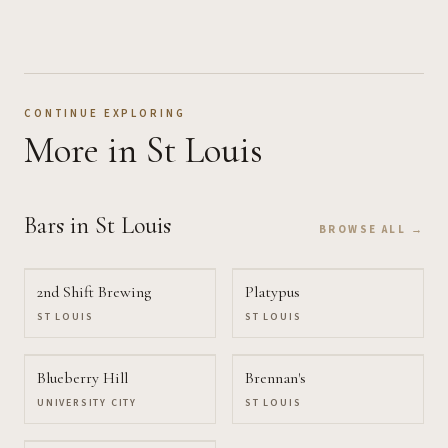
CONTINUE EXPLORING
More
in St Louis
Bars
in St Louis
BROWSE ALL →
2nd Shift Brewing
Platypus
ST LOUIS
ST LOUIS
Blueberry Hill
Brennan's
UNIVERSITY CITY
ST LOUIS