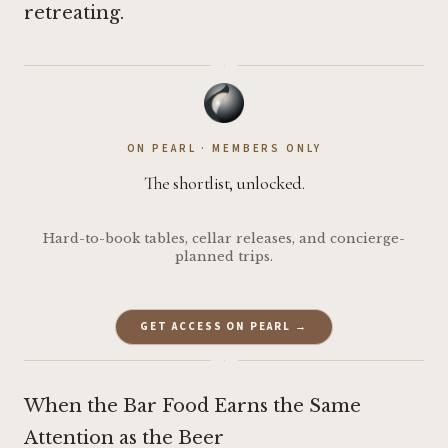
retreating.
·
ON PEARL · MEMBERS ONLY
The shortlist, unlocked.
Hard-to-book tables, cellar releases, and concierge-
planned trips.
GET ACCESS ON PEARL →
·
When the Bar Food Earns the Same
Attention as the Beer