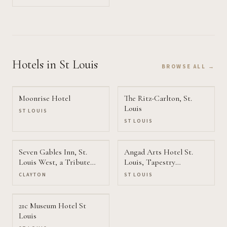
Hotels
in St Louis
BROWSE ALL →
Moonrise Hotel
The Ritz-Carlton, St.
Louis
ST LOUIS
ST LOUIS
Seven Gables Inn, St.
Angad Arts Hotel St.
Louis West, a Tribute
Louis, Tapestry
Portfolio Hotel
Collection by Hilton
CLAYTON
ST LOUIS
21c Museum Hotel St
Louis