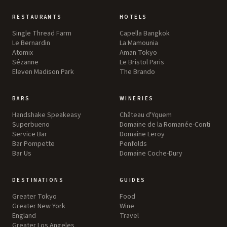
RESTAURANTS
HOTELS
Single Thread Farm
Capella Bangkok
Le Bernardin
La Mamounia
Atomix
Aman Tokyo
Sézanne
Le Bristol Paris
Eleven Madison Park
The Brando
BARS
WINERIES
Handshake Speakeasy
Château d'Yquem
Superbueno
Domaine de la Romanée-Conti
Service Bar
Domaine Leroy
Bar Pompette
Penfolds
Bar Us
Domaine Coche-Dury
DESTINATIONS
GUIDES
Greater Tokyo
Food
Greater New York
Wine
England
Travel
Greater Los Angeles