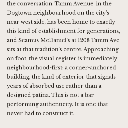
the conversation. Tamm Avenue, in the
Dogtown neighbourhood on the city's
near west side, has been home to exactly
this kind of establishment for generations,
and Seamus McDaniel's at 1208 Tamm Ave
sits at that tradition's centre. Approaching
on foot, the visual register is immediately
neighbourhood-first: a corner-anchored
building, the kind of exterior that signals
years of absorbed use rather than a
designed patina. This is not a bar
performing authenticity. It is one that
never had to construct it.