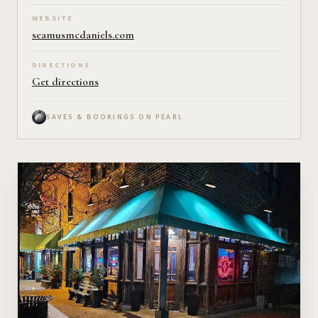
WEBSITE
seamusmcdaniels.com
DIRECTIONS
Get directions
SAVES & BOOKINGS ON PEARL