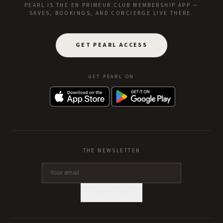
PEARL IS THE EN PRIMEUR CLUB MEMBERSHIP APP —
SAVES, BOOKINGS, AND CONCIERGE LIVE THERE.
GET PEARL ACCESS
GET PEARL ON
THE NEWSLETTER
SUBSCRIBE