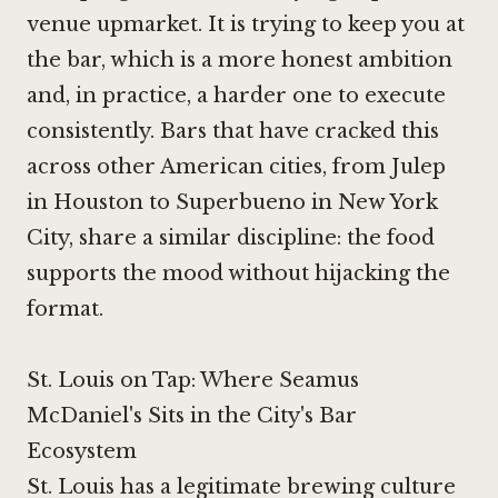
venue upmarket. It is trying to keep you at
the bar, which is a more honest ambition
and, in practice, a harder one to execute
consistently. Bars that have cracked this
across other American cities, from
Julep
in Houston
to
Superbueno in New York
City
, share a similar discipline: the food
supports the mood without hijacking the
format.
St. Louis on Tap: Where Seamus
McDaniel's Sits in the City's Bar
Ecosystem
St. Louis has a legitimate brewing culture