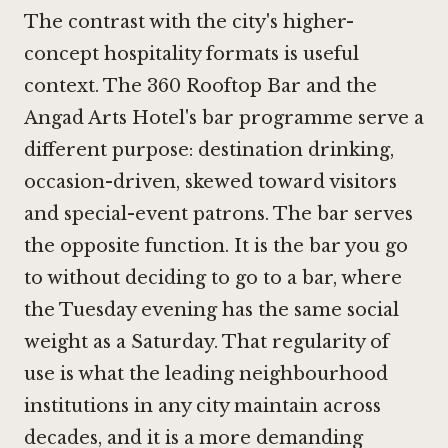
The contrast with the city's higher-
concept hospitality formats is useful
context. The
360 Rooftop Bar
and the
Angad Arts Hotel's bar programme serve a
different purpose: destination drinking,
occasion-driven, skewed toward visitors
and special-event patrons. The bar serves
the opposite function. It is the bar you go
to without deciding to go to a bar, where
the Tuesday evening has the same social
weight as a Saturday. That regularity of
use is what the leading neighbourhood
institutions in any city maintain across
decades, and it is a more demanding