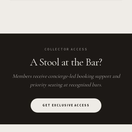
COLLECTOR ACCESS
A Stool at the Bar?
Members receive concierge-led booking support and
priority seating at recognized bars.
GET EXCLUSIVE ACCESS