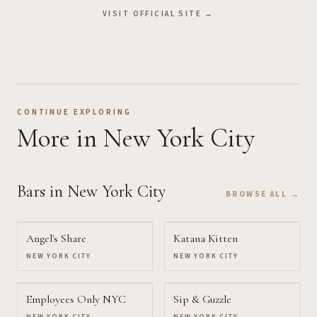
VISIT OFFICIAL SITE →
CONTINUE EXPLORING
More
in New York City
Bars
in New York City
BROWSE ALL →
Angel's Share
Katana Kitten
NEW YORK CITY
NEW YORK CITY
Employees Only NYC
Sip & Guzzle