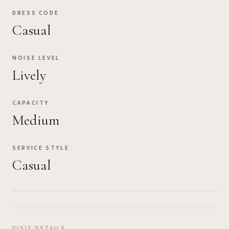
DRESS CODE
Casual
NOISE LEVEL
Lively
CAPACITY
Medium
SERVICE STYLE
Casual
VISIT DETAILS