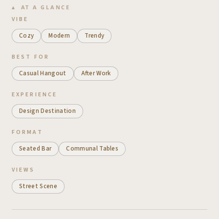
AT A GLANCE
VIBE
Cozy
Modern
Trendy
BEST FOR
Casual Hangout
After Work
EXPERIENCE
Design Destination
FORMAT
Seated Bar
Communal Tables
VIEWS
Street Scene