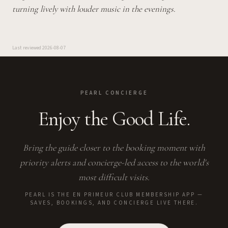
turning lively with louder music in the evenings.
Last reviewed
2026-08-07
PEARL CONCIERGE
Enjoy the Good Life.
Bring the guide closer to the booking moment with
priority alerts and concierge-led access to the world's
most difficult visits.
PEARL IS THE EN PRIMEUR CLUB MEMBERSHIP APP —
SAVES, BOOKINGS, AND CONCIERGE LIVE THERE.