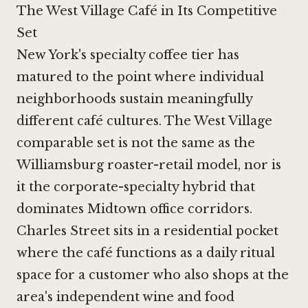
The West Village Café in Its Competitive
Set
New York's specialty coffee tier has
matured to the point where individual
neighborhoods sustain meaningfully
different café cultures. The West Village
comparable set is not the same as the
Williamsburg roaster-retail model, nor is
it the corporate-specialty hybrid that
dominates Midtown office corridors.
Charles Street sits in a residential pocket
where the café functions as a daily ritual
space for a customer who also shops at the
area's independent wine and food