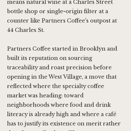
means natural wine at a Charles Street
bottle shop or single-origin filter at a
counter like Partners Coffee's outpost at
44 Charles St.
Partners Coffee started in Brooklyn and
built its reputation on sourcing
traceability and roast precision before
opening in the West Village, a move that
reflected where the specialty coffee
market was heading: toward
neighborhoods where food and drink
literacy is already high and where a café
has to justify its existence on merit rather