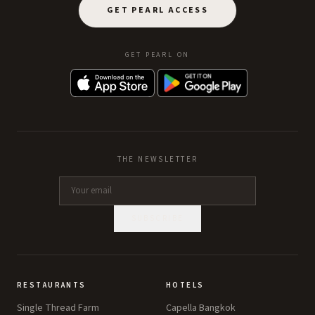
GET PEARL ACCESS
GET PEARL ON
THE NEWSLETTER
SUBSCRIBE
RESTAURANTS
HOTELS
Single Thread Farm
Capella Bangkok