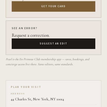
GET YOUR CARD
SEE AN ERROR?
Request a correction.
SUGGEST AN EDIT
Pearl is the En Primeur Club membership app — saves, bookings, and
concierge access live there. Same editors, same standards.
Plan your visit on Pearl
PLAN YOUR VISIT
ADDRESS
44 Charles St, New York, NY 10014