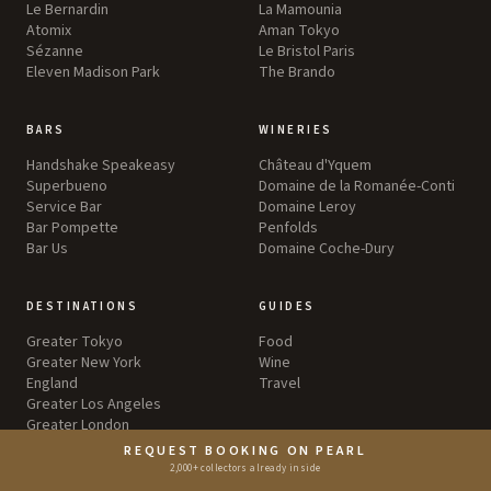
Le Bernardin
La Mamounia
Atomix
Aman Tokyo
Sézanne
Le Bristol Paris
Eleven Madison Park
The Brando
BARS
WINERIES
Handshake Speakeasy
Château d'Yquem
Superbueno
Domaine de la Romanée-Conti
Service Bar
Domaine Leroy
Bar Pompette
Penfolds
Bar Us
Domaine Coche-Dury
DESTINATIONS
GUIDES
Greater Tokyo
Food
Greater New York
Wine
England
Travel
Greater Los Angeles
Greater London
REQUEST BOOKING ON PEARL
2,000+ collectors already inside
EXPERIENCES
ABOUT