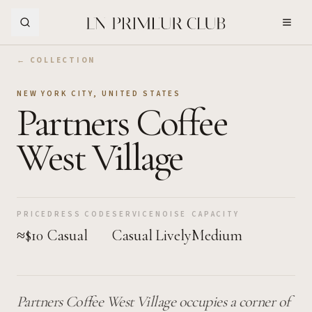
Skip to Main Content
← COLLECTION
NEW YORK CITY
,
UNITED STATES
Partners Coffee
West Village
PRICE
DRESS CODE
SERVICE
NOISE
CAPACITY
≈$10
Casual
Casual
Lively
Medium
Partners Coffee West Village occupies a corner of