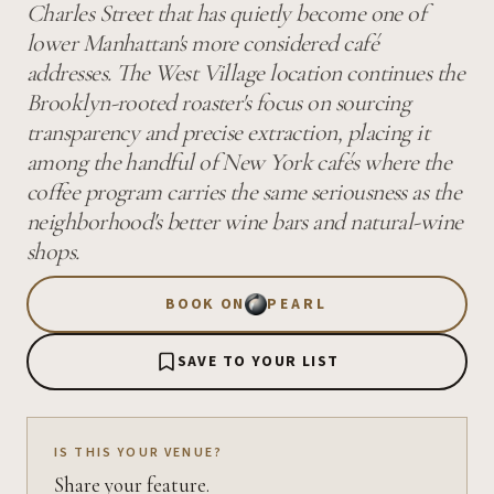
Charles Street that has quietly become one of
lower Manhattan's more considered café
addresses. The West Village location continues the
Brooklyn-rooted roaster's focus on sourcing
transparency and precise extraction, placing it
among the handful of New York cafés where the
coffee program carries the same seriousness as the
neighborhood's better wine bars and natural-wine
shops.
BOOK ON
PEARL
SAVE TO YOUR LIST
IS THIS YOUR VENUE?
Share your feature.