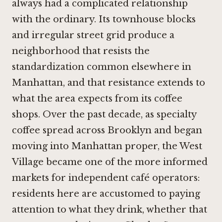
always had a complicated relationship
with the ordinary. Its townhouse blocks
and irregular street grid produce a
neighborhood that resists the
standardization common elsewhere in
Manhattan, and that resistance extends to
what the area expects from its coffee
shops. Over the past decade, as specialty
coffee spread across Brooklyn and began
moving into Manhattan proper, the West
Village became one of the more informed
markets for independent café operators:
residents here are accustomed to paying
attention to what they drink, whether that