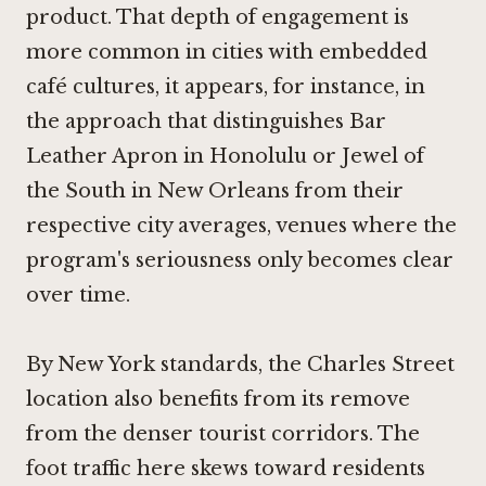
product. That depth of engagement is
more common in cities with embedded
café cultures, it appears, for instance, in
the approach that distinguishes
Bar
Leather Apron in Honolulu
or
Jewel of
the South in New Orleans
from their
respective city averages, venues where the
program's seriousness only becomes clear
over time.
By New York standards, the Charles Street
location also benefits from its remove
from the denser tourist corridors. The
foot traffic here skews toward residents