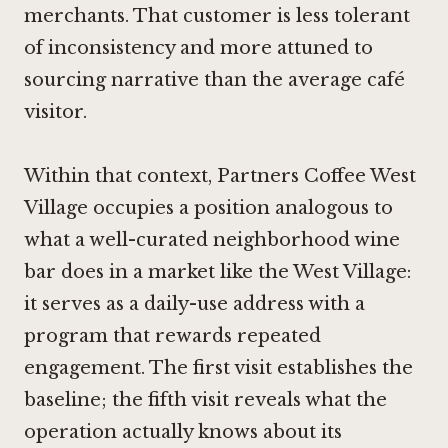
merchants. That customer is less tolerant
of inconsistency and more attuned to
sourcing narrative than the average café
visitor.
Within that context, Partners Coffee West
Village occupies a position analogous to
what a well-curated neighborhood wine
bar does in a market like the West Village:
it serves as a daily-use address with a
program that rewards repeated
engagement. The first visit establishes the
baseline; the fifth visit reveals what the
operation actually knows about its