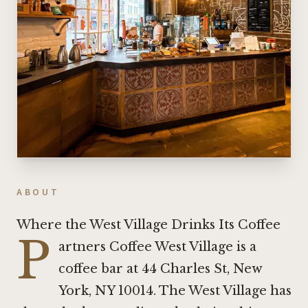
ABOUT
Where the West Village Drinks Its Coffee
P
artners Coffee West Village is a
coffee bar at 44 Charles St, New
York, NY 10014. The West Village has