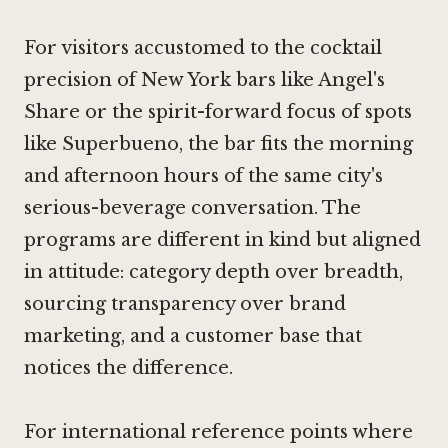
For visitors accustomed to the cocktail
precision of New York bars like
Angel's
Share
or the spirit-forward focus of spots
like
Superbueno
, the bar fits the morning
and afternoon hours of the same city's
serious-beverage conversation. The
programs are different in kind but aligned
in attitude: category depth over breadth,
sourcing transparency over brand
marketing, and a customer base that
notices the difference.
For international reference points where