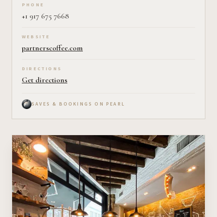
PHONE
+1 917 675 7668
WEBSITE
partnerscoffee.com
DIRECTIONS
Get directions
SAVES & BOOKINGS ON PEARL