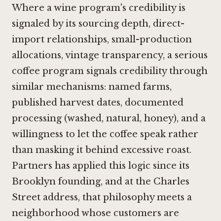
Where a wine program's credibility is
signaled by its sourcing depth, direct-
import relationships, small-production
allocations, vintage transparency, a serious
coffee program signals credibility through
similar mechanisms: named farms,
published harvest dates, documented
processing (washed, natural, honey), and a
willingness to let the coffee speak rather
than masking it behind excessive roast.
Partners has applied this logic since its
Brooklyn founding, and at the Charles
Street address, that philosophy meets a
neighborhood whose customers are