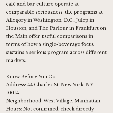
café and bar culture operate at
comparable seriousness, the programs at
Allegory in Washington, D.C.
,
Julep in
Houston
, and
The Parlour in Frankfurt on
the Main
offer useful comparisons in
terms of how a single-beverage focus
sustains a serious program across different
markets.
Know Before You Go
Address: 44 Charles St, New York, NY
10014
Neighborhood: West Village, Manhattan
Hours: Not confirmed, check directly