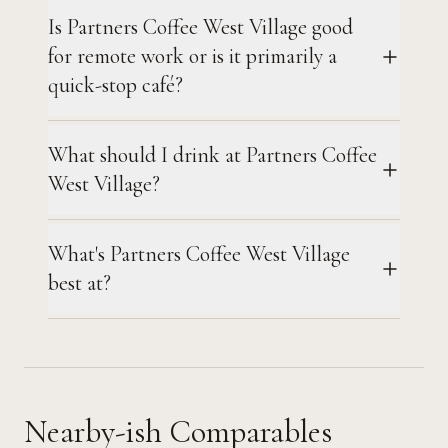
Is Partners Coffee West Village good
for remote work or is it primarily a
quick-stop café?
What should I drink at Partners Coffee
West Village?
What's Partners Coffee West Village
best at?
Nearby-ish Comparables