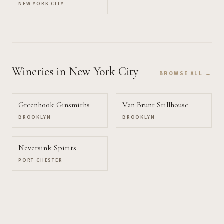
NEW YORK CITY
Wineries
in New York City
BROWSE ALL →
Greenhook Ginsmiths
Van Brunt Stillhouse
BROOKLYN
BROOKLYN
Neversink Spirits
PORT CHESTER