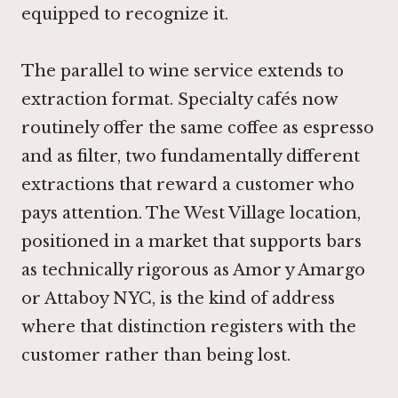
equipped to recognize it.
The parallel to wine service extends to
extraction format. Specialty cafés now
routinely offer the same coffee as espresso
and as filter, two fundamentally different
extractions that reward a customer who
pays attention. The West Village location,
positioned in a market that supports bars
as technically rigorous as
Amor y Amargo
or
Attaboy NYC
, is the kind of address
where that distinction registers with the
customer rather than being lost.