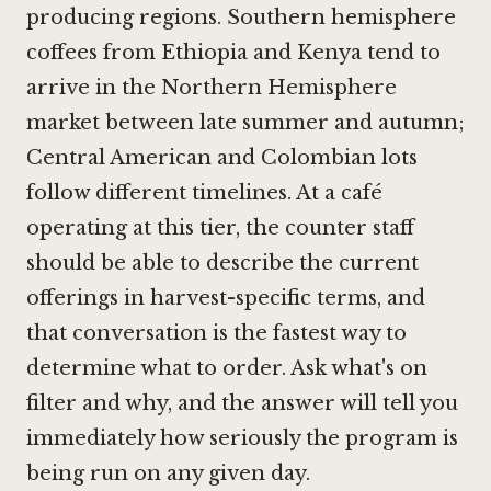
producing regions. Southern hemisphere
coffees from Ethiopia and Kenya tend to
arrive in the Northern Hemisphere
market between late summer and autumn;
Central American and Colombian lots
follow different timelines. At a café
operating at this tier, the counter staff
should be able to describe the current
offerings in harvest-specific terms, and
that conversation is the fastest way to
determine what to order. Ask what's on
filter and why, and the answer will tell you
immediately how seriously the program is
being run on any given day.