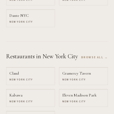
NEW YORK CITY
NEW YORK CITY
Dante NYC
NEW YORK CITY
Restaurants
in New York City
BROWSE ALL →
Claud
Gramercy Tavern
NEW YORK CITY
NEW YORK CITY
Kabawa
Eleven Madison Park
NEW YORK CITY
NEW YORK CITY