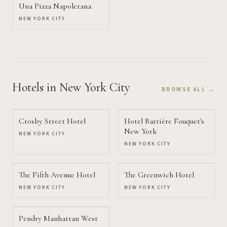
Una Pizza Napoletana
NEW YORK CITY
Hotels
in New York City
BROWSE ALL →
Crosby Street Hotel
Hotel Barrière Fouquet's
New York
NEW YORK CITY
NEW YORK CITY
The Fifth Avenue Hotel
The Greenwich Hotel
NEW YORK CITY
NEW YORK CITY
Pendry Manhattan West