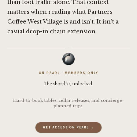
than foot traffic alone. That context
matters when reading what Partners
Coffee West Village is and isn't. It isn't a
casual drop-in chain extension.
·
ON PEARL · MEMBERS ONLY
The shortlist, unlocked.
Hard-to-book tables, cellar releases, and concierge-
planned trips.
GET ACCESS ON PEARL →