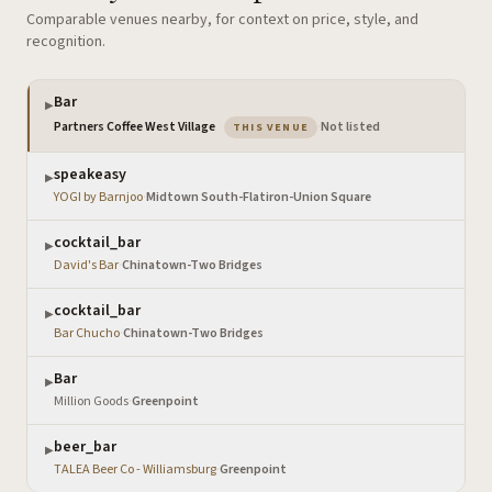
Comparable venues nearby, for context on price, style, and
recognition.
Bar
▶
— the venue you are viewing
Partners Coffee West Village
·
Not listed
THIS VENUE
speakeasy
▶
YOGI by Barnjoo
·
Midtown South-Flatiron-Union Square
cocktail_bar
▶
David's Bar
·
Chinatown-Two Bridges
cocktail_bar
▶
Bar Chucho
·
Chinatown-Two Bridges
Bar
▶
Million Goods
·
Greenpoint
beer_bar
▶
TALEA Beer Co - Williamsburg
·
Greenpoint