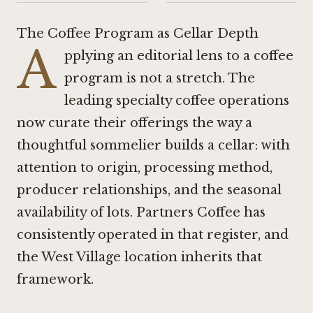
·
The Coffee Program as Cellar Depth
A
pplying an editorial lens to a coffee
program is not a stretch. The
leading specialty coffee operations
now curate their offerings the way a
thoughtful sommelier builds a cellar: with
attention to origin, processing method,
producer relationships, and the seasonal
availability of lots. Partners Coffee has
consistently operated in that register, and
the West Village location inherits that
framework.