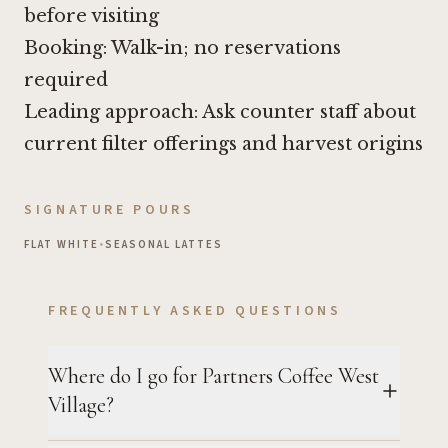
before visiting
Booking: Walk-in; no reservations
required
Leading approach: Ask counter staff about
current filter offerings and harvest origins
SIGNATURE POURS
FLAT WHITE
•
SEASONAL LATTES
FREQUENTLY ASKED QUESTIONS
Where do I go for Partners Coffee West
Village?