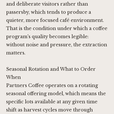
and deliberate visitors rather than
passersby, which tends to produce a
quieter, more focused café environment.
That is the condition under which a coffee
program's quality becomes legible:
without noise and pressure, the extraction
matters.
Seasonal Rotation and What to Order
When
Partners Coffee operates on a rotating
seasonal offering model, which means the
specific lots available at any given time
shift as harvest cycles move through