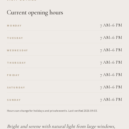
Current opening hours
7 AM–6 PM
MONDAY
7 AM–6 PM
TUESDAY
7 AM–6 PM
WEDNESDAY
7 AM–6 PM
THURSDAY
7 AM–6 PM
FRIDAY
7 AM–6 PM
SATURDAY
7 AM–6 PM
SUNDAY
Hours can change for holidays and private events.
Last verified
2026-04-03
.
Bright and serene with natural light from large windows,