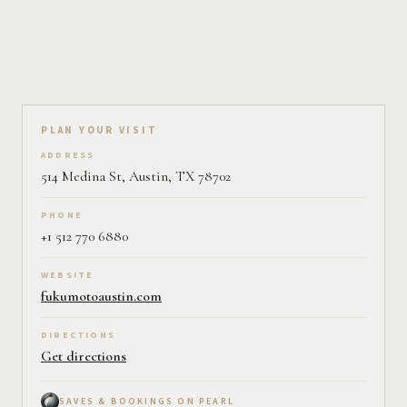
Plan your visit on Pearl
PLAN YOUR VISIT
ADDRESS
514 Medina St, Austin, TX 78702
PHONE
+1 512 770 6880
WEBSITE
fukumotoaustin.com
DIRECTIONS
Get directions
SAVES & BOOKINGS ON PEARL