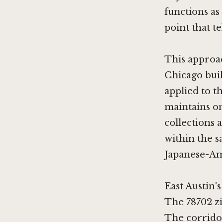
functions as
point that te
This approac
Chicago
buil
applied to t
maintains on
collections 
within the sa
Japanese-Am
East Austin'
The 78702 zi
The corridor