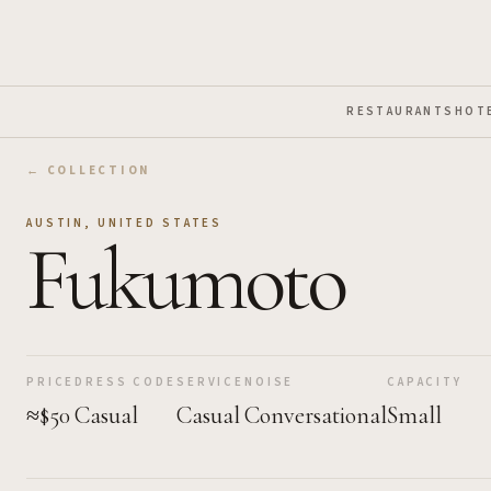
Skip to Main Content
RESTAURANTS
HOT
← COLLECTION
AUSTIN
,
UNITED STATES
Fukumoto
PRICE
DRESS CODE
SERVICE
NOISE
CAPACITY
≈$50
Casual
Casual
Conversational
Small