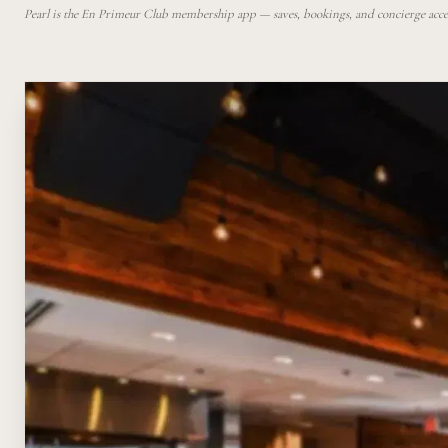
Pearl is the En Primeur Club membership app — saves, bookings, and concierge access