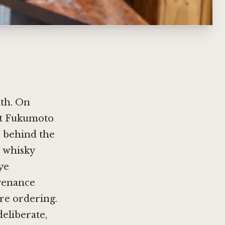
ith. On
 at Fukumoto
e behind the
e whisky
rye
ovenance
ore ordering.
deliberate,