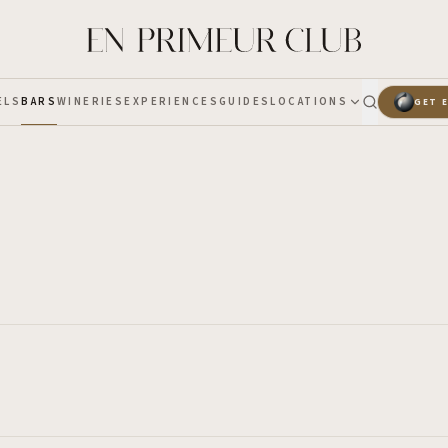
ELS
BARS
WINERIES
EXPERIENCES
GUIDES
LOCATIONS
GET 