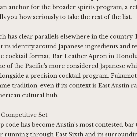
 an anchor for the broader spirits program, a r
lls you how seriously to take the rest of the list.
h has clear parallels elsewhere in the country.
t its identity around Japanese ingredients and 
he cocktail format;
Bar Leather Apron in Honol
e of the Pacific's more considered Japanese wh
alongside a precision cocktail program. Fukumo
me tradition, even if its context is East Austin r
erican cultural hub.
s Competitive Set
p code has become Austin's most contested bar t
 running through East Sixth and its surroundin