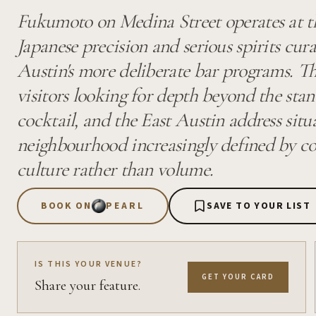
Fukumoto on Medina Street operates at th
Japanese precision and serious spirits cur
Austin's more deliberate bar programs. T
visitors looking for depth beyond the sta
cocktail, and the East Austin address situa
neighbourhood increasingly defined by c
culture rather than volume.
BOOK ON
PEARL
SAVE TO YOUR LIST
IS THIS YOUR VENUE?
GET YOUR CARD
Share your feature.