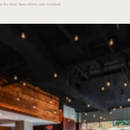
 live there. Same editors, same standards.