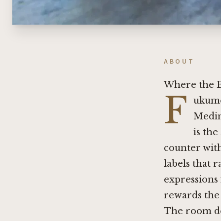
ABOUT
Where the B
F
ukumot
Medin
is the
counter with
labels that 
expressions 
rewards the 
The room doe