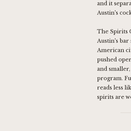
and it separ
Austin's cock
The Spirits 
Austin's bar
American cit
pushed oper
and smaller,
program. Fuk
reads less l
spirits are 