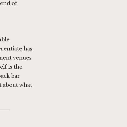
 end of
able
erentiate has
nment venues
lf is the
back bar
nt about what