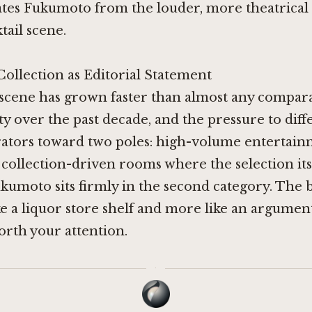
ates Fukumoto from the louder, more theatrical
tail scene.
Collection as Editorial Statement
 scene has grown faster than almost any compar
y over the past decade, and the pressure to diff
ators toward two poles: high-volume entertai
 collection-driven rooms where the selection itse
umoto sits firmly in the second category. The 
ike a liquor store shelf and more like an argume
worth your attention.
·