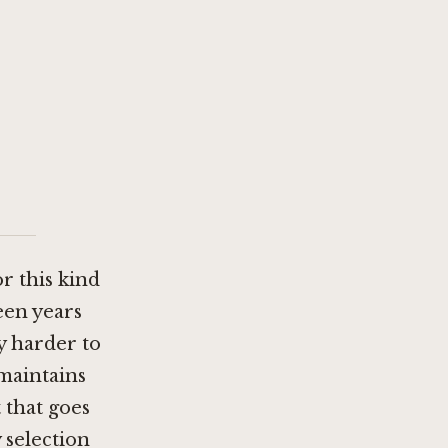
or this kind
een years
y harder to
 maintains
 that goes
 selection