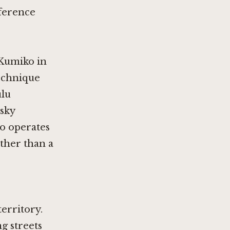
eference
Kumiko in
technique
ulu
isky
to operates
ather than a
erritory.
g streets