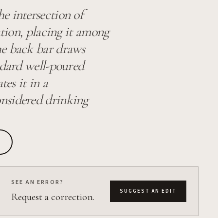
e intersection of
ation, placing it among
he back bar draws
ndard well-poured
tes it in a
onsidered drinking
SEE AN ERROR?
SUGGEST AN EDIT
Request a correction.