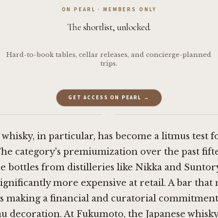
ON PEARL · MEMBERS ONLY
The shortlist, unlocked.
Hard-to-book tables, cellar releases, and concierge-planned
trips.
GET ACCESS ON PEARL →
·
whisky, in particular, has become a litmus test f
The category's premiumization over the past fift
 bottles from distilleries like Nikka and Suntor
ignificantly more expensive at retail. A bar that
s making a financial and curatorial commitment
 decoration. At Fukumoto, the Japanese whisky