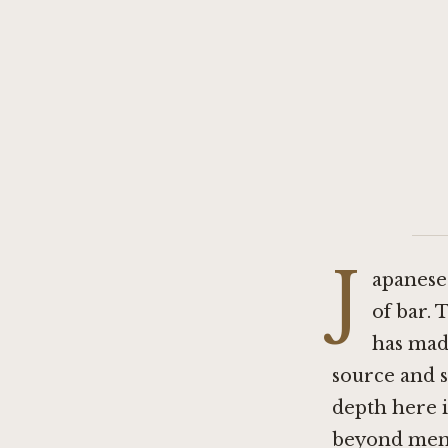
J
apanese 
of bar. 
has made
source and s
depth here i
beyond menu