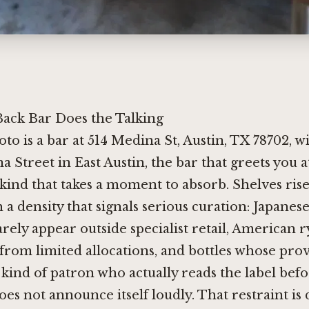
ack Bar Does the Talking
o is a bar at 514 Medina St, Austin, TX 78702, w
a Street in East Austin, the bar that greets you
 kind that takes a moment to absorb. Shelves ris
 a density that signals serious curation: Japanes
rarely appear outside specialist retail, American 
from limited allocations, and bottles whose pr
kind of patron who actually reads the label bef
s not announce itself loudly. That restraint is 