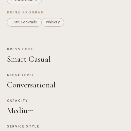
DRINK PROGRAM
Craft Cocktails
Whiskey
DRESS CODE
Smart Casual
NOISE LEVEL
Conversational
CAPACITY
Medium
SERVICE STYLE