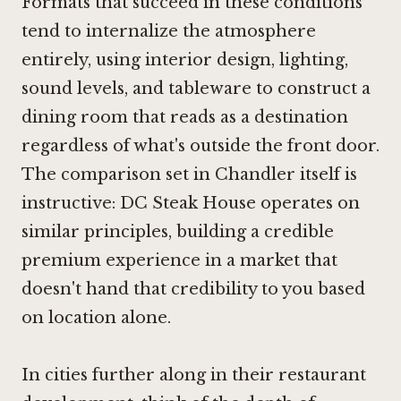
Formats that succeed in these conditions
tend to internalize the atmosphere
entirely, using interior design, lighting,
sound levels, and tableware to construct a
dining room that reads as a destination
regardless of what's outside the front door.
The comparison set in Chandler itself is
instructive: DC Steak House operates on
similar principles, building a credible
premium experience in a market that
doesn't hand that credibility to you based
on location alone.
In cities further along in their restaurant