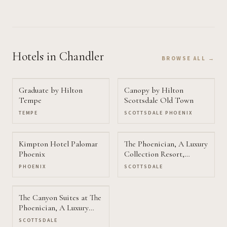
Hotels
in Chandler
BROWSE ALL →
Graduate by Hilton
Canopy by Hilton
Tempe
Scottsdale Old Town
TEMPE
SCOTTSDALE PHOENIX
Kimpton Hotel Palomar
The Phoenician, A Luxury
Phoenix
Collection Resort,
Scottsdale
PHOENIX
SCOTTSDALE
The Canyon Suites at The
Phoenician, A Luxury
Collection Resort
SCOTTSDALE