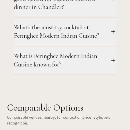
dinner in Chandler?
What's the must-try cocktail at
Feringhee Modern Indian Cuisine?
What is Feringhee Modern Indian
Cuisine known for?
Comparable Options
Comparable venues nearby, for context on price, style, and
recognition.