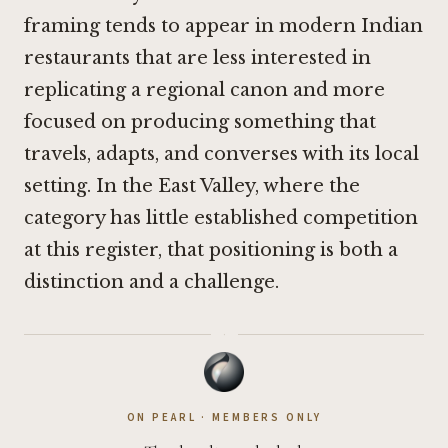
framing tends to appear in modern Indian
restaurants that are less interested in
replicating a regional canon and more
focused on producing something that
travels, adapts, and converses with its local
setting. In the East Valley, where the
category has little established competition
at this register, that positioning is both a
distinction and a challenge.
·
ON PEARL · MEMBERS ONLY