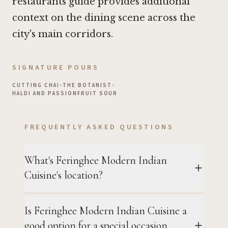
restaurants guide
provides additional
context on the dining scene across the
city's main corridors.
SIGNATURE POURS
CUTTING CHAI
•
THE BOTANIST
•
HALDI AND PASSIONFRUIT SOUR
FREQUENTLY ASKED QUESTIONS
What's Feringhee Modern Indian
Cuisine's location?
Is Feringhee Modern Indian Cuisine a
good option for a special occasion