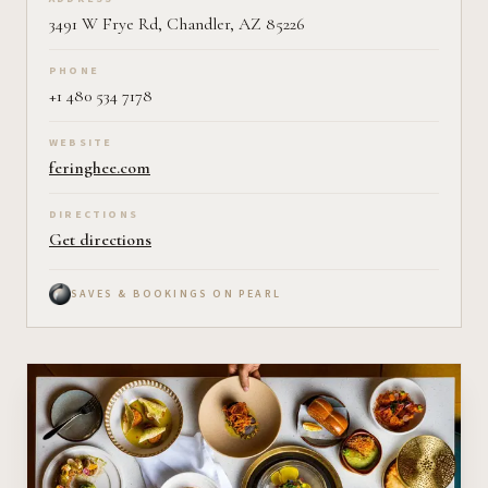
3491 W Frye Rd, Chandler, AZ 85226
PHONE
+1 480 534 7178
WEBSITE
feringhee.com
DIRECTIONS
Get directions
SAVES & BOOKINGS ON PEARL