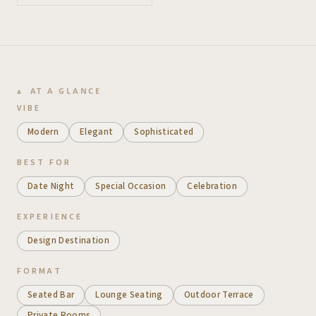
AT A GLANCE
VIBE
Modern
Elegant
Sophisticated
BEST FOR
Date Night
Special Occasion
Celebration
EXPERIENCE
Design Destination
FORMAT
Seated Bar
Lounge Seating
Outdoor Terrace
Private Rooms