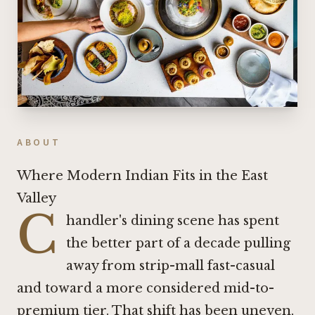
ABOUT
Where Modern Indian Fits in the East
Valley
C
handler's dining scene has spent
the better part of a decade pulling
away from strip-mall fast-casual
and toward a more considered mid-to-
premium tier. That shift has been uneven,