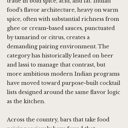
trade in bold spice, acid, and fat. Indian
food's flavor architecture, heavy on warm
spice, often with substantial richness from
ghee or cream-based sauces, punctuated
by tamarind or citrus, creates a
demanding pairing environment. The
category has historically leaned on beer
and lassi to manage that contrast, but
more ambitious modern Indian programs
have moved toward purpose-built cocktail
lists designed around the same flavor logic
as the kitchen.
Across the country, bars that take food