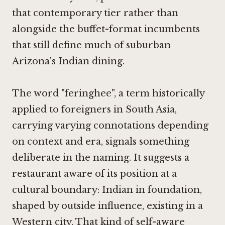
that contemporary tier rather than
alongside the buffet-format incumbents
that still define much of suburban
Arizona's Indian dining.
The word "feringhee", a term historically
applied to foreigners in South Asia,
carrying varying connotations depending
on context and era, signals something
deliberate in the naming. It suggests a
restaurant aware of its position at a
cultural boundary: Indian in foundation,
shaped by outside influence, existing in a
Western city. That kind of self-aware