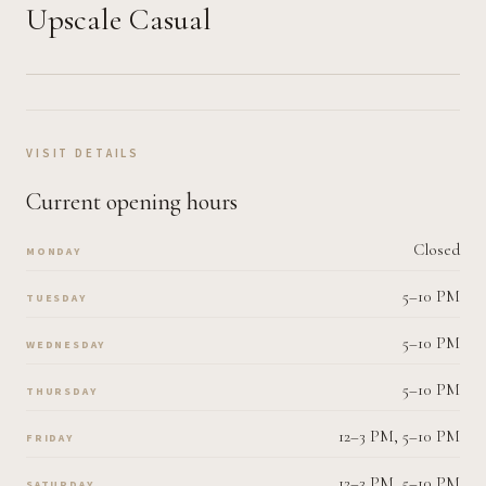
Upscale Casual
VISIT DETAILS
Current opening hours
Closed
MONDAY
5–10 PM
TUESDAY
5–10 PM
WEDNESDAY
5–10 PM
THURSDAY
12–3 PM, 5–10 PM
FRIDAY
12–3 PM, 5–10 PM
SATURDAY