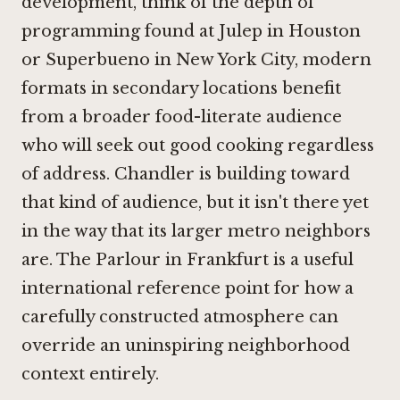
development, think of the depth of
programming found at
Julep in Houston
or
Superbueno in New York City
, modern
formats in secondary locations benefit
from a broader food-literate audience
who will seek out good cooking regardless
of address. Chandler is building toward
that kind of audience, but it isn't there yet
in the way that its larger metro neighbors
are.
The Parlour in Frankfurt
is a useful
international reference point for how a
carefully constructed atmosphere can
override an uninspiring neighborhood
context entirely.