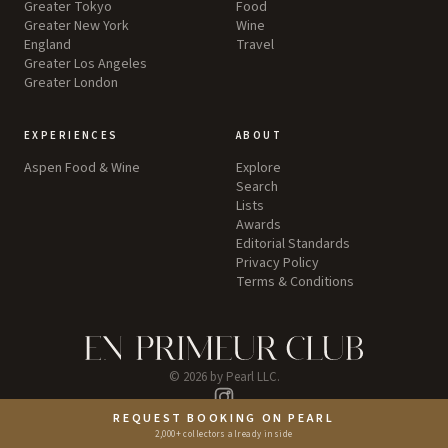
Greater Tokyo
Food
Greater New York
Wine
England
Travel
Greater Los Angeles
Greater London
EXPERIENCES
ABOUT
Aspen Food & Wine
Explore
Search
Lists
Awards
Editorial Standards
Privacy Policy
Terms & Conditions
©
2026
by Pearl LLC.
Instagram
REQUEST BOOKING ON PEARL
2,000+ collectors already inside