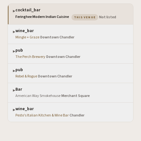
cocktail_bar
▶
— the venue you are viewi
Feringhee Modern Indian Cuisine
·
Not listed
THIS VENUE
wine_bar
▶
Mingle + Graze
·
Downtown Chandler
pub
▶
The Perch Brewery
·
Downtown Chandler
pub
▶
Rebel & Rogue
·
Downtown Chandler
Bar
▶
American Way Smokehouse
·
Merchant Square
wine_bar
▶
Pesto's Italian Kitchen & Wine Bar
·
Chandler