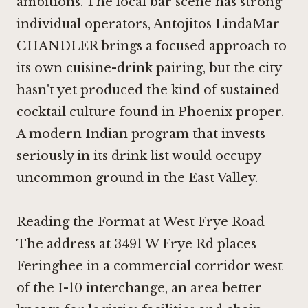
ambitions. The local bar scene has strong
individual operators, Antojitos LindaMar
CHANDLER brings a focused approach to
its own cuisine-drink pairing, but the city
hasn't yet produced the kind of sustained
cocktail culture found in Phoenix proper.
A modern Indian program that invests
seriously in its drink list would occupy
uncommon ground in the East Valley.
Reading the Format at West Frye Road
The address at 3491 W Frye Rd places
Feringhee in a commercial corridor west
of the I-10 interchange, an area better