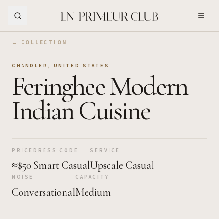
Skip to Main Content
← COLLECTION
CHANDLER
,
UNITED STATES
Feringhee Modern
Indian Cuisine
PRICE
DRESS CODE
SERVICE
≈$50
Smart Casual
Upscale Casual
NOISE
CAPACITY
Conversational
Medium