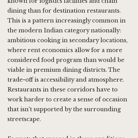
known for logistics facilities and chain
dining than for destination restaurants.
This is a pattern increasingly common in
the modern Indian category nationally:
ambitious cooking in secondary locations,
where rent economics allow for a more
considered food program than would be
viable in premium dining districts. The
trade-off is accessibility and atmosphere.
Restaurants in these corridors have to
work harder to create a sense of occasion
that isn't supported by the surrounding
streetscape.