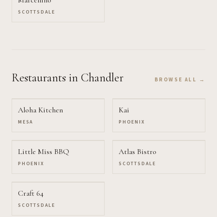
SCOTTSDALE
Restaurants
in Chandler
BROWSE ALL →
Aloha Kitchen
Kai
MESA
PHOENIX
Little Miss BBQ
Atlas Bistro
PHOENIX
SCOTTSDALE
Craft 64
SCOTTSDALE