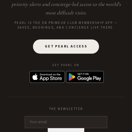
priority alerts and concierge-led access to the world's
most difficult visits.
PEARL IS THE EN PRIMEUR CLUB MEMBERSHIP APP —
SAVES, BOOKINGS, AND CONCIERGE LIVE THERE.
GET PEARL ACCESS
GET PEARL ON
THE NEWSLETTER