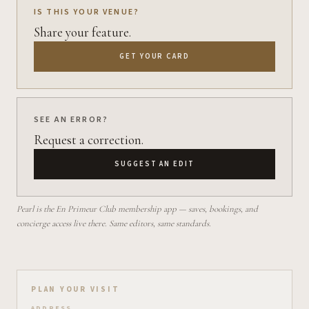
IS THIS YOUR VENUE?
Share your feature.
GET YOUR CARD
SEE AN ERROR?
Request a correction.
SUGGEST AN EDIT
Pearl is the En Primeur Club membership app — saves, bookings, and
concierge access live there. Same editors, same standards.
Plan your visit on Pearl
PLAN YOUR VISIT
ADDRESS