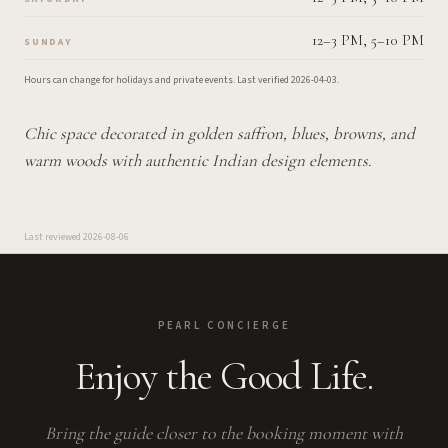
12–3 PM, 5–10 PM
SUNDAY
Hours can change for holidays and private events.
Last verified
2026-04-03
.
Chic space decorated in golden saffron, blues, browns, and
warm woods with authentic Indian design elements.
Last reviewed
2026-08-06
PEARL CONCIERGE
Enjoy the Good Life.
Bring the guide closer to the booking moment with