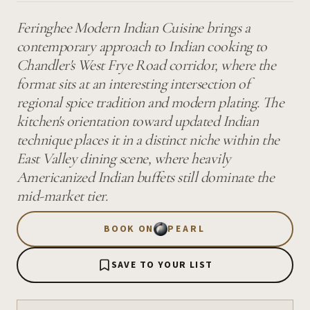
Feringhee Modern Indian Cuisine brings a
contemporary approach to Indian cooking to
Chandler's West Frye Road corridor, where the
format sits at an interesting intersection of
regional spice tradition and modern plating. The
kitchen's orientation toward updated Indian
technique places it in a distinct niche within the
East Valley dining scene, where heavily
Americanized Indian buffets still dominate the
mid-market tier.
BOOK ON
PEARL
SAVE TO YOUR LIST