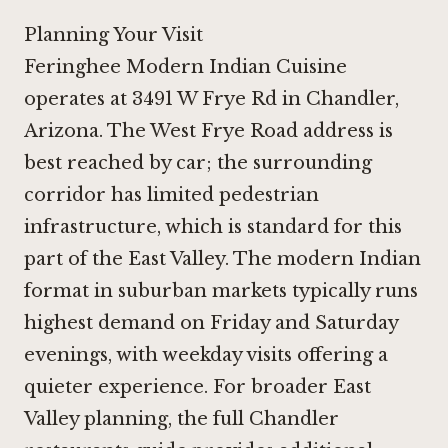
Planning Your Visit
Feringhee Modern Indian Cuisine
operates at 3491 W Frye Rd in Chandler,
Arizona. The West Frye Road address is
best reached by car; the surrounding
corridor has limited pedestrian
infrastructure, which is standard for this
part of the East Valley. The modern Indian
format in suburban markets typically runs
highest demand on Friday and Saturday
evenings, with weekday visits offering a
quieter experience. For broader East
Valley planning, the
full Chandler