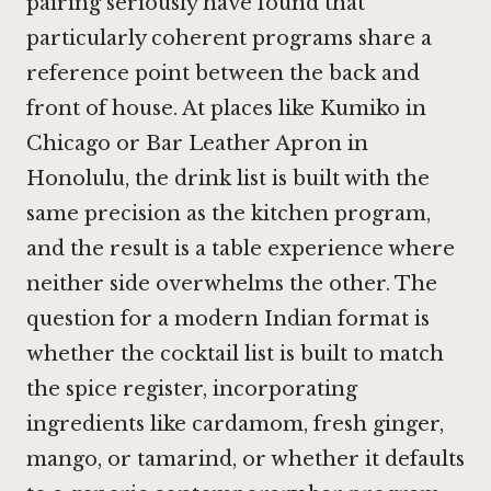
pairing seriously have found that
particularly coherent programs share a
reference point between the back and
front of house. At places like
Kumiko in
Chicago
or
Bar Leather Apron in
Honolulu
, the drink list is built with the
same precision as the kitchen program,
and the result is a table experience where
neither side overwhelms the other. The
question for a modern Indian format is
whether the cocktail list is built to match
the spice register, incorporating
ingredients like cardamom, fresh ginger,
mango, or tamarind, or whether it defaults