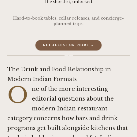
The shortlist, unlocked.
Hard-to-book tables, cellar releases, and concierge-
planned trips.
GET ACCESS ON PEARL →
·
The Drink and Food Relationship in
Modern Indian Formats
O
ne of the more interesting
editorial questions about the
modern Indian restaurant
category concerns how bars and drink
programs get built alongside kitchens that