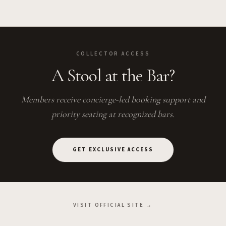
COLLECTOR ACCESS
A Stool at the Bar?
Members receive concierge-led booking support and
priority seating at recognized bars.
GET EXCLUSIVE ACCESS
VISIT OFFICIAL SITE →