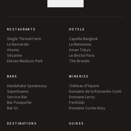
SUBSCRIBE
RESTAURANTS
HOTELS
Single Thread Farm
Capella Bangkok
Le Bernardin
La Mamounia
Atomix
Aman Tokyo
Sézanne
Le Bristol Paris
Eleven Madison Park
The Brando
BARS
WINERIES
Handshake Speakeasy
Château d'Yquem
Superbueno
Domaine de la Romanée-Conti
Service Bar
Domaine Leroy
Bar Pompette
Penfolds
Bar Us
Domaine Coche-Dury
DESTINATIONS
GUIDES