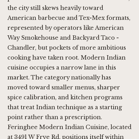
the city still skews heavily toward
American barbecue and Tex-Mex formats,
represented by operators like
American
Way Smokehouse
and
Backyard Taco -
Chandler
, but pockets of more ambitious
cooking have taken root. Modern Indian
cuisine occupies a narrow lane in this
market. The category nationally has
moved toward smaller menus, sharper
spice calibration, and kitchen programs
that treat Indian technique as a starting
point rather than a prescription.
Feringhee Modern Indian Cuisine, located
at 3491 W Frye Rd, positions itself within