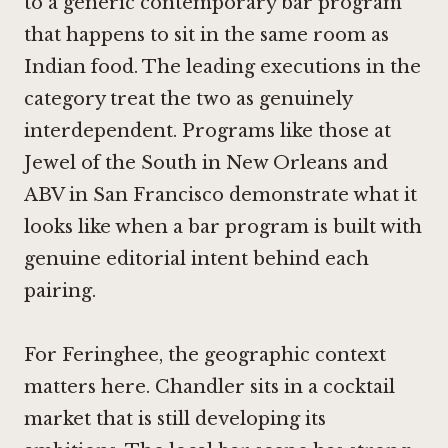
to a generic contemporary bar program
that happens to sit in the same room as
Indian food. The leading executions in the
category treat the two as genuinely
interdependent. Programs like those at
Jewel of the South in New Orleans
and
ABV in San Francisco
demonstrate what it
looks like when a bar program is built with
genuine editorial intent behind each
pairing.
For Feringhee, the geographic context
matters here. Chandler sits in a cocktail
market that is still developing its