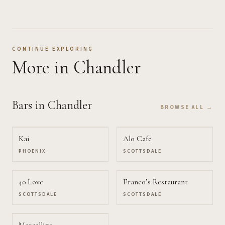
CONTINUE EXPLORING
More
in Chandler
Bars
in Chandler
BROWSE ALL →
Kai
Alo Cafe
PHOENIX
SCOTTSDALE
40 Love
Franco’s Restaurant
SCOTTSDALE
SCOTTSDALE
Marcellino