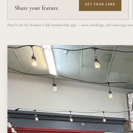
GET YOUR CARD
Share your feature.
Pearl is the En Primeur Club membership app — saves, bookings, and concierge access