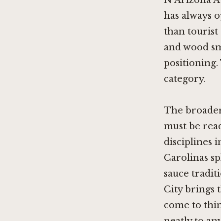
N Arizona Av
has always o
than tourist
and wood sm
positioning. 
category.
The broader 
must be rea
disciplines 
Carolinas s
sauce tradit
City brings 
come to thin