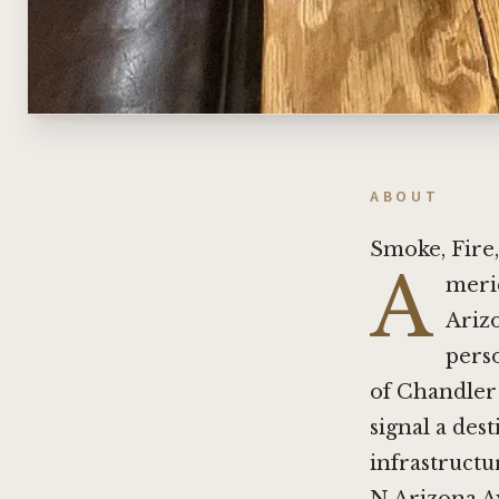
ABOUT
Smoke, Fire,
A
meri
Arizo
pers
of Chandler 
signal a dest
infrastruct