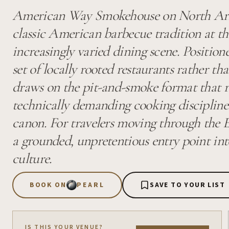
American Way Smokehouse on North Ari
classic American barbecue tradition at th
increasingly varied dining scene. Positi
set of locally rooted restaurants rather th
draws on the pit-and-smoke format that
technically demanding cooking discipline
canon. For travelers moving through the Ea
a grounded, unpretentious entry point into
culture.
BOOK ON
PEARL
SAVE TO YOUR LIST
IS THIS YOUR VENUE?