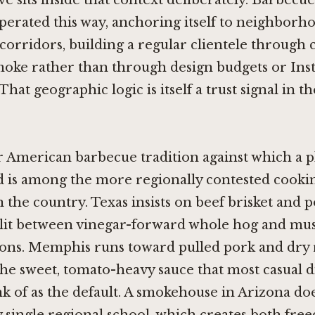
e sits inside that context deliberately. Barbecu
perated this way, anchoring itself to neighborh
 corridors, building a regular clientele through 
oke rather than through design budgets or In
That geographic logic is itself a trust signal in 
American barbecue tradition against which a pla
d is among the more regionally contested cooki
in the country. Texas insists on beef brisket and 
plit between vinegar-forward whole hog and mu
ions. Memphis runs toward pulled pork and dry 
the sweet, tomato-heavy sauce that most casual 
k of as the default. A smokehouse in Arizona do