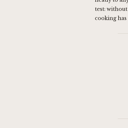
neatly to an
test: without
cooking has 