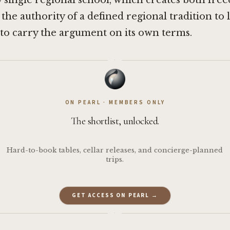
y single regional school, which creates both fre
 the authority of a defined regional tradition to 
to carry the argument on its own terms.
·
ON PEARL · MEMBERS ONLY
The shortlist, unlocked.
Hard-to-book tables, cellar releases, and concierge-planned
trips.
GET ACCESS ON PEARL →
·