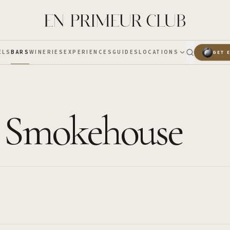
ELS
BARS
WINERIES
EXPERIENCES
GUIDES
LOCATIONS
GET 
 Smokehouse