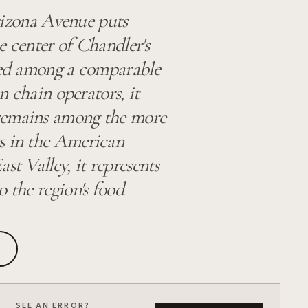
zona Avenue puts
e center of Chandler's
oned among a comparable
an chain operators, it
 remains among the more
s in the American
st Valley, it represents
 the region's food
SEE AN ERROR?