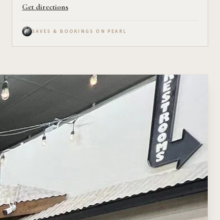
Get directions
SAVES & BOOKINGS ON PEARL