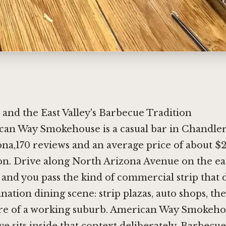
 and the East Valley's Barbecue Tradition
can Way Smokehouse is a casual bar in Chandler
na,170 reviews and an average price of about $
on. Drive along North Arizona Avenue on the ea
and you pass the kind of commercial strip that 
ination dining scene: strip plazas, auto shops, the
ure of a working suburb. American Way Smokeho