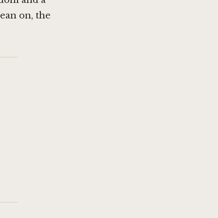
edom and a
lean on, the