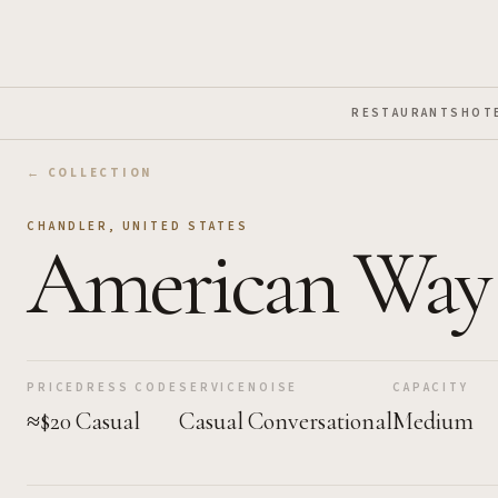
Skip to Main Content
RESTAURANTS
HOT
← COLLECTION
CHANDLER
,
UNITED STATES
American Way
PRICE
DRESS CODE
SERVICE
NOISE
CAPACITY
≈$20
Casual
Casual
Conversational
Medium