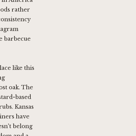
e in America
oods rather
consistency
stagram
the barbecue
ce like this
ng
post oak. The
stard-based
rubs. Kansas
diners have
esn't belong