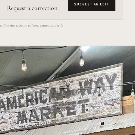
SUGGEST AN EDIT
Request a correction.
 live there. Same editors, same standards.