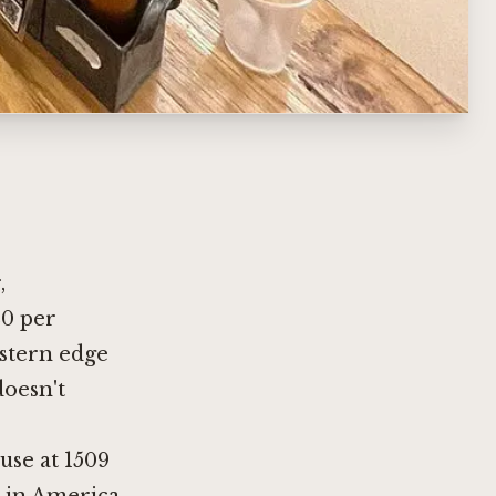
,
20 per
stern edge
doesn't
use at 1509