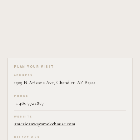
Plan your visit on Pearl
PLAN YOUR VISIT
ADDRESS
1509 N Arizona Ave, Chandler, AZ 85225
PHONE
+1 480 772 1877
WEBSITE
americanwaysmokehouse.com
DIRECTIONS