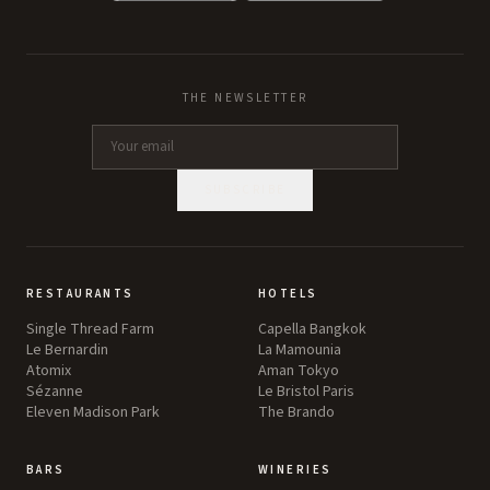
THE NEWSLETTER
SUBSCRIBE
RESTAURANTS
HOTELS
Single Thread Farm
Capella Bangkok
Le Bernardin
La Mamounia
Atomix
Aman Tokyo
Sézanne
Le Bristol Paris
Eleven Madison Park
The Brando
BARS
WINERIES