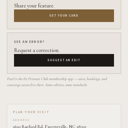
Share your feature.
GET YOUR CARD
SEE AN ERROR?
Request a correction.
SUGGEST AN EDIT
Pearl is the En Primeur Club membership app — saves, bookings, and
concierge access live there. Same editors, same standards.
Plan your visit on Pearl
PLAN YOUR VISIT
ADDRESS
2620 Raeford Rd, Fayetteville, NC 28303