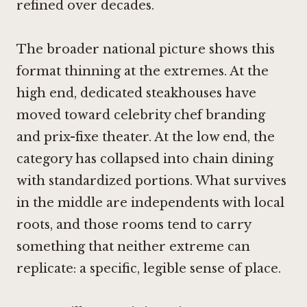
refined over decades.
The broader national picture shows this
format thinning at the extremes. At the
high end, dedicated steakhouses have
moved toward celebrity chef branding
and prix-fixe theater. At the low end, the
category has collapsed into chain dining
with standardized portions. What survives
in the middle are independents with local
roots, and those rooms tend to carry
something that neither extreme can
replicate: a specific, legible sense of place.