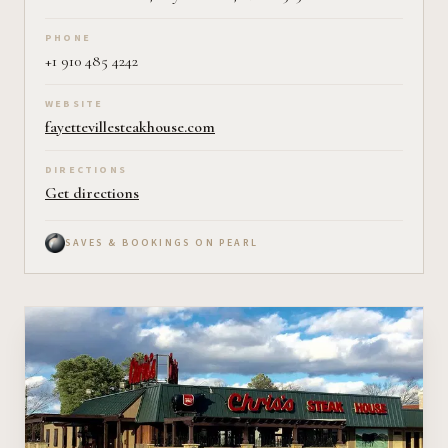
PHONE
+1 910 485 4242
WEBSITE
fayettevillesteakhouse.com
DIRECTIONS
Get directions
SAVES & BOOKINGS ON PEARL