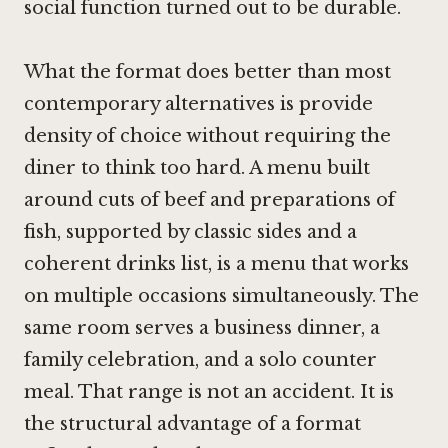
social function turned out to be durable.
What the format does better than most
contemporary alternatives is provide
density of choice without requiring the
diner to think too hard. A menu built
around cuts of beef and preparations of
fish, supported by classic sides and a
coherent drinks list, is a menu that works
on multiple occasions simultaneously. The
same room serves a business dinner, a
family celebration, and a solo counter
meal. That range is not an accident. It is
the structural advantage of a format