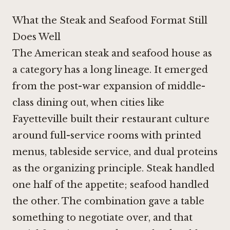
What the Steak and Seafood Format Still
Does Well
The American steak and seafood house as
a category has a long lineage. It emerged
from the post-war expansion of middle-
class dining out, when cities like
Fayetteville built their restaurant culture
around full-service rooms with printed
menus, tableside service, and dual proteins
as the organizing principle. Steak handled
one half of the appetite; seafood handled
the other. The combination gave a table
something to negotiate over, and that