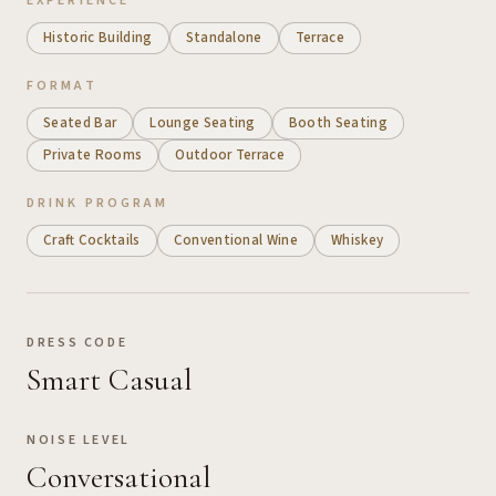
EXPERIENCE
Historic Building
Standalone
Terrace
FORMAT
Seated Bar
Lounge Seating
Booth Seating
Private Rooms
Outdoor Terrace
DRINK PROGRAM
Craft Cocktails
Conventional Wine
Whiskey
DRESS CODE
Smart Casual
NOISE LEVEL
Conversational