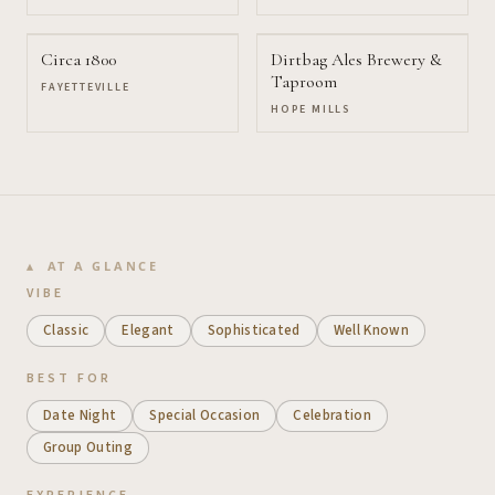
Circa 1800
Dirtbag Ales Brewery &
Taproom
FAYETTEVILLE
HOPE MILLS
AT A GLANCE
VIBE
Classic
Elegant
Sophisticated
Well Known
BEST FOR
Date Night
Special Occasion
Celebration
Group Outing