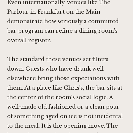
Even internationally, venues like
The
Parlour in Frankfurt on the Main
demonstrate how seriously a committed
bar program can refine a dining room's
overall register.
The standard these venues set filters
down. Guests who have drunk well
elsewhere bring those expectations with
them. At a place like Chris's, the bar sits at
the center of the room's social logic. A
well-made old fashioned or a clean pour
of something aged on ice is not incidental
to the meal. It is the opening move. The