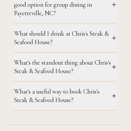
good option for group dining in
Fayetteville, NC?
What should I drink at Chris's Steak &
Seafood House?
What's the standout thing about Chris's
Steak & Seafood House?
What's a useful way to book Chris's
Steak & Seafood House?