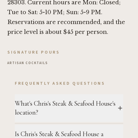
28303. Current hours are Mon: Closed;
Tue to Sat: 5-10 PM; Sun: 5-9 PM.
Reservations are recommended, and the
price level is about $45 per person.
SIGNATURE POURS
ARTISAN COCKTAILS
FREQUENTLY ASKED QUESTIONS
What's Chris's Steak & Seafood House's
location?
Is Chris's Steak & Seafood House a