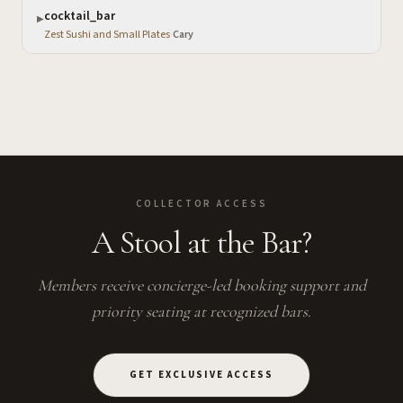
cocktail_bar
▶
Zest Sushi and Small Plates
·
Cary
COLLECTOR ACCESS
A Stool at the Bar?
Members receive concierge-led booking support and
priority seating at recognized bars.
GET EXCLUSIVE ACCESS