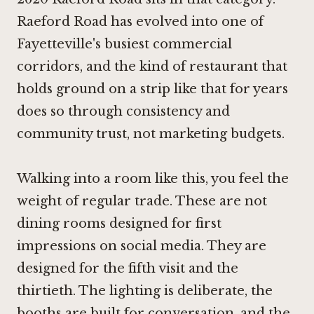
Raeford Road has evolved into one of
Fayetteville's busiest commercial
corridors, and the kind of restaurant that
holds ground on a strip like that for years
does so through consistency and
community trust, not marketing budgets.
Walking into a room like this, you feel the
weight of regular trade. These are not
dining rooms designed for first
impressions on social media. They are
designed for the fifth visit and the
thirtieth. The lighting is deliberate, the
booths are built for conversation, and the