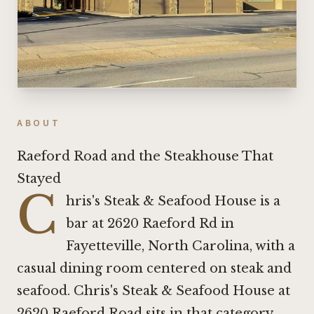
ABOUT
Raeford Road and the Steakhouse That
Stayed
C
hris's Steak & Seafood House is a
bar at 2620 Raeford Rd in
Fayetteville, North Carolina, with a
casual dining room centered on steak and
seafood. Chris's Steak & Seafood House at
2620 Raeford Road sits in that category.