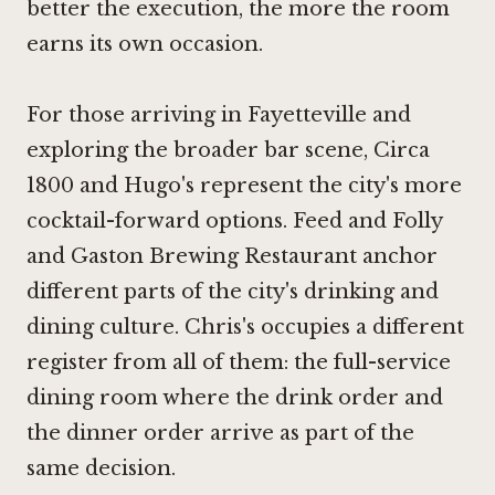
better the execution, the more the room
earns its own occasion.
For those arriving in Fayetteville and
exploring the broader bar scene,
Circa
1800
and
Hugo's
represent the city's more
cocktail-forward options.
Feed and Folly
and
Gaston Brewing Restaurant
anchor
different parts of the city's drinking and
dining culture. Chris's occupies a different
register from all of them: the full-service
dining room where the drink order and
the dinner order arrive as part of the
same decision.