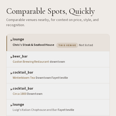
Comparable Spots, Quickly
Comparable venues nearby, for context on price, style, and
recognition.
lounge
▶
— the venue you are viewing
Chris's Steak & Seafood House
·
Not listed
THIS VENUE
beer_bar
▶
Gaston Brewing Restaurant
·
downtown
cocktail_bar
▶
Winterbloom Tea
·
Downtown Fayetteville
cocktail_bar
▶
Circa 1800
·
Downtown
lounge
▶
Luigi's Italian Chophouse and Bar
·
Fayetteville