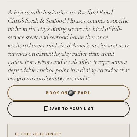
A Fayetteville institution on Raeford Road,
Chris's Steak & Seafood House occupies a specific
niche in the city's dining scene: the kind of full-
service steak and seafood house that once
anchored every mid-sized American city and now
survives on earned loyalty rather than trend
cycles. For visitors and locals alike, it represents a
dependable anchor point in a dining corridor that
has grown considerably around it.
BOOK ON
PEARL
SAVE TO YOUR LIST
IS THIS YOUR VENUE?