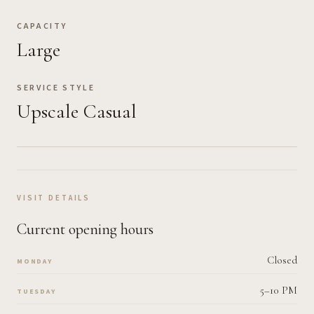
CAPACITY
Large
SERVICE STYLE
Upscale Casual
VISIT DETAILS
Current opening hours
Closed
MONDAY
5–10 PM
TUESDAY