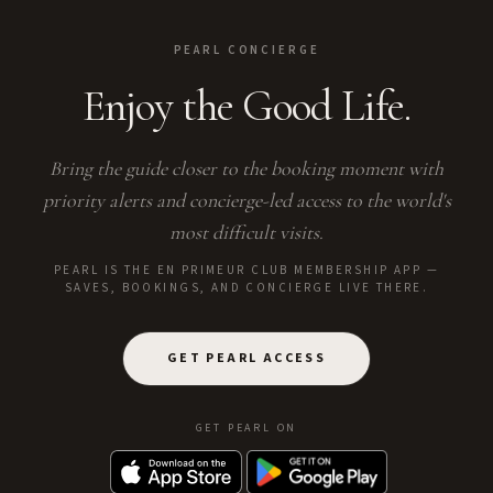
PEARL CONCIERGE
Enjoy the Good Life.
Bring the guide closer to the booking moment with
priority alerts and concierge-led access to the world's
most difficult visits.
PEARL IS THE EN PRIMEUR CLUB MEMBERSHIP APP —
SAVES, BOOKINGS, AND CONCIERGE LIVE THERE.
GET PEARL ACCESS
GET PEARL ON