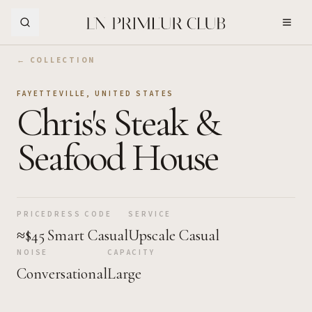
Skip to Main Content
← COLLECTION
FAYETTEVILLE
,
UNITED STATES
Chris's Steak &
Seafood House
PRICE
DRESS CODE
SERVICE
≈$45
Smart Casual
Upscale Casual
NOISE
CAPACITY
Conversational
Large