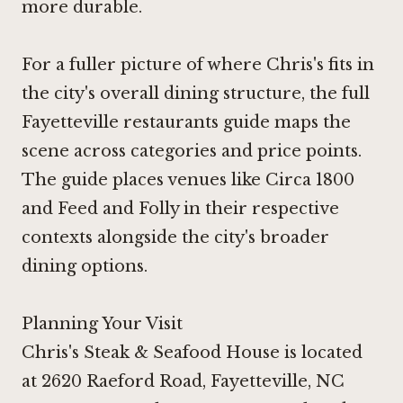
more durable.
For a fuller picture of where Chris's fits in
the city's overall dining structure, the full
Fayetteville restaurants guide maps the
scene across categories and price points.
The guide places venues like
Circa 1800
and
Feed and Folly
in their respective
contexts alongside the city's broader
dining options.
Planning Your Visit
Chris's Steak & Seafood House is located
at 2620 Raeford Road, Fayetteville, NC