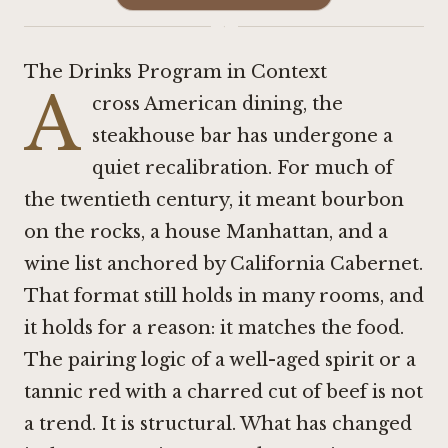
·
The Drinks Program in Context
A
cross American dining, the
steakhouse bar has undergone a
quiet recalibration. For much of
the twentieth century, it meant bourbon
on the rocks, a house Manhattan, and a
wine list anchored by California Cabernet.
That format still holds in many rooms, and
it holds for a reason: it matches the food.
The pairing logic of a well-aged spirit or a
tannic red with a charred cut of beef is not
a trend. It is structural. What has changed