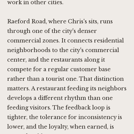
work in other cities.
Raeford Road, where Chris's sits, runs
through one of the city's denser
commercial zones. It connects residential
neighborhoods to the city's commercial
center, and the restaurants along it
compete for a regular customer base
rather than a tourist one. That distinction
matters. A restaurant feeding its neighbors
develops a different rhythm than one
feeding visitors. The feedback loop is
tighter, the tolerance for inconsistency is
lower, and the loyalty, when earned, is