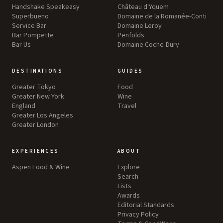
Handshake Speakeasy
Château d'Yquem
Superbueno
Domaine de la Romanée-Conti
Service Bar
Domaine Leroy
Bar Pompette
Penfolds
Bar Us
Domaine Coche-Dury
DESTINATIONS
GUIDES
Greater Tokyo
Food
Greater New York
Wine
England
Travel
Greater Los Angeles
Greater London
EXPERIENCES
ABOUT
Aspen Food & Wine
Explore
Search
Lists
Awards
Editorial Standards
Privacy Policy