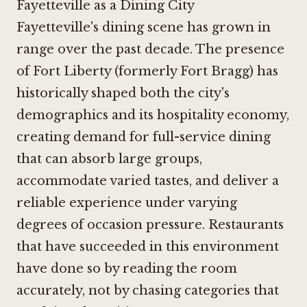
Fayetteville as a Dining City
Fayetteville's dining scene has grown in
range over the past decade. The presence
of Fort Liberty (formerly Fort Bragg) has
historically shaped both the city's
demographics and its hospitality economy,
creating demand for full-service dining
that can absorb large groups,
accommodate varied tastes, and deliver a
reliable experience under varying
degrees of occasion pressure. Restaurants
that have succeeded in this environment
have done so by reading the room
accurately, not by chasing categories that