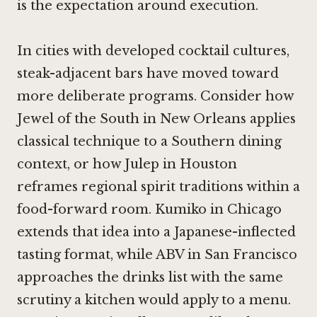
is the expectation around execution.
In cities with developed cocktail cultures,
steak-adjacent bars have moved toward
more deliberate programs. Consider how
Jewel of the South in New Orleans
applies
classical technique to a Southern dining
context, or how
Julep in Houston
reframes regional spirit traditions within a
food-forward room.
Kumiko in Chicago
extends that idea into a Japanese-inflected
tasting format, while
ABV in San Francisco
approaches the drinks list with the same
scrutiny a kitchen would apply to a menu.