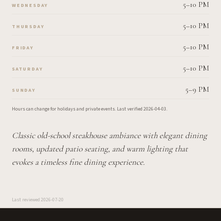
5–10 PM
WEDNESDAY
5–10 PM
THURSDAY
5–10 PM
FRIDAY
5–10 PM
SATURDAY
5–9 PM
SUNDAY
Hours can change for holidays and private events.
Last verified
2026-04-03
.
Classic old-school steakhouse ambiance with elegant dining
rooms, updated patio seating, and warm lighting that
evokes a timeless fine dining experience.
Last reviewed
2026-07-20