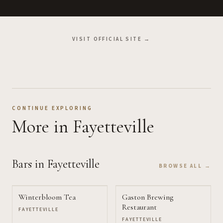
VISIT OFFICIAL SITE →
CONTINUE EXPLORING
More
in Fayetteville
Bars
in Fayetteville
BROWSE ALL →
Winterbloom Tea
Gaston Brewing
Restaurant
FAYETTEVILLE
FAYETTEVILLE