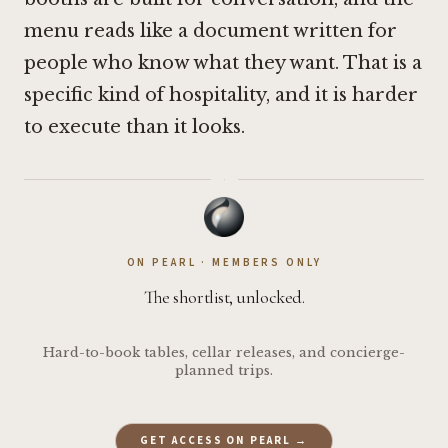
menu reads like a document written for
people who know what they want. That is a
specific kind of hospitality, and it is harder
to execute than it looks.
·
ON PEARL · MEMBERS ONLY
The shortlist, unlocked.
Hard-to-book tables, cellar releases, and concierge-
planned trips.
GET ACCESS ON PEARL →