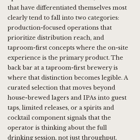
that have differentiated themselves most
clearly tend to fall into two categories:
production-focused operations that
prioritize distribution reach, and
taproom-first concepts where the on-site
experience is the primary product. The
back bar at a taproom-first brewery is
where that distinction becomes legible. A
curated selection that moves beyond
house-brewed lagers and IPAs into guest
taps, limited releases, or a spirits and
cocktail component signals that the
operator is thinking about the full
drinking session, not just throughput.