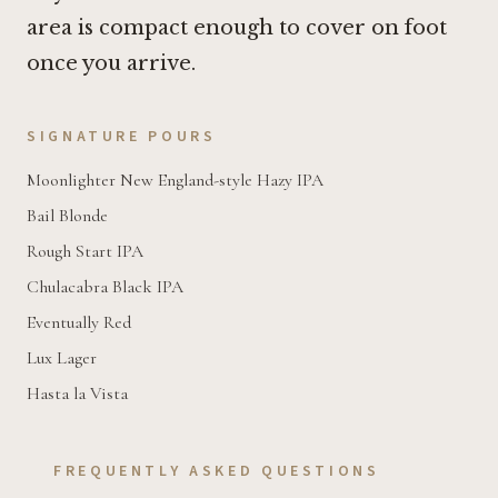
area is compact enough to cover on foot
once you arrive.
SIGNATURE POURS
Moonlighter New England-style Hazy IPA
Bail Blonde
Rough Start IPA
Chulacabra Black IPA
Eventually Red
Lux Lager
Hasta la Vista
FREQUENTLY ASKED QUESTIONS