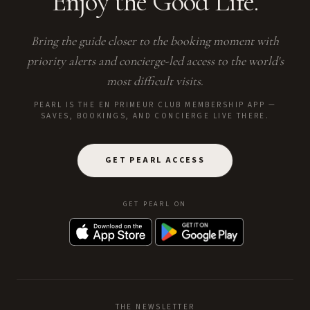
Enjoy the Good Life.
Bring the guide closer to the booking moment with
priority alerts and concierge-led access to the world's
most difficult visits.
PEARL IS THE EN PRIMEUR CLUB MEMBERSHIP APP —
SAVES, BOOKINGS, AND CONCIERGE LIVE THERE.
GET PEARL ACCESS
GET PEARL ON
THE NEWSLETTER