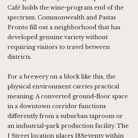
Café
holds the wine-program end of the
spectrum.
Commonwealth
and
Pastas
Pronto
fill out a neighborhood that has
developed genuine variety without
requiring visitors to travel between
districts.
For a brewery on a block like this, the
physical environment carries practical
meaning. A converted ground-floor space
in a downtown corridor functions
differently from a suburban taproom or
an industrial-park production facility. The
J Street location places 18Seventy within