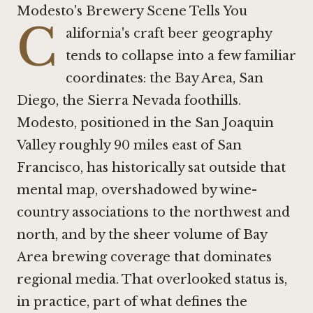
Modesto's Brewery Scene Tells You
C
alifornia's craft beer geography
tends to collapse into a few familiar
coordinates: the Bay Area, San
Diego, the Sierra Nevada foothills.
Modesto, positioned in the San Joaquin
Valley roughly 90 miles east of San
Francisco, has historically sat outside that
mental map, overshadowed by wine-
country associations to the northwest and
north, and by the sheer volume of Bay
Area brewing coverage that dominates
regional media. That overlooked status is,
in practice, part of what defines the