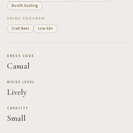
Booth Seating
DRINK PROGRAM
Craft Beer
Low Abv
DRESS CODE
Casual
NOISE LEVEL
Lively
CAPACITY
Small