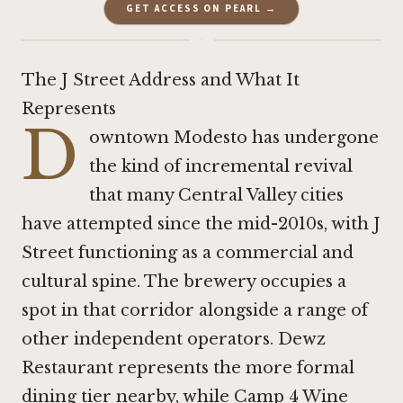
GET ACCESS ON PEARL →
·
The J Street Address and What It
Represents
D
owntown Modesto has undergone
the kind of incremental revival
that many Central Valley cities
have attempted since the mid-2010s, with J
Street functioning as a commercial and
cultural spine. The brewery occupies a
spot in that corridor alongside a range of
other independent operators.
Dewz
Restaurant
represents the more formal
dining tier nearby, while
Camp 4 Wine