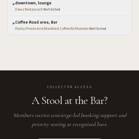
downtown, lounge
▶
Dewz Restaurant
·
Not listed
Coffee Road area, Bar
▶
Pastas Pronto And Breakfast Coffee Rd Modesto
·
Not listed
COLLECTOR ACCESS
A Stool at the Bar?
Members receive concierge-led booking support and
priority seating at recognized bars.