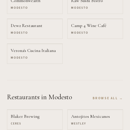
Commonwealth
Raw Sushi Bistro
MODESTO
MODESTO
Dewz Restaurant
Camp 4 Wine Café
MODESTO
MODESTO
Verona's Cucina Italiana
MODESTO
Restaurants
in Modesto
BROWSE ALL →
Blaker Brewing
Antojitos Mexicanos
CERES
WESTLEY