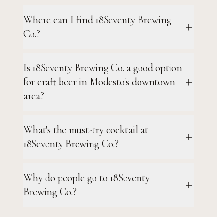
Where can I find 18Seventy Brewing
Co.?
Is 18Seventy Brewing Co. a good option
for craft beer in Modesto's downtown
area?
What's the must-try cocktail at
18Seventy Brewing Co.?
Why do people go to 18Seventy
Brewing Co.?