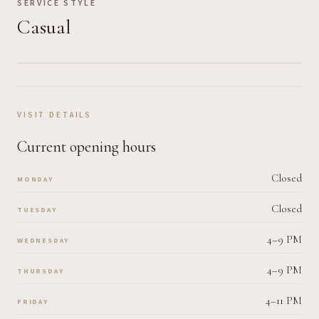
SERVICE STYLE
Casual
VISIT DETAILS
Current opening hours
Closed
MONDAY
Closed
TUESDAY
4–9 PM
WEDNESDAY
4–9 PM
THURSDAY
4–11 PM
FRIDAY