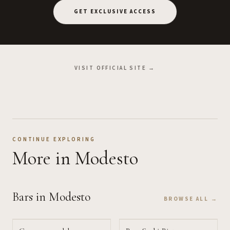
GET EXCLUSIVE ACCESS
VISIT OFFICIAL SITE →
CONTINUE EXPLORING
More
in Modesto
Bars
in Modesto
BROWSE ALL →