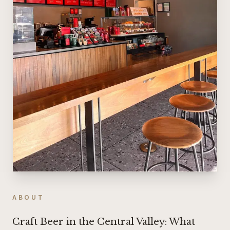
ABOUT
Craft Beer in the Central Valley: What