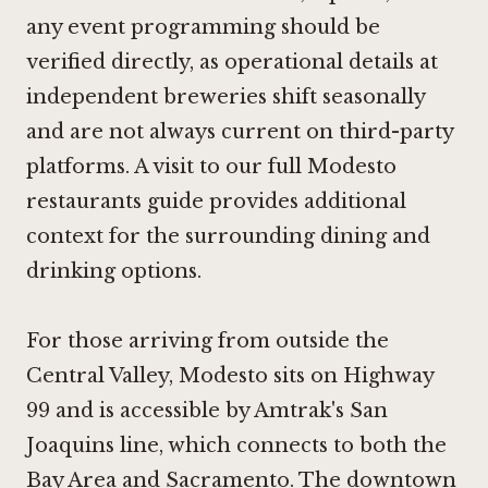
any event programming should be
verified directly, as operational details at
independent breweries shift seasonally
and are not always current on third-party
platforms. A visit to
our full Modesto
restaurants guide
provides additional
context for the surrounding dining and
drinking options.
For those arriving from outside the
Central Valley, Modesto sits on Highway
99 and is accessible by Amtrak's San
Joaquins line, which connects to both the
Bay Area and Sacramento. The downtown