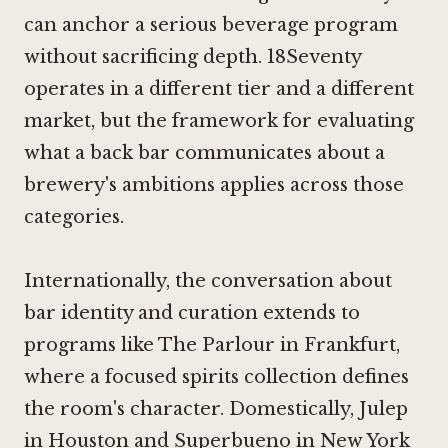
can anchor a serious beverage program
without sacrificing depth. 18Seventy
operates in a different tier and a different
market, but the framework for evaluating
what a back bar communicates about a
brewery's ambitions applies across those
categories.
Internationally, the conversation about
bar identity and curation extends to
programs like
The Parlour in Frankfurt
,
where a focused spirits collection defines
the room's character. Domestically,
Julep
in Houston
and
Superbueno in New York