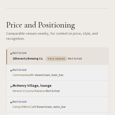
Price and Positioning
Comparable venues nearby, for context on price, style, and
recognition.
Not listed
▶
— the venue you are viewing
18Seventy Brewing Co.
·
Not listed
THIS VENUE
Not listed
▶
Commonwealth
·
downtown, beer_bar
McHenry Village, lounge
▶
Verona's Cucina Italiana
·
Not listed
Not listed
▶
Camp 4 Wine Café
·
Downtown, wine_bar