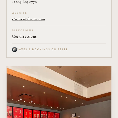
+1 209 603 0770
WEBSITE
18seventybrew.com
DIRECTIONS
Get directions
SAVES & BOOKINGS ON PEARL