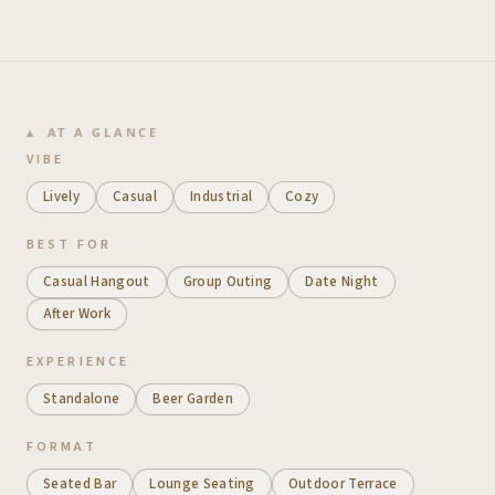
AT A GLANCE
VIBE
Lively
Casual
Industrial
Cozy
BEST FOR
Casual Hangout
Group Outing
Date Night
After Work
EXPERIENCE
Standalone
Beer Garden
FORMAT
Seated Bar
Lounge Seating
Outdoor Terrace