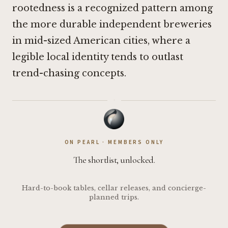
rootedness is a recognized pattern among
the more durable independent breweries
in mid-sized American cities, where a
legible local identity tends to outlast
trend-chasing concepts.
·
ON PEARL · MEMBERS ONLY
The shortlist, unlocked.
Hard-to-book tables, cellar releases, and concierge-
planned trips.