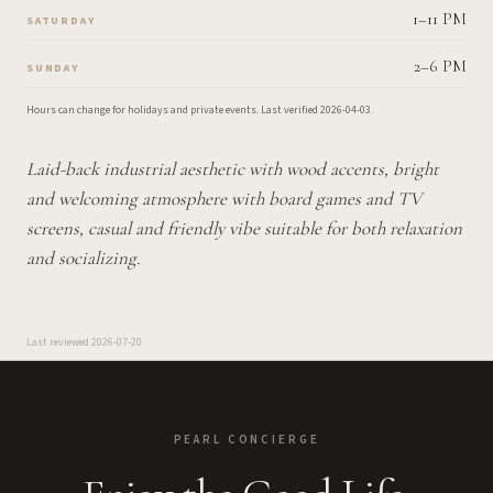
1–11 PM
SATURDAY
2–6 PM
SUNDAY
Hours can change for holidays and private events.
Last verified
2026-04-03
.
Laid-back industrial aesthetic with wood accents, bright
and welcoming atmosphere with board games and TV
screens, casual and friendly vibe suitable for both relaxation
and socializing.
Last reviewed
2026-07-20
PEARL CONCIERGE