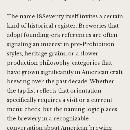
The name 18Seventy itself invites a certain
kind of historical register. Breweries that
adopt founding-era references are often
signaling an interest in pre-Prohibition
styles, heritage grains, or a slower
production philosophy, categories that
have grown significantly in American craft
brewing over the past decade. Whether
the tap list reflects that orientation
specifically requires a visit or a current
menu check, but the naming logic places
the brewery in a recognizable
conversation about American brewing