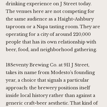
drinking experience on J Street today.
The venues here are not competing for
the same audience as a Haight-Ashbury
taproom or a Napa tasting room. They are
operating for a city of around 220,000
people that has its own relationship with
beer, food, and neighborhood gathering.
18Seventy Brewing Co. at 911 J Street,
takes its name from Modesto's founding
year, a choice that signals a particular
approach: the brewery positions itself
inside local history rather than against a
generic craft-beer aesthetic. That kind of