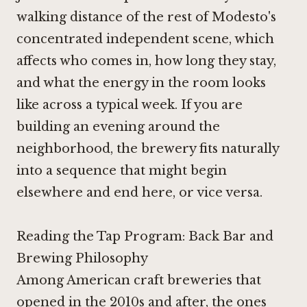
walking distance of the rest of Modesto's
concentrated independent scene, which
affects who comes in, how long they stay,
and what the energy in the room looks
like across a typical week. If you are
building an evening around the
neighborhood, the brewery fits naturally
into a sequence that might begin
elsewhere and end here, or vice versa.
Reading the Tap Program: Back Bar and
Brewing Philosophy
Among American craft breweries that
opened in the 2010s and after, the ones