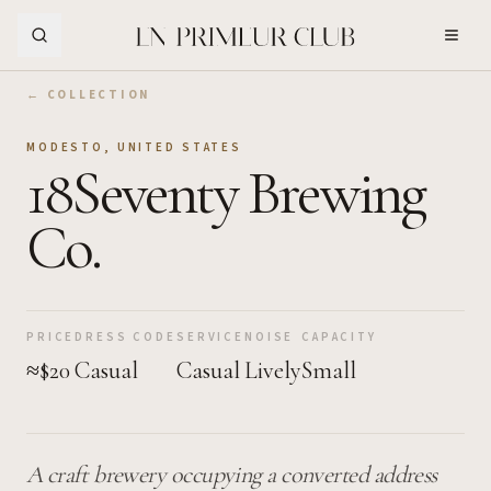
Skip to Main Content
← COLLECTION
MODESTO
,
UNITED STATES
18Seventy Brewing
Co.
PRICE
DRESS CODE
SERVICE
NOISE
CAPACITY
≈$20
Casual
Casual
Lively
Small
A craft brewery occupying a converted address