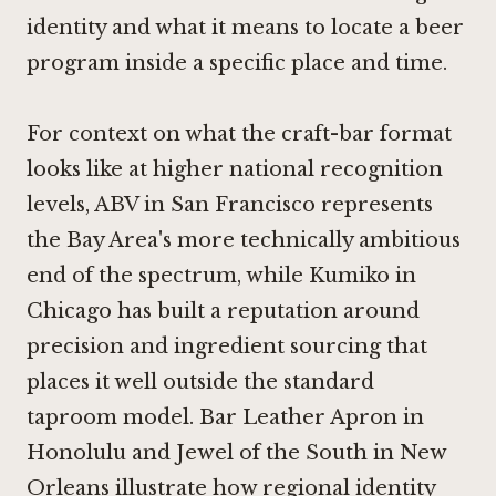
identity and what it means to locate a beer
program inside a specific place and time.
For context on what the craft-bar format
looks like at higher national recognition
levels,
ABV in San Francisco
represents
the Bay Area's more technically ambitious
end of the spectrum, while
Kumiko in
Chicago
has built a reputation around
precision and ingredient sourcing that
places it well outside the standard
taproom model.
Bar Leather Apron in
Honolulu
and
Jewel of the South in New
Orleans
illustrate how regional identity