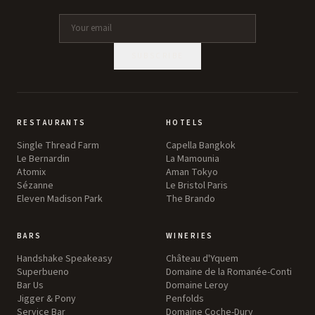
SUBSCRIBE
RESTAURANTS
HOTELS
Single Thread Farm
Capella Bangkok
Le Bernardin
La Mamounia
Atomix
Aman Tokyo
Sézanne
Le Bristol Paris
Eleven Madison Park
The Brando
BARS
WINERIES
Handshake Speakeasy
Château d'Yquem
Superbueno
Domaine de la Romanée-Conti
Bar Us
Domaine Leroy
Jigger & Pony
Penfolds
Service Bar
Domaine Coche-Dury