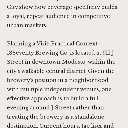
City
show how beverage specificity builds
a loyal, repeat audience in competitive
urban markets.
Planning a Visit: Practical Context
18Seventy Brewing Co. is located at 911 J
Street in downtown Modesto, within the
city's walkable central district. Given the
brewery's position in a neighborhood
with multiple independent venues, one
effective approach is to build a full
evening around J Street rather than
treating the brewery as a standalone
destination. Current hours, tap lists, and