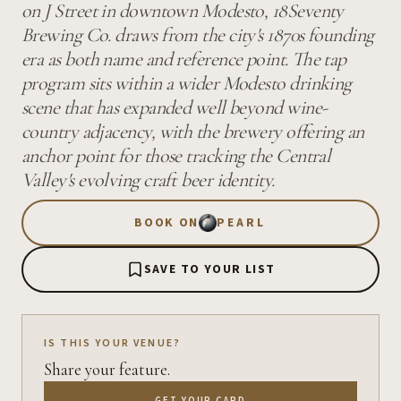
on J Street in downtown Modesto, 18Seventy
Brewing Co. draws from the city's 1870s founding
era as both name and reference point. The tap
program sits within a wider Modesto drinking
scene that has expanded well beyond wine-
country adjacency, with the brewery offering an
anchor point for those tracking the Central
Valley's evolving craft beer identity.
BOOK ON
PEARL
SAVE TO YOUR LIST
IS THIS YOUR VENUE?
Share your feature.
GET YOUR CARD