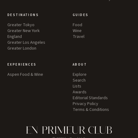
DESTINATIONS
GUIDES
Greater Tokyo
Food
Greater New York
Wine
England
Travel
Greater Los Angeles
Greater London
EXPERIENCES
ABOUT
Aspen Food & Wine
Explore
Search
Lists
Awards
Editorial Standards
Privacy Policy
Terms & Conditions