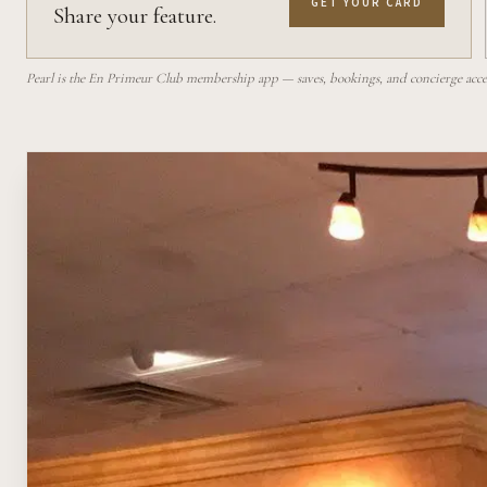
GET YOUR CARD
Share your feature.
Pearl is the En Primeur Club membership app — saves, bookings, and concierge access