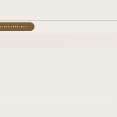
EXCLUSIVE ACCESS →