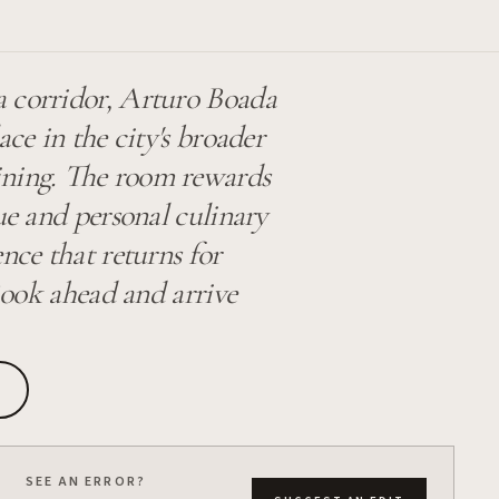
a corridor, Arturo Boada
ace in the city's broader
dining. The room rewards
ue and personal culinary
nce that returns for
 Book ahead and arrive
SEE AN ERROR?