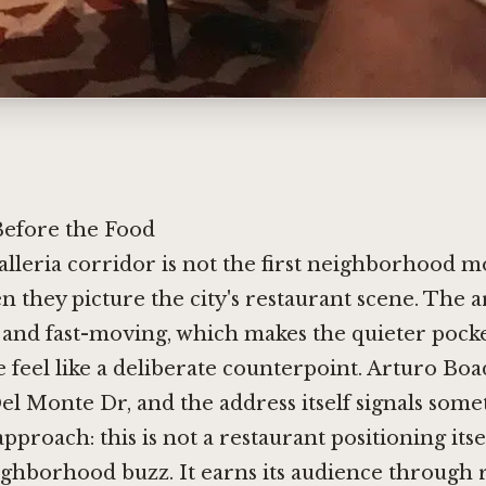
efore the Food
lleria corridor is not the first neighborhood mo
n they picture the city's restaurant scene. The 
and fast-moving, which makes the quieter pocke
feel like a deliberate counterpoint. Arturo Boa
 Del Monte Dr, and the address itself signals som
pproach: this is not a restaurant positioning itse
eighborhood buzz. It earns its audience through 