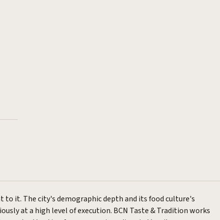
t to it. The city's demographic depth and its food culture's
ously at a high level of execution.
BCN Taste & Tradition
works