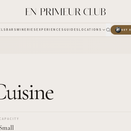
ELS
BARS
WINERIES
EXPERIENCES
GUIDES
LOCATIONS
GET 
Cuisine
CAPACITY
Small