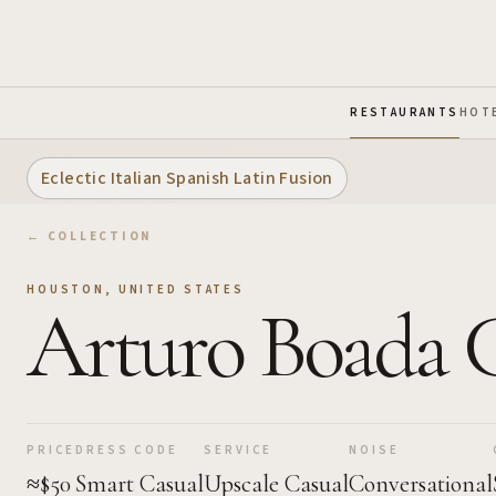
Skip to Main Content
RESTAURANTS
HOT
Eclectic Italian Spanish Latin Fusion
← COLLECTION
HOUSTON
,
UNITED STATES
Arturo Boada 
PRICE
DRESS CODE
SERVICE
NOISE
≈$50
Smart Casual
Upscale Casual
Conversational