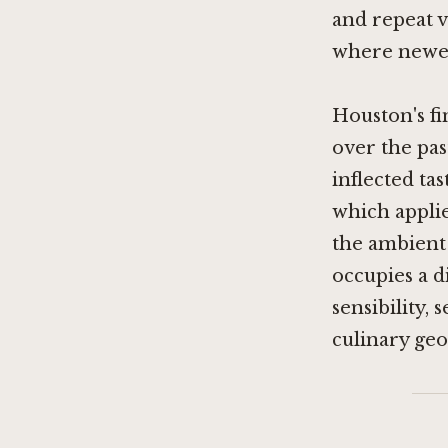
and repeat vi
where newer
Houston's f
over the pas
inflected ta
which applie
the ambient 
occupies a d
sensibility, 
culinary geo