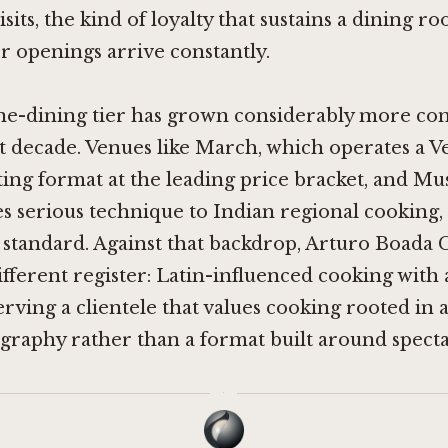
sits, the kind of loyalty that sustains a dining ro
 openings arrive constantly.
ine-dining tier has grown considerably more co
t decade. Venues like
March
, which operates a V
sting format at the leading price bracket, and
Mus
s serious technique to Indian regional cooking,
standard. Against that backdrop, Arturo Boada 
ifferent register: Latin-influenced cooking with 
serving a clientele that values cooking rooted in a
graphy rather than a format built around specta
·