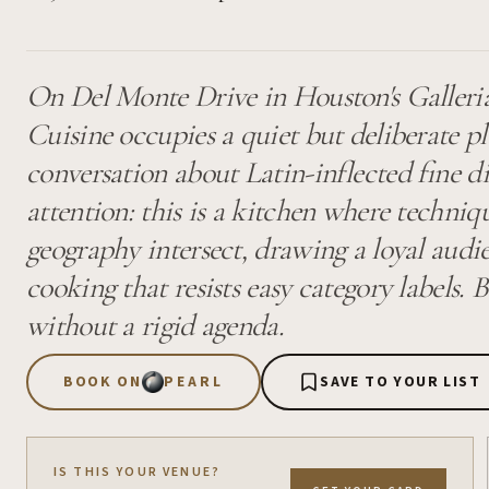
On Del Monte Drive in Houston's Galleri
Cuisine occupies a quiet but deliberate pl
conversation about Latin-inflected fine 
attention: this is a kitchen where techniq
geography intersect, drawing a loyal audie
cooking that resists easy category labels.
without a rigid agenda.
BOOK ON
PEARL
SAVE TO YOUR LIST
IS THIS YOUR VENUE?