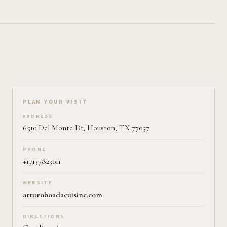
Plan your visit on Pearl
PLAN YOUR VISIT
ADDRESS
6510 Del Monte Dr, Houston, TX 77057
PHONE
+17137823011
WEBSITE
arturoboadacuisine.com
DIRECTIONS