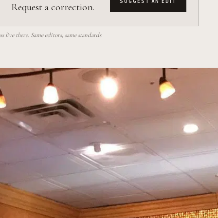
SUGGEST AN EDIT
Request a correction.
 live there. Same editors, same standards.