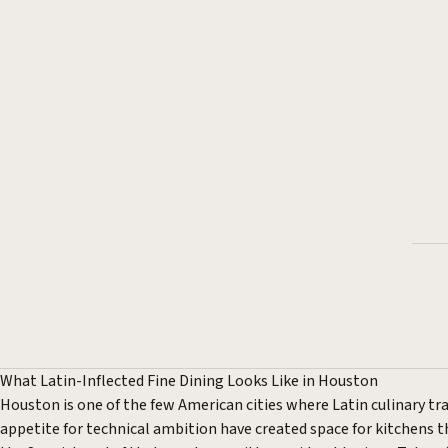
What Latin-Inflected Fine Dining Looks Like in Houston
Houston is one of the few American cities where Latin culinary tra
appetite for technical ambition have created space for kitchens th