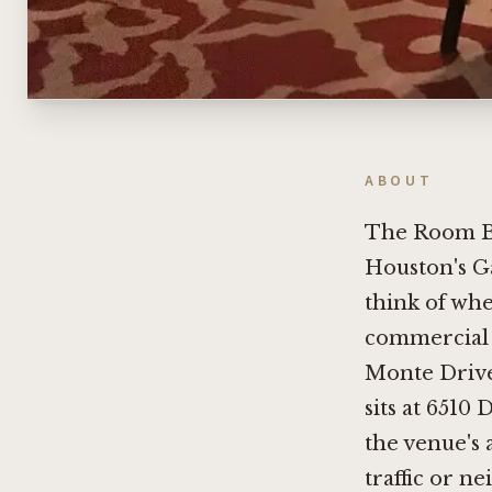
ABOUT
The Room B
Houston's Ga
think of whe
commercial 
Monte Drive 
sits at 6510
the venue's a
traffic or n