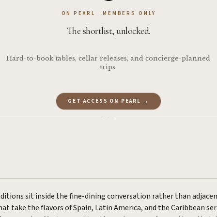
ON PEARL · MEMBERS ONLY
The shortlist, unlocked.
Hard-to-book tables, cellar releases, and concierge-planned
trips.
GET ACCESS ON PEARL →
·
ditions sit inside the fine-dining conversation rather than adjacen
at take the flavors of Spain, Latin America, and the Caribbean seri