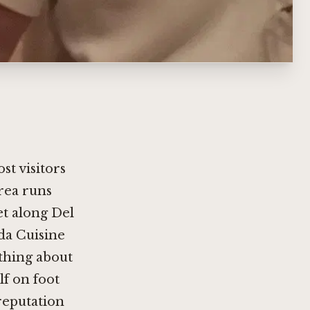
st visitors
area runs
t along Del
da Cuisine
ething about
lf on foot
reputation