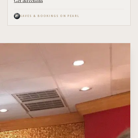
Get directions
SAVES & BOOKINGS ON PEARL