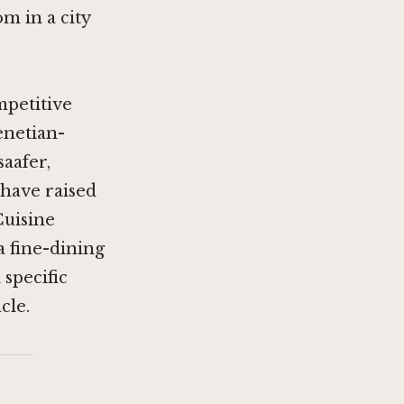
om in a city
mpetitive
enetian-
aafer
,
 have raised
Cuisine
a fine-dining
 specific
cle.