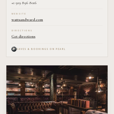
+1 919 896 8016
WEBSITE
wattsandward.com
DIRECTIONS
Get directions
SAVES & BOOKINGS ON PEARL