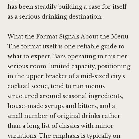
has been steadily building a case for itself
as a serious drinking destination.
What the Format Signals About the Menu
The format itself is one reliable guide to
what to expect. Bars operating in this tier,
serious room, limited capacity, positioning
in the upper bracket of a mid-sized city's
cocktail scene, tend to run menus
structured around seasonal ingredients,
house-made syrups and bitters, and a
small number of original drinks rather
than a long list of classics with minor
variations. The emphasis is typically on