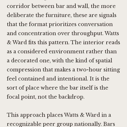
corridor between bar and wall, the more
deliberate the furniture, these are signals
that the format prioritizes conversation
and concentration over throughput. Watts
& Ward fits this pattern. The interior reads
as a considered environment rather than
a decorated one, with the kind of spatial
compression that makes a two-hour sitting
feel contained and intentional. It is the
sort of place where the bar itself is the
focal point, not the backdrop.
This approach places Watts & Ward in a
recognizable peer group nationally. Bars