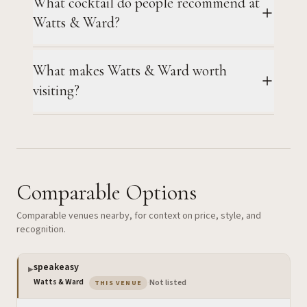
What cocktail do people recommend at
Watts & Ward?
What makes Watts & Ward worth
visiting?
Comparable Options
Comparable venues nearby, for context on price, style, and
recognition.
speakeasy
▶
— the venue you are viewing
Watts & Ward
·
Not listed
THIS VENUE