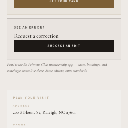
GET YOUR CARD
SEE AN ERROR?
Request a correction.
SUGGEST AN EDIT
Pearl is the En Primeur Club membership app — saves, bookings, and
concierge access live there. Same editors, same standards.
Plan your visit on Pearl
PLAN YOUR VISIT
ADDRESS
200 S Blount St, Raleigh, NC 27601
PHONE