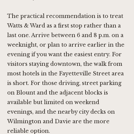
The practical recommendation is to treat
Watts & Ward as a first stop rather than a
last one. Arrive between 6 and 8 p.m. on a
weeknight, or plan to arrive earlier in the
evening if you want the easiest entry. For
visitors staying downtown, the walk from
most hotels in the Fayetteville Street area
is short. For those driving, street parking
on Blount and the adjacent blocks is
available but limited on weekend
evenings, and the nearby city decks on
Wilmington and Davie are the more
reliable option.