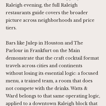
Raleigh evening, the full Raleigh
restaurants guide covers the broader
picture across neighborhoods and price
tiers.
Bars like
Julep in Houston
and
The
Parlour in Frankfurt on the Main
demonstrate that the craft cocktail format
travels across cities and continents
without losing its essential logic: a focused
menu, a trained team, a room that does
not compete with the drinks. Watts &
Ward belongs to that same operating logic,
applied to a downtown Raleigh block that