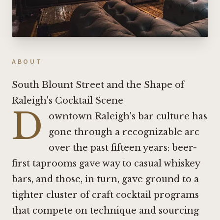
ABOUT
South Blount Street and the Shape of
Raleigh's Cocktail Scene
D
owntown Raleigh's bar culture has
gone through a recognizable arc
over the past fifteen years: beer-
first taprooms gave way to casual whiskey
bars, and those, in turn, gave ground to a
tighter cluster of craft cocktail programs
that compete on technique and sourcing