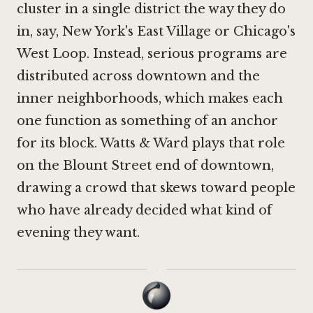
cluster in a single district the way they do
in, say, New York's East Village or Chicago's
West Loop. Instead, serious programs are
distributed across downtown and the
inner neighborhoods, which makes each
one function as something of an anchor
for its block. Watts & Ward plays that role
on the Blount Street end of downtown,
drawing a crowd that skews toward people
who have already decided what kind of
evening they want.
·