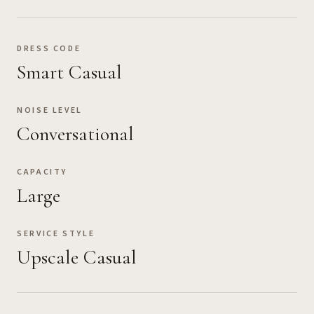
DRESS CODE
Smart Casual
NOISE LEVEL
Conversational
CAPACITY
Large
SERVICE STYLE
Upscale Casual