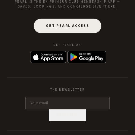
PEARL IS THE EN PRIMEUR CLUB MEMBERSHIP APP —
SAVES, BOOKINGS, AND CONCIERGE LIVE THERE.
GET PEARL ACCESS
GET PEARL ON
THE NEWSLETTER
SUBSCRIBE