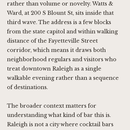
rather than volume or novelty. Watts &
Ward, at 200 S Blount St, sits inside that
third wave. The address is a few blocks
from the state capitol and within walking
distance of the Fayetteville Street
corridor, which means it draws both
neighborhood regulars and visitors who
treat downtown Raleigh as a single
walkable evening rather than a sequence
of destinations.
The broader context matters for
understanding what kind of bar this is.
Raleigh is not a city where cocktail bars