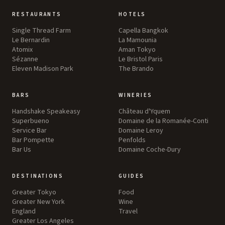
RESTAURANTS
HOTELS
Single Thread Farm
Capella Bangkok
Le Bernardin
La Mamounia
Atomix
Aman Tokyo
Sézanne
Le Bristol Paris
Eleven Madison Park
The Brando
BARS
WINERIES
Handshake Speakeasy
Château d'Yquem
Superbueno
Domaine de la Romanée-Conti
Service Bar
Domaine Leroy
Bar Pompette
Penfolds
Bar Us
Domaine Coche-Dury
DESTINATIONS
GUIDES
Greater Tokyo
Food
Greater New York
Wine
England
Travel
Greater Los Angeles