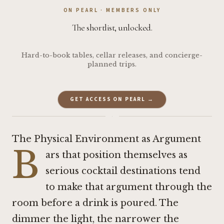
ON PEARL · MEMBERS ONLY
The shortlist, unlocked.
Hard-to-book tables, cellar releases, and concierge-
planned trips.
GET ACCESS ON PEARL →
·
The Physical Environment as Argument
B
ars that position themselves as
serious cocktail destinations tend
to make that argument through the
room before a drink is poured. The
dimmer the light, the narrower the