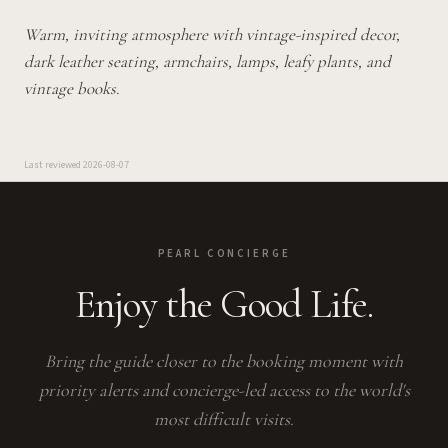
Warm, inviting atmosphere with vintage-inspired decor,
dark leather seating, armchairs, lamps, leafy plants, and
vintage books.
Last reviewed
2026-08-07
PEARL CONCIERGE
Enjoy the Good Life.
Bring the guide closer to the booking moment with
priority alerts and concierge-led access to the world's
most difficult visits.