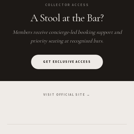
COLLECTOR ACCESS
A Stool at the Bar?
Members receive concierge-led booking support and
priority seating at recognized bars.
GET EXCLUSIVE ACCESS
VISIT OFFICIAL SITE →