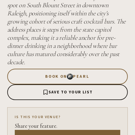
spot on South Blount Street in downtown
Raleigh, positioning itself within the city's
growing cohort of serious craft cocktail bars. The
address places it steps from the state capitol
complex, making it a reliable anchor for pre-
dinner drinking in a neighborhood where bar
culture has matured considerably over the past
decade.
BOOK ON
PEARL
SAVE TO YOUR LIST
IS THIS YOUR VENUE?
Share your feature.