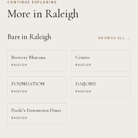
CONTINUE EXPLORING
More
in Raleigh
Bars
in Raleigh
BROWSE ALL →
Brewery Bhavana
Centro
RALEIGH
RALEIGH
FOUNDATION
DAIJOBU
RALEIGH
RALEIGH
Poole’s Downtown Diner
RALEIGH