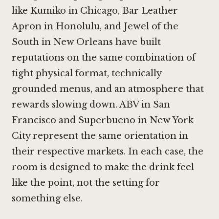
like
Kumiko in Chicago
,
Bar Leather
Apron in Honolulu
, and
Jewel of the
South in New Orleans
have built
reputations on the same combination of
tight physical format, technically
grounded menus, and an atmosphere that
rewards slowing down.
ABV in San
Francisco
and
Superbueno in New York
City
represent the same orientation in
their respective markets. In each case, the
room is designed to make the drink feel
like the point, not the setting for
something else.