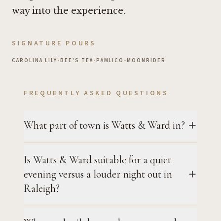
way into the experience.
SIGNATURE POURS
CAROLINA LILY
•
BEE'S TEA
•
PAMLICO
•
MOONRIDER
FREQUENTLY ASKED QUESTIONS
What part of town is Watts & Ward in?
Is Watts & Ward suitable for a quiet
evening versus a louder night out in
Raleigh?