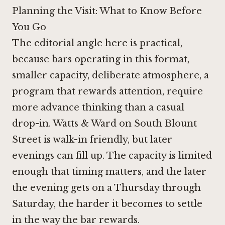
Planning the Visit: What to Know Before
You Go
The editorial angle here is practical,
because bars operating in this format,
smaller capacity, deliberate atmosphere, a
program that rewards attention, require
more advance thinking than a casual
drop-in. Watts & Ward on South Blount
Street is walk-in friendly, but later
evenings can fill up. The capacity is limited
enough that timing matters, and the later
the evening gets on a Thursday through
Saturday, the harder it becomes to settle
in the way the bar rewards.