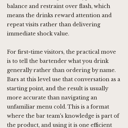
balance and restraint over flash, which
means the drinks reward attention and
repeat visits rather than delivering
immediate shock value.
For first-time visitors, the practical move
is to tell the bartender what you drink
generally rather than ordering by name.
Bars at this level use that conversation as a
starting point, and the result is usually
more accurate than navigating an
unfamiliar menu cold. This is a format
where the bar team's knowledge is part of
the product, and using it is one efficient