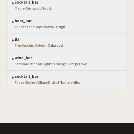
cocktail_bar
▶
Madre
·
Glenwood South
beer_bar
▶
13 Tacos and Taps
·
North Raleigh
Bar
▶
The Optimist Raleigh
·
Oakwood
wine_bar
▶
Seaboard Wine at HighPark Village
·
Georgetown
cocktail_bar
▶
Tazza Kitchen Village District
·
Turners Alley