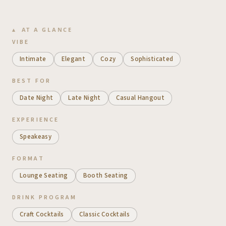
AT A GLANCE
VIBE
Intimate
Elegant
Cozy
Sophisticated
BEST FOR
Date Night
Late Night
Casual Hangout
EXPERIENCE
Speakeasy
FORMAT
Lounge Seating
Booth Seating
DRINK PROGRAM
Craft Cocktails
Classic Cocktails