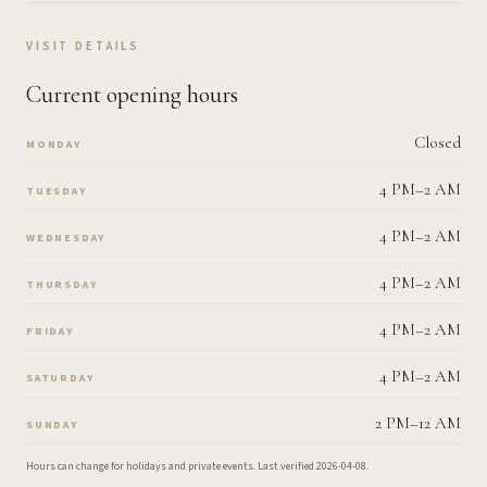
VISIT DETAILS
Current opening hours
Closed
MONDAY
4 PM–2 AM
TUESDAY
4 PM–2 AM
WEDNESDAY
4 PM–2 AM
THURSDAY
4 PM–2 AM
FRIDAY
4 PM–2 AM
SATURDAY
2 PM–12 AM
SUNDAY
Hours can change for holidays and private events.
Last verified
2026-04-08
.