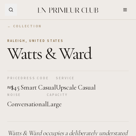
Skip to Main Content
← COLLECTION
RALEIGH
,
UNITED STATES
Watts & Ward
PRICE
DRESS CODE
SERVICE
≈$45
Smart Casual
Upscale Casual
NOISE
CAPACITY
Conversational
Large
Watts & Ward occupies a deliberately understated