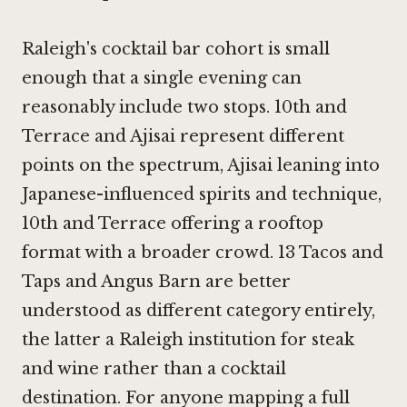
Raleigh's cocktail bar cohort is small
enough that a single evening can
reasonably include two stops.
10th and
Terrace
and
Ajisai
represent different
points on the spectrum, Ajisai leaning into
Japanese-influenced spirits and technique,
10th and Terrace offering a rooftop
format with a broader crowd.
13 Tacos and
Taps
and
Angus Barn
are better
understood as different category entirely,
the latter a Raleigh institution for steak
and wine rather than a cocktail
destination. For anyone mapping a full