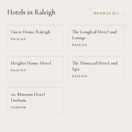
Hotels
in Raleigh
BROWSE ALL →
Guest House Raleigh
The Longleaf Hotel and
Lounge
RALEIGH
RALEIGH
Heights House Hotel
The Umstead Hotel and
Spa
RALEIGH
RALEIGH
21c Museum Hotel
Durham
DURHAM