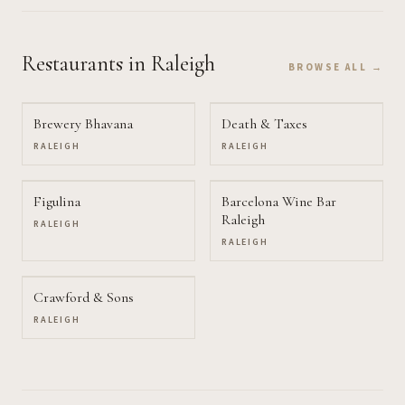
Restaurants
in Raleigh
BROWSE ALL →
Brewery Bhavana
Death & Taxes
RALEIGH
RALEIGH
Figulina
Barcelona Wine Bar
Raleigh
RALEIGH
RALEIGH
Crawford & Sons
RALEIGH