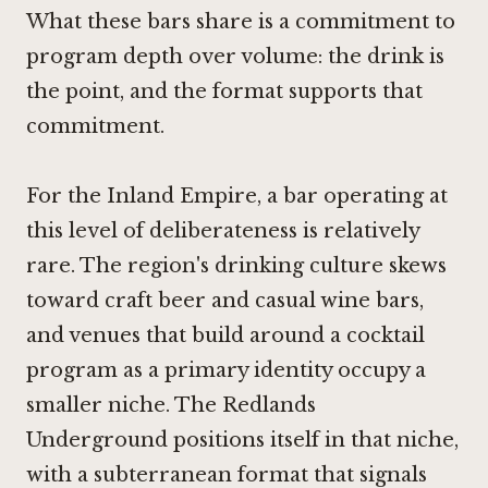
What these bars share is a commitment to
program depth over volume: the drink is
the point, and the format supports that
commitment.
For the Inland Empire, a bar operating at
this level of deliberateness is relatively
rare. The region's drinking culture skews
toward craft beer and casual wine bars,
and venues that build around a cocktail
program as a primary identity occupy a
smaller niche. The Redlands
Underground positions itself in that niche,
with a subterranean format that signals