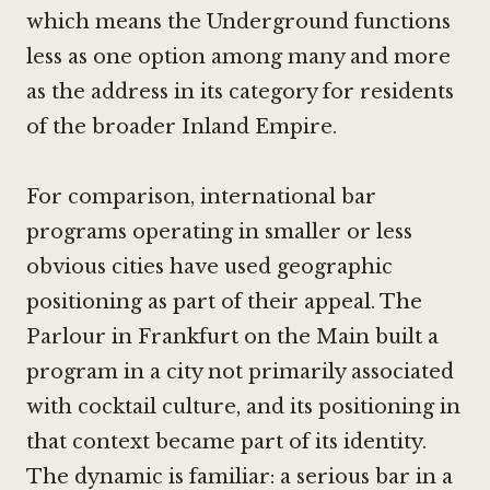
which means the Underground functions
less as one option among many and more
as the address in its category for residents
of the broader Inland Empire.
For comparison, international bar
programs operating in smaller or less
obvious cities have used geographic
positioning as part of their appeal.
The
Parlour in Frankfurt on the Main
built a
program in a city not primarily associated
with cocktail culture, and its positioning in
that context became part of its identity.
The dynamic is familiar: a serious bar in a