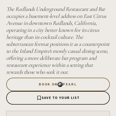
The Redlands Underground Restaurant and Bar
occupies a basement-level address on East Citrus
Avenue in downtown Redlands, California,
operating in a city better known for its citrus
heritage than its cocktail culture. The
subterranean format positions it as a counterpoint
to the Inland Empire's mostly casual dining scene,
offering a more deliberate bar program and
restaurant experience within a setting that
rewards those who seek it out.
BOOK ON
PEARL
SAVE TO YOUR LIST