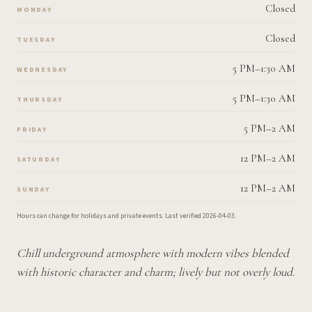
Closed
MONDAY
Closed
TUESDAY
5 PM–1:30 AM
WEDNESDAY
5 PM–1:30 AM
THURSDAY
5 PM–2 AM
FRIDAY
12 PM–2 AM
SATURDAY
12 PM–2 AM
SUNDAY
Hours can change for holidays and private events.
Last verified
2026-04-03
.
Chill underground atmosphere with modern vibes blended
with historic character and charm; lively but not overly loud.