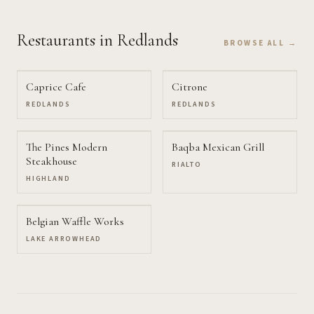
Restaurants
in Redlands
BROWSE ALL →
Caprice Cafe
Citrone
REDLANDS
REDLANDS
The Pines Modern
Baqba Mexican Grill
Steakhouse
RIALTO
HIGHLAND
Belgian Waffle Works
LAKE ARROWHEAD