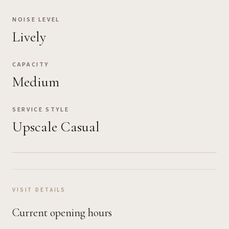
NOISE LEVEL
Lively
CAPACITY
Medium
SERVICE STYLE
Upscale Casual
VISIT DETAILS
Current opening hours