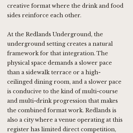
creative format where the drink and food
sides reinforce each other.
At the Redlands Underground, the
underground setting creates a natural
framework for that integration. The
physical space demands a slower pace
than a sidewalk terrace or a high-
ceilinged dining room, and a slower pace
is conducive to the kind of multi-course
and multi-drink progression that makes
the combined format work. Redlands is
also a city where a venue operating at this
register has limited direct competition,