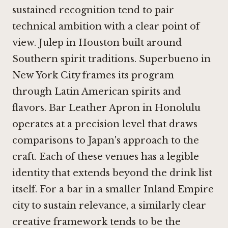
sustained recognition tend to pair
technical ambition with a clear point of
view.
Julep in Houston
built around
Southern spirit traditions.
Superbueno in
New York City
frames its program
through Latin American spirits and
flavors.
Bar Leather Apron in Honolulu
operates at a precision level that draws
comparisons to Japan's approach to the
craft. Each of these venues has a legible
identity that extends beyond the drink list
itself. For a bar in a smaller Inland Empire
city to sustain relevance, a similarly clear
creative framework tends to be the