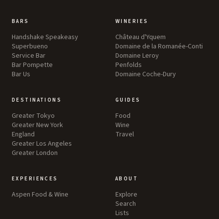
BARS
WINERIES
Handshake Speakeasy
Château d'Yquem
Superbueno
Domaine de la Romanée-Conti
Service Bar
Domaine Leroy
Bar Pompette
Penfolds
Bar Us
Domaine Coche-Dury
DESTINATIONS
GUIDES
Greater Tokyo
Food
Greater New York
Wine
England
Travel
Greater Los Angeles
Greater London
EXPERIENCES
ABOUT
Aspen Food & Wine
Explore
Search
Lists