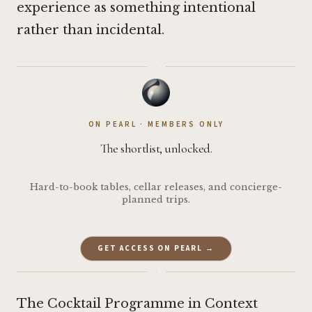
experience as something intentional
rather than incidental.
·
ON PEARL · MEMBERS ONLY
The shortlist, unlocked.
Hard-to-book tables, cellar releases, and concierge-
planned trips.
GET ACCESS ON PEARL →
·
The Cocktail Programme in Context