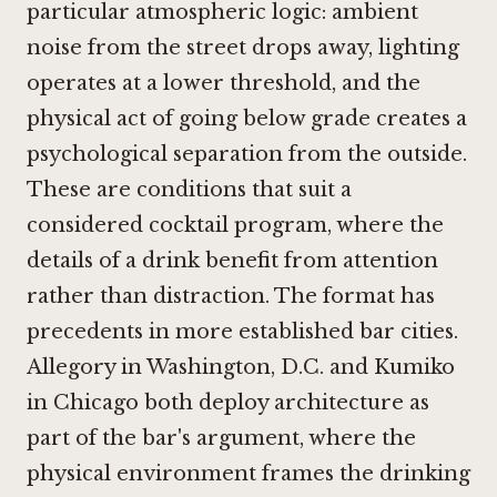
particular atmospheric logic: ambient
noise from the street drops away, lighting
operates at a lower threshold, and the
physical act of going below grade creates a
psychological separation from the outside.
These are conditions that suit a
considered cocktail program, where the
details of a drink benefit from attention
rather than distraction. The format has
precedents in more established bar cities.
Allegory in Washington, D.C.
and
Kumiko
in Chicago
both deploy architecture as
part of the bar's argument, where the
physical environment frames the drinking