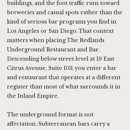
buildings, and the foot traffic runs toward
breweries and casual spots rather than the
kind of serious bar programs you find in
Los Angeles or San Diego. That context
matters when placing The Redlands
Underground Restaurant and Bar.
Descending below street level at 19 East
Citrus Avenue, Suite 103, you enter a bar
and restaurant that operates at a different
register than most of what surrounds it in
the Inland Empire.
The underground format is not
affectation. Subterranean bars carry a