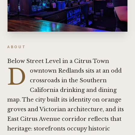
ABOUT
Below Street Level in a Citrus Town
D
owntown Redlands sits at an odd
crossroads in the Southern
California drinking and dining
map. The city built its identity on orange
groves and Victorian architecture, and its
East Citrus Avenue corridor reflects that
heritage: storefronts occupy historic