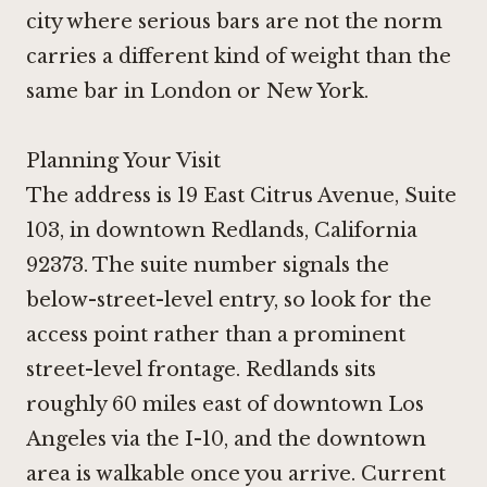
city where serious bars are not the norm
carries a different kind of weight than the
same bar in London or New York.
Planning Your Visit
The address is 19 East Citrus Avenue, Suite
103, in downtown Redlands, California
92373. The suite number signals the
below-street-level entry, so look for the
access point rather than a prominent
street-level frontage. Redlands sits
roughly 60 miles east of downtown Los
Angeles via the I-10, and the downtown
area is walkable once you arrive. Current