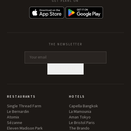
GET PEARL ON
THE NEWSLETTER
SUBSCRIBE
RESTAURANTS
HOTELS
Single Thread Farm
Capella Bangkok
Le Bernardin
La Mamounia
Atomix
Aman Tokyo
Sézanne
Le Bristol Paris
Eleven Madison Park
The Brando