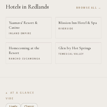
Hotels
in Redlands
BROWSE ALL →
Yaamava’ Resort &
Mission Inn Hotel & Spa
Casino
RIVERSIDE
INLAND EMPIRE
Homecoming at the
Glen Ivy Hot Springs
Resort
TEMESCAL VALLEY
RANCHO CUCAMONGA
AT A GLANCE
VIBE
Lively
Classic