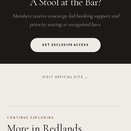
A Stool at the Bar?
Members receive concierge-led booking support and
priority seating at recognized bars.
GET EXCLUSIVE ACCESS
VISIT OFFICIAL SITE →
CONTINUE EXPLORING
More
in Redlands