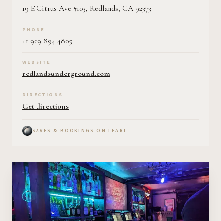
19 E Citrus Ave #103, Redlands, CA 92373
PHONE
+1 909 894 4805
WEBSITE
redlandsunderground.com
DIRECTIONS
Get directions
SAVES & BOOKINGS ON PEARL