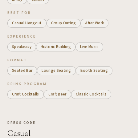
BEST FOR
Casual Hangout
Group Outing
After Work
EXPERIENCE
Speakeasy
Historic Building
Live Music
FORMAT
Seated Bar
Lounge Seating
Booth Seating
DRINK PROGRAM
Craft Cocktails
Craft Beer
Classic Cocktails
DRESS CODE
Casual