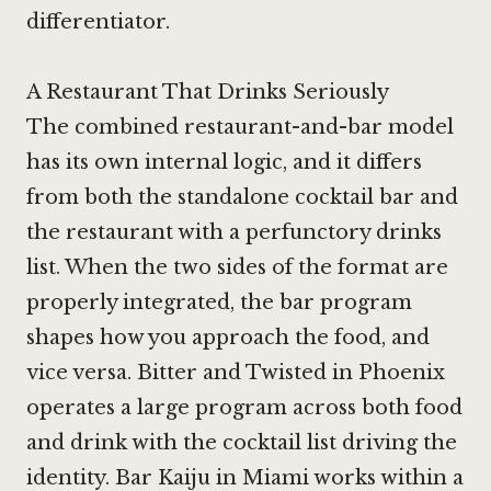
differentiator.
A Restaurant That Drinks Seriously
The combined restaurant-and-bar model
has its own internal logic, and it differs
from both the standalone cocktail bar and
the restaurant with a perfunctory drinks
list. When the two sides of the format are
properly integrated, the bar program
shapes how you approach the food, and
vice versa.
Bitter and Twisted in Phoenix
operates a large program across both food
and drink with the cocktail list driving the
identity.
Bar Kaiju in Miami
works within a