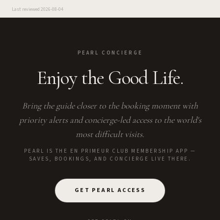
Last reviewed
2026-08-04
PEARL CONCIERGE
Enjoy the Good Life.
Bring the guide closer to the booking moment with
priority alerts and concierge-led access to the world's
most difficult visits.
PEARL IS THE EN PRIMEUR CLUB MEMBERSHIP APP —
SAVES, BOOKINGS, AND CONCIERGE LIVE THERE.
GET PEARL ACCESS