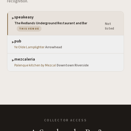
recognition.
speakeasy
▶
The Redlands Underground Restaurant and Bar
Not
·
— the venue you are viewing
listed
THIS VENUE
pub
▶
Ye Olde Lamplighter
·
Arrowhead
mezcaleria
▶
Palenque kitchen by Mezcal
·
Downtown Riverside
COLLECTOR ACCESS