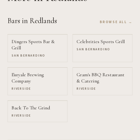
Bars
in Redlands
BROWSE ALL →
Dingers Sports Bar &
Celebrities Sports Grill
Grill
SAN BERNARDINO
SAN BERNARDINO
Euryale Brewing
Gram's BBQ Restaurant
Company
& Catering
RIVERSIDE
RIVERSIDE
Back To The Grind
RIVERSIDE