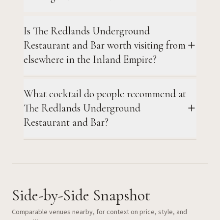
Is The Redlands Underground
Restaurant and Bar worth visiting from
elsewhere in the Inland Empire?
What cocktail do people recommend at
The Redlands Underground
Restaurant and Bar?
Side-by-Side Snapshot
Comparable venues nearby, for context on price, style, and