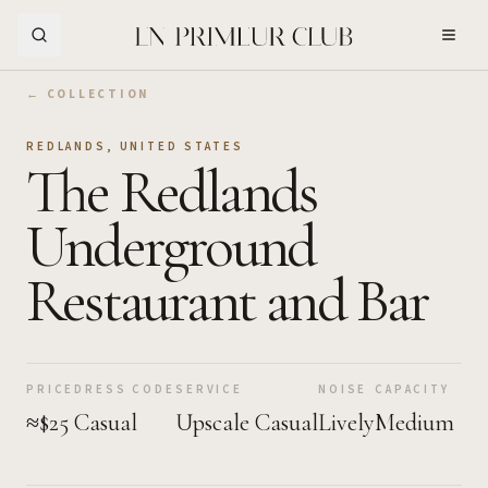
Skip to Main Content
← COLLECTION
REDLANDS
,
UNITED STATES
The Redlands
Underground
Restaurant and Bar
PRICE
DRESS CODE
SERVICE
NOISE
CAPACITY
≈$25
Casual
Upscale Casual
Lively
Medium