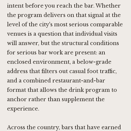
intent before you reach the bar. Whether
the program delivers on that signal at the
level of the city's most serious comparable
venues is a question that individual visits
will answer, but the structural conditions
for serious bar work are present: an
enclosed environment, a below-grade
address that filters out casual foot traffic,
and a combined restaurant-and-bar
format that allows the drink program to
anchor rather than supplement the
experience.
Across the country, bars that have earned