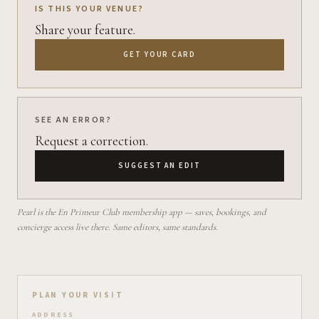
IS THIS YOUR VENUE?
Share your feature.
GET YOUR CARD
SEE AN ERROR?
Request a correction.
SUGGEST AN EDIT
Pearl is the En Primeur Club membership app — saves, bookings, and
concierge access live there. Same editors, same standards.
Plan your visit on Pearl
PLAN YOUR VISIT
ADDRESS