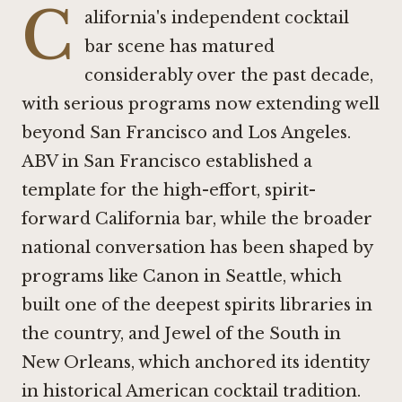
C
alifornia's independent cocktail
bar scene has matured
considerably over the past decade,
with serious programs now extending well
beyond San Francisco and Los Angeles.
ABV in San Francisco
established a
template for the high-effort, spirit-
forward California bar, while the broader
national conversation has been shaped by
programs like
Canon in Seattle
, which
built one of the deepest spirits libraries in
the country, and
Jewel of the South in
New Orleans
, which anchored its identity
in historical American cocktail tradition.