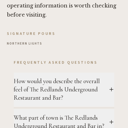
operating information is worth checking
before visiting.
SIGNATURE POURS
NORTHERN LIGHTS
FREQUENTLY ASKED QUESTIONS
How would you describe the overall
feel of The Redlands Underground
Restaurant and Bar?
What part of town is The Redlands
Underground Restaurant and Bar in?