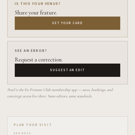
IS THIS YOUR VENUE?
Share your feature.
GET YOUR CARD
SEE AN ERROR?
Request a correction.
SUGGEST AN EDIT
Pearl is the En Primeur Club membership app — saves, bookings, and
concierge access live there. Same editors, same standards.
Plan your visit on Pearl
PLAN YOUR VISIT
ADDRESS