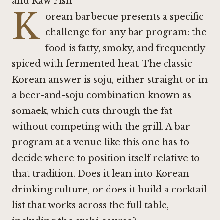
and Raw Fish
K
orean barbecue presents a specific
challenge for any bar program: the
food is fatty, smoky, and frequently
spiced with fermented heat. The classic
Korean answer is soju, either straight or in
a beer-and-soju combination known as
somaek, which cuts through the fat
without competing with the grill. A bar
program at a venue like this one has to
decide where to position itself relative to
that tradition. Does it lean into Korean
drinking culture, or does it build a cocktail
list that works across the full table,