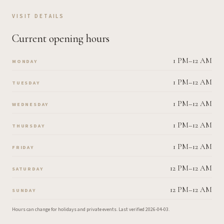
VISIT DETAILS
Current opening hours
1 PM–12 AM
MONDAY
1 PM–12 AM
TUESDAY
1 PM–12 AM
WEDNESDAY
1 PM–12 AM
THURSDAY
1 PM–12 AM
FRIDAY
12 PM–12 AM
SATURDAY
12 PM–12 AM
SUNDAY
Hours can change for holidays and private events.
Last verified
2026-04-03
.