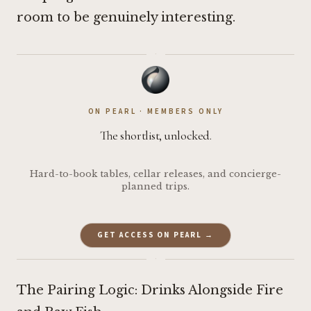
room to be genuinely interesting.
·
ON PEARL · MEMBERS ONLY
The shortlist, unlocked.
Hard-to-book tables, cellar releases, and concierge-
planned trips.
GET ACCESS ON PEARL →
·
The Pairing Logic: Drinks Alongside Fire