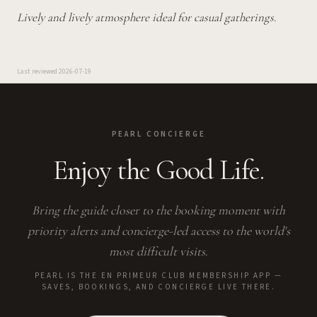
Lively and lively atmosphere ideal for casual gatherings.
Last reviewed
2026-07-19
PEARL CONCIERGE
Enjoy the Good Life.
Bring the guide closer to the booking moment with
priority alerts and concierge-led access to the world's
most difficult visits.
PEARL IS THE EN PRIMEUR CLUB MEMBERSHIP APP —
SAVES, BOOKINGS, AND CONCIERGE LIVE THERE.