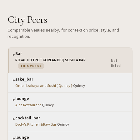
City Peers
Comparable venues nearby, for context on price, style, and
recognition.
Bar
▶
ROYAL HOTPOT KOREAN BBQ SUSHI & BAR
Not
·
— the venue you are viewing
listed
THIS VENUE
sake_bar
▶
Ōmori Izakaya and Sushi ( Quincy )
·
Quincy
lounge
▶
Alba Restaurant
·
Quincy
cocktail_bar
▶
Dotty's Kitchen & Raw Bar
·
Quincy
lounge
▶