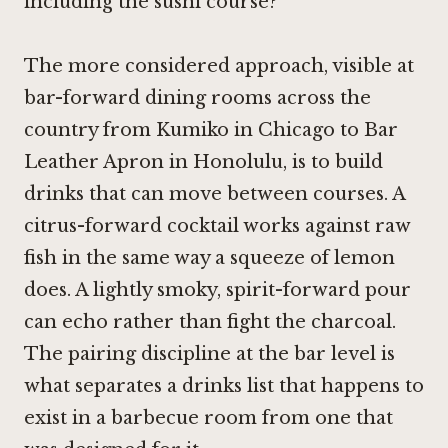
including the sushi course?
The more considered approach, visible at
bar-forward dining rooms across the
country from
Kumiko in Chicago
to
Bar
Leather Apron in Honolulu
, is to build
drinks that can move between courses. A
citrus-forward cocktail works against raw
fish in the same way a squeeze of lemon
does. A lightly smoky, spirit-forward pour
can echo rather than fight the charcoal.
The pairing discipline at the bar level is
what separates a drinks list that happens to
exist in a barbecue room from one that