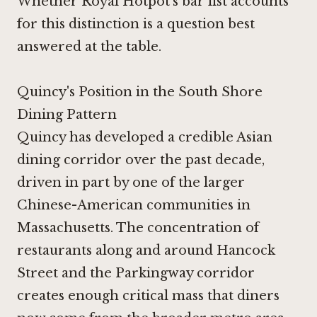
Whether Royal Hotpot's bar list accounts
for this distinction is a question best
answered at the table.
Quincy's Position in the South Shore
Dining Pattern
Quincy has developed a credible Asian
dining corridor over the past decade,
driven in part by one of the larger
Chinese-American communities in
Massachusetts. The concentration of
restaurants along and around Hancock
Street and the Parkingway corridor
creates enough critical mass that diners