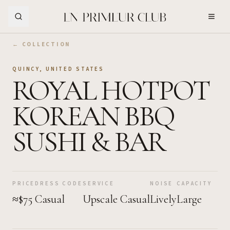
Skip to Main Content
← COLLECTION
QUINCY
,
UNITED STATES
ROYAL HOTPOT
KOREAN BBQ
SUSHI & BAR
PRICE
DRESS CODE
SERVICE
NOISE
CAPACITY
≈$75
Casual
Upscale Casual
Lively
Large