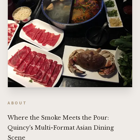
ABOUT
Where the Smoke Meets the Pour:
Quincy's Multi-Format Asian Dining
Scene