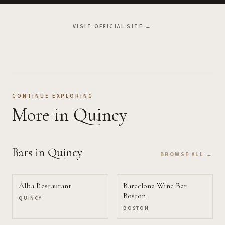
VISIT OFFICIAL SITE →
CONTINUE EXPLORING
More
in Quincy
Bars
in Quincy
BROWSE ALL →
Alba Restaurant
Barcelona Wine Bar
Boston
QUINCY
BOSTON