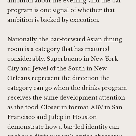
ambition about the evening, and the bar
program is one signal of whether that
ambition is backed by execution.
Nationally, the bar-forward Asian dining
room is a category that has matured
considerably.
Superbueno in New York
City
and
Jewel of the South in New
Orleans
represent the direction the
category can go when the drinks program
receives the same development attention
as the food. Closer in format,
ABV in San
Francisco
and
Julep in Houston
demonstrate how a bar-led identity can