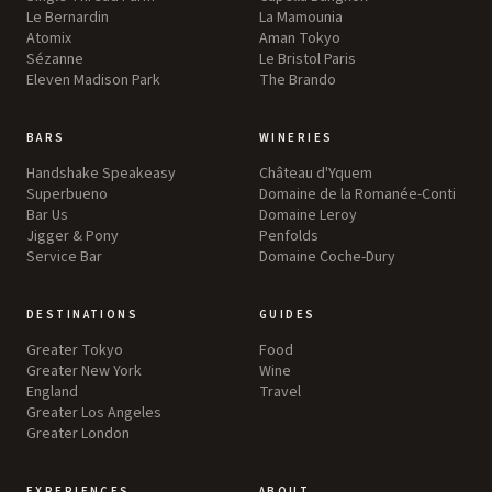
Le Bernardin
La Mamounia
Atomix
Aman Tokyo
Sézanne
Le Bristol Paris
Eleven Madison Park
The Brando
BARS
WINERIES
Handshake Speakeasy
Château d'Yquem
Superbueno
Domaine de la Romanée-Conti
Bar Us
Domaine Leroy
Jigger & Pony
Penfolds
Service Bar
Domaine Coche-Dury
DESTINATIONS
GUIDES
Greater Tokyo
Food
Greater New York
Wine
England
Travel
Greater Los Angeles
Greater London
EXPERIENCES
ABOUT