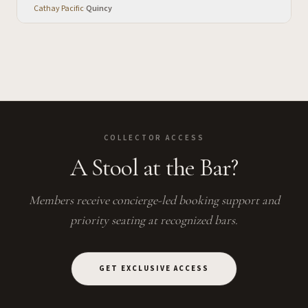
Cathay Pacific
·
Quincy
COLLECTOR ACCESS
A Stool at the Bar?
Members receive concierge-led booking support and
priority seating at recognized bars.
GET EXCLUSIVE ACCESS