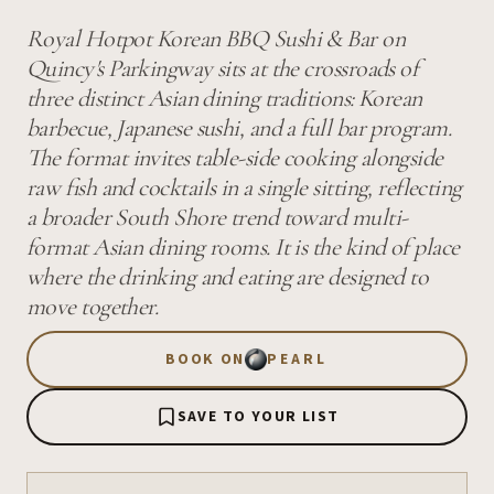
Royal Hotpot Korean BBQ Sushi & Bar on
Quincy's Parkingway sits at the crossroads of
three distinct Asian dining traditions: Korean
barbecue, Japanese sushi, and a full bar program.
The format invites table-side cooking alongside
raw fish and cocktails in a single sitting, reflecting
a broader South Shore trend toward multi-
format Asian dining rooms. It is the kind of place
where the drinking and eating are designed to
move together.
BOOK ON
PEARL
SAVE TO YOUR LIST