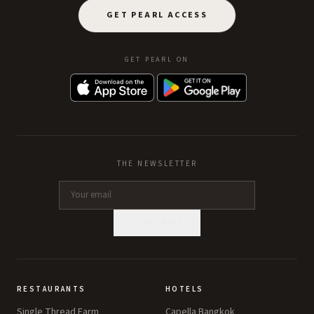
GET PEARL ACCESS
GET PEARL ON
THE NEWSLETTER
SUBSCRIBE
RESTAURANTS
HOTELS
Single Thread Farm
Capella Bangkok