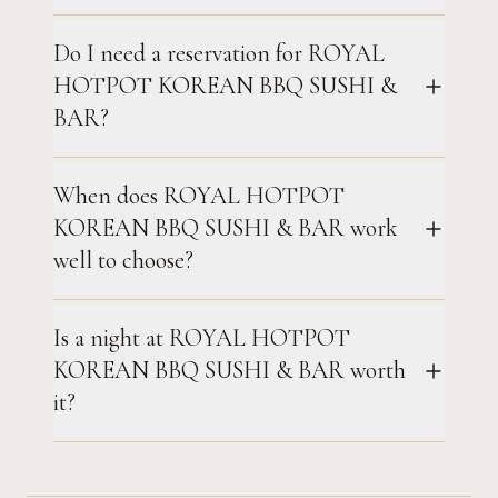
Do I need a reservation for ROYAL
HOTPOT KOREAN BBQ SUSHI &
BAR?
When does ROYAL HOTPOT
KOREAN BBQ SUSHI & BAR work
well to choose?
Is a night at ROYAL HOTPOT
KOREAN BBQ SUSHI & BAR worth
it?