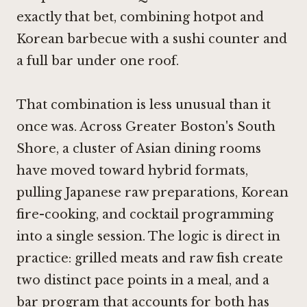
exactly that bet, combining hotpot and
Korean barbecue with a sushi counter and
a full bar under one roof.
That combination is less unusual than it
once was. Across Greater Boston's South
Shore, a cluster of Asian dining rooms
have moved toward hybrid formats,
pulling Japanese raw preparations, Korean
fire-cooking, and cocktail programming
into a single session. The logic is direct in
practice: grilled meats and raw fish create
two distinct pace points in a meal, and a
bar program that accounts for both has