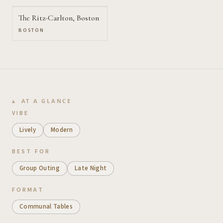
The Ritz-Carlton, Boston
BOSTON
AT A GLANCE
VIBE
Lively
Modern
BEST FOR
Group Outing
Late Night
FORMAT
Communal Tables