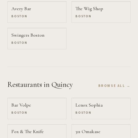
Avery Bar
The Wig Shop
BOSTON
BOSTON
Swingers Boston
BOSTON
Restaurants
in Quincy
BROWSE ALL →
Bar Volpe
Lenox Sophia
BOSTON
BOSTON
Fox & The Knife
311 Omakase