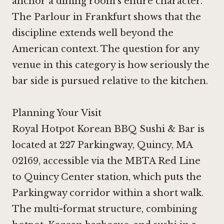
anchor a dining room's entire character.
The Parlour in Frankfurt
shows that the
discipline extends well beyond the
American context. The question for any
venue in this category is how seriously the
bar side is pursued relative to the kitchen.
Planning Your Visit
Royal Hotpot Korean BBQ Sushi & Bar is
located at 227 Parkingway, Quincy, MA
02169, accessible via the MBTA Red Line
to Quincy Center station, which puts the
Parkingway corridor within a short walk.
The multi-format structure, combining