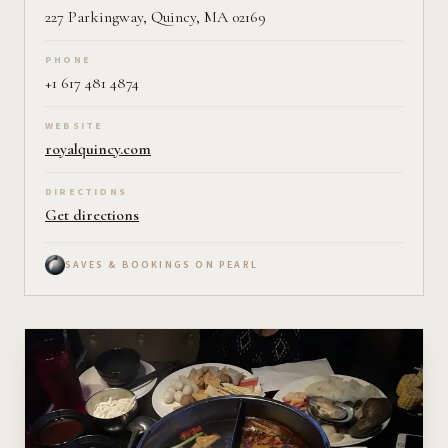
227 Parkingway, Quincy, MA 02169
PHONE
+1 617 481 4874
WEBSITE
royalquincy.com
DIRECTIONS
Get directions
SAVES & BOOKINGS ON PEARL