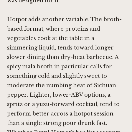
was designed for it.
Hotpot adds another variable. The broth-
based format, where proteins and
vegetables cook at the table in a
simmering liquid, tends toward longer,
slower dining than dry-heat barbecue. A
spicy mala broth in particular calls for
something cold and slightly sweet to
moderate the numbing heat of Sichuan
pepper. Lighter, lower-ABV options, a
spritz or a yuzu-forward cocktail, tend to
perform better across a hotpot session
than a single strong pour drunk fast.