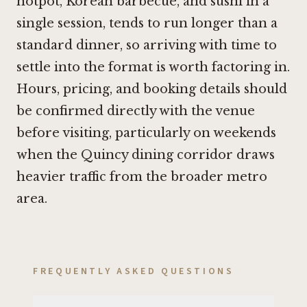
hotpot, Korean barbecue, and sushi in a
single session, tends to run longer than a
standard dinner, so arriving with time to
settle into the format is worth factoring in.
Hours, pricing, and booking details should
be confirmed directly with the venue
before visiting, particularly on weekends
when the Quincy dining corridor draws
heavier traffic from the broader metro
area.
FREQUENTLY ASKED QUESTIONS