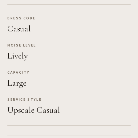
DRESS CODE
Casual
NOISE LEVEL
Lively
CAPACITY
Large
SERVICE STYLE
Upscale Casual