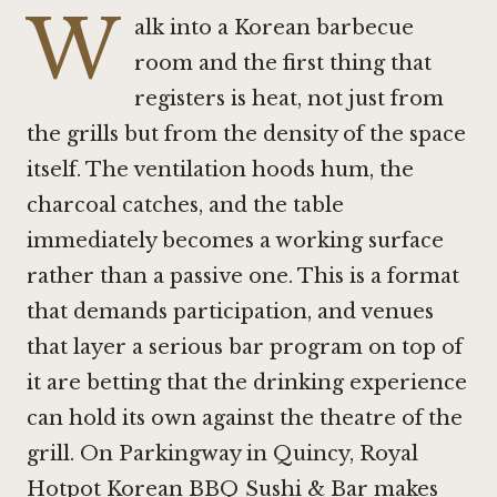
W
alk into a Korean barbecue
room and the first thing that
registers is heat, not just from
the grills but from the density of the space
itself. The ventilation hoods hum, the
charcoal catches, and the table
immediately becomes a working surface
rather than a passive one. This is a format
that demands participation, and venues
that layer a serious bar program on top of
it are betting that the drinking experience
can hold its own against the theatre of the
grill. On Parkingway in Quincy, Royal
Hotpot Korean BBQ Sushi & Bar makes