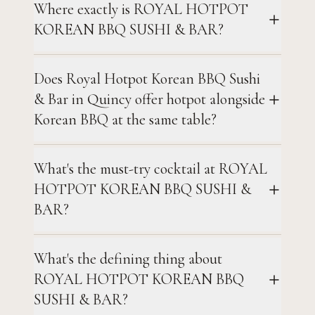
Where exactly is ROYAL HOTPOT
KOREAN BBQ SUSHI & BAR?
Does Royal Hotpot Korean BBQ Sushi
& Bar in Quincy offer hotpot alongside
Korean BBQ at the same table?
What's the must-try cocktail at ROYAL
HOTPOT KOREAN BBQ SUSHI &
BAR?
What's the defining thing about
ROYAL HOTPOT KOREAN BBQ
SUSHI & BAR?