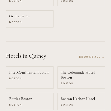
BOSTON
BOSTON
Grill 23 & Bar
BOSTON
Hotels
in Quincy
BROWSE ALL →
InterContinental Boston
The Colonnade Hotel
Boston
BOSTON
BOSTON
Raffles Boston
Boston Harbor Hotel
BOSTON
BOSTON