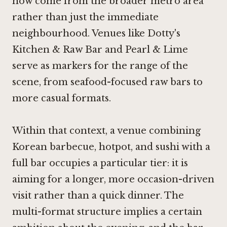
now come from the broader metro area
rather than just the immediate
neighbourhood. Venues like
Dotty's
Kitchen & Raw Bar
and Pearl & Lime
serve as markers for the range of the
scene, from seafood-focused raw bars to
more casual formats.
Within that context, a venue combining
Korean barbecue, hotpot, and sushi with a
full bar occupies a particular tier: it is
aiming for a longer, more occasion-driven
visit rather than a quick dinner. The
multi-format structure implies a certain