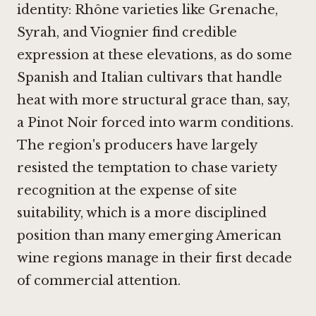
identity: Rhône varieties like Grenache,
Syrah, and Viognier find credible
expression at these elevations, as do some
Spanish and Italian cultivars that handle
heat with more structural grace than, say,
a Pinot Noir forced into warm conditions.
The region's producers have largely
resisted the temptation to chase variety
recognition at the expense of site
suitability, which is a more disciplined
position than many emerging American
wine regions manage in their first decade
of commercial attention.