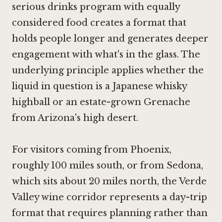
serious drinks program with equally
considered food creates a format that
holds people longer and generates deeper
engagement with what's in the glass. The
underlying principle applies whether the
liquid in question is a Japanese whisky
highball or an estate-grown Grenache
from Arizona's high desert.
For visitors coming from Phoenix,
roughly 100 miles south, or from Sedona,
which sits about 20 miles north, the Verde
Valley wine corridor represents a day-trip
format that requires planning rather than