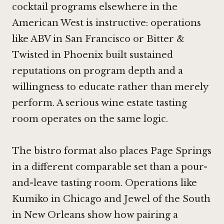
cocktail programs elsewhere in the
American West is instructive: operations
like
ABV in San Francisco
or
Bitter &
Twisted in Phoenix
built sustained
reputations on program depth and a
willingness to educate rather than merely
perform. A serious wine estate tasting
room operates on the same logic.
The bistro format also places Page Springs
in a different comparable set than a pour-
and-leave tasting room. Operations like
Kumiko in Chicago
and
Jewel of the South
in New Orleans
show how pairing a