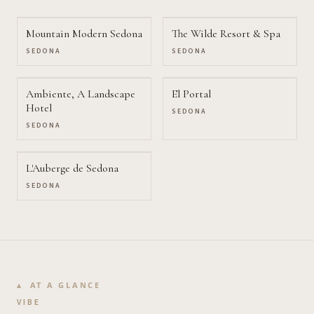
Mountain Modern Sedona
The Wilde Resort & Spa
SEDONA
SEDONA
Ambiente, A Landscape
El Portal
Hotel
SEDONA
SEDONA
L'Auberge de Sedona
SEDONA
AT A GLANCE
VIBE