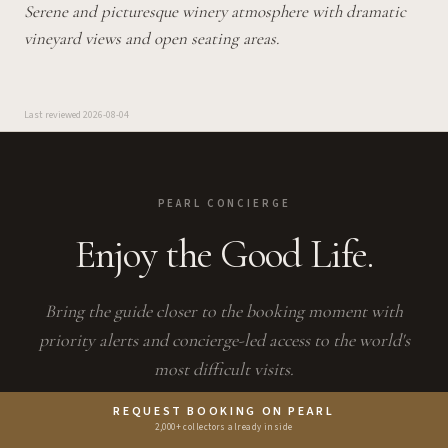
Serene and picturesque winery atmosphere with dramatic
vineyard views and open seating areas.
Last reviewed
2026-08-04
PEARL CONCIERGE
Enjoy the Good Life.
Bring the guide closer to the booking moment with
priority alerts and concierge-led access to the world's
most difficult visits.
PEARL IS THE EN PRIMEUR CLUB MEMBERSHIP APP —
REQUEST BOOKING ON PEARL
SAVES, BOOKINGS, AND CONCIERGE LIVE THERE.
2,000+ collectors already inside