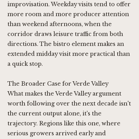
improvisation. Weekday visits tend to offer
more room and more producer attention
than weekend afternoons, when the
corridor draws leisure traffic from both
directions. The bistro element makes an
extended midday visit more practical than
a quick stop.
The Broader Case for Verde Valley
What makes the Verde Valley argument
worth following over the next decade isn't
the current output alone, it's the
trajectory. Regions like this one, where
serious growers arrived early and