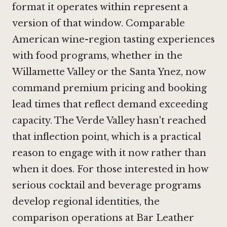
format it operates within represent a
version of that window. Comparable
American wine-region tasting experiences
with food programs, whether in the
Willamette Valley or the Santa Ynez, now
command premium pricing and booking
lead times that reflect demand exceeding
capacity. The Verde Valley hasn't reached
that inflection point, which is a practical
reason to engage with it now rather than
when it does. For those interested in how
serious cocktail and beverage programs
develop regional identities, the
comparison operations at
Bar Leather