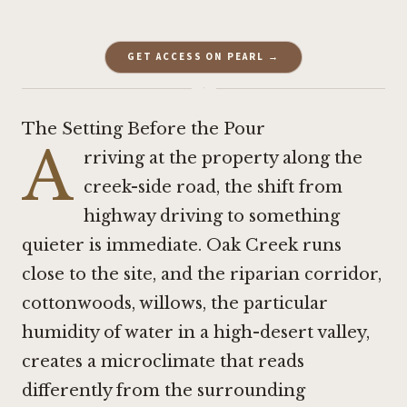
GET ACCESS ON PEARL →
·
The Setting Before the Pour
A
rriving at the property along the
creek-side road, the shift from
highway driving to something
quieter is immediate. Oak Creek runs
close to the site, and the riparian corridor,
cottonwoods, willows, the particular
humidity of water in a high-desert valley,
creates a microclimate that reads
differently from the surrounding