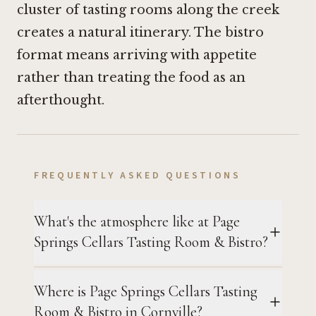
cluster of tasting rooms along the creek
creates a natural itinerary. The bistro
format means arriving with appetite
rather than treating the food as an
afterthought.
FREQUENTLY ASKED QUESTIONS
What's the atmosphere like at Page
Springs Cellars Tasting Room & Bistro?
Where is Page Springs Cellars Tasting
Room & Bistro in Cornville?