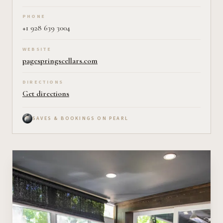
PHONE
+1 928 639 3004
WEBSITE
pagespringscellars.com
DIRECTIONS
Get directions
SAVES & BOOKINGS ON PEARL