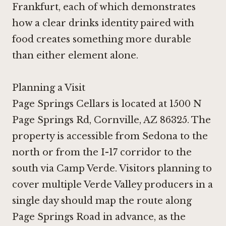
Frankfurt
, each of which demonstrates
how a clear drinks identity paired with
food creates something more durable
than either element alone.
Planning a Visit
Page Springs Cellars is located at 1500 N
Page Springs Rd, Cornville, AZ 86325. The
property is accessible from Sedona to the
north or from the I-17 corridor to the
south via Camp Verde. Visitors planning to
cover multiple Verde Valley producers in a
single day should map the route along
Page Springs Road in advance, as the