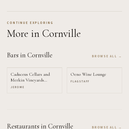
CONTINUE EXPLORING
More
in Cornville
Bars
in Cornville
BROWSE ALL →
Caduceus Cellars and
Oeno Wine Lounge
Merkin Vineyards
FLAGSTAFF
Tasting Room
JEROME
Restaurants
in Cornville
BROWSE ALL →