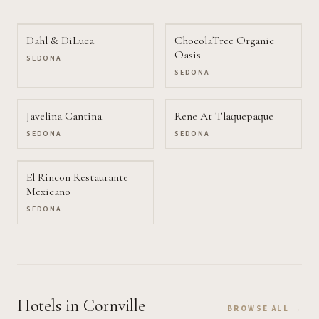
Dahl & DiLuca
ChocolaTree Organic
Oasis
SEDONA
SEDONA
Javelina Cantina
Rene At Tlaquepaque
SEDONA
SEDONA
El Rincon Restaurante
Mexicano
SEDONA
Hotels
in Cornville
BROWSE ALL →