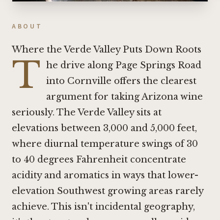
ABOUT
Where the Verde Valley Puts Down Roots
T
he drive along Page Springs Road
into Cornville offers the clearest
argument for taking Arizona wine
seriously. The Verde Valley sits at
elevations between 3,000 and 5,000 feet,
where diurnal temperature swings of 30
to 40 degrees Fahrenheit concentrate
acidity and aromatics in ways that lower-
elevation Southwest growing areas rarely
achieve. This isn't incidental geography,