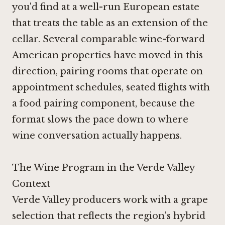
you'd find at a well-run European estate
that treats the table as an extension of the
cellar. Several comparable wine-forward
American properties have moved in this
direction, pairing rooms that operate on
appointment schedules, seated flights with
a food pairing component, because the
format slows the pace down to where
wine conversation actually happens.
The Wine Program in the Verde Valley
Context
Verde Valley producers work with a grape
selection that reflects the region's hybrid