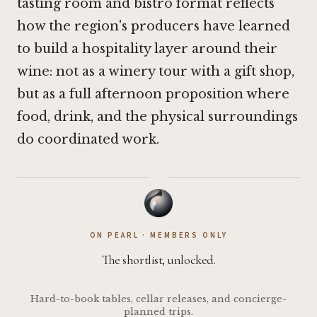
tasting room and bistro format reflects
how the region's producers have learned
to build a hospitality layer around their
wine: not as a winery tour with a gift shop,
but as a full afternoon proposition where
food, drink, and the physical surroundings
do coordinated work.
·
ON PEARL · MEMBERS ONLY
The shortlist, unlocked.
Hard-to-book tables, cellar releases, and concierge-
planned trips.