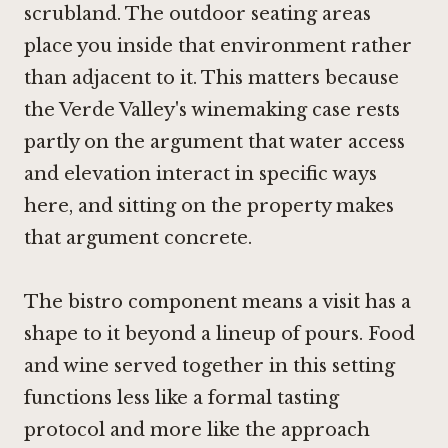
scrubland. The outdoor seating areas
place you inside that environment rather
than adjacent to it. This matters because
the Verde Valley's winemaking case rests
partly on the argument that water access
and elevation interact in specific ways
here, and sitting on the property makes
that argument concrete.
The bistro component means a visit has a
shape to it beyond a lineup of pours. Food
and wine served together in this setting
functions less like a formal tasting
protocol and more like the approach