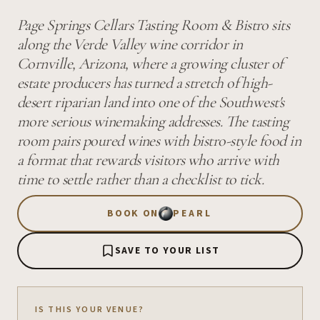
Page Springs Cellars Tasting Room & Bistro sits
along the Verde Valley wine corridor in
Cornville, Arizona, where a growing cluster of
estate producers has turned a stretch of high-
desert riparian land into one of the Southwest's
more serious winemaking addresses. The tasting
room pairs poured wines with bistro-style food in
a format that rewards visitors who arrive with
time to settle rather than a checklist to tick.
BOOK ON
PEARL
SAVE TO YOUR LIST
IS THIS YOUR VENUE?