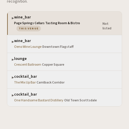
recognition.
wine_bar
▶
Page Springs Cellars Tasting Room & Bistro
Not
·
— the venue you are viewing
listed
THIS VENUE
wine_bar
▶
Oeno Wine Lounge
·
Downtown Flagstaff
lounge
▶
Crescent Ballroom
·
Copper Square
cocktail_bar
▶
The Mix Up Bar
·
Camlback Corridor
cocktail_bar
▶
One Handsome Bastard Distillery
·
Old Town Scottsdale