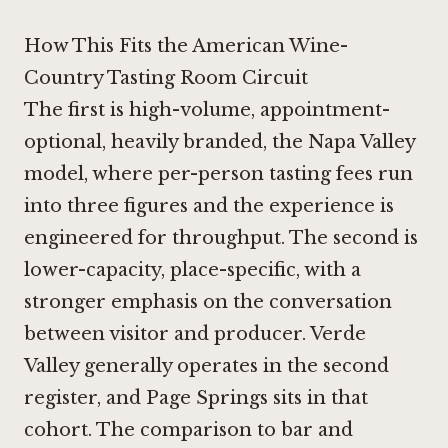
How This Fits the American Wine-
Country Tasting Room Circuit
The first is high-volume, appointment-
optional, heavily branded, the Napa Valley
model, where per-person tasting fees run
into three figures and the experience is
engineered for throughput. The second is
lower-capacity, place-specific, with a
stronger emphasis on the conversation
between visitor and producer. Verde
Valley generally operates in the second
register, and Page Springs sits in that
cohort. The comparison to bar and