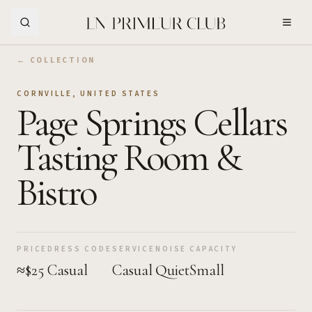
Skip to Main Content
← COLLECTION
CORNVILLE
,
UNITED STATES
Page Springs Cellars
Tasting Room &
Bistro
PRICE
DRESS CODE
SERVICE
NOISE
CAPACITY
≈$25
Casual
Casual
Quiet
Small