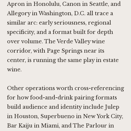
Apron in Honolulu
,
Canon in Seattle
, and
Allegory in Washington, D.C.
all trace a
similar arc: early seriousness, regional
specificity, and a format built for depth
over volume. The Verde Valley wine
corridor, with Page Springs near its
center, is running the same play in estate
wine.
Other operations worth cross-referencing
for how food-and-drink pairing formats
build audience and identity include
Julep
in Houston
,
Superbueno in New York City
,
Bar Kaiju in Miami
, and
The Parlour in