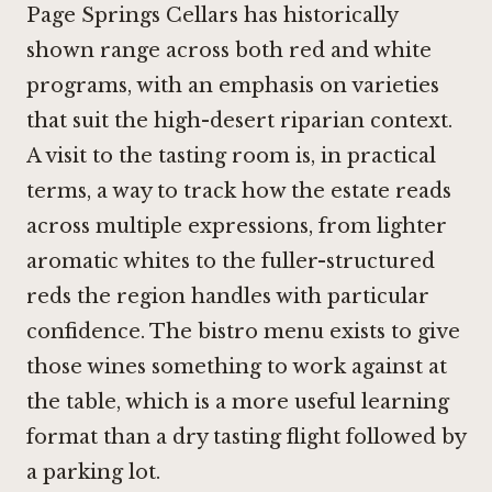
Page Springs Cellars has historically
shown range across both red and white
programs, with an emphasis on varieties
that suit the high-desert riparian context.
A visit to the tasting room is, in practical
terms, a way to track how the estate reads
across multiple expressions, from lighter
aromatic whites to the fuller-structured
reds the region handles with particular
confidence. The bistro menu exists to give
those wines something to work against at
the table, which is a more useful learning
format than a dry tasting flight followed by
a parking lot.