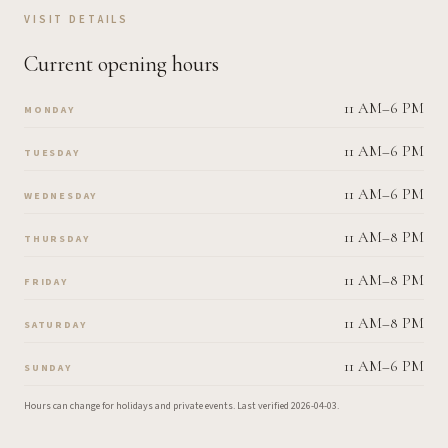
VISIT DETAILS
Current opening hours
11 AM–6 PM
MONDAY
11 AM–6 PM
TUESDAY
11 AM–6 PM
WEDNESDAY
11 AM–8 PM
THURSDAY
11 AM–8 PM
FRIDAY
11 AM–8 PM
SATURDAY
11 AM–6 PM
SUNDAY
Hours can change for holidays and private events.
Last verified
2026-04-03
.