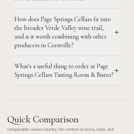
How does Page Springs Cellars fit into
the broader Verde Valley wine trail,
and is it worth combining with other
producers in Cornville?
What's a useful thing to order at Page
Springs Cellars Tasting Room & Bistro?
Quick Comparison
Comparable venues nearby, for context on price, style, and