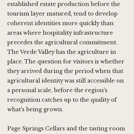
established estate production before the
tourism layer matured, tend to develop
coherent identities more quickly than
areas where hospitality infrastructure
precedes the agricultural commitment.
The Verde Valley has the agriculture in
place. The question for visitors is whether
they arrived during the period when that
agricultural identity was still accessible on
a personal scale, before the region's
recognition catches up to the quality of
what's being grown.
Page Springs Cellars and the tasting room