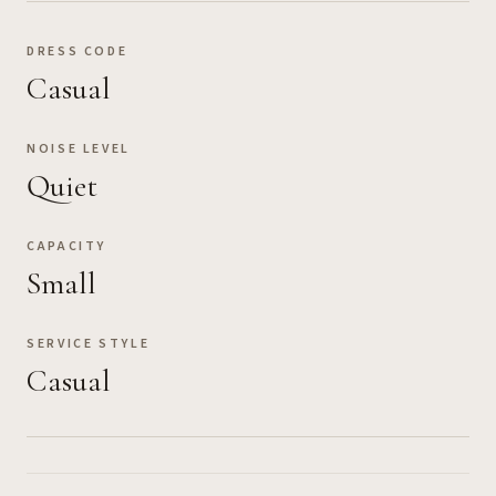
DRESS CODE
Casual
NOISE LEVEL
Quiet
CAPACITY
Small
SERVICE STYLE
Casual