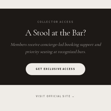
COLLECTOR ACCESS
A Stool at the Bar?
Members receive concierge-led booking support and
priority seating at recognized bars.
GET EXCLUSIVE ACCESS
VISIT OFFICIAL SITE →