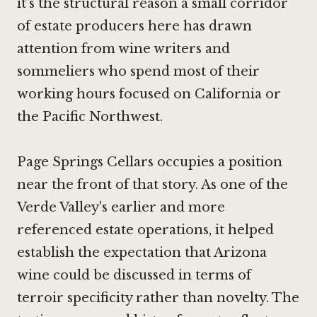
it's the structural reason a small corridor
of estate producers here has drawn
attention from wine writers and
sommeliers who spend most of their
working hours focused on California or
the Pacific Northwest.
Page Springs Cellars occupies a position
near the front of that story. As one of the
Verde Valley's earlier and more
referenced estate operations, it helped
establish the expectation that Arizona
wine could be discussed in terms of
terroir specificity rather than novelty. The