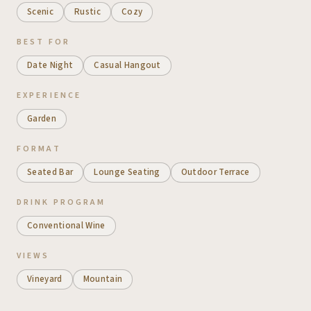
Scenic
Rustic
Cozy
BEST FOR
Date Night
Casual Hangout
EXPERIENCE
Garden
FORMAT
Seated Bar
Lounge Seating
Outdoor Terrace
DRINK PROGRAM
Conventional Wine
VIEWS
Vineyard
Mountain