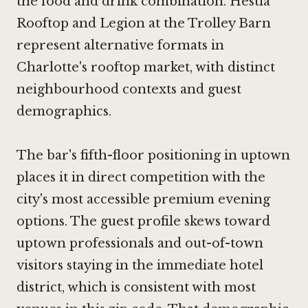
the food and drink combination. Hestia
Rooftop and Legion at the Trolley Barn
represent alternative formats in
Charlotte's rooftop market, with distinct
neighbourhood contexts and guest
demographics.
The bar's fifth-floor positioning in uptown
places it in direct competition with the
city's most accessible premium evening
options. The guest profile skews toward
uptown professionals and out-of-town
visitors staying in the immediate hotel
district, which is consistent with most