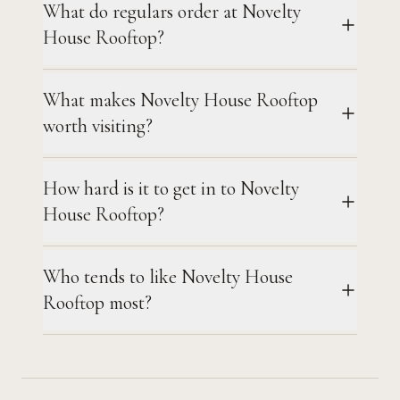
What do regulars order at Novelty
House Rooftop?
What makes Novelty House Rooftop
worth visiting?
How hard is it to get in to Novelty
House Rooftop?
Who tends to like Novelty House
Rooftop most?