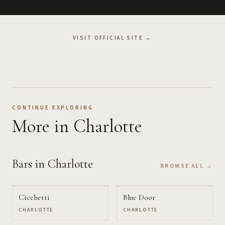
VISIT OFFICIAL SITE →
CONTINUE EXPLORING
More
in Charlotte
Bars
in Charlotte
BROWSE ALL →
Cicchetti
Blue Door
CHARLOTTE
CHARLOTTE