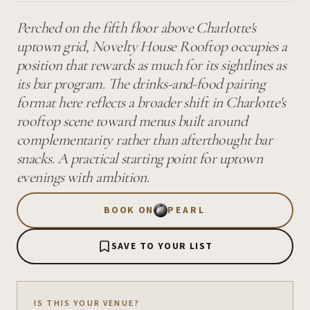
Perched on the fifth floor above Charlotte's
uptown grid, Novelty House Rooftop occupies a
position that rewards as much for its sightlines as
its bar program. The drinks-and-food pairing
format here reflects a broader shift in Charlotte's
rooftop scene toward menus built around
complementarity rather than afterthought bar
snacks. A practical starting point for uptown
evenings with ambition.
BOOK ON
PEARL
SAVE TO YOUR LIST
IS THIS YOUR VENUE?