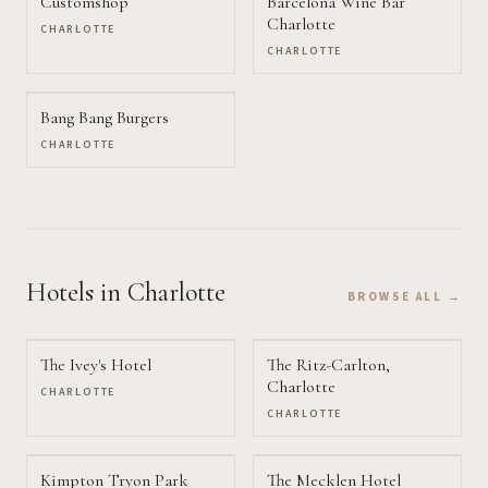
Customshop
Barcelona Wine Bar
Charlotte
CHARLOTTE
CHARLOTTE
Bang Bang Burgers
CHARLOTTE
Hotels
in Charlotte
BROWSE ALL →
The Ivey's Hotel
The Ritz-Carlton,
Charlotte
CHARLOTTE
CHARLOTTE
Kimpton Tryon Park
The Mecklen Hotel