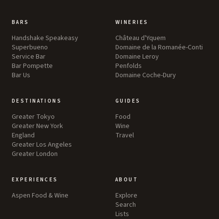
BARS
WINERIES
Handshake Speakeasy
Château d'Yquem
Superbueno
Domaine de la Romanée-Conti
Service Bar
Domaine Leroy
Bar Pompette
Penfolds
Bar Us
Domaine Coche-Dury
DESTINATIONS
GUIDES
Greater Tokyo
Food
Greater New York
Wine
England
Travel
Greater Los Angeles
Greater London
EXPERIENCES
ABOUT
Aspen Food & Wine
Explore
Search
Lists