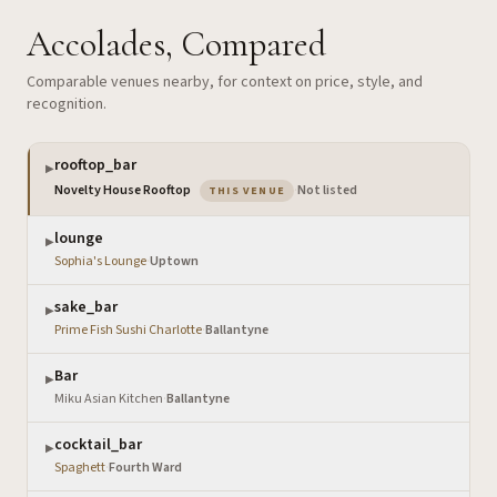
Accolades, Compared
Comparable venues nearby, for context on price, style, and
recognition.
rooftop_bar
▶
— the venue you are viewing
Novelty House Rooftop
·
Not listed
THIS VENUE
lounge
▶
Sophia's Lounge
·
Uptown
sake_bar
▶
Prime Fish Sushi Charlotte
·
Ballantyne
Bar
▶
Miku Asian Kitchen
·
Ballantyne
cocktail_bar
▶
Spaghett
·
Fourth Ward