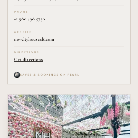
PHONE
+1 980 498 5750
WEBSITE
noveltyhouseclt.com
DIRECTIONS
Get directions
SAVES & BOOKINGS ON PEARL