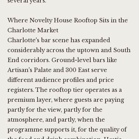
several years.
Where Novelty House Rooftop Sits in the
Charlotte Market
Charlotte's bar scene has expanded
considerably across the uptown and South
End corridors. Ground-level bars like
Artisan's Palate
and
300 East
serve
different audience profiles and price
registers. The rooftop tier operates as a
premium layer, where guests are paying
partly for the view, partly for the
atmosphere, and partly, when the
programme supports it, for the quality of