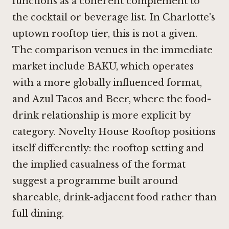
functions as a coherent complement to
the cocktail or beverage list. In Charlotte's
uptown rooftop tier, this is not a given.
The comparison venues in the immediate
market include BAKU, which operates
with a more globally influenced format,
and
Azul Tacos and Beer
, where the food-
drink relationship is more explicit by
category. Novelty House Rooftop positions
itself differently: the rooftop setting and
the implied casualness of the format
suggest a programme built around
shareable, drink-adjacent food rather than
full dining.