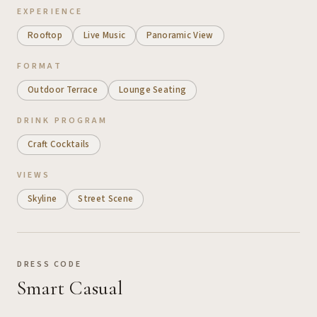
EXPERIENCE
Rooftop
Live Music
Panoramic View
FORMAT
Outdoor Terrace
Lounge Seating
DRINK PROGRAM
Craft Cocktails
VIEWS
Skyline
Street Scene
DRESS CODE
Smart Casual