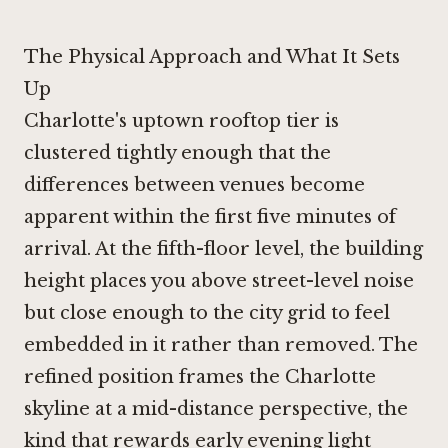
The Physical Approach and What It Sets
Up
Charlotte's uptown rooftop tier is
clustered tightly enough that the
differences between venues become
apparent within the first five minutes of
arrival. At the fifth-floor level, the building
height places you above street-level noise
but close enough to the city grid to feel
embedded in it rather than removed. The
refined position frames the Charlotte
skyline at a mid-distance perspective, the
kind that rewards early evening light