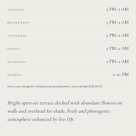
5 PM–2 AM
TUESDAY
5 PM–2 AM
WEDNESDAY
5 PM–2 AM
THURSDAY
5 PM–2 AM
FRIDAY
1 PM–2 AM
SATURDAY
1–10 PM
SUNDAY
Hours can change for holidays and private events.
Last verified
2026-04-03
.
Bright open-air terrace decked with abundant flowers on
walls and overhead for shade, lively and photogenic
atmosphere enhanced by live DJs.