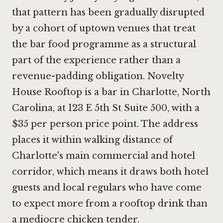
that pattern has been gradually disrupted
by a cohort of uptown venues that treat
the bar food programme as a structural
part of the experience rather than a
revenue-padding obligation. Novelty
House Rooftop is a bar in Charlotte, North
Carolina, at 123 E 5th St Suite 500, with a
$35 per person price point. The address
places it within walking distance of
Charlotte's main commercial and hotel
corridor, which means it draws both hotel
guests and local regulars who have come
to expect more from a rooftop drink than
a mediocre chicken tender.