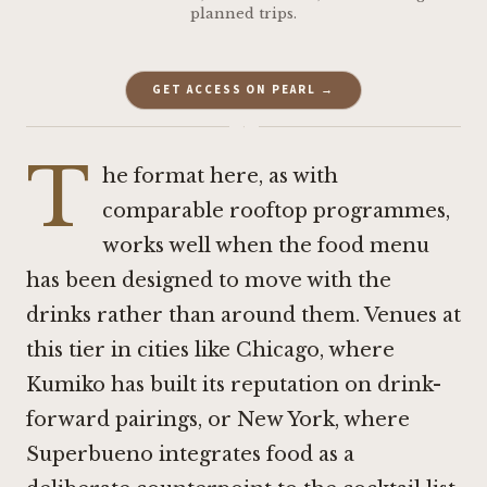
planned trips.
GET ACCESS ON PEARL →
·
T
he format here, as with
comparable rooftop programmes,
works well when the food menu
has been designed to move with the
drinks rather than around them. Venues at
this tier in cities like Chicago, where
Kumiko
has built its reputation on drink-
forward pairings, or New York, where
Superbueno
integrates food as a