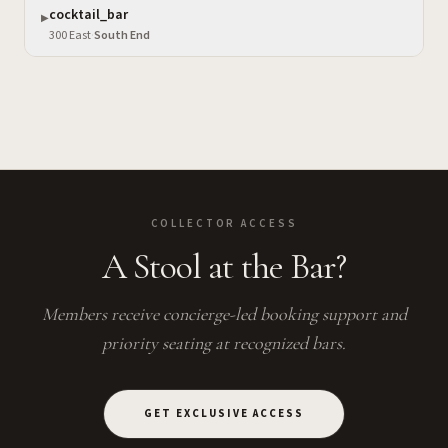
cocktail_bar
▶
300 East
·
South End
COLLECTOR ACCESS
A Stool at the Bar?
Members receive concierge-led booking support and
priority seating at recognized bars.
GET EXCLUSIVE ACCESS