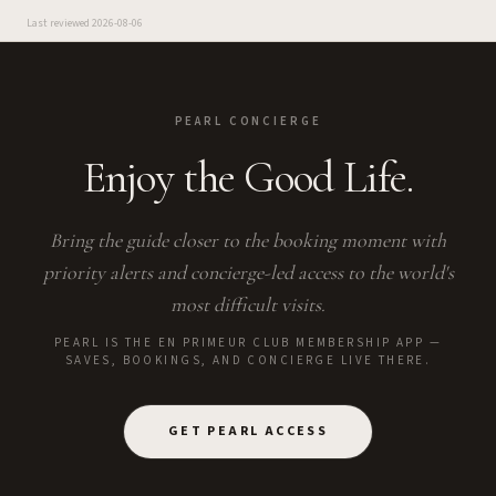
Last reviewed
2026-08-06
PEARL CONCIERGE
Enjoy the Good Life.
Bring the guide closer to the booking moment with
priority alerts and concierge-led access to the world's
most difficult visits.
PEARL IS THE EN PRIMEUR CLUB MEMBERSHIP APP —
SAVES, BOOKINGS, AND CONCIERGE LIVE THERE.
GET PEARL ACCESS