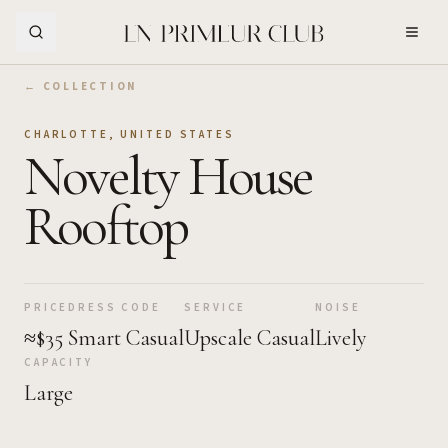
Skip to Main Content
← COLLECTION
CHARLOTTE
,
UNITED STATES
Novelty House
Rooftop
PRICE
DRESS CODE
SERVICE
NOISE
≈$35
Smart Casual
Upscale Casual
Lively
CAPACITY
Large