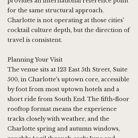
provides an international reference point
for the same structural approach.
Charlotte is not operating at those cities'
cocktail culture depth, but the direction of
travel is consistent.
Planning Your Visit
The venue sits at 123 East 5th Street, Suite
500, in Charlotte's uptown core, accessible
by foot from most uptown hotels and a
short ride from South End. The fifth-floor
rooftop format means the experience
tracks closely with weather, and the
Charlotte spring and autumn windows,