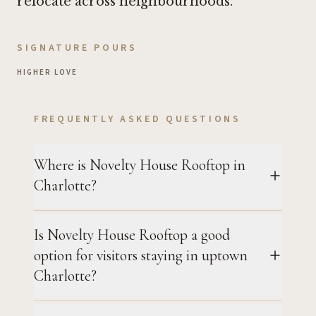
relocate across neighbourhoods.
SIGNATURE POURS
HIGHER LOVE
FREQUENTLY ASKED QUESTIONS
Where is Novelty House Rooftop in
Charlotte?
Is Novelty House Rooftop a good
option for visitors staying in uptown
Charlotte?