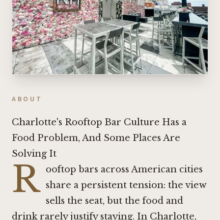
ABOUT
Charlotte's Rooftop Bar Culture Has a
Food Problem, And Some Places Are
Solving It
R
ooftop bars across American cities
share a persistent tension: the view
sells the seat, but the food and
drink rarely justify staying. In Charlotte,