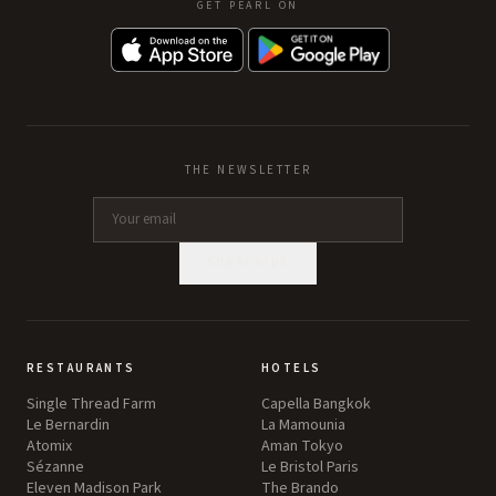
GET PEARL ON
THE NEWSLETTER
SUBSCRIBE
RESTAURANTS
HOTELS
Single Thread Farm
Capella Bangkok
Le Bernardin
La Mamounia
Atomix
Aman Tokyo
Sézanne
Le Bristol Paris
Eleven Madison Park
The Brando