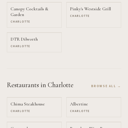
Canopy Cocktails &
Pinky's Westside Grill
Garden
CHARLOTTE
CHARLOTTE
DTR Dilworth
CHARLOTTE
Restaurants
in Charlotte
BROWSE ALL →
Chima Steakhouse
Albertine
CHARLOTTE
CHARLOTTE