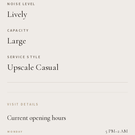
NOISE LEVEL
Lively
CAPACITY
Large
SERVICE STYLE
Upscale Casual
VISIT DETAILS
Current opening hours
5 PM–2 AM
MONDAY