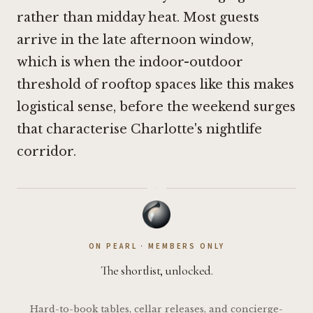
rather than midday heat. Most guests
arrive in the late afternoon window,
which is when the indoor-outdoor
threshold of rooftop spaces like this makes
logistical sense, before the weekend surges
that characterise Charlotte's nightlife
corridor.
·
ON PEARL · MEMBERS ONLY
The shortlist, unlocked.
Hard-to-book tables, cellar releases, and concierge-