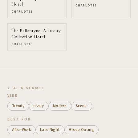
Hotel
CHARLOTTE
CHARLOTTE
The Ballantyne, A Luxury
Collection Hotel
CHARLOTTE
AT A GLANCE
VIBE
Trendy
Lively
Modern
Scenic
BEST FOR
After Work
Late Night
Group Outing