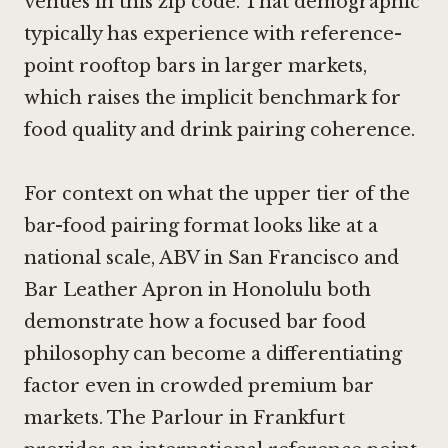
venues in this zip code. That demographic
typically has experience with reference-
point rooftop bars in larger markets,
which raises the implicit benchmark for
food quality and drink pairing coherence.
For context on what the upper tier of the
bar-food pairing format looks like at a
national scale,
ABV in San Francisco
and
Bar Leather Apron in Honolulu
both
demonstrate how a focused bar food
philosophy can become a differentiating
factor even in crowded premium bar
markets.
The Parlour in Frankfurt