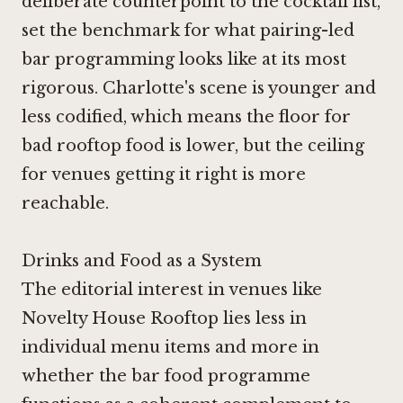
deliberate counterpoint to the cocktail list,
set the benchmark for what pairing-led
bar programming looks like at its most
rigorous. Charlotte's scene is younger and
less codified, which means the floor for
bad rooftop food is lower, but the ceiling
for venues getting it right is more
reachable.
Drinks and Food as a System
The editorial interest in venues like
Novelty House Rooftop lies less in
individual menu items and more in
whether the bar food programme