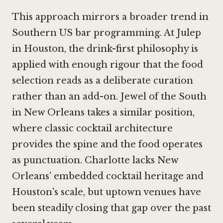
This approach mirrors a broader trend in
Southern US bar programming. At
Julep
in Houston
, the drink-first philosophy is
applied with enough rigour that the food
selection reads as a deliberate curation
rather than an add-on.
Jewel of the South
in New Orleans
takes a similar position,
where classic cocktail architecture
provides the spine and the food operates
as punctuation. Charlotte lacks New
Orleans' embedded cocktail heritage and
Houston's scale, but uptown venues have
been steadily closing that gap over the past