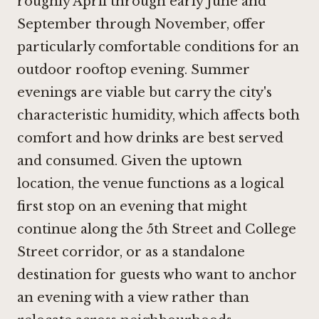
roughly April through early June and
September through November, offer
particularly comfortable conditions for an
outdoor rooftop evening. Summer
evenings are viable but carry the city's
characteristic humidity, which affects both
comfort and how drinks are best served
and consumed. Given the uptown
location, the venue functions as a logical
first stop on an evening that might
continue along the 5th Street and College
Street corridor, or as a standalone
destination for guests who want to anchor
an evening with a view rather than