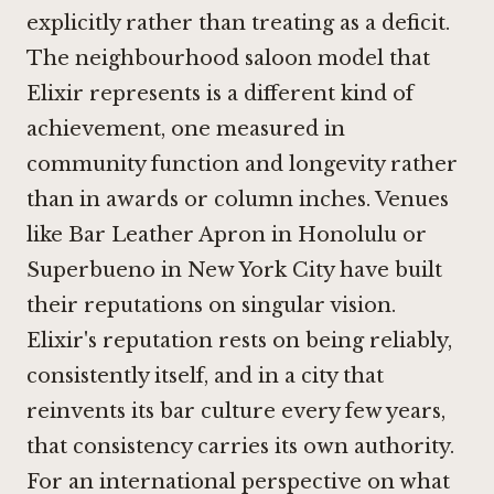
explicitly rather than treating as a deficit.
The neighbourhood saloon model that
Elixir represents is a different kind of
achievement, one measured in
community function and longevity rather
than in awards or column inches. Venues
like
Bar Leather Apron in Honolulu
or
Superbueno in New York City
have built
their reputations on singular vision.
Elixir's reputation rests on being reliably,
consistently itself, and in a city that
reinvents its bar culture every few years,
that consistency carries its own authority.
For an international perspective on what