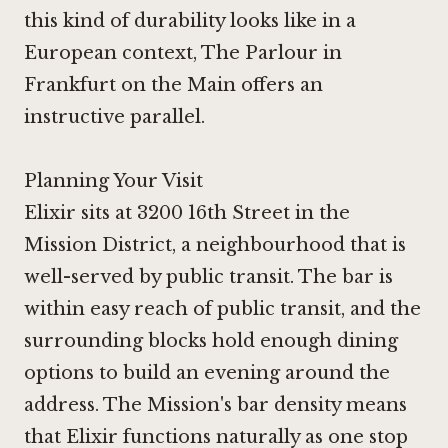
this kind of durability looks like in a
European context,
The Parlour in
Frankfurt on the Main
offers an
instructive parallel.
Planning Your Visit
Elixir sits at 3200 16th Street in the
Mission District, a neighbourhood that is
well-served by public transit. The bar is
within easy reach of public transit, and the
surrounding blocks hold enough dining
options to build an evening around the
address. The Mission's bar density means
that Elixir functions naturally as one stop