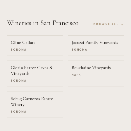
Wineries
in San Francisco
BROWSE ALL →
Cline Cellars
Jacuzzi Family Vineyards
SONOMA
SONOMA
Gloria Ferrer Caves &
Bouchaine Vineyards
Vineyards
NAPA
SONOMA
Schug Carneros Estate
Winery
SONOMA