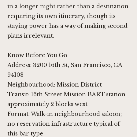
in a longer night rather than a destination
requiring its own itinerary, though its
staying power has a way of making second
plans irrelevant.
Know Before You Go
Address: 3200 16th St, San Francisco, CA
94103
Neighbourhood: Mission District
Transit: 16th Street Mission BART station,
approximately 2 blocks west
Format: Walk-in neighbourhood saloon;
no reservation infrastructure typical of
this bar type