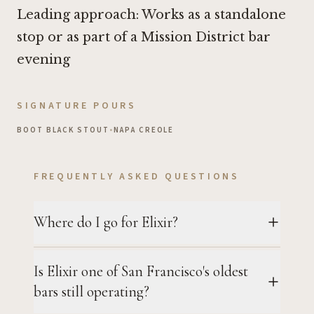
Leading approach: Works as a standalone
stop or as part of a Mission District bar
evening
SIGNATURE POURS
BOOT BLACK STOUT
•
NAPA CREOLE
FREQUENTLY ASKED QUESTIONS
Where do I go for Elixir?
Is Elixir one of San Francisco's oldest
bars still operating?