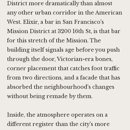
District more dramatically than almost
any other urban corridor in the American
West. Elixir, a bar in San Francisco's
Mission District at 3200 16th St, is that bar
for this stretch of the Mission. The
building itself signals age before you push
through the door, Victorian-era bones,
corner placement that catches foot traffic
from two directions, and a facade that has
absorbed the neighbourhood's changes
without being remade by them.
Inside, the atmosphere operates on a
different register than the city's more