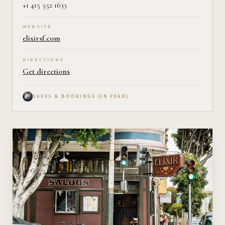
+1 415 552 1633
WEBSITE
elixirsf.com
DIRECTIONS
Get directions
SAVES & BOOKINGS ON PEARL