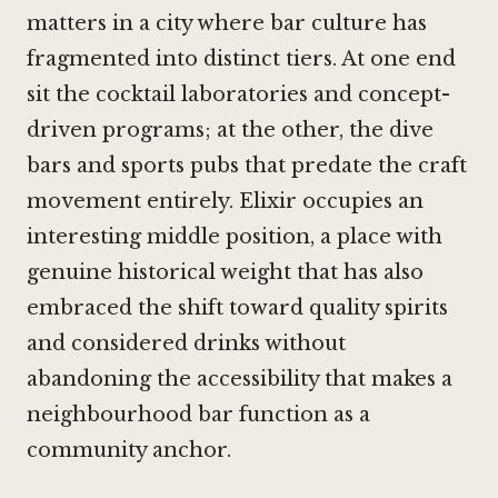
matters in a city where bar culture has
fragmented into distinct tiers. At one end
sit the cocktail laboratories and concept-
driven programs; at the other, the dive
bars and sports pubs that predate the craft
movement entirely. Elixir occupies an
interesting middle position, a place with
genuine historical weight that has also
embraced the shift toward quality spirits
and considered drinks without
abandoning the accessibility that makes a
neighbourhood bar function as a
community anchor.