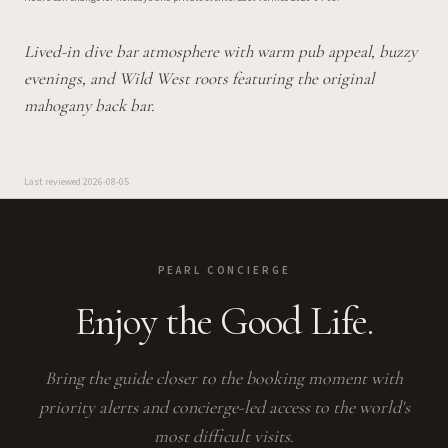
Lived-in dive bar atmosphere with warm pub appeal, buzzy
evenings, and Wild West roots featuring the original
mahogany back bar.
Last reviewed
2026-08-05
PEARL CONCIERGE
Enjoy the Good Life.
Bring the guide closer to the booking moment with
priority alerts and concierge-led access to the world's
most difficult visits.