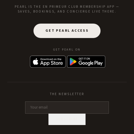
PEARL IS THE EN PRIMEUR CLUB MEMBERSHIP APP —
SAVES, BOOKINGS, AND CONCIERGE LIVE THERE.
GET PEARL ACCESS
GET PEARL ON
THE NEWSLETTER
SUBSCRIBE