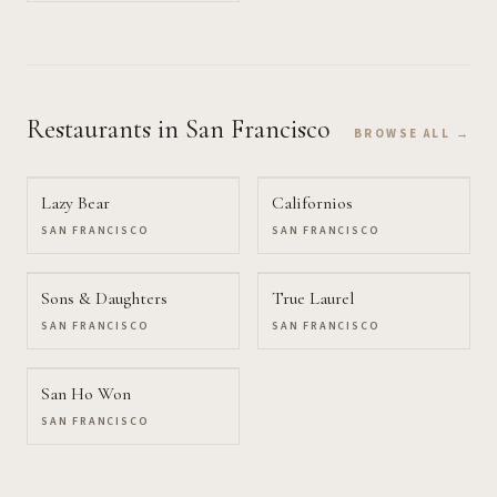
Restaurants
in San Francisco
BROWSE ALL →
Lazy Bear
Californios
SAN FRANCISCO
SAN FRANCISCO
Sons & Daughters
True Laurel
SAN FRANCISCO
SAN FRANCISCO
San Ho Won
SAN FRANCISCO