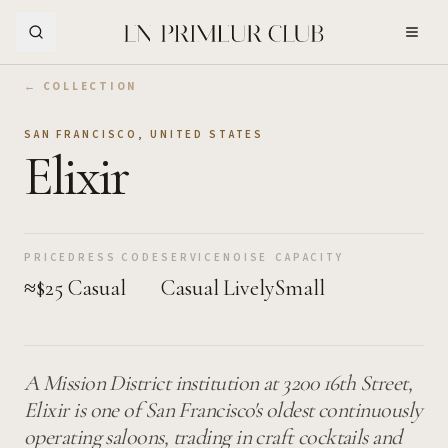
Skip to Main Content
← COLLECTION
SAN FRANCISCO
,
UNITED STATES
Elixir
PRICE
DRESS CODE
SERVICE
NOISE
CAPACITY
≈$25
Casual
Casual
Lively
Small
A Mission District institution at 3200 16th Street,
Elixir is one of San Francisco's oldest continuously
operating saloons, trading in craft cocktails and