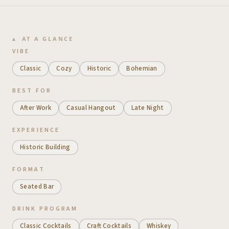
AT A GLANCE
VIBE
Classic
Cozy
Historic
Bohemian
BEST FOR
After Work
Casual Hangout
Late Night
EXPERIENCE
Historic Building
FORMAT
Seated Bar
DRINK PROGRAM
Classic Cocktails
Craft Cocktails
Whiskey