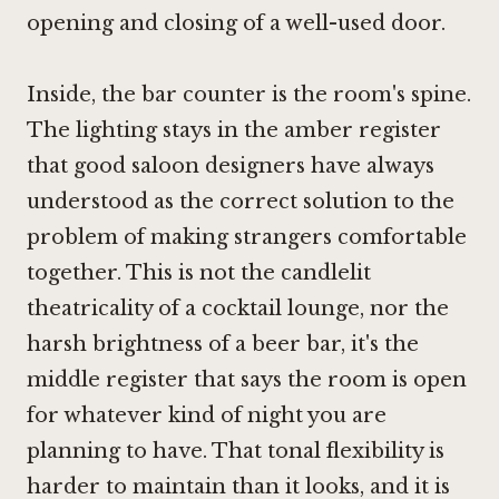
opening and closing of a well-used door.
Inside, the bar counter is the room's spine.
The lighting stays in the amber register
that good saloon designers have always
understood as the correct solution to the
problem of making strangers comfortable
together. This is not the candlelit
theatricality of a cocktail lounge, nor the
harsh brightness of a beer bar, it's the
middle register that says the room is open
for whatever kind of night you are
planning to have. That tonal flexibility is
harder to maintain than it looks, and it is