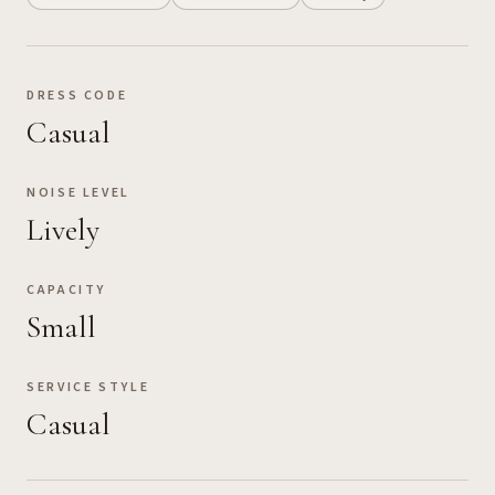
DRESS CODE
Casual
NOISE LEVEL
Lively
CAPACITY
Small
SERVICE STYLE
Casual