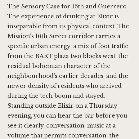
The Sensory Case for 16th and Guerrero
The experience of drinking at Elixir is
inseparable from its physical context. The
Mission's 16th Street corridor carries a
specific urban energy: a mix of foot traffic
from the BART plaza two blocks west, the
residual bohemian character of the
neighbourhood's earlier decades, and the
newer density of residents who arrived
during the tech boom and stayed.
Standing outside Elixir on a Thursday
evening, you can hear the bar before you
see it clearly, conversation, music at a
volume that permits conversation, the