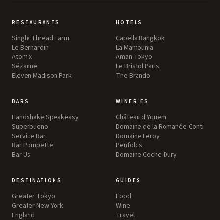
RESTAURANTS
HOTELS
Single Thread Farm
Capella Bangkok
Le Bernardin
La Mamounia
Atomix
Aman Tokyo
Sézanne
Le Bristol Paris
Eleven Madison Park
The Brando
BARS
WINERIES
Handshake Speakeasy
Château d'Yquem
Superbueno
Domaine de la Romanée-Conti
Service Bar
Domaine Leroy
Bar Pompette
Penfolds
Bar Us
Domaine Coche-Dury
DESTINATIONS
GUIDES
Greater Tokyo
Food
Greater New York
Wine
England
Travel