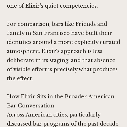
one of Elixir's quiet competencies.
For comparison, bars like
Friends and
Family
in San Francisco have built their
identities around a more explicitly curated
atmosphere. Elixir's approach is less
deliberate in its staging, and that absence
of visible effort is precisely what produces
the effect.
How Elixir Sits in the Broader American
Bar Conversation
Across American cities, particularly
discussed bar programs of the past decade