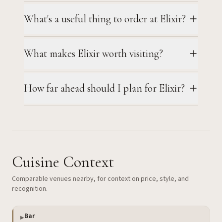
What's a useful thing to order at Elixir?
What makes Elixir worth visiting?
How far ahead should I plan for Elixir?
Cuisine Context
Comparable venues nearby, for context on price, style, and
recognition.
Bar
▶