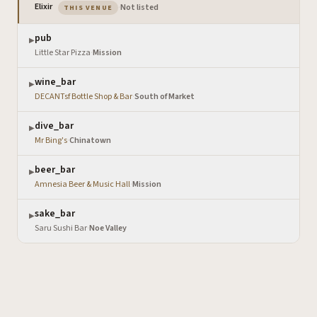
— the venue you are viewing
Elixir
·
Not listed
THIS VENUE
pub
▶
Little Star Pizza
·
Mission
wine_bar
▶
DECANTsf Bottle Shop & Bar
·
South of Market
dive_bar
▶
Mr Bing's
·
Chinatown
beer_bar
▶
Amnesia Beer & Music Hall
·
Mission
sake_bar
▶
Saru Sushi Bar
·
Noe Valley