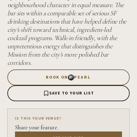
neighbourhood character in equal measure. The
bar sits within a comparable set of serious SF
drinking destinations that have helped define the
city's shift toward technical, ingredient-led
cocktail programs. Walk-in friendly, with the
unpretentious energy that distinguishes the
Mission from the city's more polished bar
corridors.
BOOK ON
PEARL
SAVE TO YOUR LIST
IS THIS YOUR VENUE?
Share your feature.