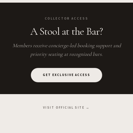
COLLECTOR ACCESS
A Stool at the Bar?
Members receive concierge-led booking support and
priority seating at recognized bars.
GET EXCLUSIVE ACCESS
VISIT OFFICIAL SITE →