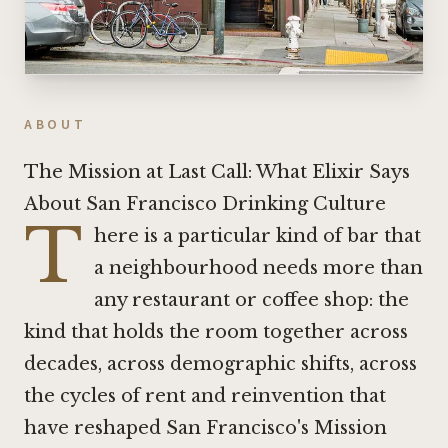
ABOUT
The Mission at Last Call: What Elixir Says
About San Francisco Drinking Culture
T
here is a particular kind of bar that
a neighbourhood needs more than
any restaurant or coffee shop: the
kind that holds the room together across
decades, across demographic shifts, across
the cycles of rent and reinvention that
have reshaped San Francisco's Mission