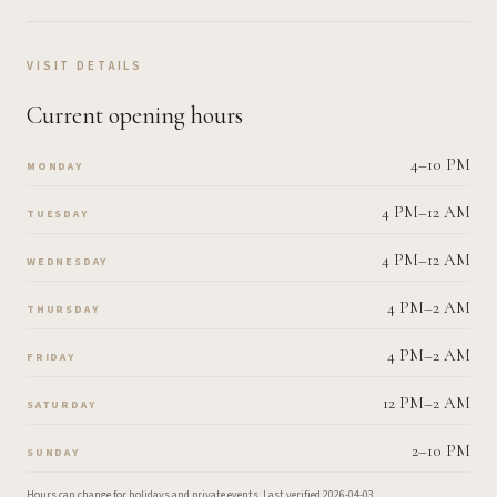
VISIT DETAILS
Current opening hours
4–10 PM
MONDAY
4 PM–12 AM
TUESDAY
4 PM–12 AM
WEDNESDAY
4 PM–2 AM
THURSDAY
4 PM–2 AM
FRIDAY
12 PM–2 AM
SATURDAY
2–10 PM
SUNDAY
Hours can change for holidays and private events.
Last verified
2026-04-03
.