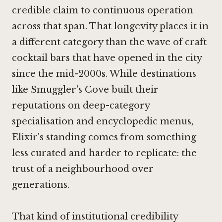
credible claim to continuous operation
across that span. That longevity places it in
a different category than the wave of craft
cocktail bars that have opened in the city
since the mid-2000s. While destinations
like
Smuggler's Cove
built their
reputations on deep-category
specialisation and encyclopedic menus,
Elixir's standing comes from something
less curated and harder to replicate: the
trust of a neighbourhood over
generations.
That kind of institutional credibility