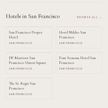
Hotels
in San Francisco
BROWSE ALL →
San Francisco Proper
Hotel Nikko San
Hotel
Francisco
SAN FRANCISCO
SAN FRANCISCO
JW Marriott San
Four Seasons Hotel San
Francisco Union Square
Francisco
SAN FRANCISCO
SAN FRANCISCO
The St. Regis San
Francisco
SAN FRANCISCO