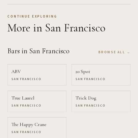
CONTINUE EXPLORING
More
in San Francisco
Bars
in San Francisco
BROWSE ALL →
ABV
20 Spot
SAN FRANCISCO
SAN FRANCISCO
True Laurel
Trick Dog
SAN FRANCISCO
SAN FRANCISCO
The Happy Crane
SAN FRANCISCO