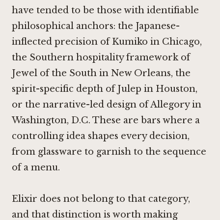
have tended to be those with identifiable
philosophical anchors: the Japanese-
inflected precision of
Kumiko in Chicago
,
the Southern hospitality framework of
Jewel of the South in New Orleans
, the
spirit-specific depth of
Julep in Houston
,
or the narrative-led design of
Allegory in
Washington, D.C.
These are bars where a
controlling idea shapes every decision,
from glassware to garnish to the sequence
of a menu.
Elixir does not belong to that category,
and that distinction is worth making