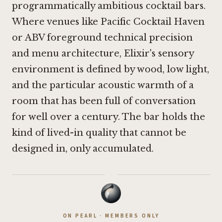
programmatically ambitious cocktail bars.
Where venues like
Pacific Cocktail Haven
or
ABV
foreground technical precision
and menu architecture, Elixir's sensory
environment is defined by wood, low light,
and the particular acoustic warmth of a
room that has been full of conversation
for well over a century. The bar holds the
kind of lived-in quality that cannot be
designed in, only accumulated.
·
ON PEARL · MEMBERS ONLY