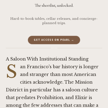
The shortlist, unlocked.
Hard-to-book tables, cellar releases, and concierge-
planned trips.
GET ACCESS ON PEARL →
·
A Saloon With Institutional Standing
S
an Francisco's bar history is longer
and stranger than most American
cities acknowledge. The Mission
District in particular has a saloon culture
that predates Prohibition, and Elixir is
among the few addresses that can make a