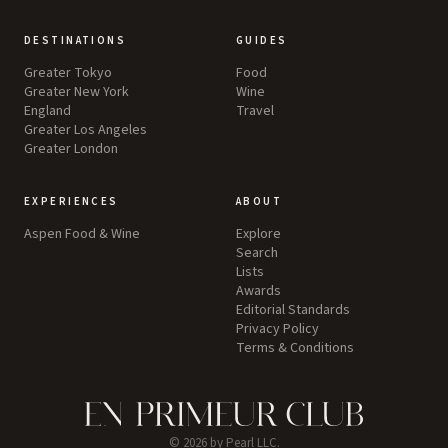
DESTINATIONS
GUIDES
Greater Tokyo
Food
Greater New York
Wine
England
Travel
Greater Los Angeles
Greater London
EXPERIENCES
ABOUT
Aspen Food & Wine
Explore
Search
Lists
Awards
Editorial Standards
Privacy Policy
Terms & Conditions
©
2026
by Pearl LLC.