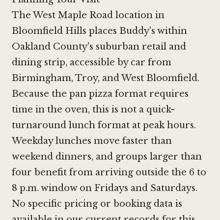
The West Maple Road location in
Bloomfield Hills places Buddy's within
Oakland County's suburban retail and
dining strip, accessible by car from
Birmingham, Troy, and West Bloomfield.
Because the pan pizza format requires
time in the oven, this is not a quick-
turnaround lunch format at peak hours.
Weekday lunches move faster than
weekend dinners, and groups larger than
four benefit from arriving outside the 6 to
8 p.m. window on Fridays and Saturdays.
No specific pricing or booking data is
available in our current records for this