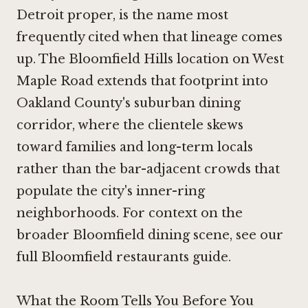
Detroit proper, is the name most
frequently cited when that lineage comes
up. The Bloomfield Hills location on West
Maple Road extends that footprint into
Oakland County's suburban dining
corridor, where the clientele skews
toward families and long-term locals
rather than the bar-adjacent crowds that
populate the city's inner-ring
neighborhoods. For context on the
broader Bloomfield dining scene, see our
full Bloomfield restaurants guide.
What the Room Tells You Before You