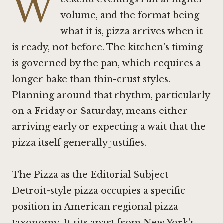
W
volume, and the format being
what it is, pizza arrives when it
is ready, not before. The kitchen's timing
is governed by the pan, which requires a
longer bake than thin-crust styles.
Planning around that rhythm, particularly
on a Friday or Saturday, means either
arriving early or expecting a wait that the
pizza itself generally justifies.
The Pizza as the Editorial Subject
Detroit-style pizza occupies a specific
position in American regional pizza
taxonomy. It sits apart from New York's