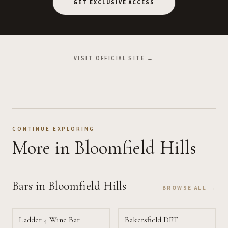
GET EXCLUSIVE ACCESS
VISIT OFFICIAL SITE →
CONTINUE EXPLORING
More
in Bloomfield Hills
Bars
in Bloomfield Hills
BROWSE ALL →
Ladder 4 Wine Bar
Bakersfield DET