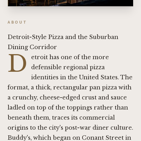
ABOUT
Detroit-Style Pizza and the Suburban
Dining Corridor
D
etroit has one of the more
defensible regional pizza
identities in the United States. The
format, a thick, rectangular pan pizza with
a crunchy, cheese-edged crust and sauce
ladled on top of the toppings rather than
beneath them, traces its commercial
origins to the city's post-war diner culture.
Buddy's, which began on Conant Street in