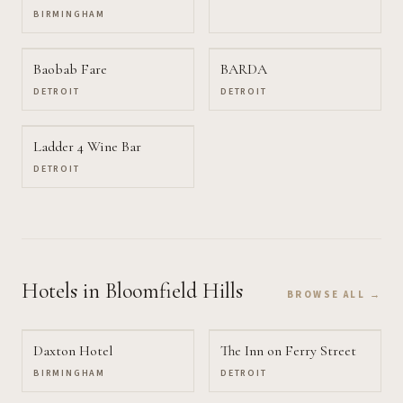
BIRMINGHAM
Baobab Fare
BARDA
DETROIT
DETROIT
Ladder 4 Wine Bar
DETROIT
Hotels
in Bloomfield Hills
BROWSE ALL →
Daxton Hotel
The Inn on Ferry Street
BIRMINGHAM
DETROIT