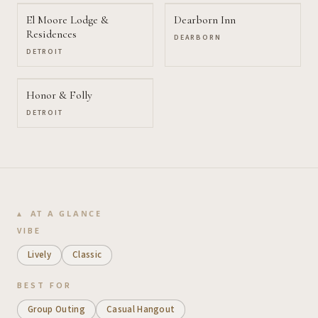
El Moore Lodge &
Dearborn Inn
Residences
DEARBORN
DETROIT
Honor & Folly
DETROIT
AT A GLANCE
VIBE
Lively
Classic
BEST FOR
Group Outing
Casual Hangout