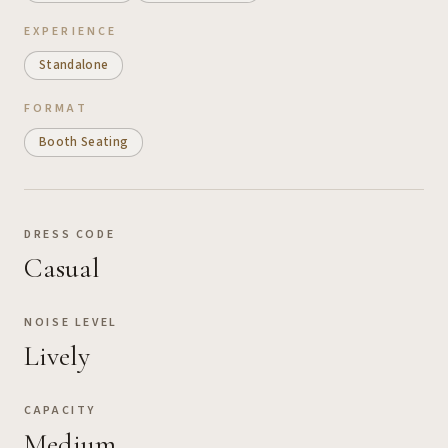
EXPERIENCE
Standalone
FORMAT
Booth Seating
DRESS CODE
Casual
NOISE LEVEL
Lively
CAPACITY
Medium