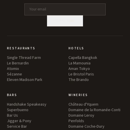
SUBSCRIBE
RESTAURANTS
HOTELS
Single Thread Farm
Capella Bangkok
Le Bernardin
La Mamounia
Atomix
Aman Tokyo
Sézanne
Le Bristol Paris
Eleven Madison Park
The Brando
BARS
WINERIES
Handshake Speakeasy
Château d'Yquem
Superbueno
Domaine de la Romanée-Conti
Bar Us
Domaine Leroy
Jigger & Pony
Penfolds
Service Bar
Domaine Coche-Dury