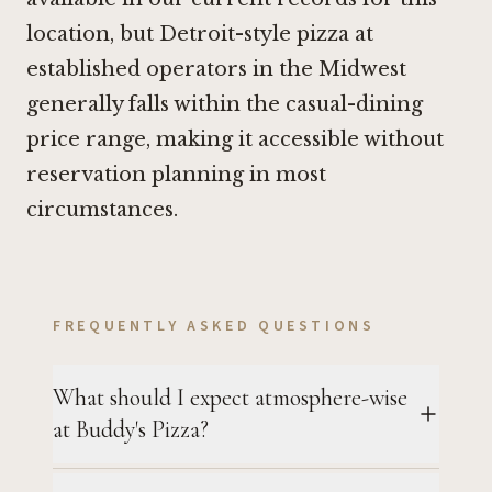
location, but Detroit-style pizza at
established operators in the Midwest
generally falls within the casual-dining
price range, making it accessible without
reservation planning in most
circumstances.
FREQUENTLY ASKED QUESTIONS
What should I expect atmosphere-wise
at Buddy's Pizza?