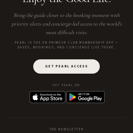
Bring the guide closer to the booking moment with
priority alerts and concierge-led access to the world's
most difficult visits.
PEARL IS THE EN PRIMEUR CLUB MEMBERSHIP APP —
SAVES, BOOKINGS, AND CONCIERGE LIVE THERE.
GET PEARL ACCESS
GET PEARL ON
THE NEWSLETTER