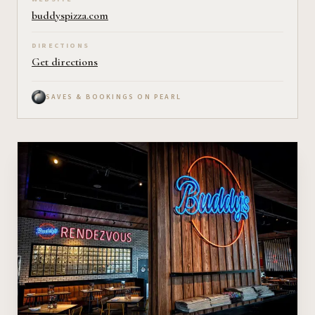
buddyspizza.com
DIRECTIONS
Get directions
SAVES & BOOKINGS ON PEARL