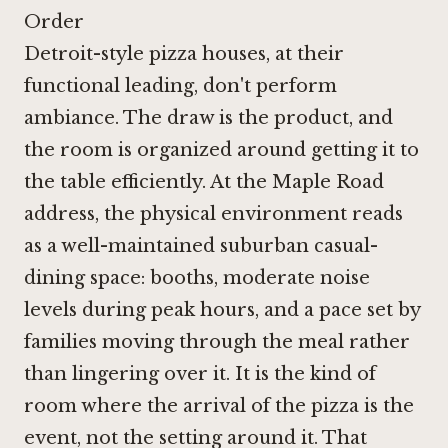
Order
Detroit-style pizza houses, at their
functional leading, don't perform
ambiance. The draw is the product, and
the room is organized around getting it to
the table efficiently. At the Maple Road
address, the physical environment reads
as a well-maintained suburban casual-
dining space: booths, moderate noise
levels during peak hours, and a pace set by
families moving through the meal rather
than lingering over it. It is the kind of
room where the arrival of the pizza is the
event, not the setting around it. That