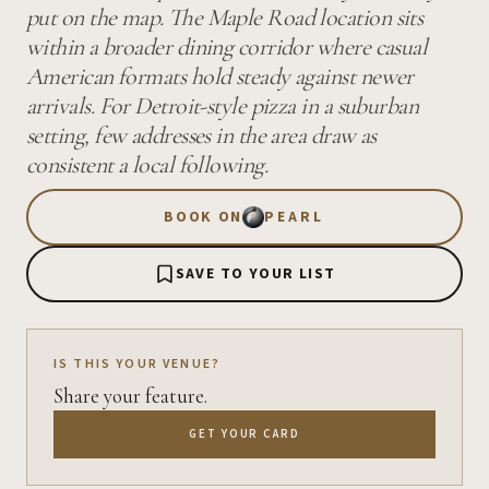
put on the map. The Maple Road location sits
within a broader dining corridor where casual
American formats hold steady against newer
arrivals. For Detroit-style pizza in a suburban
setting, few addresses in the area draw as
consistent a local following.
BOOK ON
PEARL
SAVE TO YOUR LIST
IS THIS YOUR VENUE?
Share your feature.
GET YOUR CARD