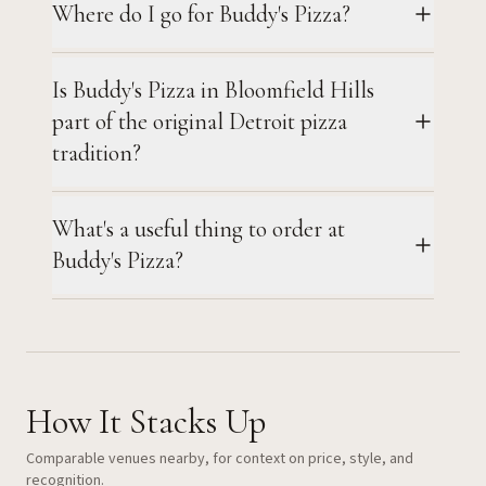
Where do I go for Buddy's Pizza?
Is Buddy's Pizza in Bloomfield Hills
part of the original Detroit pizza
tradition?
What's a useful thing to order at
Buddy's Pizza?
How It Stacks Up
Comparable venues nearby, for context on price, style, and
recognition.