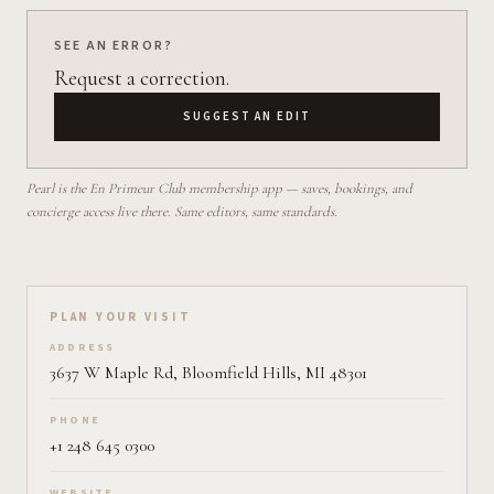
SEE AN ERROR?
Request a correction.
SUGGEST AN EDIT
Pearl is the En Primeur Club membership app — saves, bookings, and
concierge access live there. Same editors, same standards.
Plan your visit on Pearl
PLAN YOUR VISIT
ADDRESS
3637 W Maple Rd, Bloomfield Hills, MI 48301
PHONE
+1 248 645 0300
WEBSITE