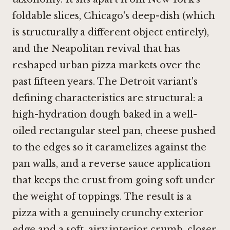
foldable slices, Chicago's deep-dish (which
is structurally a different object entirely),
and the Neapolitan revival that has
reshaped urban pizza markets over the
past fifteen years. The Detroit variant's
defining characteristics are structural: a
high-hydration dough baked in a well-
oiled rectangular steel pan, cheese pushed
to the edges so it caramelizes against the
pan walls, and a reverse sauce application
that keeps the crust from going soft under
the weight of toppings. The result is a
pizza with a genuinely crunchy exterior
edge and a soft, airy interior crumb, closer