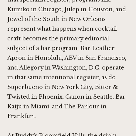
Kumiko in Chicago
,
Julep in Houston
, and
Jewel of the South in New Orleans
represent what happens when cocktail
craft becomes the primary editorial
subject of a bar program.
Bar Leather
Apron in Honolulu
,
ABV in San Francisco
,
and
Allegory in Washington, D.C.
operate
in that same intentional register, as do
Superbueno in New York City
,
Bitter &
Twisted in Phoenix
,
Canon in Seattle
,
Bar
Kaiju in Miami
, and
The Parlour in
Frankfurt
.
At Buddy's Bloomfield Hills, the drinks