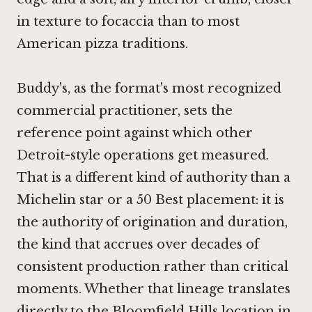
in texture to focaccia than to most
American pizza traditions.
Buddy's, as the format's most recognized
commercial practitioner, sets the
reference point against which other
Detroit-style operations get measured.
That is a different kind of authority than a
Michelin star or a 50 Best placement: it is
the authority of origination and duration,
the kind that accrues over decades of
consistent production rather than critical
moments. Whether that lineage translates
directly to the Bloomfield Hills location in