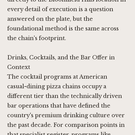
every detail of execution is a question
answered on the plate, but the
foundational method is the same across
the chain's footprint.
Drinks, Cocktails, and the Bar Offer in
Context
The cocktail programs at American
casual-dining pizza chains occupy a
different tier than the technically driven
bar operations that have defined the
country's premium drinking culture over
the past decade. For comparison points in
that specialist register, programs like