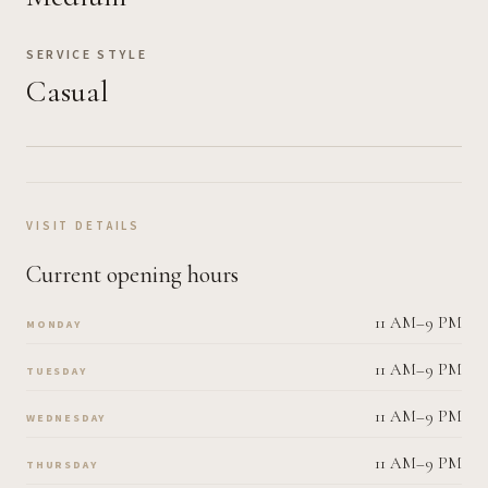
SERVICE STYLE
Casual
VISIT DETAILS
Current opening hours
11 AM–9 PM
MONDAY
11 AM–9 PM
TUESDAY
11 AM–9 PM
WEDNESDAY
11 AM–9 PM
THURSDAY