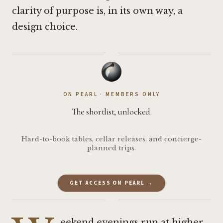
clarity of purpose is, in its own way, a
design choice.
·
ON PEARL · MEMBERS ONLY
The shortlist, unlocked.
Hard-to-book tables, cellar releases, and concierge-
planned trips.
GET ACCESS ON PEARL →
·
eekend evenings run at higher