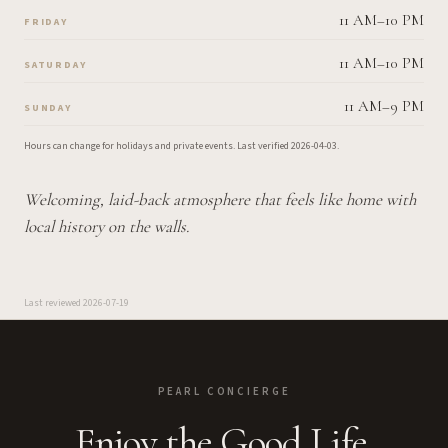
11 AM–10 PM
FRIDAY
11 AM–10 PM
SATURDAY
11 AM–9 PM
SUNDAY
Hours can change for holidays and private events.
Last verified
2026-04-03
.
Welcoming, laid-back atmosphere that feels like home with
local history on the walls.
Last reviewed
2026-07-19
PEARL CONCIERGE
Enjoy the Good Life.