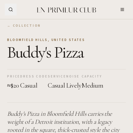
Skip to Main Content
← COLLECTION
BLOOMFIELD HILLS
,
UNITED STATES
Buddy's Pizza
PRICE
DRESS CODE
SERVICE
NOISE
CAPACITY
≈$20
Casual
Casual
Lively
Medium
Buddy's Pizza in Bloomfield Hills carries the
weight of a Detroit institution, with a legacy
rooted in the square, thick-crusted style the city