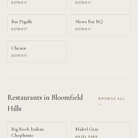
DETROIT
DETROIT
Bar Pigalle
Slows Bar BQ
DETROIT
DETROIT
Chenin
DETROIT
Restaurants
in Bloomfield
BROWSE ALL
→
Hills
Big Rock Italian
Mabel Gray
Chophouse
HAZEL PARK