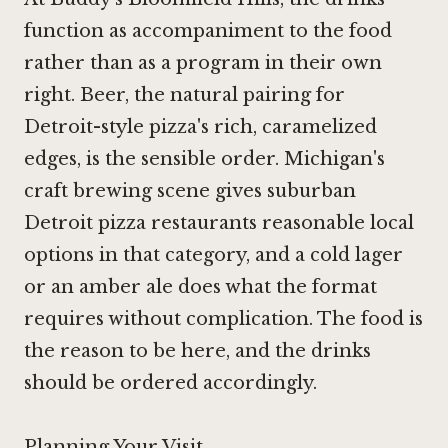
function as accompaniment to the food
rather than as a program in their own
right. Beer, the natural pairing for
Detroit-style pizza's rich, caramelized
edges, is the sensible order. Michigan's
craft brewing scene gives suburban
Detroit pizza restaurants reasonable local
options in that category, and a cold lager
or an amber ale does what the format
requires without complication. The food is
the reason to be here, and the drinks
should be ordered accordingly.
Planning Your Visit