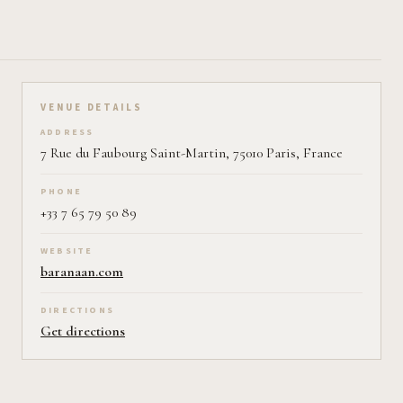
VENUE DETAILS
ADDRESS
7 Rue du Faubourg Saint-Martin, 75010 Paris, France
PHONE
+33 7 65 79 50 89
WEBSITE
baranaan.com
DIRECTIONS
Get directions