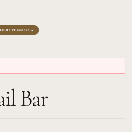
EXCLUSIVE ACCESS →
il Bar