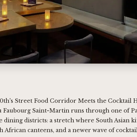
0th's Street Food Corridor Meets the Cocktail 
u Faubourg Saint-Martin runs through one of Pa
e dining districts: a stretch where South Asian k
h African canteens, and a newer wave of cocktai