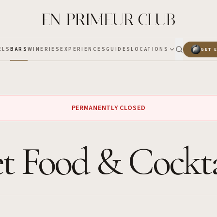
ELS
BARS
WINERIES
EXPERIENCES
GUIDES
LOCATIONS
GET 
PERMANENTLY CLOSED
t Food & Cockta