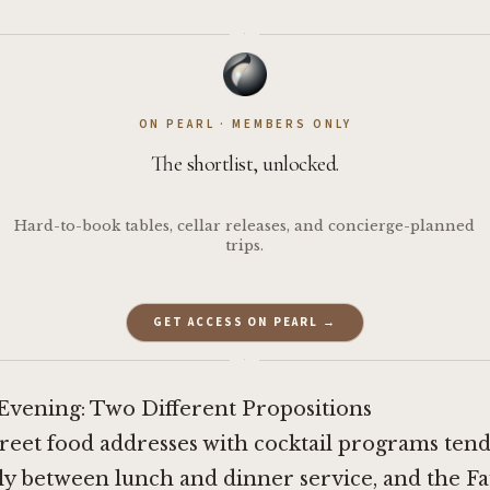
·
ON PEARL · MEMBERS ONLY
The shortlist, unlocked.
Hard-to-book tables, cellar releases, and concierge-planned
trips.
GET ACCESS ON PEARL →
·
 Evening: Two Different Propositions
street food addresses with cocktail programs tend
ly between lunch and dinner service, and the F