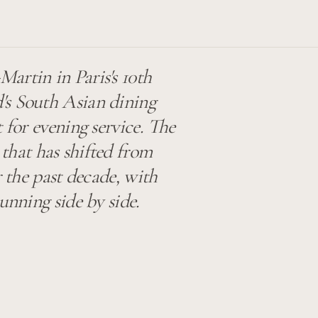
artin in Paris's 10th
's South Asian dining
 for evening service. The
 that has shifted from
r the past decade, with
unning side by side.