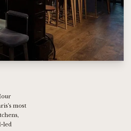
Hour
ris's most
itchens,
l-led