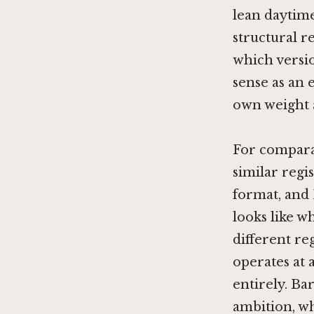
lean daytim
structural re
which versi
sense as an 
own weight 
For comparab
similar regi
format, and
looks like w
different re
operates at a
entirely. Ba
ambition, whi