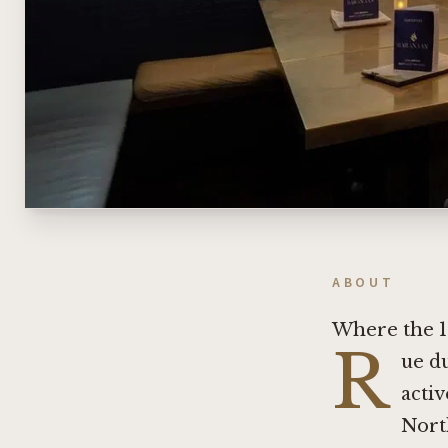
ABOUT
Where the 1
R
ue d
activ
Nort