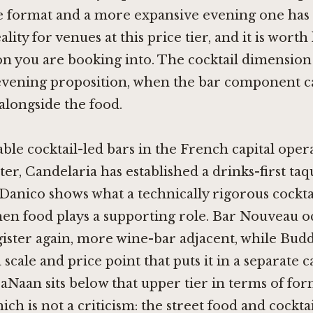
e format and a more expansive evening one ha
ality for venues at this price tier, and it is wor
on you are booking into. The cocktail dimensio
evening proposition, when the bar component ca
alongside the food.
le cocktail-led bars in the French capital opera
ster,
Candelaria
has established a drinks-first taq
Danico
shows what a technically rigorous cockt
hen food plays a supporting role.
Bar Nouveau
oc
gister again, more wine-bar adjacent, while
Budd
 scale and price point that puts it in a separate 
raNaan sits below that upper tier in terms of fo
ch is not a criticism: the street food and cocktai