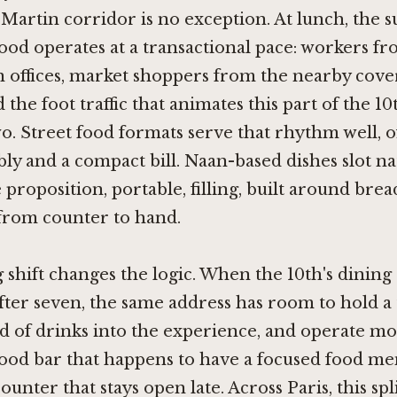
-Martin corridor is no exception. At lunch, the
od operates at a transactional pace: workers fr
n offices, market shoppers from the nearby cov
d the foot traffic that animates this part of the 
. Street food formats serve that rhythm well, o
ly and a compact bill. Naan-based dishes slot na
 proposition, portable, filling, built around brea
 from counter to hand.
shift changes the logic. When the 10th's dining
fter seven, the same address has room to hold a 
d of drinks into the experience, and operate mor
od bar that happens to have a focused food me
ounter that stays open late. Across Paris, this sp