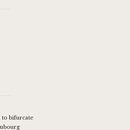
 to bifurcate
aubourg