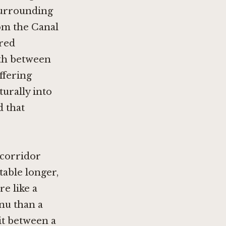
 surrounding
om the Canal
ered
10th between
ffering
turally into
d that
 corridor
table longer,
e like a
nu than a
lit between a