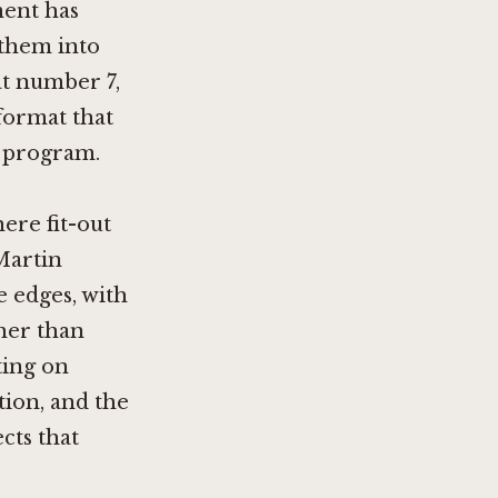
ment has
 them into
at number 7,
format that
s program.
ere fit-out
Martin
e edges, with
ther than
ting on
ion, and the
cts that