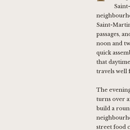
Saint
neighbourho
Saint-Marti
passages, an
noon and two
quick assemb
that daytime
travels well
The evening 
turns over a
build a roun
neighbourho
street food c