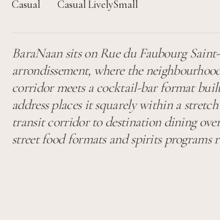
Casual
Casual
Lively
Small
BaraNaan sits on Rue du Faubourg Saint-M
arrondissement, where the neighbourhood
corridor meets a cocktail-bar format built
address places it squarely within a stretch
transit corridor to destination dining ove
street food formats and spirits programs r