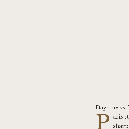
Daytime vs.
P
aris 
sharp