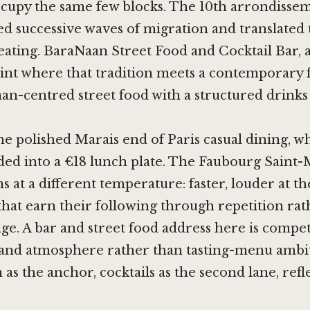
ccupy the same few blocks. The 10th arrondisse
d successive waves of migration and translated
 eating. BaraNaan Street Food and Cocktail Bar, 
point where that tradition meets a contemporary 
an-centred street food with a structured drink
the polished Marais end of Paris casual dining, wh
lded into a €18 lunch plate. The Faubourg Saint-
s at a different temperature: faster, louder at th
that earn their following through repetition ra
ge. A bar and street food address here is compe
 and atmosphere rather than tasting-menu ambit
 as the anchor, cocktails as the second lane, refle