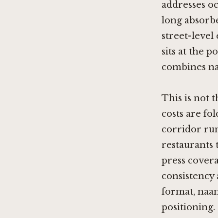
addresses o
long absorbe
street-level
sits at the 
combines na
This is not 
costs are fo
corridor run
restaurants 
press covera
consistency
format, naan
positioning.