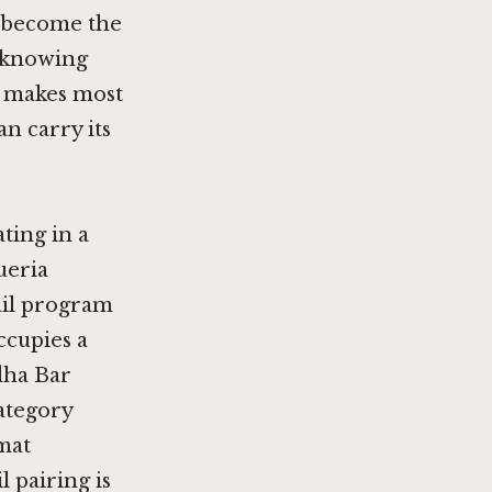
s become the
th knowing
n makes most
n carry its
ting in a
ueria
ail program
cupies a
ha Bar
category
rmat
l pairing is