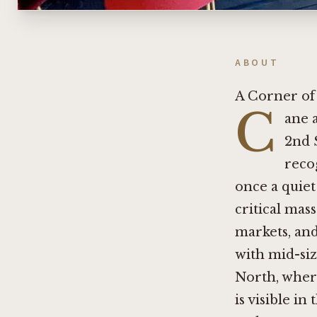
ABOUT
A Corner of
C
ane 
2nd 
recog
once a quiet
critical mas
markets, an
with mid-siz
North, where
is visible in