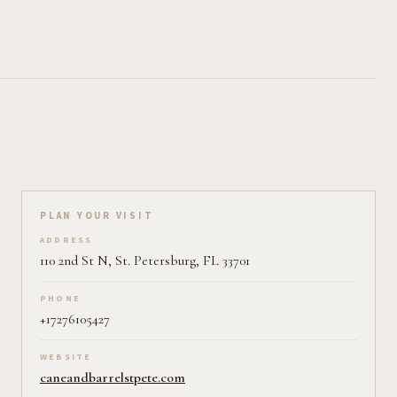
Plan your visit on Pearl
PLAN YOUR VISIT
ADDRESS
110 2nd St N, St. Petersburg, FL 33701
PHONE
+17276105427
WEBSITE
caneandbarrelstpete.com