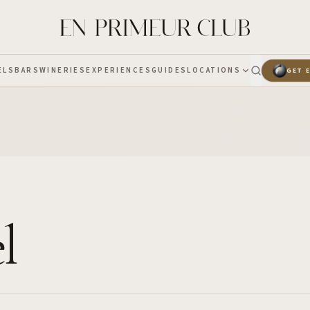
ELS
BARS
WINERIES
EXPERIENCES
GUIDES
LOCATIONS
GET 
l