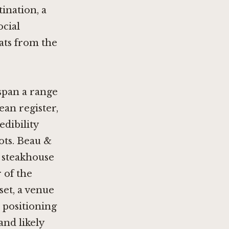
tination, a
ocial
ats from the
span a range
ean register,
edibility
ots.
Beau &
l steakhouse
 of the
et, a venue
 positioning
 and likely