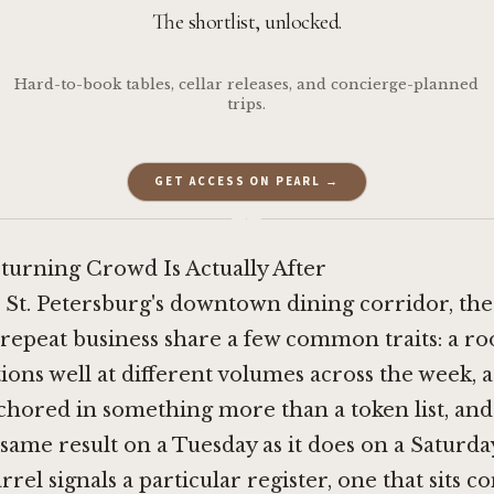
The shortlist, unlocked.
Hard-to-book tables, cellar releases, and concierge-planned
trips.
GET ACCESS ON PEARL →
·
turning Crowd Is Actually After
 St. Petersburg's downtown dining corridor, the
repeat business share a few common traits: a r
ions well at different volumes across the week, a
hored in something more than a token list, and
 same result on a Tuesday as it does on a Saturd
rel signals a particular register, one that sits c