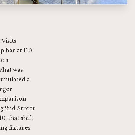
Visits
p bar at 110
e a
 What was
cumulated a
arger
omparison
ng 2nd Street
, that shift
ing fixtures