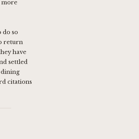
n more
o do so
o return
 they have
nd settled
l dining
rd citations