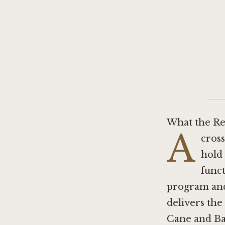
What the Re
A
cross
hold 
funct
program anc
delivers the
Cane and Bar