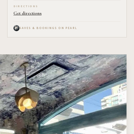
DIRECTIONS
Get directions
SAVES & BOOKINGS ON PEARL