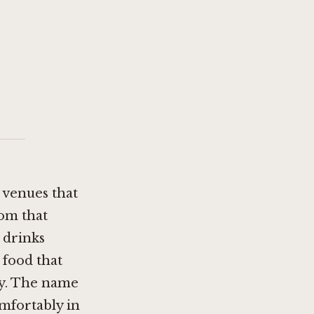
 venues that
oom that
 drinks
 food that
ay. The name
omfortably in