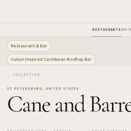
Skip to Main Content
RESTAURANTS
HOT
Restaurant & Bar
Cuban Inspired Caribbean Rooftop Bar
← COLLECTION
ST PETERSBURG
,
UNITED STATES
Cane and Barre