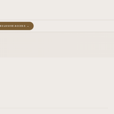
EXCLUSIVE ACCESS →