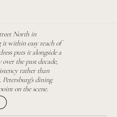
treet North in
 it within easy reach of
ress puts it alongside a
 over the past decade,
sistency rather than
. Petersburg's dining
 point on the scene.