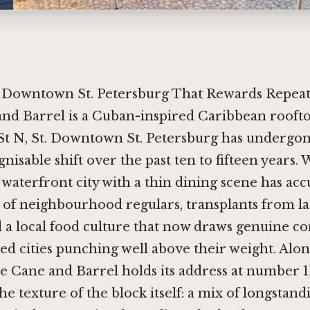
 Downtown St. Petersburg That Rewards Repeat 
and Barrel is a Cuban-inspired Caribbean roofto
St N, St. Downtown St. Petersburg has undergon
nisable shift over the past ten to fifteen years.
 waterfront city with a thin dining scene has ac
s of neighbourhood regulars, transplants from l
d a local food culture that now draws genuine c
ed cities punching well above their weight. Alo
 Cane and Barrel holds its address at number 110
 the texture of the block itself: a mix of longstand