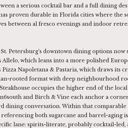
ween a serious cocktail bar and a full dining des
has proven durable in Florida cities where the s
s between al fresco evenings and indoor retre
, St. Petersburg's downtown dining options now 
s
Allelo
, which leans into a more polished Europ
 Pizza Napoletana & Pastaria, which draws its cr
lian-rooted format with deep neighbourhood ro
 Steakhouse
occupies the higher end of the loca
in6south
and
Birch & Vine
each anchor a corner
d dining conversation. Within that comparable s
referencing both sugarcane and barrel-aging is
pecific lane: spirits-literate, probably cocktail-led,