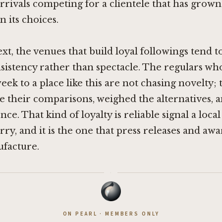
rrivals competing for a clientele that has grow
n its choices.
ext, the venues that build loyal followings tend t
istency rather than spectacle. The regulars wh
eek to a place like this are not chasing novelty;
 their comparisons, weighed the alternatives, a
ce. That kind of loyalty is reliable signal a loca
ry, and it is the one that press releases and awa
facture.
·
ON PEARL · MEMBERS ONLY