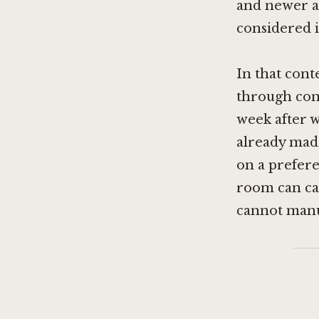
and newer a
considered i
In that cont
through cons
week after w
already made
on a preferen
room can car
cannot manu