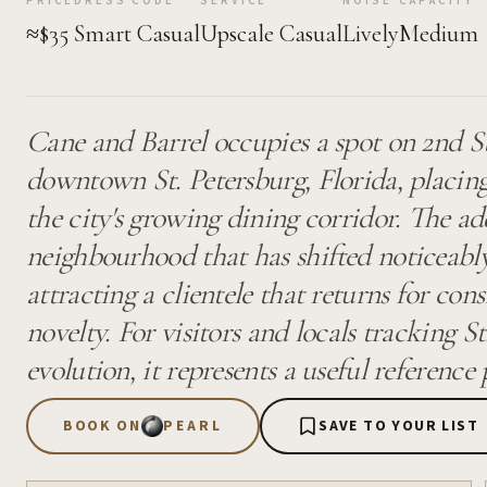
PRICE
DRESS CODE
SERVICE
NOISE
CAPACITY
≈$35
Smart Casual
Upscale Casual
Lively
Medium
Cane and Barrel occupies a spot on 2nd S
downtown St. Petersburg, Florida, placing
the city's growing dining corridor. The add
neighbourhood that has shifted noticeably
attracting a clientele that returns for con
novelty. For visitors and locals tracking St
evolution, it represents a useful reference
BOOK ON
PEARL
SAVE TO YOUR LIST