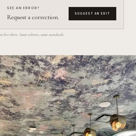
SEE AN ERROR?
SUGGEST AN EDIT
Request a correction.
 live there. Same editors, same standards.