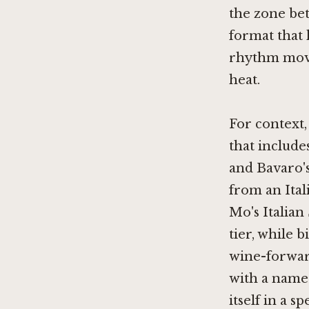
the zone bet
format that 
rhythm move
heat.
For context
that include
and Bavaro's
from an Ita
Mo's Italian
tier, while
b
wine-forwar
with a name 
itself in a s