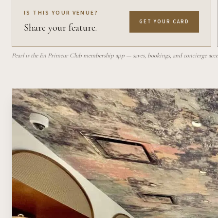
IS THIS YOUR VENUE?
GET YOUR CARD
Share your feature.
Pearl is the En Primeur Club membership app — saves, bookings, and concierge access