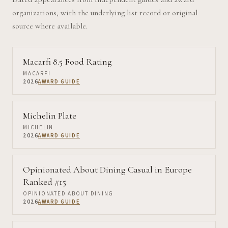
organizations, with the underlying list record or original
source where available.
Macarfi 8.5 Food Rating
MACARFI
2026
AWARD GUIDE
Michelin Plate
MICHELIN
2026
AWARD GUIDE
Opinionated About Dining Casual in Europe
Ranked #15
OPINIONATED ABOUT DINING
2026
AWARD GUIDE