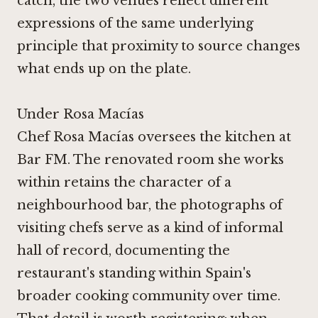
catch, the two venues reflect different
expressions of the same underlying
principle that proximity to source changes
what ends up on the plate.
Under Rosa Macías
Chef Rosa Macías oversees the kitchen at
Bar FM. The renovated room she works
within retains the character of a
neighbourhood bar, the photographs of
visiting chefs serve as a kind of informal
hall of record, documenting the
restaurant's standing within Spain's
broader cooking community over time.