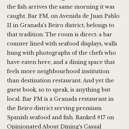
the fish arrives the same morning it was
caught. Bar FM, on Avenida de Juan Pablo
II in Granada's Beiro district, belongs to
that tradition. The room is direct: a bar
counter lined with seafood displays, walls
hung with photographs of the chefs who
have eaten here, and a dining space that
feels more neighbourhood institution
than destination restaurant. And yet the
guest book, so to speak, is anything but
local. Bar FM is a Granada restaurant in
the Beiro district serving premium
Spanish seafood and fish. Ranked #17 on
Opinionated About Dining's Casual