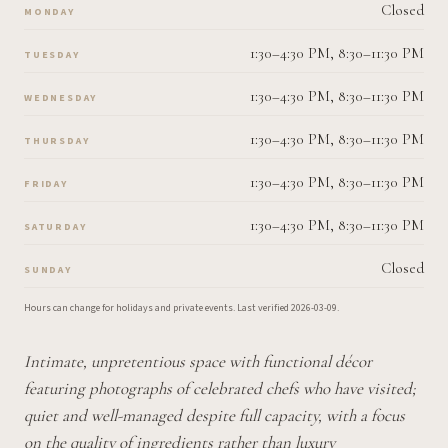
Closed
MONDAY
1:30–4:30 PM, 8:30–11:30 PM
TUESDAY
1:30–4:30 PM, 8:30–11:30 PM
WEDNESDAY
1:30–4:30 PM, 8:30–11:30 PM
THURSDAY
1:30–4:30 PM, 8:30–11:30 PM
FRIDAY
1:30–4:30 PM, 8:30–11:30 PM
SATURDAY
Closed
SUNDAY
Hours can change for holidays and private events.
Last verified
2026-03-09
.
Intimate, unpretentious space with functional décor
featuring photographs of celebrated chefs who have visited;
quiet and well-managed despite full capacity, with a focus
on the quality of ingredients rather than luxury