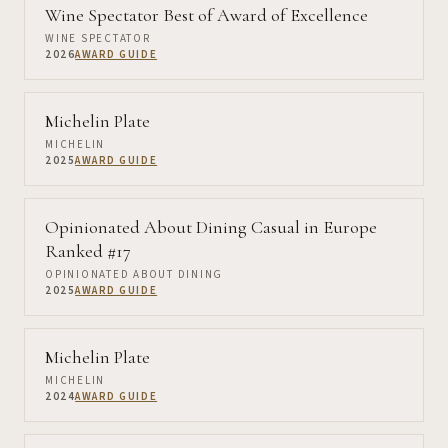
Wine Spectator Best of Award of Excellence
WINE SPECTATOR
2026
AWARD GUIDE
Michelin Plate
MICHELIN
2025
AWARD GUIDE
Opinionated About Dining Casual in Europe
Ranked #17
OPINIONATED ABOUT DINING
2025
AWARD GUIDE
Michelin Plate
MICHELIN
2024
AWARD GUIDE