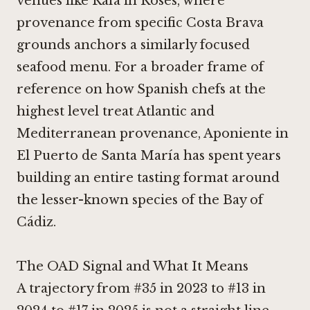
venues like
Rafa in Roses
, where
provenance from specific Costa Brava
grounds anchors a similarly focused
seafood menu. For a broader frame of
reference on how Spanish chefs at the
highest level treat Atlantic and
Mediterranean provenance,
Aponiente in
El Puerto de Santa María
has spent years
building an entire tasting format around
the lesser-known species of the Bay of
Cádiz.
The OAD Signal and What It Means
A trajectory from #35 in 2023 to #13 in