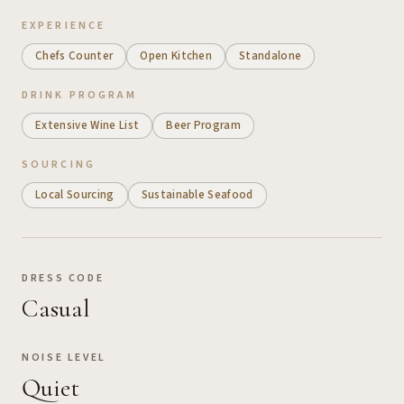
EXPERIENCE
Chefs Counter
Open Kitchen
Standalone
DRINK PROGRAM
Extensive Wine List
Beer Program
SOURCING
Local Sourcing
Sustainable Seafood
DRESS CODE
Casual
NOISE LEVEL
Quiet