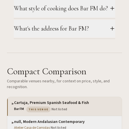
What style of cooking does Bar FM do?
What's the address for Bar FM?
Compact Comparison
Comparable venues nearby, for context on price, style, and
recognition.
Cartuja, Premium Spanish Seafood & Fish
▶
— the venue you are viewing
Bar FM
·
Not listed
THIS VENUE
null, Modern Andalusian Contemporary
▶
Atelier Casa de Comidas
·
Not listed