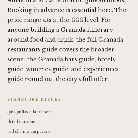
Albaicín and Cathedral neighbourhoods.
Booking in advance is essential here. The
price range sits at the €€€ level. For
anyone building a Granada itinerary
around food and drink, the full Granada
restaurants guide covers the broader
scene; the Granada bars guide, hotels
guide, wineries guide, and experiences
guide round out the city's full offer.
SIGNATURE DISHES
quisquillas a la plancha
dried octopus
red shrimp carpaccio