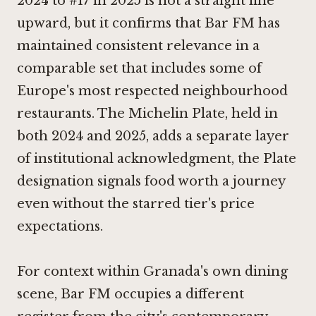
2024 to #17 in 2025 is not a straight line
upward, but it confirms that Bar FM has
maintained consistent relevance in a
comparable set that includes some of
Europe's most respected neighbourhood
restaurants. The Michelin Plate, held in
both 2024 and 2025, adds a separate layer
of institutional acknowledgment, the Plate
designation signals food worth a journey
even without the starred tier's price
expectations.
For context within Granada's own dining
scene, Bar FM occupies a different