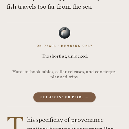
fish travels too far from the sea.
·
ON PEARL · MEMBERS ONLY
The shortlist, unlocked.
Hard-to-book tables, cellar releases, and concierge-
planned trips.
GET ACCESS ON PEARL →
·
T
his specificity of provenance