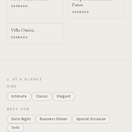
Patos
GRANADA
GRANADA
Villa Oniria
GRANADA
AT A GLANCE
VIBE
Intimate
Classic
Elegant
BEST FOR
Date Night
Business Dinner
Special Occasion
Solo