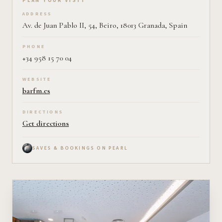
Plan your visit on Pearl
PLAN YOUR VISIT
ADDRESS
Av. de Juan Pablo II, 54, Beiro, 18013 Granada, Spain
PHONE
+34 958 15 70 04
WEBSITE
barfm.es
DIRECTIONS
Get directions
SAVES & BOOKINGS ON PEARL