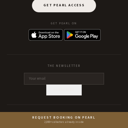
GET PEARL ACCESS
GET PEARL ON
THE NEWSLETTER
SUBSCRIBE
RESTAURANTS
HOTELS
REQUEST BOOKING ON PEARL
2,000+ collectors already inside
Single Thread Farm
Capella Bangkok