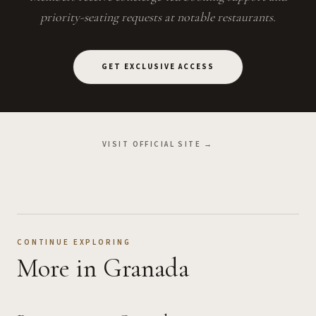
priority-seating requests at notable restaurants.
GET EXCLUSIVE ACCESS
VISIT OFFICIAL SITE →
CONTINUE EXPLORING
More
in Granada