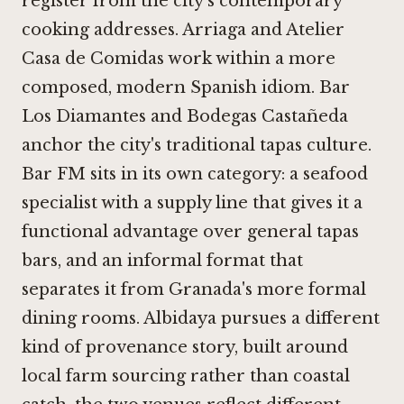
register from the city's contemporary
cooking addresses.
Arriaga
and
Atelier
Casa de Comidas
work within a more
composed, modern Spanish idiom.
Bar
Los Diamantes
and
Bodegas Castañeda
anchor the city's traditional tapas culture.
Bar FM sits in its own category: a seafood
specialist with a supply line that gives it a
functional advantage over general tapas
bars, and an informal format that
separates it from Granada's more formal
dining rooms.
Albidaya
pursues a different
kind of provenance story, built around
local farm sourcing rather than coastal