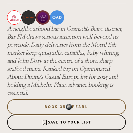
A neighbourhood bar in Granada's Beiro district,
Bar FM draws serious attention well beyond its
postcode. Daily deliveries from the Motril fish
market keep quisquilla, cañaíllas, baby whiting,
and John Dory at the centre of a short, sharp
seafood menu. Ranked #17 on Opinionated
About Dining's Casual Europe list for 2025 and
holding a Michelin Plate, advance booking is
essential.
BOOK ON
PEARL
SAVE TO YOUR LIST