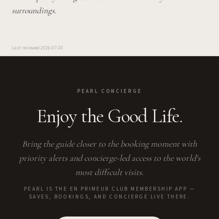
surroundings.
Last reviewed
2026-07-20
PEARL CONCIERGE
Enjoy the Good Life.
Bring the guide closer to the booking moment with
priority alerts and concierge-led access to the world's
most difficult visits.
PEARL IS THE EN PRIMEUR CLUB MEMBERSHIP APP —
SAVES, BOOKINGS, AND CONCIERGE LIVE THERE.