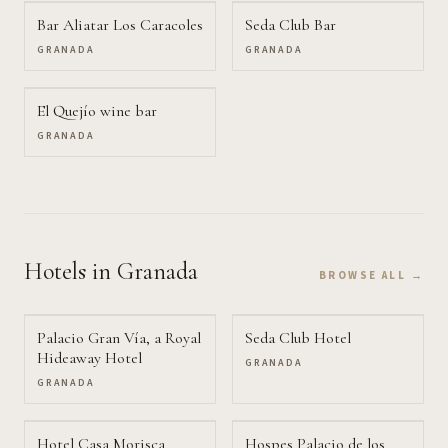
Bar Aliatar Los Caracoles
Seda Club Bar
GRANADA
GRANADA
El Quejío wine bar
GRANADA
Hotels
in Granada
BROWSE ALL →
Palacio Gran Vía, a Royal
Seda Club Hotel
Hideaway Hotel
GRANADA
GRANADA
Hotel Casa Morisca
Hospes Palacio de los