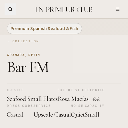
Skip to Main Content
Premium Spanish Seafood & Fish
← COLLECTION
GRANADA
,
SPAIN
Bar FM
CUISINE
EXECUTIVE CHEF
PRICE
Seafood Small Plates
Rosa Macías
€€
DRESS CODE
SERVICE
NOISE
CAPACITY
Casual
Upscale Casual
Quiet
Small