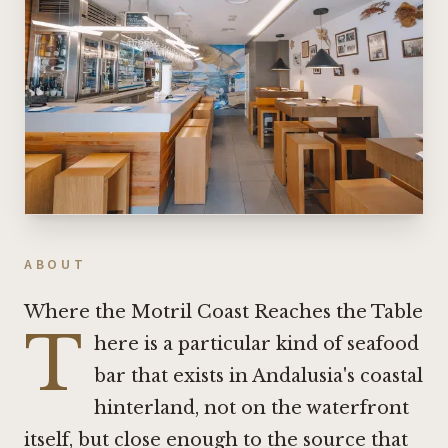
ABOUT
Where the Motril Coast Reaches the Table
T
here is a particular kind of seafood
bar that exists in Andalusia's coastal
hinterland, not on the waterfront
itself, but close enough to the source that