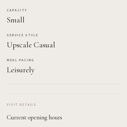
CAPACITY
Small
SERVICE STYLE
Upscale Casual
MEAL PACING
Leisurely
VISIT DETAILS
Current opening hours