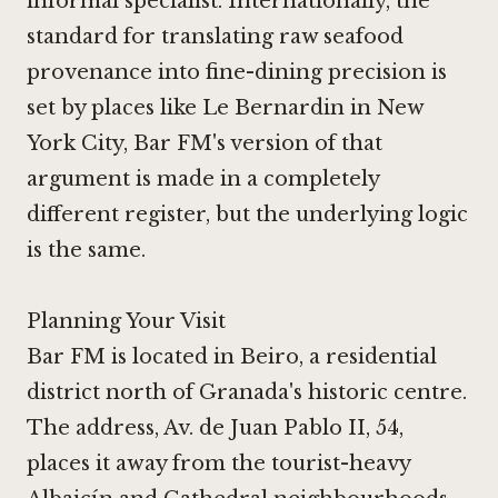
informal specialist. Internationally, the
standard for translating raw seafood
provenance into fine-dining precision is
set by places like
Le Bernardin in New
York City
, Bar FM's version of that
argument is made in a completely
different register, but the underlying logic
is the same.
Planning Your Visit
Bar FM is located in Beiro, a residential
district north of Granada's historic centre.
The address, Av. de Juan Pablo II, 54,
places it away from the tourist-heavy