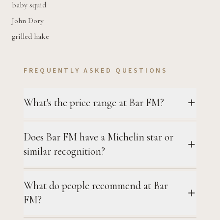
baby squid
John Dory
grilled hake
FREQUENTLY ASKED QUESTIONS
What's the price range at Bar FM?
Does Bar FM have a Michelin star or
similar recognition?
What do people recommend at Bar
FM?