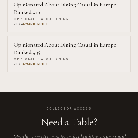
Opinionated About Dining Casual in Europe
Ranked #13
OPINIONATED ABOUT DINING
2024
AWARD GUIDE
Opinionated About Dining Casual in Europe
Ranked #35
OPINIONATED ABOUT DINING
2023
AWARD GUIDE
COLLECTOR ACCESS
Need a Table?
Members receive concierge-led booking support and