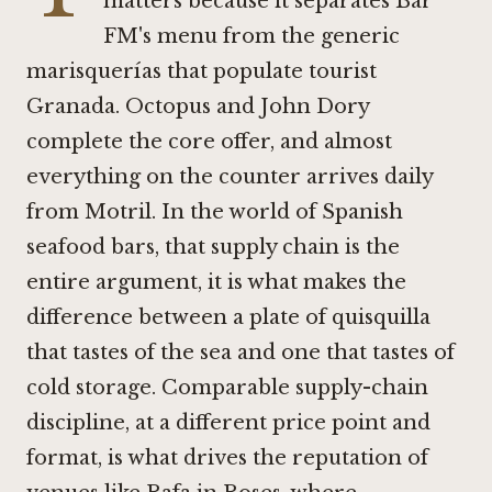
matters because it separates Bar
FM's menu from the generic
marisquerías that populate tourist
Granada. Octopus and John Dory
complete the core offer, and almost
everything on the counter arrives daily
from Motril. In the world of Spanish
seafood bars, that supply chain is the
entire argument, it is what makes the
difference between a plate of quisquilla
that tastes of the sea and one that tastes of
cold storage. Comparable supply-chain
discipline, at a different price point and
format, is what drives the reputation of