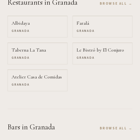
Restaurants
in Granada
BROWSE ALL →
Albidaya
Faralá
GRANADA
GRANADA
Taberna La Tana
Le Bistró by El Conjuro
GRANADA
GRANADA
Atelier Casa de Comidas
GRANADA
Bars
in Granada
BROWSE ALL →