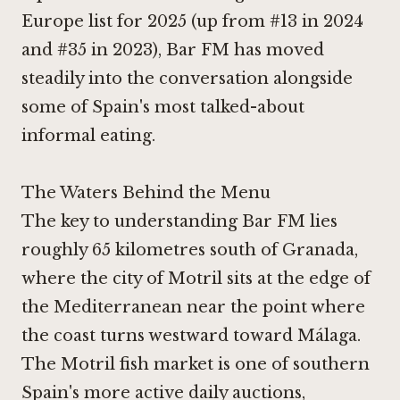
Europe list for 2025 (up from #13 in 2024
and #35 in 2023), Bar FM has moved
steadily into the conversation alongside
some of Spain's most talked-about
informal eating.
The Waters Behind the Menu
The key to understanding Bar FM lies
roughly 65 kilometres south of Granada,
where the city of Motril sits at the edge of
the Mediterranean near the point where
the coast turns westward toward Málaga.
The Motril fish market is one of southern
Spain's more active daily auctions,