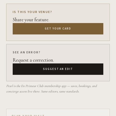
IS THIS YOUR VENUE?
Share your feature.
GET YOUR CARD
SEE AN ERROR?
Request a correction.
SUGGEST AN EDIT
Pearl is the En Primeur Club membership app — saves, bookings, and
concierge access live there. Same editors, same standards.