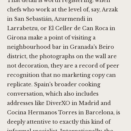
That detail is worth registering: when
chefs who work at the level of, say,
Arzak
in San Sebastián
,
Azurmendi in
Larrabetzu
, or
El Celler de Can Roca in
Girona
make a point of visiting a
neighbourhood bar in Granada's Beiro
district, the photographs on the wall are
not decoration, they are a record of peer
recognition that no marketing copy can
replicate. Spain's broader cooking
conversation, which also includes
addresses like
DiverXO in Madrid
and
Cocina Hermanos Torres in Barcelona
, is
deeply attentive to exactly this kind of