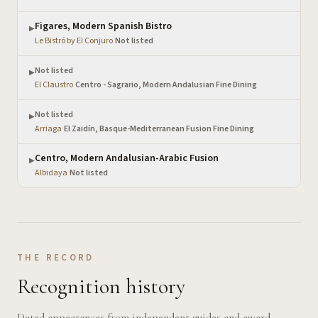
Figares, Modern Spanish Bistro
▶
Le Bistró by El Conjuro
·
Not listed
Not listed
▶
El Claustro
·
Centro - Sagrario, Modern Andalusian Fine Dining
Not listed
▶
Arriaga
·
El Zaidín, Basque-Mediterranean Fusion Fine Dining
Centro, Modern Andalusian-Arabic Fusion
▶
Albidaya
·
Not listed
THE RECORD
Recognition history
Dated appearances from independent guides and award