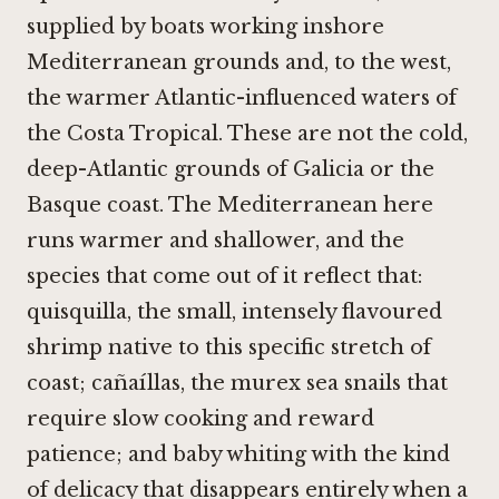
supplied by boats working inshore
Mediterranean grounds and, to the west,
the warmer Atlantic-influenced waters of
the Costa Tropical. These are not the cold,
deep-Atlantic grounds of Galicia or the
Basque coast. The Mediterranean here
runs warmer and shallower, and the
species that come out of it reflect that:
quisquilla, the small, intensely flavoured
shrimp native to this specific stretch of
coast; cañaíllas, the murex sea snails that
require slow cooking and reward
patience; and baby whiting with the kind
of delicacy that disappears entirely when a