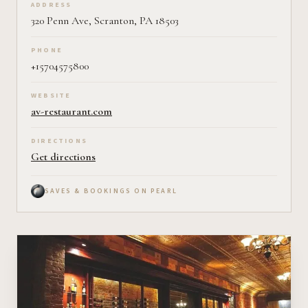
ADDRESS
320 Penn Ave, Scranton, PA 18503
PHONE
+15704575800
WEBSITE
av-restaurant.com
DIRECTIONS
Get directions
SAVES & BOOKINGS ON PEARL