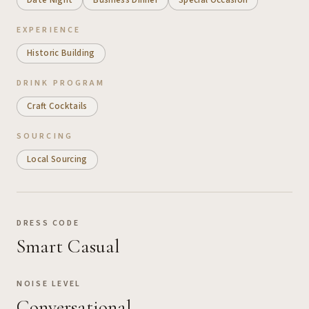
EXPERIENCE
Historic Building
DRINK PROGRAM
Craft Cocktails
SOURCING
Local Sourcing
DRESS CODE
Smart Casual
NOISE LEVEL
Conversational