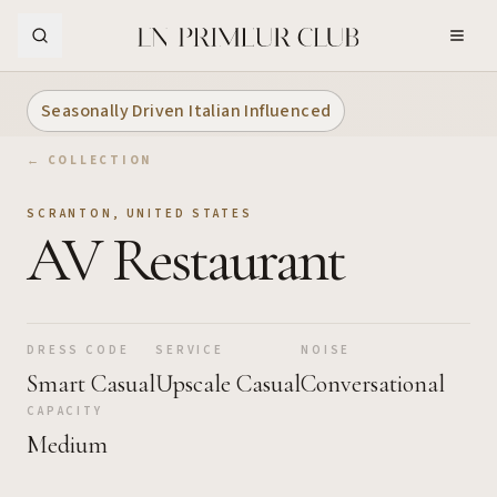
Skip to Main Content
Seasonally Driven Italian Influenced
← COLLECTION
SCRANTON
,
UNITED STATES
AV Restaurant
DRESS CODE
SERVICE
NOISE
Smart Casual
Upscale Casual
Conversational
CAPACITY
Medium