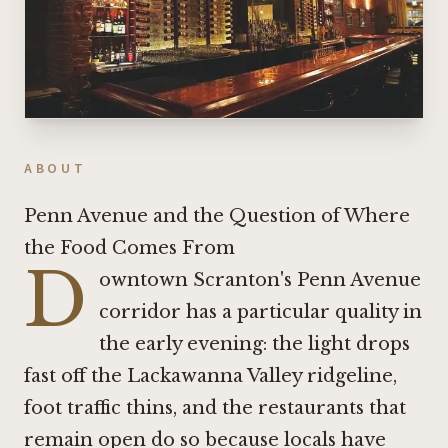
ABOUT
Penn Avenue and the Question of Where
the Food Comes From
D
owntown Scranton's Penn Avenue
corridor has a particular quality in
the early evening: the light drops
fast off the Lackawanna Valley ridgeline,
foot traffic thins, and the restaurants that
remain open do so because locals have