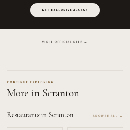
GET EXCLUSIVE ACCESS
VISIT OFFICIAL SITE →
CONTINUE EXPLORING
More
in Scranton
Restaurants
in Scranton
BROWSE ALL →