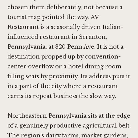
chosen them deliberately, not because a
tourist map pointed the way. AV
Restaurant is a seasonally driven Italian-
influenced restaurant in Scranton,
Pennsylvania, at 320 Penn Ave. It is not a
destination propped up by convention-
center overflow or a hotel dining room
filling seats by proximity. Its address puts it
in a part of the city where a restaurant
earns its repeat business the slow way.
Northeastern Pennsylvania sits at the edge
of a genuinely productive agricultural belt.
The region's dairy farms, market gardens,