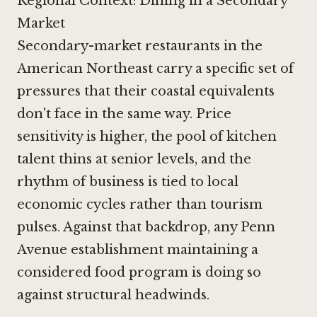
Regional Context: Dining in a Secondary
Market
Secondary-market restaurants in the
American Northeast carry a specific set of
pressures that their coastal equivalents
don't face in the same way. Price
sensitivity is higher, the pool of kitchen
talent thins at senior levels, and the
rhythm of business is tied to local
economic cycles rather than tourism
pulses. Against that backdrop, any Penn
Avenue establishment maintaining a
considered food program is doing so
against structural headwinds.