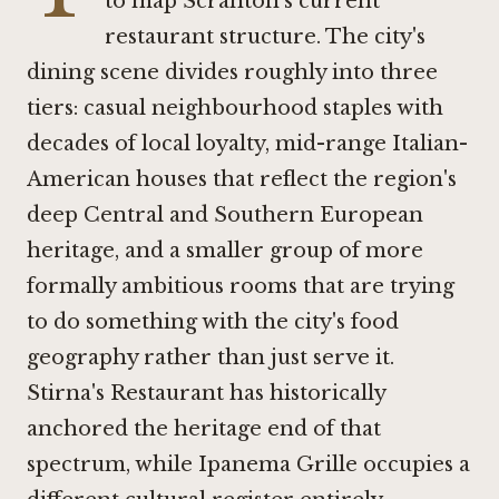
to map Scranton's current
restaurant structure. The city's
dining scene divides roughly into three
tiers: casual neighbourhood staples with
decades of local loyalty, mid-range Italian-
American houses that reflect the region's
deep Central and Southern European
heritage, and a smaller group of more
formally ambitious rooms that are trying
to do something with the city's food
geography rather than just serve it.
Stirna's Restaurant
has historically
anchored the heritage end of that
spectrum, while
Ipanema Grille
occupies a