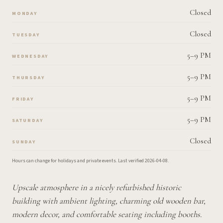
Closed
MONDAY
Closed
TUESDAY
5–9 PM
WEDNESDAY
5–9 PM
THURSDAY
5–9 PM
FRIDAY
5–9 PM
SATURDAY
Closed
SUNDAY
Hours can change for holidays and private events.
Last verified
2026-04-08
.
Upscale atmosphere in a nicely refurbished historic
building with ambient lighting, charming old wooden bar,
modern decor, and comfortable seating including booths.