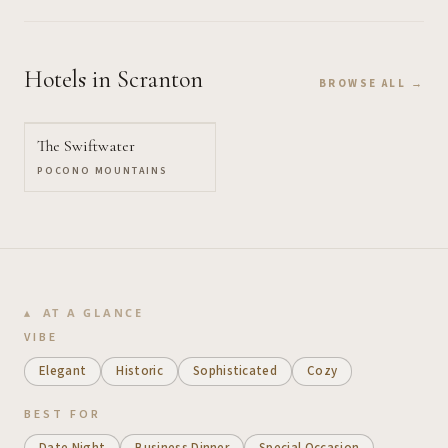
Hotels
in Scranton
BROWSE ALL →
The Swiftwater
POCONO MOUNTAINS
AT A GLANCE
VIBE
Elegant
Historic
Sophisticated
Cozy
BEST FOR
Date Night
Business Dinner
Special Occasion