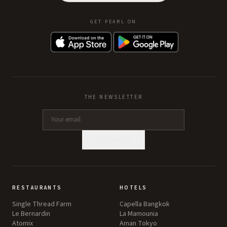
GET PEARL ON
THE NEWSLETTER
SUBSCRIBE
RESTAURANTS
HOTELS
Single Thread Farm
Capella Bangkok
Le Bernardin
La Mamounia
Atomix
Aman Tokyo