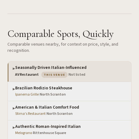
Comparable Spots, Quickly
Comparable venues nearby, for context on price, style, and
recognition.
Seasonally Driven Italian-Influenced
▶
— the venue you are viewing
AV Restaurant
·
Not listed
THIS VENUE
Brazilian Rodizio Steakhouse
▶
Ipanema Grille
·
North Scranton
American & Italian Comfort Food
▶
Stirna's Restaurant
·
North Scranton
Authentic Roman-Inspired Italian
▶
Melograno
·
Rittenhouse Square