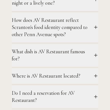
night or a lively one?
How does AV Restaurant reflect
Scranton's food identity compared to
other Penn Avenue spots?
What dish is AV Restaurant famous
for?
Where is AV Restaurant located?
Do I need a reservation for AV
Restaurant?