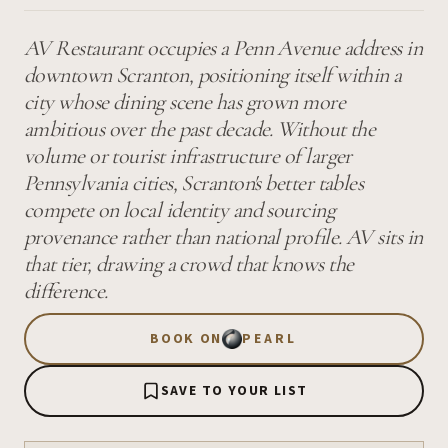
AV Restaurant occupies a Penn Avenue address in
downtown Scranton, positioning itself within a
city whose dining scene has grown more
ambitious over the past decade. Without the
volume or tourist infrastructure of larger
Pennsylvania cities, Scranton's better tables
compete on local identity and sourcing
provenance rather than national profile. AV sits in
that tier, drawing a crowd that knows the
difference.
BOOK ON
PEARL
SAVE TO YOUR LIST