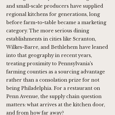
and small-scale producers have supplied
regional kitchens for generations, long
before farm-to-table became a marketing
category. The more serious dining
establishments in cities like Scranton,
Wilkes-Barre, and Bethlehem have leaned
into that geography in recent years,
treating proximity to Pennsylvania's
farming counties as a sourcing advantage
rather than a consolation prize for not
being Philadelphia. For a restaurant on
Penn Avenue, the supply chain question
matters: what arrives at the kitchen door,
and from how far away?