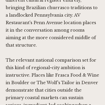
different cultural register entirely,
bringing Brazilian churrasco traditions to
a landlocked Pennsylvania city. AV
Restaurant's Penn Avenue location places
it in the conversation among rooms
aiming at the more considered middle of
that structure.
The relevant national comparison set for
this kind of regional-city ambition is
instructive. Places like
Frasca Food & Wine
in Boulder
or
The Wolf's Tailor in Denver
demonstrate that cities outside the
primary coastal markets can sustain