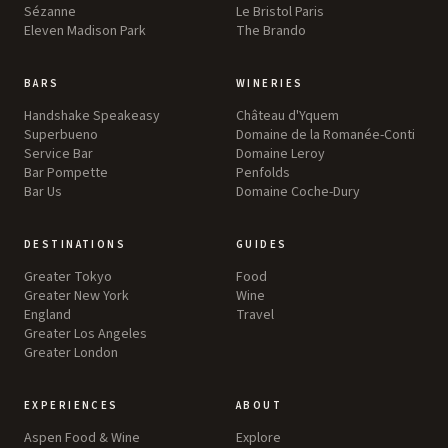
Sézanne
Le Bristol Paris
Eleven Madison Park
The Brando
BARS
WINERIES
Handshake Speakeasy
Château d'Yquem
Superbueno
Domaine de la Romanée-Conti
Service Bar
Domaine Leroy
Bar Pompette
Penfolds
Bar Us
Domaine Coche-Dury
DESTINATIONS
GUIDES
Greater Tokyo
Food
Greater New York
Wine
England
Travel
Greater Los Angeles
Greater London
EXPERIENCES
ABOUT
Aspen Food & Wine
Explore