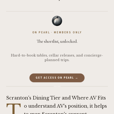
·
ON PEARL · MEMBERS ONLY
The shortlist, unlocked.
Hard-to-book tables, cellar releases, and concierge-
planned trips.
GET ACCESS ON PEARL →
·
Scranton's Dining Tier and Where AV Fits
T
o understand AV's position, it helps