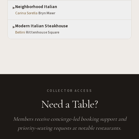
Neighborhood Italian
▶
Carina Sorella
·
Bryn Mawr
Modern Italian Steakhouse
▶
Bellini
·
Rittenhouse Square
COLLECTOR ACCESS
Need a Table?
Members receive concierge-led booking support and
priority-seating requests at notable restaurants.