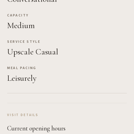
CAPACITY
Medium
SERVICE STYLE
Upscale Casual
MEAL PACING
Leisurely
VISIT DETAILS
Current opening hours