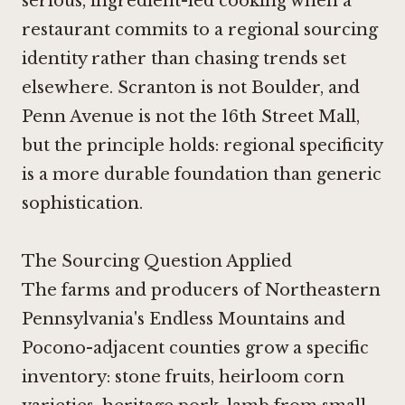
serious, ingredient-led cooking when a
restaurant commits to a regional sourcing
identity rather than chasing trends set
elsewhere. Scranton is not Boulder, and
Penn Avenue is not the 16th Street Mall,
but the principle holds: regional specificity
is a more durable foundation than generic
sophistication.
The Sourcing Question Applied
The farms and producers of Northeastern
Pennsylvania's Endless Mountains and
Pocono-adjacent counties grow a specific
inventory: stone fruits, heirloom corn