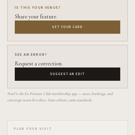
IS THIS YOUR VENUE?
Share your feature.
GET YOUR CARD
SEE AN ERROR?
Request a correction.
SUGGEST AN EDIT
Pearl is the En Primeur Club membership app — saves, bookings, and
concierge access live there. Same editors, same standards.
Plan your visit on Pearl
PLAN YOUR VISIT