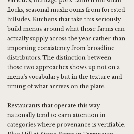
varieties, heritage pork, lamb from small
flocks, seasonal mushrooms from forested
hillsides. Kitchens that take this seriously
build menus around what those farms can
actually supply across the year rather than
importing consistency from broadline
distributors. The distinction between
those two approaches shows up not on a
menu's vocabulary but in the texture and
timing of what arrives on the plate.
Restaurants that operate this way
nationally tend to earn attention in
categories where provenance is verifiable.