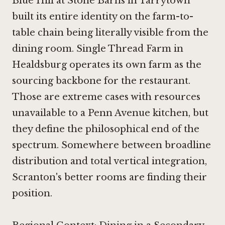
Blue Hill at Stone Barns in Tarrytown
built its entire identity on the farm-to-
table chain being literally visible from the
dining room.
Single Thread Farm in
Healdsburg
operates its own farm as the
sourcing backbone for the restaurant.
Those are extreme cases with resources
unavailable to a Penn Avenue kitchen, but
they define the philosophical end of the
spectrum. Somewhere between broadline
distribution and total vertical integration,
Scranton's better rooms are finding their
position.