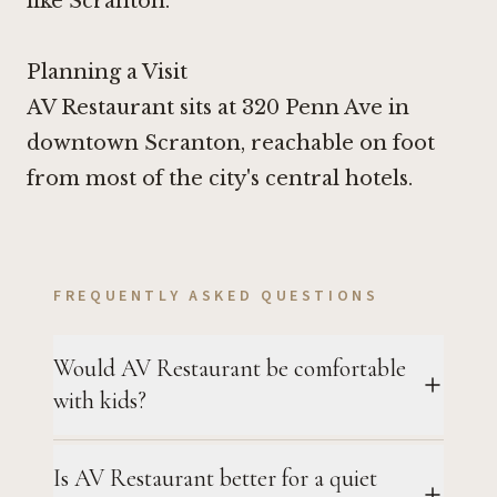
like Scranton.
Planning a Visit
AV Restaurant sits at 320 Penn Ave in
downtown Scranton, reachable on foot
from most of the city's central hotels.
FREQUENTLY ASKED QUESTIONS
Would AV Restaurant be comfortable
with kids?
Is AV Restaurant better for a quiet