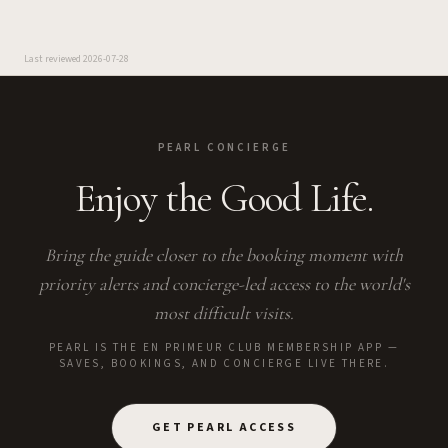
Last reviewed
2026-07-28
PEARL CONCIERGE
Enjoy the Good Life.
Bring the guide closer to the booking moment with
priority alerts and concierge-led access to the world's
most difficult visits.
PEARL IS THE EN PRIMEUR CLUB MEMBERSHIP APP —
SAVES, BOOKINGS, AND CONCIERGE LIVE THERE.
GET PEARL ACCESS