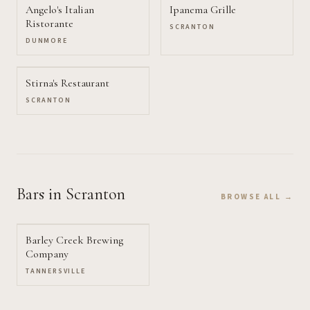
Angelo's Italian
Ipanema Grille
Ristorante
SCRANTON
DUNMORE
Stirna's Restaurant
SCRANTON
Bars
in Scranton
BROWSE ALL →
Barley Creek Brewing
Company
TANNERSVILLE