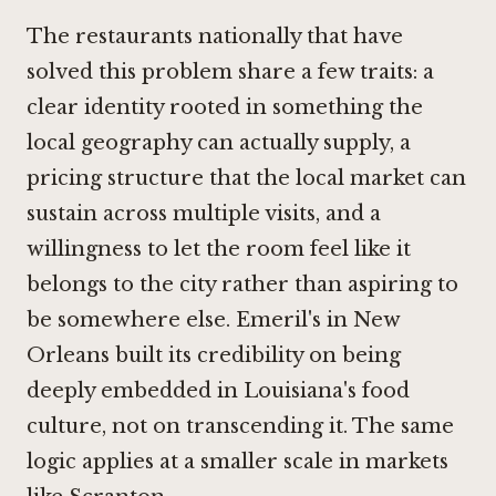
The restaurants nationally that have
solved this problem share a few traits: a
clear identity rooted in something the
local geography can actually supply, a
pricing structure that the local market can
sustain across multiple visits, and a
willingness to let the room feel like it
belongs to the city rather than aspiring to
be somewhere else. Emeril's in New
Orleans built its credibility on being
deeply embedded in Louisiana's food
culture, not on transcending it. The same
logic applies at a smaller scale in markets