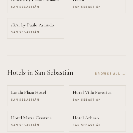
SAN SEBASTIÁN
SAN SEBASTIÁN
iBAi by Paulo Airaudo
SAN SEBASTIÁN
Hotels
in San Sebastián
BROWSE ALL →
Lasala Plaza Hotel
Hotel Villa Favorita
SAN SEBASTIÁN
SAN SEBASTIÁN
Hotel Maria Cristina
Hotel Arbaso
SAN SEBASTIÁN
SAN SEBASTIÁN