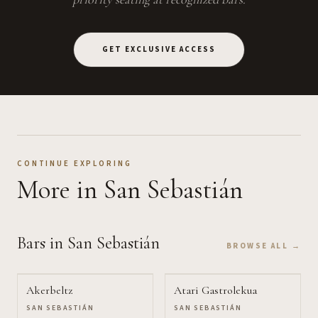
GET EXCLUSIVE ACCESS
CONTINUE EXPLORING
More
in San Sebastián
Bars
in San Sebastián
BROWSE ALL →
Akerbeltz
Atari Gastrolekua
SAN SEBASTIÁN
SAN SEBASTIÁN