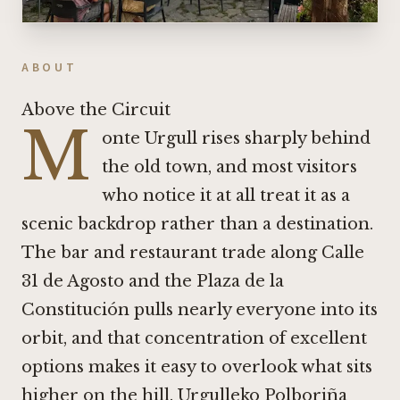
ABOUT
Above the Circuit
M
onte Urgull rises sharply behind
the old town, and most visitors
who notice it at all treat it as a
scenic backdrop rather than a destination.
The bar and restaurant trade along Calle
31 de Agosto and the Plaza de la
Constitución pulls nearly everyone into its
orbit, and that concentration of excellent
options makes it easy to overlook what sits
higher on the hill. Urgulleko Polboriña