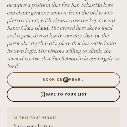
occupies a position that few San Sebastián bars
can claim: genuine remove from the old town's
pintxo circuit, with views across the bay toward
Santa Clara island. The crowd here skews local
and repeat, drawn less by novelty than by the
particular rhythm of a place that has settled into
its own logic. For visitors willing to climb, the
reward is a bar that San Sebastián keeps largely to
itself.
BOOK ON
PEARL
SAVE TO YOUR LIST
IS THIS YOUR VENUE?
Share your feature.