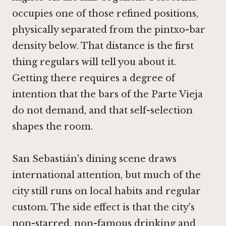
occupies one of those refined positions,
physically separated from the pintxo-bar
density below. That distance is the first
thing regulars will tell you about it.
Getting there requires a degree of
intention that the bars of the Parte Vieja
do not demand, and that self-selection
shapes the room.
San Sebastián's dining scene draws
international attention, but much of the
city still runs on local habits and regular
custom. The side effect is that the city's
non-starred, non-famous drinking and