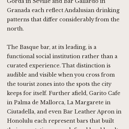
Gorda in Seville
and
Bar Gallardo in
Granada
each reflect Andalusian drinking
patterns that differ considerably from the
north.
The Basque bar, at its leading, is a
functional social institution rather than a
curated experience. That distinction is
audible and visible when you cross from
the tourist zones into the spots the city
keeps for itself. Further afield,
Garito Cafe
in Palma de Mallorca
,
La Margarete in
Ciutadella
, and even
Bar Leather Apron in
Honolulu
each represent bars that built