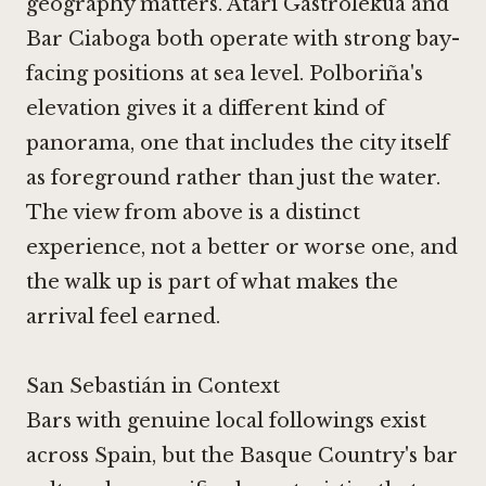
geography matters.
Atari Gastrolekua
and
Bar Ciaboga
both operate with strong bay-
facing positions at sea level. Polboriña's
elevation gives it a different kind of
panorama, one that includes the city itself
as foreground rather than just the water.
The view from above is a distinct
experience, not a better or worse one, and
the walk up is part of what makes the
arrival feel earned.
San Sebastián in Context
Bars with genuine local followings exist
across Spain, but the Basque Country's bar