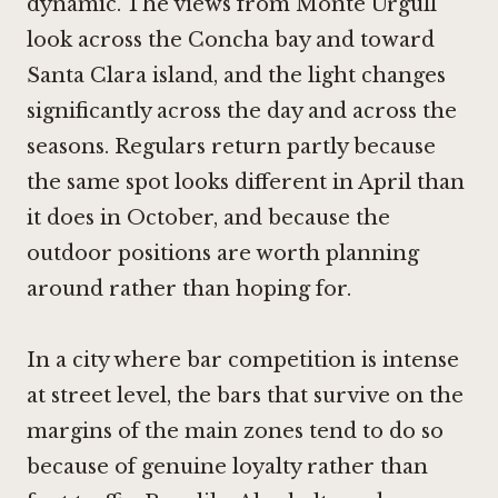
dynamic. The views from Monte Urgull
look across the Concha bay and toward
Santa Clara island, and the light changes
significantly across the day and across the
seasons. Regulars return partly because
the same spot looks different in April than
it does in October, and because the
outdoor positions are worth planning
around rather than hoping for.
In a city where bar competition is intense
at street level, the bars that survive on the
margins of the main zones tend to do so
because of genuine loyalty rather than