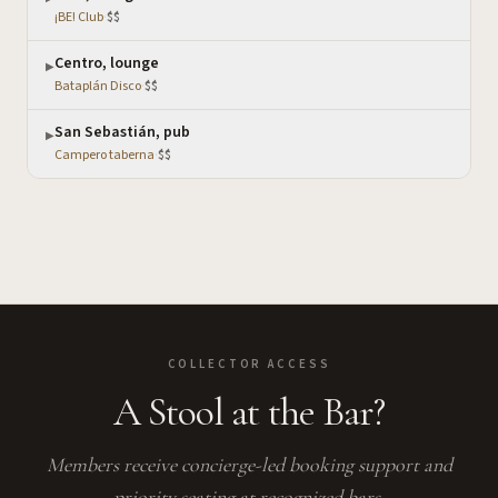
¡BE! Club
·
$$
Centro, lounge
▶
Bataplán Disco
·
$$
San Sebastián, pub
▶
Campero taberna
·
$$
COLLECTOR ACCESS
A Stool at the Bar?
Members receive concierge-led booking support and
priority seating at recognized bars.