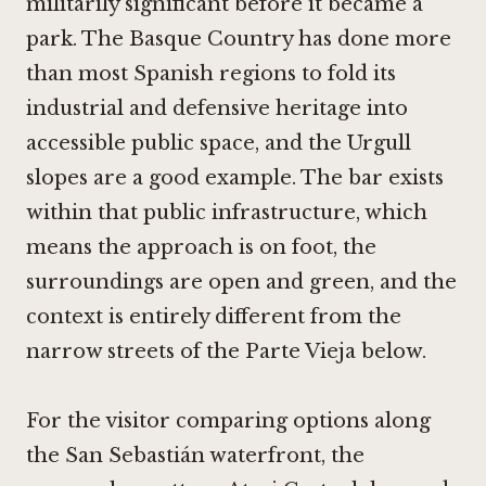
militarily significant before it became a
park. The Basque Country has done more
than most Spanish regions to fold its
industrial and defensive heritage into
accessible public space, and the Urgull
slopes are a good example. The bar exists
within that public infrastructure, which
means the approach is on foot, the
surroundings are open and green, and the
context is entirely different from the
narrow streets of the Parte Vieja below.
For the visitor comparing options along
the San Sebastián waterfront, the