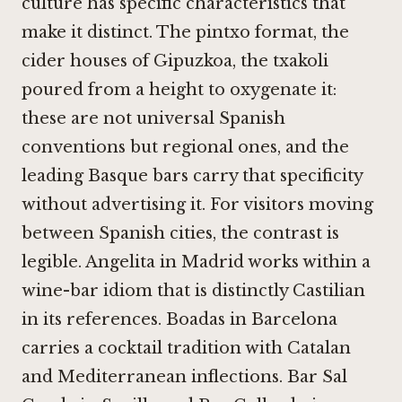
culture has specific characteristics that
make it distinct. The pintxo format, the
cider houses of Gipuzkoa, the txakoli
poured from a height to oxygenate it:
these are not universal Spanish
conventions but regional ones, and the
leading Basque bars carry that specificity
without advertising it. For visitors moving
between Spanish cities, the contrast is
legible.
Angelita in Madrid
works within a
wine-bar idiom that is distinctly Castilian
in its references.
Boadas in Barcelona
carries a cocktail tradition with Catalan
and Mediterranean inflections.
Bar Sal