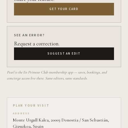
GET YOUR CARD
SEE AN ERROR?
Request a correction.
SUGGEST AN EDIT
Pearl is the En Primeur Club membership app — saves, bookings, and
concierge access live there. Same editors, same standards.
Plan your visit on Pearl
PLAN YOUR VISIT
ADDRESS
Monte Urgull Kalea, 20003 Donostia / San Sebastián,
Gipuzkoa, Spain