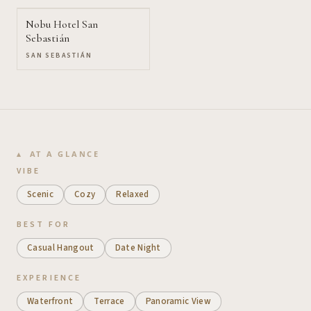
Nobu Hotel San
Sebastián
SAN SEBASTIÁN
AT A GLANCE
VIBE
Scenic
Cozy
Relaxed
BEST FOR
Casual Hangout
Date Night
EXPERIENCE
Waterfront
Terrace
Panoramic View