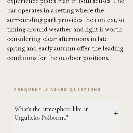
experience pedestrian in both senses. The
bar operates in a setting where the
surrounding park provides the context, so
timing around weather and light is worth
considering: clear afternoons in late
spring and early autumn offer the leading
conditions for the outdoor positions.
FREQUENTLY ASKED QUESTIONS
What's the atmosphere like at
Urgulleko Polboriña?