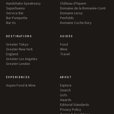
Handshake Speakeasy
Château d'Yquem
Superbueno
Domaine de la Romanée-Conti
Service Bar
Domaine Leroy
Bar Pompette
Penfolds
Bar Us
Domaine Coche-Dury
DESTINATIONS
GUIDES
Greater Tokyo
Food
Greater New York
Wine
England
Travel
Greater Los Angeles
Greater London
EXPERIENCES
ABOUT
Aspen Food & Wine
Explore
Search
Lists
Awards
Editorial Standards
Privacy Policy