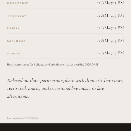
11 AM–7:15 PM
WEDNESDAY
11 AM–7:15 PM
THURSDAY
11 AM–7:15 PM
FRIDAY
11 AM–7:15 PM
SATURDAY
11 AM–7:15 PM
SUNDAY
Hours can change for holidays and private events.
Last verified
2026-04-08
.
Relaxed outdoor patio atmosphere with dramatic bay views,
retro-rock music, and occasional live music in late
afternoons.
Last reviewed
2026-08-04