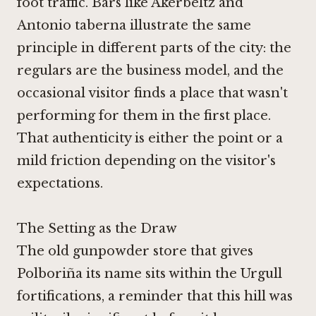
foot traffic. Bars like
Akerbeltz
and
Antonio taberna
illustrate the same
principle in different parts of the city: the
regulars are the business model, and the
occasional visitor finds a place that wasn't
performing for them in the first place.
That authenticity is either the point or a
mild friction depending on the visitor's
expectations.
The Setting as the Draw
The old gunpowder store that gives
Polboriña its name sits within the Urgull
fortifications, a reminder that this hill was