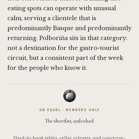
eating spots can operate with unusual
calm, serving a clientele that is
predominantly Basque and predominantly
returning. Polboriña sits in that category:
not a destination for the gastro-tourist
circuit, but a consistent part of the week
for the people who know it.
·
ON PEARL · MEMBERS ONLY
The shortlist, unlocked.
Hard-to-book tables, cellar releases, and concierge-