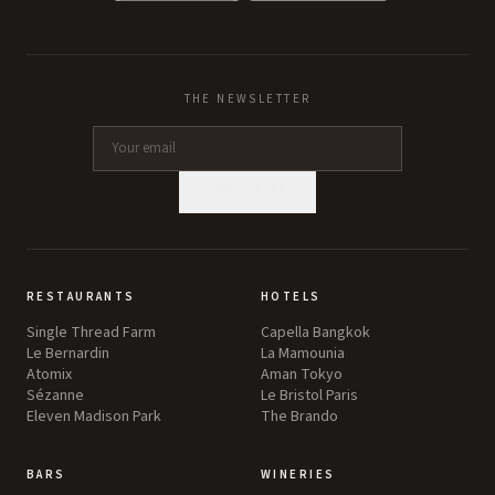
THE NEWSLETTER
SUBSCRIBE
RESTAURANTS
HOTELS
Single Thread Farm
Capella Bangkok
Le Bernardin
La Mamounia
Atomix
Aman Tokyo
Sézanne
Le Bristol Paris
Eleven Madison Park
The Brando
BARS
WINERIES