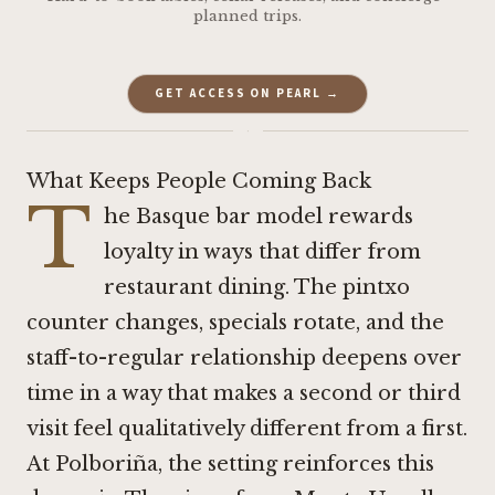
planned trips.
GET ACCESS ON PEARL →
·
What Keeps People Coming Back
T
he Basque bar model rewards
loyalty in ways that differ from
restaurant dining. The pintxo
counter changes, specials rotate, and the
staff-to-regular relationship deepens over
time in a way that makes a second or third
visit feel qualitatively different from a first.
At Polboriña, the setting reinforces this