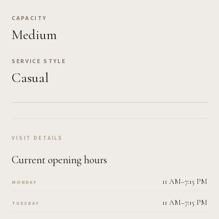
CAPACITY
Medium
SERVICE STYLE
Casual
VISIT DETAILS
Current opening hours
11 AM–7:15 PM
MONDAY
11 AM–7:15 PM
TUESDAY