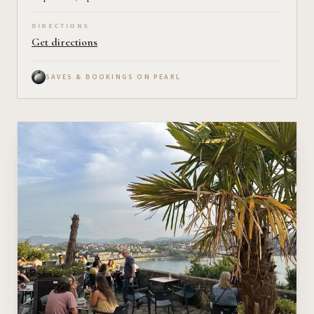
DIRECTIONS
Get directions
SAVES & BOOKINGS ON PEARL