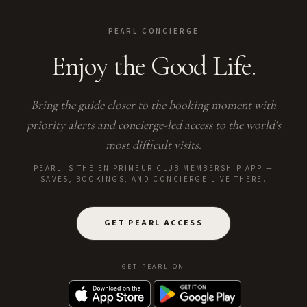
PEARL CONCIERGE
Enjoy the Good Life.
Bring the guide closer to the booking moment with
priority alerts and concierge-led access to the world's
most difficult visits.
PEARL IS THE EN PRIMEUR CLUB MEMBERSHIP APP —
SAVES, BOOKINGS, AND CONCIERGE LIVE THERE.
GET PEARL ACCESS
GET PEARL ON