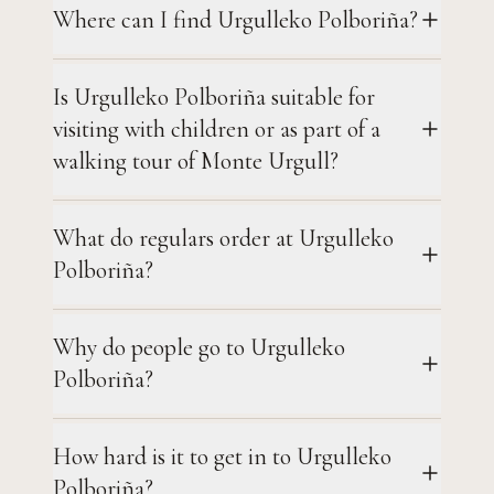
Where can I find Urgulleko Polboriña?
Is Urgulleko Polboriña suitable for
visiting with children or as part of a
walking tour of Monte Urgull?
What do regulars order at Urgulleko
Polboriña?
Why do people go to Urgulleko
Polboriña?
How hard is it to get in to Urgulleko
Polboriña?