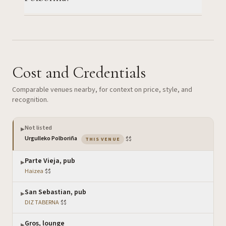
Cost and Credentials
Comparable venues nearby, for context on price, style, and
recognition.
Not listed
▶
— the venue you are viewing
Urgulleko Polboriña
·
$$
THIS VENUE
Parte Vieja, pub
▶
Haizea
·
$$
San Sebastian, pub
▶
DIZ TABERNA
·
$$
Gros, lounge
▶