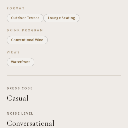
FORMAT
Outdoor Terrace
Lounge Seating
DRINK PROGRAM
Conventional Wine
VIEWS
Waterfront
DRESS CODE
Casual
NOISE LEVEL
Conversational