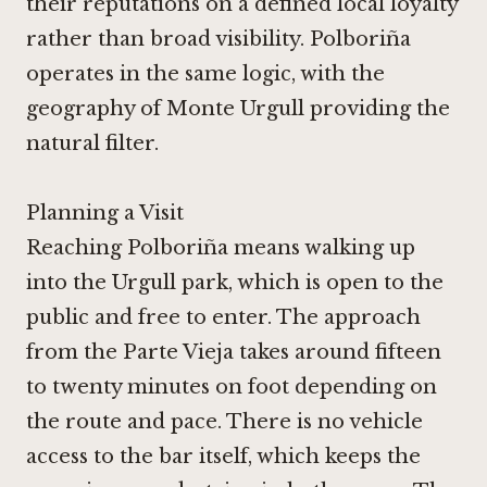
their reputations on a defined local loyalty
rather than broad visibility. Polboriña
operates in the same logic, with the
geography of Monte Urgull providing the
natural filter.
Planning a Visit
Reaching Polboriña means walking up
into the Urgull park, which is open to the
public and free to enter. The approach
from the Parte Vieja takes around fifteen
to twenty minutes on foot depending on
the route and pace. There is no vehicle
access to the bar itself, which keeps the