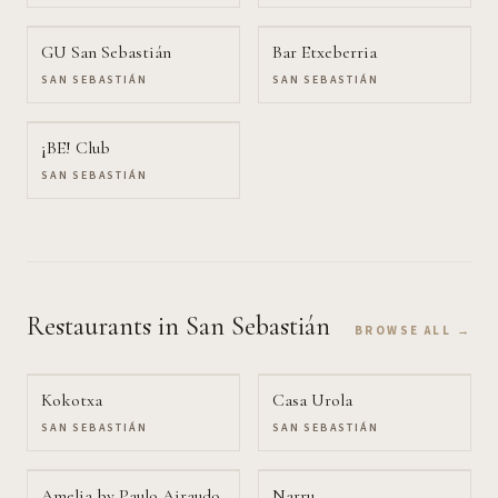
GU San Sebastián
Bar Etxeberria
SAN SEBASTIÁN
SAN SEBASTIÁN
¡BE! Club
SAN SEBASTIÁN
Restaurants
in San Sebastián
BROWSE ALL →
Kokotxa
Casa Urola
SAN SEBASTIÁN
SAN SEBASTIÁN
Amelia by Paulo Airaudo
Narru