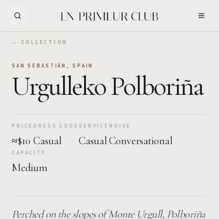
Skip to Main Content
← COLLECTION
SAN SEBASTIÁN
,
SPAIN
Urgulleko Polboriña
PRICE
DRESS CODE
SERVICE
NOISE
≈$10
Casual
Casual
Conversational
CAPACITY
Medium
Perched on the slopes of Monte Urgull, Polboriña