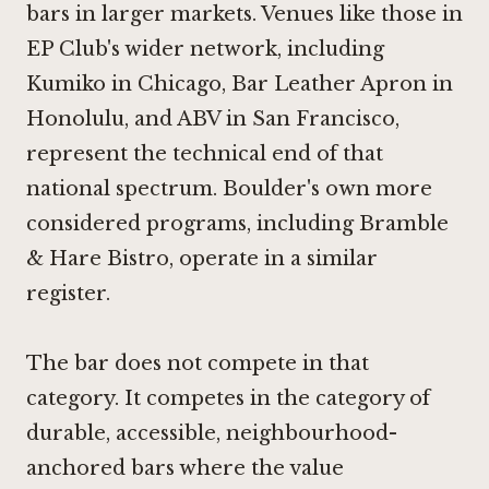
bars in larger markets. Venues like those in
EP Club's wider network, including
Kumiko in Chicago
,
Bar Leather Apron in
Honolulu
, and
ABV in San Francisco
,
represent the technical end of that
national spectrum. Boulder's own more
considered programs, including
Bramble
& Hare Bistro
, operate in a similar
register.
The bar does not compete in that
category. It competes in the category of
durable, accessible, neighbourhood-
anchored bars where the value