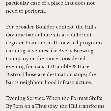
particular ease of a place that does not
need to perform.
For broader Boulder context, the Hill's
daytime bar culture sits at a different
register than the craft-forward programs
running at venues like
Avery Brewing
Company
or the more considered
evening formats at
Bramble & Hare
Bistro
. Those are destination stops; the
bar is neighbourhood infrastructure.
Evening Service: When the Format Shifts
By 7pm on a Thursday, the Hill transforms