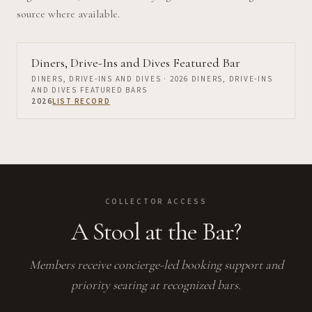
source where available.
Diners, Drive-Ins and Dives Featured Bar
DINERS, DRIVE-INS AND DIVES
· 2026 DINERS, DRIVE-INS
AND DIVES FEATURED BARS
2026
LIST RECORD
COLLECTOR ACCESS
A Stool at the Bar?
Members receive concierge-led booking support and
priority seating at recognized bars.