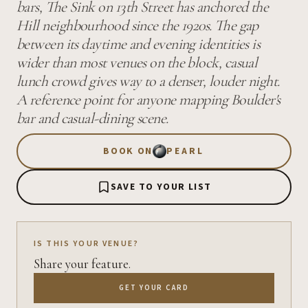
bars, The Sink on 13th Street has anchored the
Hill neighbourhood since the 1920s. The gap
between its daytime and evening identities is
wider than most venues on the block, casual
lunch crowd gives way to a denser, louder night.
A reference point for anyone mapping Boulder's
bar and casual-dining scene.
BOOK ON
PEARL
SAVE TO YOUR LIST
IS THIS YOUR VENUE?
Share your feature.
GET YOUR CARD