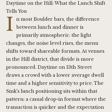
Daytime on the Hill: What the Lunch Shift
Tells You
I
n most Boulder bars, the difference
between lunch and dinner is
primarily atmospheric: the light
changes, the noise level rises, the menu
shifts toward shareable formats. At venues
in the Hill district, that divide is more
pronounced. Daytime on 13th Street
draws a crowd with a lower average dwell
time and a higher sensitivity to price. The
Sink's lunch positioning sits within that
pattern: a casual drop-in format where the
transaction is quicker and the expectation