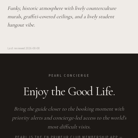
Funky, historic atmosphere with lively counterculture
murals, graffiti-covered ceilings, and a lively student
hangout vibe.
Last reviewed
2026-08-08
PEARL CONCIERGE
Enjoy the Good Life.
Bring the guide closer to the booking moment with
priority alerts and concierge-led access to the world's
most difficult visits.
PEARL IS THE EN PRIMEUR CLUB MEMBERSHIP APP —