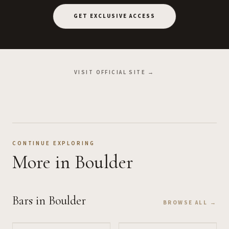
GET EXCLUSIVE ACCESS
VISIT OFFICIAL SITE →
CONTINUE EXPLORING
More
in Boulder
Bars
in Boulder
BROWSE ALL →