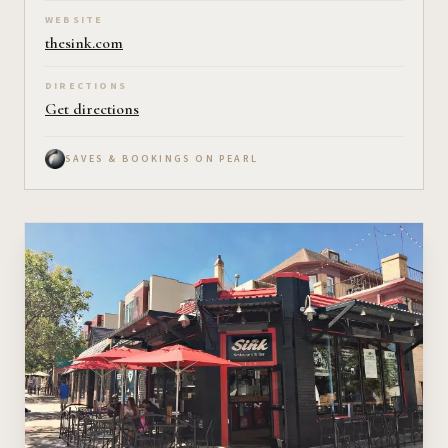
WEBSITE
thesink.com
DIRECTIONS
Get directions
SAVES & BOOKINGS ON PEARL