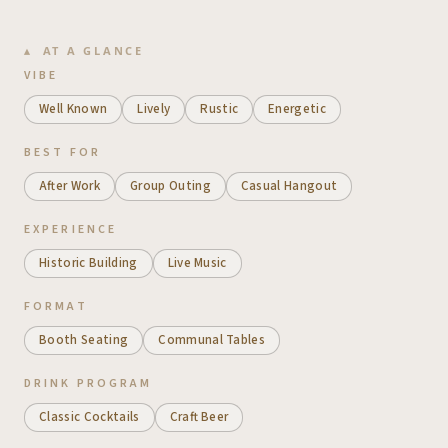
AT A GLANCE
VIBE
Well Known
Lively
Rustic
Energetic
BEST FOR
After Work
Group Outing
Casual Hangout
EXPERIENCE
Historic Building
Live Music
FORMAT
Booth Seating
Communal Tables
DRINK PROGRAM
Classic Cocktails
Craft Beer