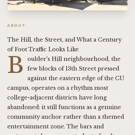
ABOUT
The Hill, the Street, and What a Century
of Foot Traffic Looks Like
B
oulder's Hill neighbourhood, the
few blocks of 13th Street pressed
against the eastern edge of the CU
campus, operates on a rhythm most
college-adjacent districts have long
abandoned: it still functions as a genuine
community anchor rather than a themed
entertainment zone. The bars and