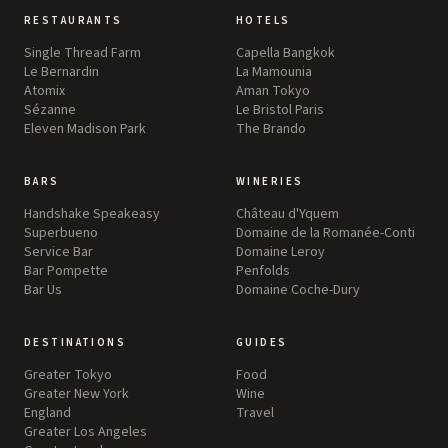
RESTAURANTS
HOTELS
Single Thread Farm
Capella Bangkok
Le Bernardin
La Mamounia
Atomix
Aman Tokyo
Sézanne
Le Bristol Paris
Eleven Madison Park
The Brando
BARS
WINERIES
Handshake Speakeasy
Château d'Yquem
Superbueno
Domaine de la Romanée-Conti
Service Bar
Domaine Leroy
Bar Pompette
Penfolds
Bar Us
Domaine Coche-Dury
DESTINATIONS
GUIDES
Greater Tokyo
Food
Greater New York
Wine
England
Travel
Greater Los Angeles