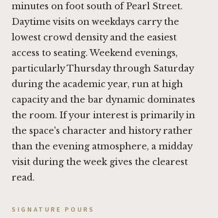
minutes on foot south of Pearl Street.
Daytime visits on weekdays carry the
lowest crowd density and the easiest
access to seating. Weekend evenings,
particularly Thursday through Saturday
during the academic year, run at high
capacity and the bar dynamic dominates
the room. If your interest is primarily in
the space's character and history rather
than the evening atmosphere, a midday
visit during the week gives the clearest
read.
SIGNATURE POURS