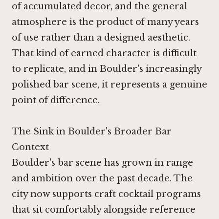
of accumulated decor, and the general
atmosphere is the product of many years
of use rather than a designed aesthetic.
That kind of earned character is difficult
to replicate, and in Boulder's increasingly
polished bar scene, it represents a genuine
point of difference.
The Sink in Boulder's Broader Bar
Context
Boulder's bar scene has grown in range
and ambition over the past decade. The
city now supports craft cocktail programs
that sit comfortably alongside reference