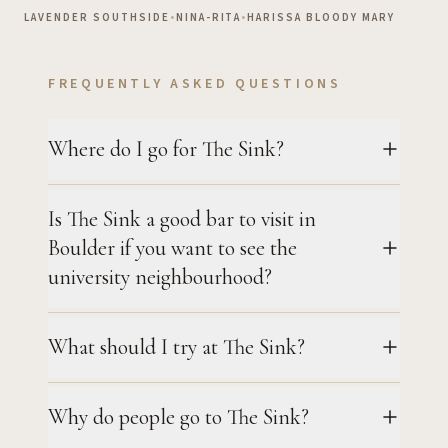
LAVENDER SOUTHSIDE
•
NINA-RITA
•
HARISSA BLOODY MARY
FREQUENTLY ASKED QUESTIONS
Where do I go for The Sink?
Is The Sink a good bar to visit in
Boulder if you want to see the
university neighbourhood?
What should I try at The Sink?
Why do people go to The Sink?