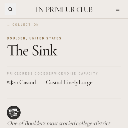
Skip to Main Content
← COLLECTION
BOULDER
,
UNITED STATES
The Sink
PRICE
DRESS CODE
SERVICE
NOISE
CAPACITY
≈$20
Casual
Casual
Lively
Large
One of Boulder's most storied college-district