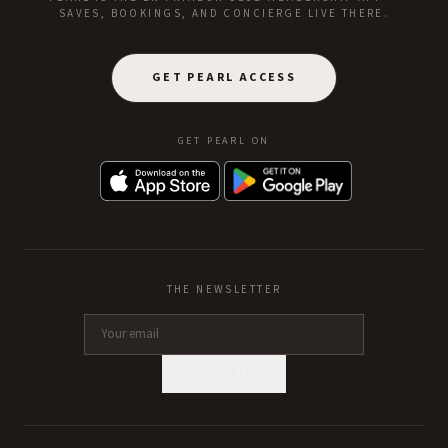
SAVES, BOOKINGS, AND CONCIERGE LIVE THERE.
GET PEARL ACCESS
GET PEARL ON
THE NEWSLETTER
SUBSCRIBE