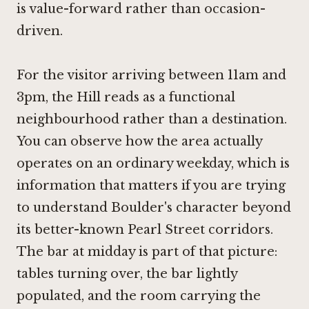
is value-forward rather than occasion-
driven.
For the visitor arriving between 11am and
3pm, the Hill reads as a functional
neighbourhood rather than a destination.
You can observe how the area actually
operates on an ordinary weekday, which is
information that matters if you are trying
to understand Boulder's character beyond
its better-known Pearl Street corridors.
The bar at midday is part of that picture:
tables turning over, the bar lightly
populated, and the room carrying the