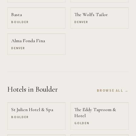
Basta
The Wolf's Tailor
BOULDER
DENVER
Alma Fonda Fina
DENVER
Hotels
in Boulder
BROWSE ALL →
St Julien Hotel & Spa
The Eddy Taproom &
Hotel
BOULDER
GOLDEN