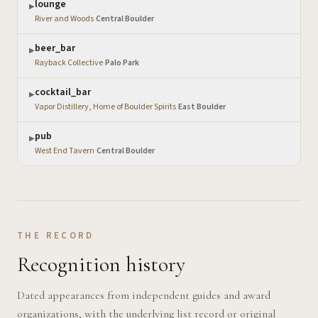
lounge
▶
River and Woods
·
Central Boulder
beer_bar
▶
Rayback Collective
·
Palo Park
cocktail_bar
▶
Vapor Distillery, Home of Boulder Spirits
·
East Boulder
pub
▶
West End Tavern
·
Central Boulder
THE RECORD
Recognition history
Dated appearances from independent guides and award
organizations, with the underlying list record or original