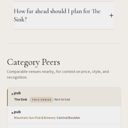
How far ahead should I plan for The
Sink?
Category Peers
Comparable venues nearby, for context on price, style, and
recognition.
pub
▶
— the venue you are viewing
The Sink
·
Not listed
THIS VENUE
pub
▶
Mountain Sun Pub & Brewery
·
Central Boulder