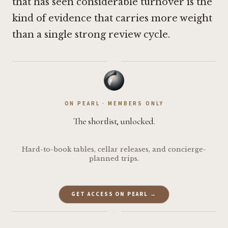
that has seen considerable turnover is the
kind of evidence that carries more weight
than a single strong review cycle.
·
ON PEARL · MEMBERS ONLY
The shortlist, unlocked.
Hard-to-book tables, cellar releases, and concierge-
planned trips.
GET ACCESS ON PEARL →
·