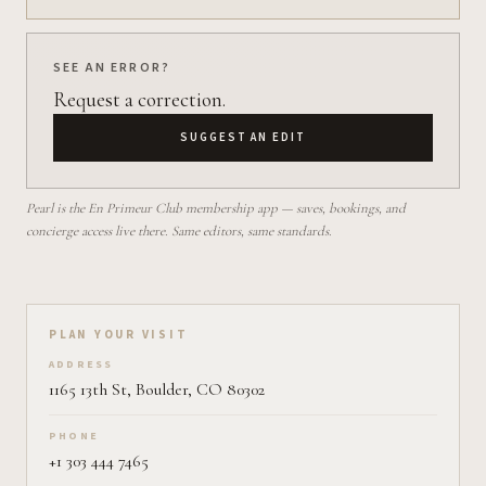
SEE AN ERROR?
Request a correction.
SUGGEST AN EDIT
Pearl is the En Primeur Club membership app — saves, bookings, and
concierge access live there. Same editors, same standards.
Plan your visit on Pearl
PLAN YOUR VISIT
ADDRESS
1165 13th St, Boulder, CO 80302
PHONE
+1 303 444 7465