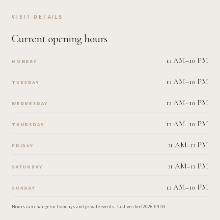
VISIT DETAILS
Current opening hours
11 AM–10 PM
MONDAY
11 AM–10 PM
TUESDAY
11 AM–10 PM
WEDNESDAY
11 AM–10 PM
THURSDAY
11 AM–11 PM
FRIDAY
11 AM–11 PM
SATURDAY
11 AM–10 PM
SUNDAY
Hours can change for holidays and private events.
Last verified
2026-04-03
.