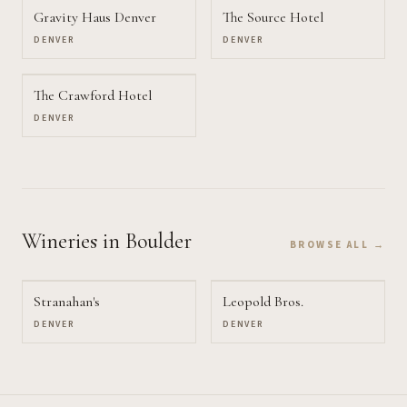
Gravity Haus Denver
The Source Hotel
DENVER
DENVER
The Crawford Hotel
DENVER
Wineries
in Boulder
BROWSE ALL →
Stranahan's
Leopold Bros.
DENVER
DENVER