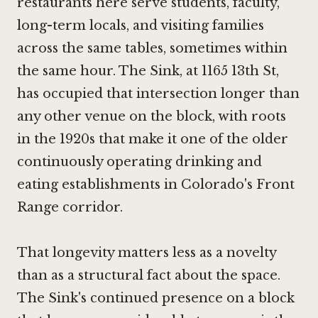
restaurants here serve students, faculty,
long-term locals, and visiting families
across the same tables, sometimes within
the same hour. The Sink, at 1165 13th St,
has occupied that intersection longer than
any other venue on the block, with roots
in the 1920s that make it one of the older
continuously operating drinking and
eating establishments in Colorado's Front
Range corridor.
That longevity matters less as a novelty
than as a structural fact about the space.
The Sink's continued presence on a block