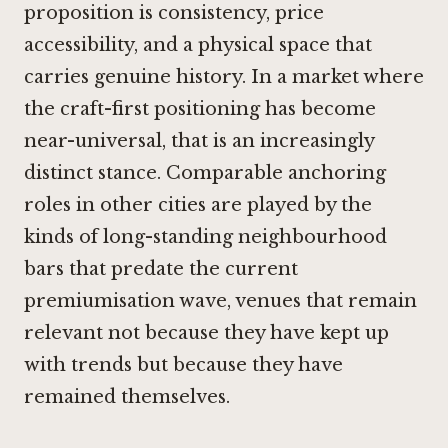
proposition is consistency, price
accessibility, and a physical space that
carries genuine history. In a market where
the craft-first positioning has become
near-universal, that is an increasingly
distinct stance. Comparable anchoring
roles in other cities are played by the
kinds of long-standing neighbourhood
bars that predate the current
premiumisation wave, venues that remain
relevant not because they have kept up
with trends but because they have
remained themselves.