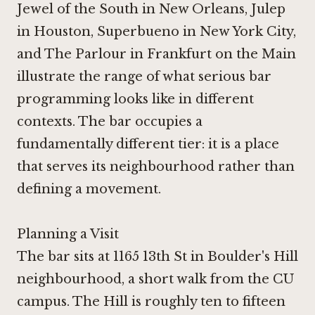
Jewel of the South in New Orleans
,
Julep
in Houston
,
Superbueno in New York City
,
and
The Parlour in Frankfurt on the Main
illustrate the range of what serious bar
programming looks like in different
contexts. The bar occupies a
fundamentally different tier: it is a place
that serves its neighbourhood rather than
defining a movement.
Planning a Visit
The bar sits at 1165 13th St in Boulder's Hill
neighbourhood, a short walk from the CU
campus. The Hill is roughly ten to fifteen