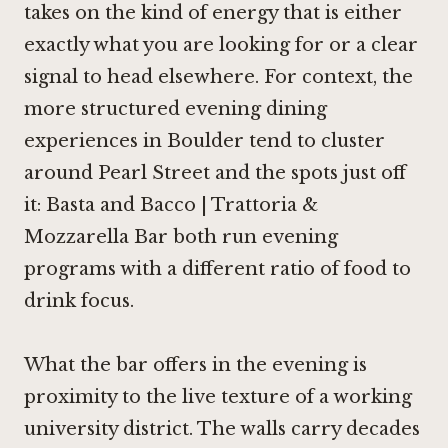
takes on the kind of energy that is either
exactly what you are looking for or a clear
signal to head elsewhere. For context, the
more structured evening dining
experiences in Boulder tend to cluster
around Pearl Street and the spots just off
it: Basta and
Bacco | Trattoria &
Mozzarella Bar
both run evening
programs with a different ratio of food to
drink focus.
What the bar offers in the evening is
proximity to the live texture of a working
university district. The walls carry decades