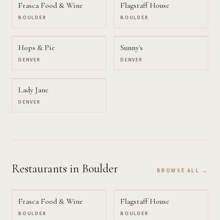
Frasca Food & Wine
Flagstaff House
BOULDER
BOULDER
Hops & Pie
Sunny's
DENVER
DENVER
Lady Jane
DENVER
Restaurants
in Boulder
BROWSE ALL →
Frasca Food & Wine
Flagstaff House
BOULDER
BOULDER