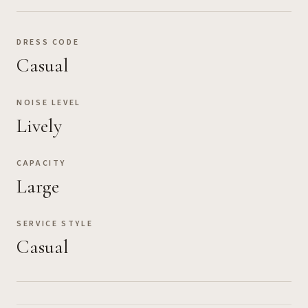
DRESS CODE
Casual
NOISE LEVEL
Lively
CAPACITY
Large
SERVICE STYLE
Casual