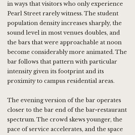
in ways that visitors who only experience
Pearl Street rarely witness. The student
population density increases sharply, the
sound level in most venues doubles, and
the bars that were approachable at noon
become considerably more animated. The
bar follows that pattern with particular
intensity given its footprint and its
proximity to campus residential areas.
The evening version of the bar operates
closer to the bar end of the bar-restaurant
spectrum. The crowd skews younger, the
pace of service accelerates, and the space