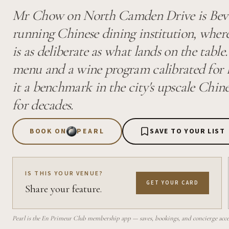
Mr Chow on North Camden Drive is Beverl
running Chinese dining institution, where
is as deliberate as what lands on the table
menu and a wine program calibrated for 
it a benchmark in the city's upscale Chin
for decades.
BOOK ON
PEARL
SAVE TO YOUR LIST
IS THIS YOUR VENUE?
GET YOUR CARD
Share your feature.
Pearl is the En Primeur Club membership app — saves, bookings, and concierge access