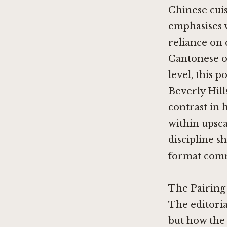
Chinese cui
emphasises 
reliance on 
Cantonese o
level, this 
Beverly Hill
contrast in 
within upsc
discipline sh
format commi
The Pairing
The editoria
but how the 