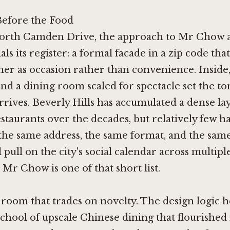
efore the Food
orth Camden Drive, the approach to Mr Chow 
als its register: a formal facade in a zip code that
ner as occasion rather than convenience. Inside
and a dining room scaled for spectacle set the to
arrives. Beverly Hills has accumulated a dense la
staurants over the decades, but relatively few h
the same address, the same format, and the sam
 pull on the city's social calendar across multipl
 Mr Chow is one of that short list.
a room that trades on novelty. The design logic 
school of upscale Chinese dining that flourished 