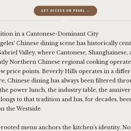
GET ACCESS ON PEARL →
·
dition in a Cantonese-Dominant City
geles' Chinese dining scene has historically cen
abriel Valley, where Cantonese, Shanghainese,
tly Northern Chinese regional cooking operate 
w price points. Beverly Hills operates in a differ
re, Chinese dining has always been filtered thro
 the power lunch, the industry table, the anniver
ngs to that tradition and has, for decades, been
n the Westside.
-rooted menu anchors the kitchen's identity. N