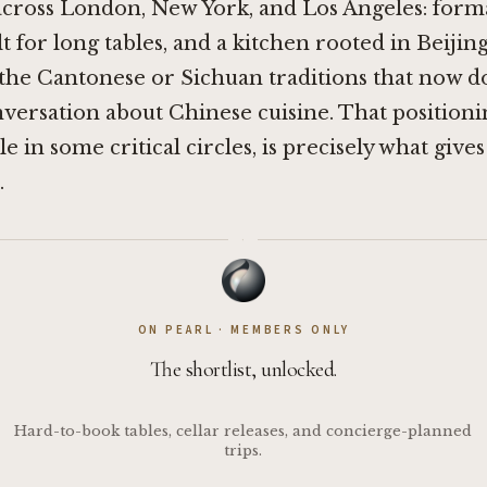
cross London, New York, and Los Angeles: formal
ilt for long tables, and a kitchen rooted in Beiji
 the Cantonese or Sichuan traditions that now 
ersation about Chinese cuisine. That positioni
e in some critical circles, is precisely what giv
.
·
ON PEARL · MEMBERS ONLY
The shortlist, unlocked.
Hard-to-book tables, cellar releases, and concierge-planned
trips.