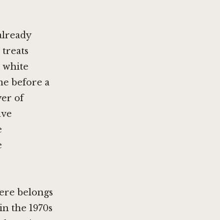
already
 treats
, white
ne before a
yer of
ave
e
e
here belongs
in the 1970s