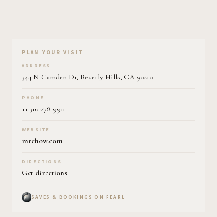
Plan your visit on Pearl
PLAN YOUR VISIT
ADDRESS
344 N Camden Dr, Beverly Hills, CA 90210
PHONE
+1 310 278 9911
WEBSITE
mrchow.com
DIRECTIONS
Get directions
SAVES & BOOKINGS ON PEARL