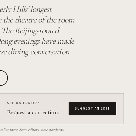
y Hills' longest-
 the theatre of the room
. The Beijing-rooted
long evenings have made
ese dining conversation
SEE AN ERROR?
SUGGEST AN EDIT
Request a correction.
 live there. Same editors, same standards.