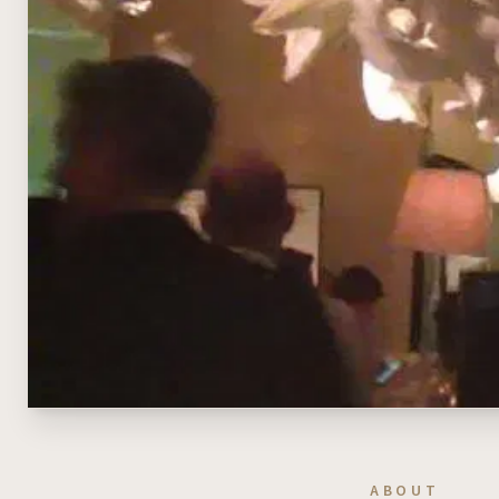
ABOUT