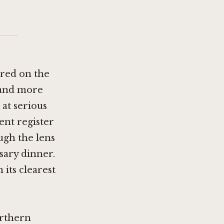
tred on the
 and more
at serious
ent register
ugh the lens
sary dinner.
 its clearest
orthern