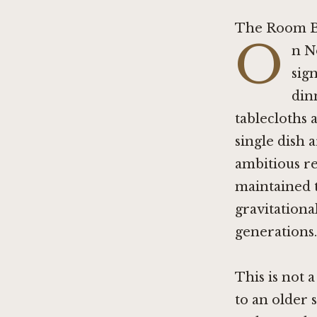
The Room B
O
n N
sign
din
tablecloths 
single dish 
ambitious re
maintained 
gravitational
generations.
This is not 
to an older 