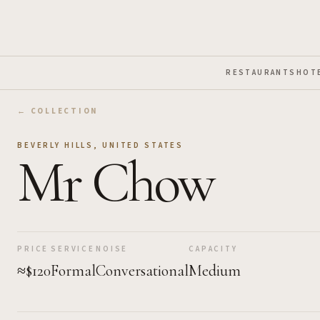
Skip to Main Content
RESTAURANTS
HOT
← COLLECTION
BEVERLY HILLS
,
UNITED STATES
Mr Chow
PRICE
SERVICE
NOISE
CAPACITY
≈$120
Formal
Conversational
Medium