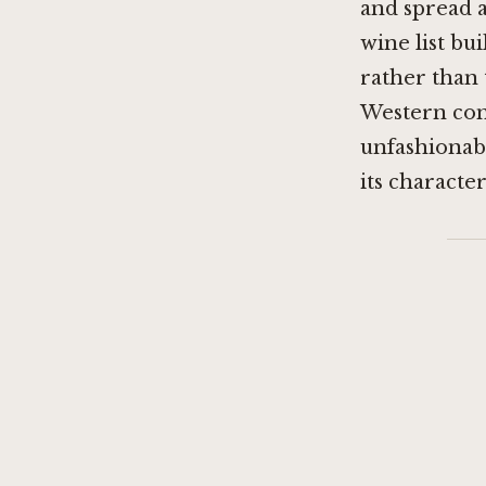
and spread a
wine list bu
rather than
Western conv
unfashionabl
its character