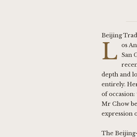
Beijing Tra
L
os An
San G
recen
depth and lo
entirely. He
of occasion:
Mr Chow belo
expression o
The Beijing