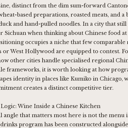
sine, distinct from the dim sum-forward Canton
wheat-based preparations, roasted meats, and a
duck and hand-pulled noodles. In a city that still 
r Sichuan when thinking about Chinese food at 
positioning occupies a niche that few comparable
s or West Hollywood are equipped to contest. Fo
how other cities handle specialised regional Chi
ale frameworks, it is worth looking at how pro
apes identity in places like
Kumiko in Chicago
, 
tment creates a distinct competitive tier.
 Logic: Wine Inside a Chinese Kitchen
l angle that matters most here is not the menu i
drinks program has been constructed alongside 