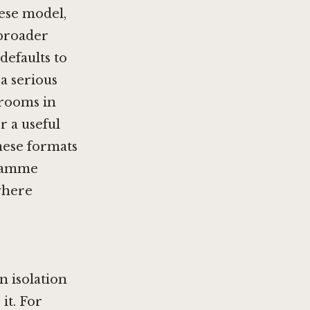
ese model,
 broader
defaults to
a serious
 rooms in
r a useful
nese formats
gramme
where
n isolation
it. For