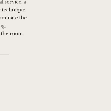
 service, a
ng technique
dominate the
ng,
es the room