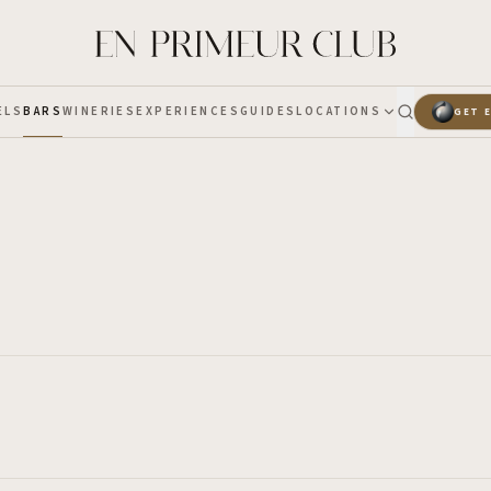
ELS
BARS
WINERIES
EXPERIENCES
GUIDES
LOCATIONS
GET 