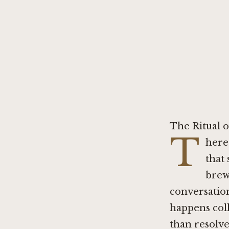
The Ritual 
T
here
that 
brewe
conversatio
happens coll
than resolved