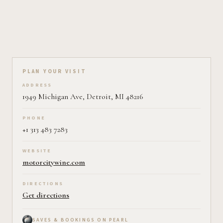
Plan your visit on Pearl
PLAN YOUR VISIT
ADDRESS
1949 Michigan Ave, Detroit, MI 48216
PHONE
+1 313 483 7283
WEBSITE
motorcitywine.com
DIRECTIONS
Get directions
SAVES & BOOKINGS ON PEARL