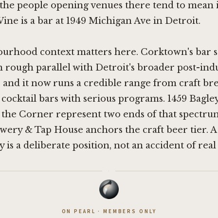
the people opening venues there tend to mean i
ne is a bar at 1949 Michigan Ave in Detroit.
urhood context matters here. Corktown's bar s
 rough parallel with Detroit's broader post-indu
 and it now runs a credible range from craft b
cocktail bars with serious programs.
1459 Bagley
 the Corner
represent two ends of that spectru
ewery & Tap House
anchors the craft beer tier. A
is a deliberate position, not an accident of real 
·
ON PEARL · MEMBERS ONLY