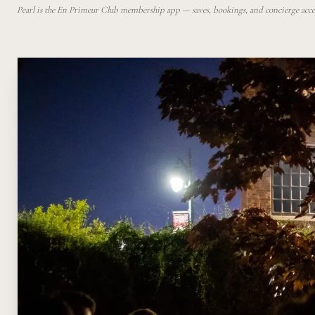
Pearl is the En Primeur Club membership app — saves, bookings, and concierge access