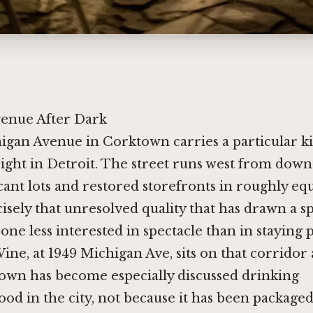
enue After Dark
higan Avenue in Corktown carries a particular k
ight in Detroit. The street runs west from dow
cant lots and restored storefronts in roughly eq
ecisely that unresolved quality that has drawn a sp
 one less interested in spectacle than in staying 
ne, at 1949 Michigan Ave, sits on that corrido
wn has become especially discussed drinking
d in the city, not because it has been packaged 