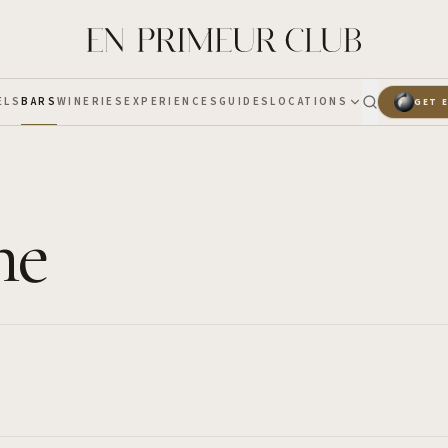
ELS
BARS
WINERIES
EXPERIENCES
GUIDES
LOCATIONS
GET 
ne