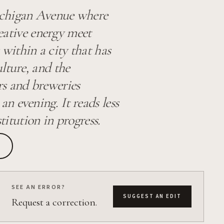
ichigan Avenue where
reative energy meet
within a city that has
lture, and the
rs and breweries
 evening. It reads less
titution in progress.
SEE AN ERROR?
SUGGEST AN EDIT
Request a correction.