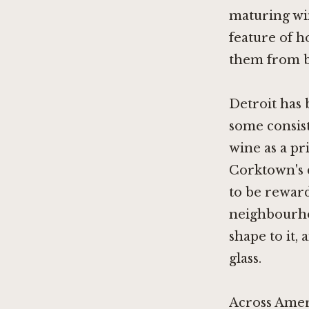
maturing win
feature of h
them from bo
Detroit has 
some consist
wine as a pr
Corktown's 
to be reward
neighbourho
shape to it,
glass.
Across Amer