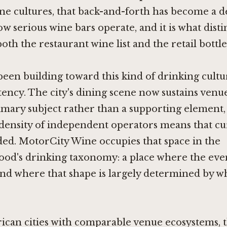
e cultures, that back-and-forth has become a d
ow serious wine bars operate, and it is what dist
th the restaurant wine list and the retail bottle
been building toward this kind of drinking cultu
ency. The city's dining scene now sustains venue
imary subject rather than a supporting element,
density of independent operators means that cur
ed. MotorCity Wine occupies that space in the
od's drinking taxonomy: a place where the eve
 and where that shape is largely determined by wh
ican cities with comparable venue ecosystems, 