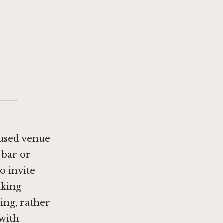
cused venue
 bar or
o invite
aking
ing, rather
 with