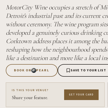
MotorCity Wine occupies a stretch of M
Detroit's industrial past and its current c
without ceremony. The wine program sits 
developed a genuinely curious drinking cu
Corktown address places it among the ba
reshaping how the neighbourhood spends an
like a destination and more like a local ins
BOOK ON
PEARL
SAVE TO YOUR LIST
IS THIS YOUR VENUE?
GET YOUR CARD
Share your feature.