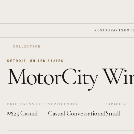
Skip to Main Content
RESTAURANTS
HOT
← COLLECTION
DETROIT
,
UNITED STATES
MotorCity Wi
PRICE
DRESS CODE
SERVICE
NOISE
CAPACITY
≈$25
Casual
Casual
Conversational
Small