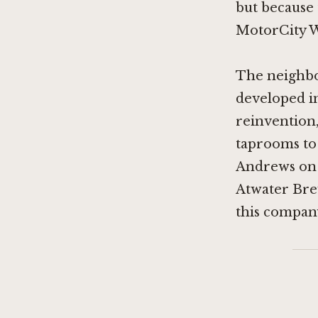
but because 
MotorCity Wi
The neighbo
developed in
reinvention,
taprooms to 
Andrews on
Atwater Br
this company 