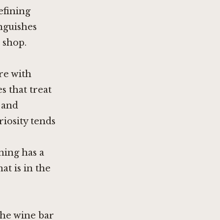
efining
inguishes
 shop.
re with
s that treat
 and
iosity tends
ning has a
at is in the
the wine bar