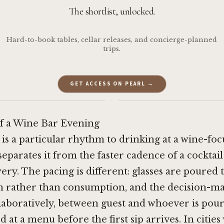
The shortlist, unlocked.
Hard-to-book tables, cellar releases, and concierge-planned
trips.
GET ACCESS ON PEARL →
·
of a Wine Bar Evening
 is a particular rhythm to drinking at a wine-fo
separates it from the faster cadence of a cocktail
ry. The pacing is different: glasses are poured t
n rather than consumption, and the decision-m
aboratively, between guest and whoever is pour
 at a menu before the first sip arrives. In cities