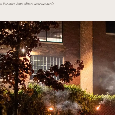
 live there. Same editors, same standards.