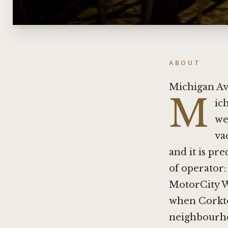
ABOUT
Michigan Av
M
ic
we
va
and it is pr
of operator:
MotorCity Wi
when Corkto
neighbourhoo