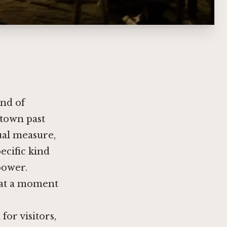
ind of
ntown past
ual measure,
ecific kind
power.
r at a moment
for visitors,