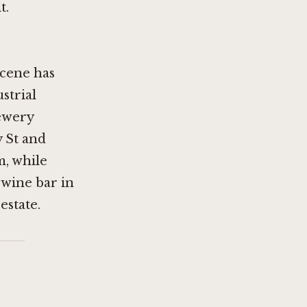
t.
cene has
strial
rewery
 St
and
m, while
 wine bar in
estate.