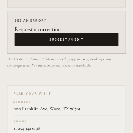
SEE AN ERROR?
Request a correction.
SUGGEST AN EDIT
Pearl is the En Primeur Club membership app — saves, bookings, and
concierge access live there. Same editors, same standards.
Plan your visit on Pearl
PLAN YOUR VISIT
ADDRESS
1020 Franklin Ave, Waco, TX 76701
PHONE
+1 254 342 0198