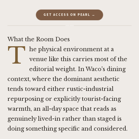
GET ACCESS ON PEARL →
·
What the Room Does
T
he physical environment at a
venue like this carries most of the
editorial weight. In Waco's dining
context, where the dominant aesthetic
tends toward either rustic-industrial
repurposing or explicitly tourist-facing
warmth, an all-day space that reads as
genuinely lived-in rather than staged is
doing something specific and considered.