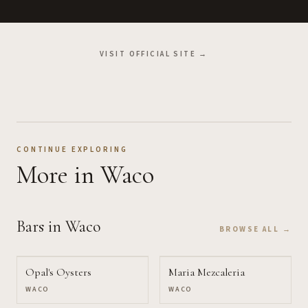
VISIT OFFICIAL SITE →
CONTINUE EXPLORING
More
in Waco
Bars
in Waco
BROWSE ALL →
Opal's Oysters
Maria Mezcaleria
WACO
WACO