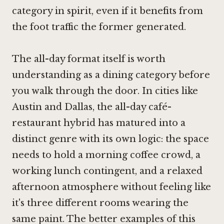
category in spirit, even if it benefits from
the foot traffic the former generated.
The all-day format itself is worth
understanding as a dining category before
you walk through the door. In cities like
Austin and Dallas, the all-day café-
restaurant hybrid has matured into a
distinct genre with its own logic: the space
needs to hold a morning coffee crowd, a
working lunch contingent, and a relaxed
afternoon atmosphere without feeling like
it's three different rooms wearing the
same paint. The better examples of this