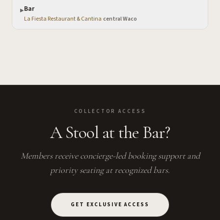
Bar
▶
La Fiesta Restaurant & Cantina
·
central Waco
COLLECTOR ACCESS
A Stool at the Bar?
Members receive concierge-led booking support and
priority seating at recognized bars.
GET EXCLUSIVE ACCESS