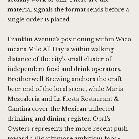
material signals the format sends before a
single order is placed.
Franklin Avenue's positioning within Waco
means Milo All Day is within walking
distance of the city's small cluster of
independent food and drink operators.
Brotherwell Brewing
anchors the craft
beer end of the local scene, while
Maria
Mezcaleria
and
La Fiesta Restaurant &
Cantina
cover the Mexican-inflected
drinking and dining register.
Opal's
Oysters
represents the more recent push
toward a slightly more ambitious food-