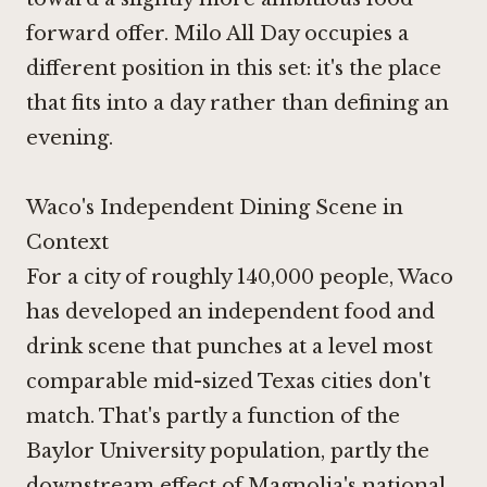
forward offer. Milo All Day occupies a
different position in this set: it's the place
that fits into a day rather than defining an
evening.
Waco's Independent Dining Scene in
Context
For a city of roughly 140,000 people, Waco
has developed an independent food and
drink scene that punches at a level most
comparable mid-sized Texas cities don't
match. That's partly a function of the
Baylor University population, partly the
downstream effect of Magnolia's national