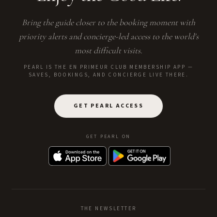
Bring the guide closer to the booking moment with
priority alerts and concierge-led access to the world's
most difficult visits.
PEARL IS THE EN PRIMEUR CLUB MEMBERSHIP APP —
SAVES, BOOKINGS, AND CONCIERGE LIVE THERE.
GET PEARL ACCESS
GET PEARL ON
THE NEWSLETTER