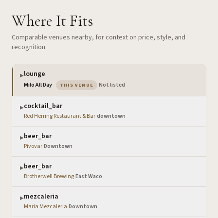
Where It Fits
Comparable venues nearby, for context on price, style, and
recognition.
lounge
▶
— the venue you are viewing
Milo All Day
·
Not listed
THIS VENUE
cocktail_bar
▶
Red Herring Restaurant & Bar
·
downtown
beer_bar
▶
Pivovar
·
Downtown
beer_bar
▶
Brotherwell Brewing
·
East Waco
mezcaleria
▶
Maria Mezcaleria
·
Downtown