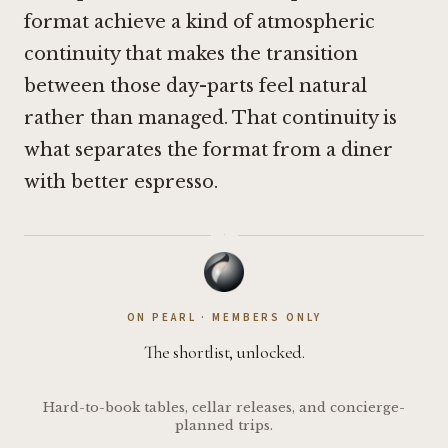
format achieve a kind of atmospheric
continuity that makes the transition
between those day-parts feel natural
rather than managed. That continuity is
what separates the format from a diner
with better espresso.
·
ON PEARL · MEMBERS ONLY
The shortlist, unlocked.
Hard-to-book tables, cellar releases, and concierge-
planned trips.