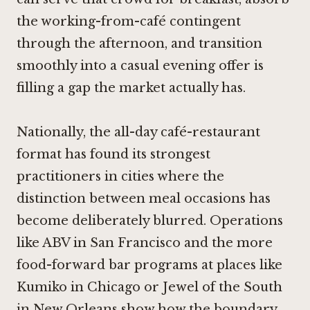
the working-from-café contingent
through the afternoon, and transition
smoothly into a casual evening offer is
filling a gap the market actually has.
Nationally, the all-day café-restaurant
format has found its strongest
practitioners in cities where the
distinction between meal occasions has
become deliberately blurred. Operations
like
ABV in San Francisco
and the more
food-forward bar programs at places like
Kumiko in Chicago
or
Jewel of the South
in New Orleans
show how the boundary