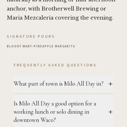
anchor, with
Brotherwell Brewing
or
Maria Mezcaleria
covering the evening.
SIGNATURE POURS
BLOODY MARY
•
PINEAPPLE MARGARITA
FREQUENTLY ASKED QUESTIONS
What part of town is Milo All Day in?
Is Milo All Day a good option for a
working lunch or solo dining in
downtown Waco?