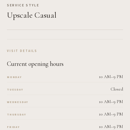
SERVICE STYLE
Upscale Casual
VISIT DETAILS
Current opening hours
10 AM–9 PM
MONDAY
Closed
TUESDAY
10 AM–9 PM
WEDNESDAY
10 AM–9 PM
THURSDAY
10 AM–9 PM
FRIDAY