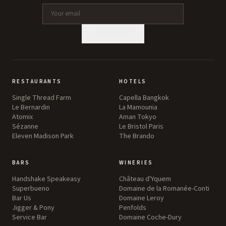
SUBSCRIBE
RESTAURANTS
HOTELS
Single Thread Farm
Capella Bangkok
Le Bernardin
La Mamounia
Atomix
Aman Tokyo
Sézanne
Le Bristol Paris
Eleven Madison Park
The Brando
BARS
WINERIES
Handshake Speakeasy
Château d'Yquem
Superbueno
Domaine de la Romanée-Conti
Bar Us
Domaine Leroy
Jigger & Pony
Penfolds
Service Bar
Domaine Coche-Dury