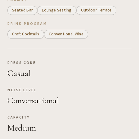
Seated Bar
Lounge Seating
Outdoor Terrace
DRINK PROGRAM
Craft Cocktails
Conventional Wine
DRESS CODE
Casual
NOISE LEVEL
Conversational
CAPACITY
Medium