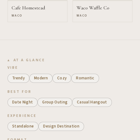
Cafe Homestead
Waco Waffle Co
WACO
WACO
AT A GLANCE
VIBE
Trendy
Modern
Cozy
Romantic
BEST FOR
Date Night
Group Outing
Casual Hangout
EXPERIENCE
Standalone
Design Destination
FORMAT