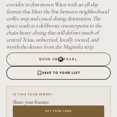
corridor in downtown Waco with an all-day
format that blurs the line between neighborhood
coffee stop and casual dining destination. The
space reads as a deliberate counterpoint to the
chain-heavy dining that still defines much of
central Texas, unhurried, locally rooted, and
worth the detour from the Magnolia strip.
BOOK ON
PEARL
SAVE TO YOUR LIST
IS THIS YOUR VENUE?
Share your feature.
GET YOUR CARD