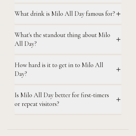
What drink is Milo All Day famous for?
What's the standout thing about Milo
All Day?
How hard is it to get in to Milo All
Day?
Is Milo All Day better for first-timers
or repeat visitors?