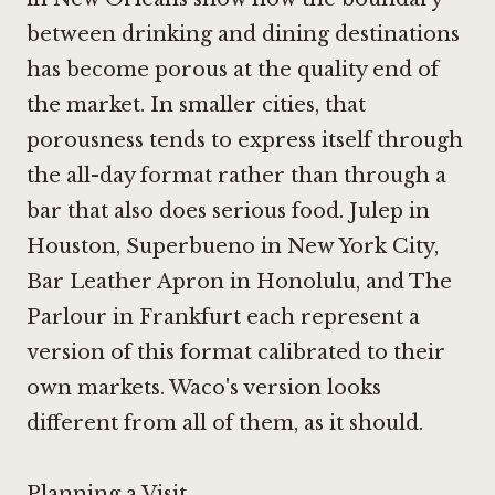
between drinking and dining destinations
has become porous at the quality end of
the market. In smaller cities, that
porousness tends to express itself through
the all-day format rather than through a
bar that also does serious food.
Julep in
Houston
,
Superbueno in New York City
,
Bar Leather Apron in Honolulu
, and
The
Parlour in Frankfurt
each represent a
version of this format calibrated to their
own markets. Waco's version looks
different from all of them, as it should.
Planning a Visit