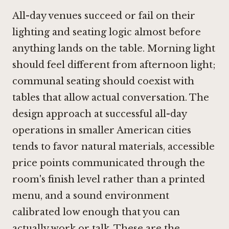
All-day venues succeed or fail on their
lighting and seating logic almost before
anything lands on the table. Morning light
should feel different from afternoon light;
communal seating should coexist with
tables that allow actual conversation. The
design approach at successful all-day
operations in smaller American cities
tends to favor natural materials, accessible
price points communicated through the
room's finish level rather than a printed
menu, and a sound environment
calibrated low enough that you can
actually work or talk. These are the