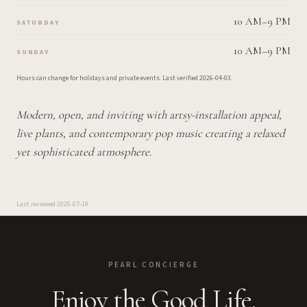
10 AM–9 PM
SATURDAY
10 AM–9 PM
SUNDAY
Hours can change for holidays and private events.
Last verified
2026-04-03
.
Modern, open, and inviting with artsy-installation appeal,
live plants, and contemporary pop music creating a relaxed
yet sophisticated atmosphere.
Last reviewed
2026-07-19
PEARL CONCIERGE
Enjoy the Good Life.