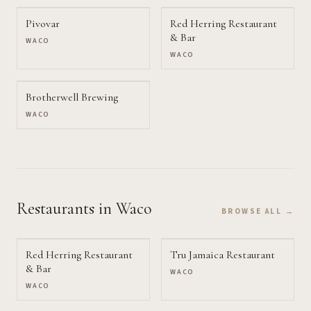
Pivovar
Red Herring Restaurant
& Bar
WACO
WACO
Brotherwell Brewing
WACO
Restaurants
in Waco
BROWSE ALL →
Red Herring Restaurant
Tru Jamaica Restaurant
& Bar
WACO
WACO