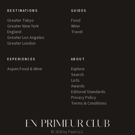
DESTINATIONS
GUIDES
Greater Tokyo
Food
Greater New York
Wine
England
Travel
Greater Los Angeles
Greater London
EXPERIENCES
ABOUT
Aspen Food & Wine
Explore
Search
Lists
Awards
Editorial Standards
Privacy Policy
Terms & Conditions
©
2026
by Pearl LLC.