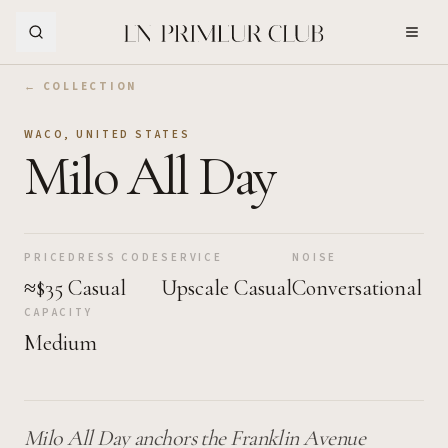
Skip to Main Content
← COLLECTION
WACO
,
UNITED STATES
Milo All Day
PRICE
DRESS CODE
SERVICE
NOISE
≈$35
Casual
Upscale Casual
Conversational
CAPACITY
Medium
Milo All Day anchors the Franklin Avenue