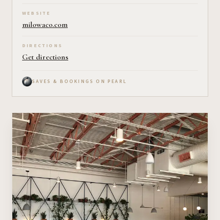
WEBSITE
milowaco.com
DIRECTIONS
Get directions
SAVES & BOOKINGS ON PEARL