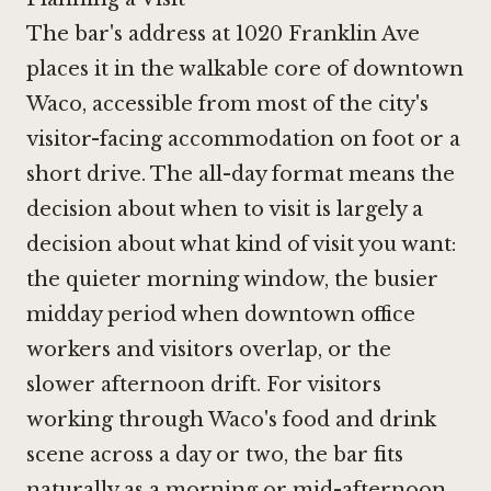
The bar's address at 1020 Franklin Ave
places it in the walkable core of downtown
Waco, accessible from most of the city's
visitor-facing accommodation on foot or a
short drive. The all-day format means the
decision about when to visit is largely a
decision about what kind of visit you want:
the quieter morning window, the busier
midday period when downtown office
workers and visitors overlap, or the
slower afternoon drift. For visitors
working through Waco's food and drink
scene across a day or two, the bar fits
naturally as a morning or mid-afternoon