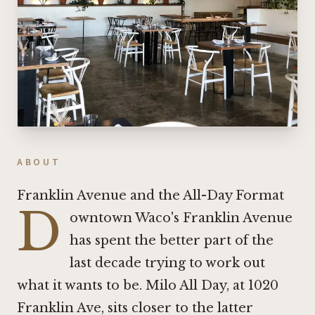
ABOUT
Franklin Avenue and the All-Day Format
D
owntown Waco's Franklin Avenue
has spent the better part of the
last decade trying to work out
what it wants to be. Milo All Day, at 1020
Franklin Ave, sits closer to the latter