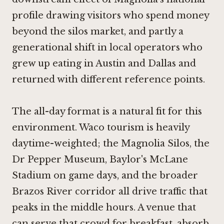
profile drawing visitors who spend money
beyond the silos market, and partly a
generational shift in local operators who
grew up eating in Austin and Dallas and
returned with different reference points.
The all-day format is a natural fit for this
environment. Waco tourism is heavily
daytime-weighted; the Magnolia Silos, the
Dr Pepper Museum, Baylor's McLane
Stadium on game days, and the broader
Brazos River corridor all drive traffic that
peaks in the middle hours. A venue that
can serve that crowd for breakfast, absorb