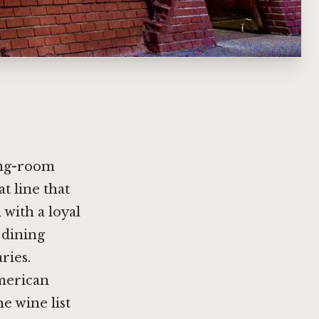
ting-room
t line that
 with a loyal
a dining
ries.
American
e wine list