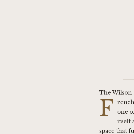
The Wilson 
F
rench 
one o
itself
space that 