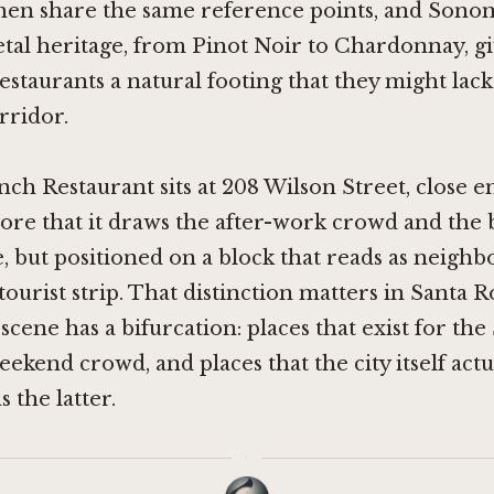
chen share the same reference points, and Sono
tal heritage, from Pinot Noir to Chardonnay, g
estaurants a natural footing that they might lack i
rridor.
ch Restaurant sits at 208 Wilson Street, close 
re that it draws the after-work crowd and the 
e, but positioned on a block that reads as neigh
tourist strip. That distinction matters in Santa R
g scene has a bifurcation: places that exist for t
ekend crowd, and places that the city itself actua
 the latter.
·