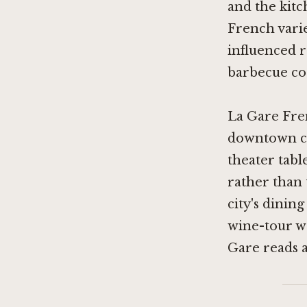
and the kit
French varie
influenced r
barbecue co
La Gare Fren
downtown co
theater tabl
rather than 
city's dinin
wine-tour we
Gare reads as