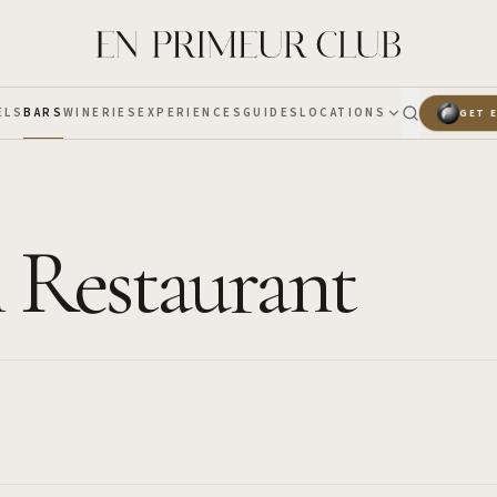
ELS
BARS
WINERIES
EXPERIENCES
GUIDES
LOCATIONS
GET 
 Restaurant