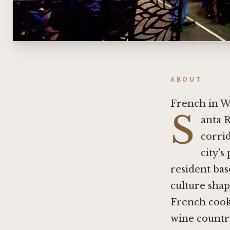
ABOUT
French in W
S
anta R
corrid
city's
resident bas
culture shap
French cook
wine country