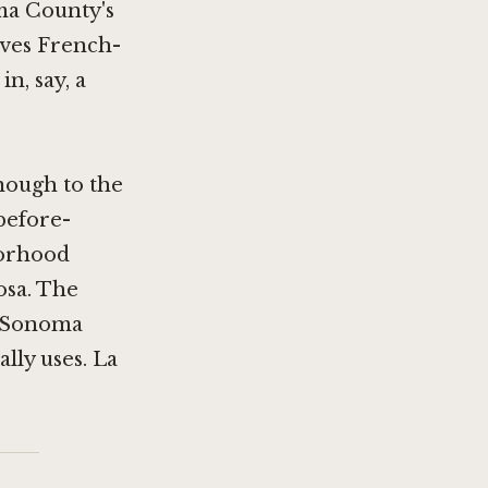
ma County's
ives French-
n, say, a
enough to the
before-
borhood
osa. The
he Sonoma
lly uses. La