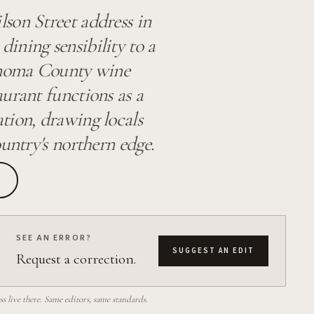
son Street address in
ining sensibility to a
Sonoma County wine
aurant functions as a
tion, drawing locals
untry's northern edge.
SEE AN ERROR?
SUGGEST AN EDIT
Request a correction.
 live there. Same editors, same standards.