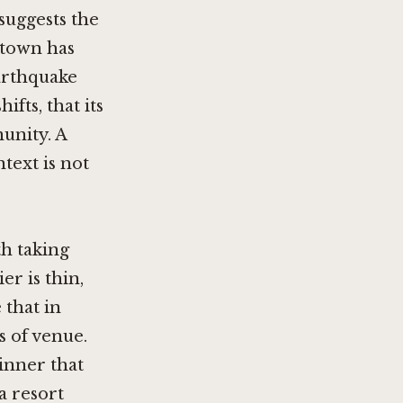
 suggests the
ntown has
arthquake
fts, that its
munity. A
text is not
th taking
er is thin,
 that in
s of venue.
dinner that
a resort