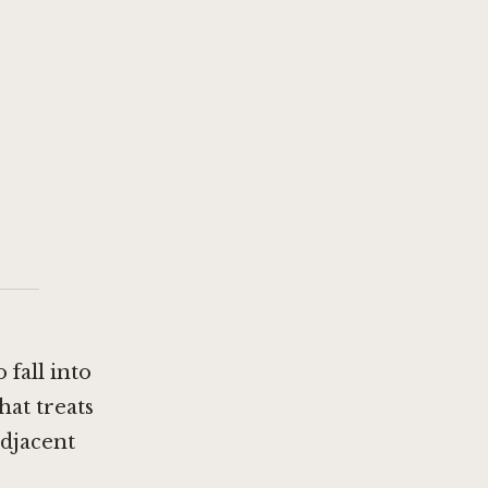
 fall into
hat treats
adjacent