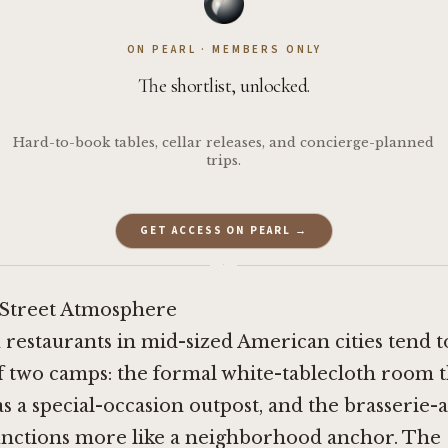
ON PEARL · MEMBERS ONLY
The shortlist, unlocked.
Hard-to-book tables, cellar releases, and concierge-planned
trips.
GET ACCESS ON PEARL →
·
Street Atmosphere
restaurants in mid-sized American cities tend to
f two camps: the formal white-tablecloth room t
 as a special-occasion outpost, and the brasserie-
functions more like a neighborhood anchor. The