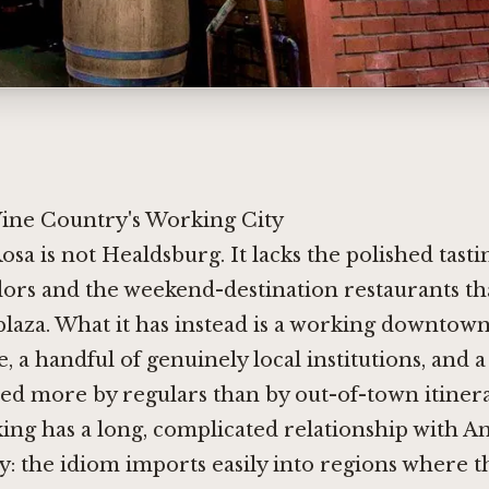
ine Country's Working City
osa is not Healdsburg. It lacks the polished tas
ors and the weekend-destination restaurants tha
 plaza. What it has instead is a working downtown
e, a handful of genuinely local institutions, and 
ed more by regulars than by out-of-town itinera
ing has a long, complicated relationship with 
: the idiom imports easily into regions where th