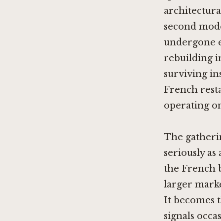
architectura
second model
undergone e
rebuilding i
surviving in
French resta
operating on 
The gatherin
seriously as
the French b
larger marke
It becomes t
signals occa