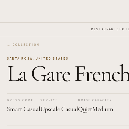
Skip to Main Content
RESTAURANTS
HOT
← COLLECTION
SANTA ROSA
,
UNITED STATES
La Gare French
DRESS CODE
SERVICE
NOISE
CAPACITY
Smart Casual
Upscale Casual
Quiet
Medium