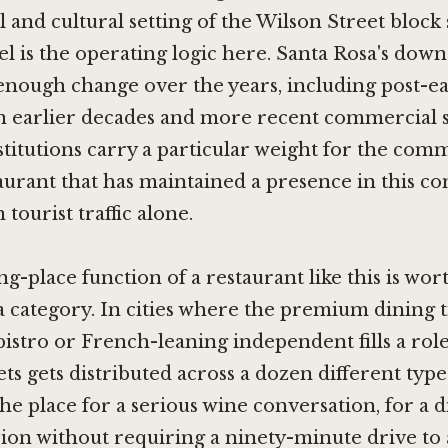
l and cultural setting of the Wilson Street block
 is the operating logic here. Santa Rosa's dow
nough change over the years, including post-e
n earlier decades and more recent commercial shi
stitutions carry a particular weight for the com
urant that has maintained a presence in this con
tourist traffic alone.
g-place function of a restaurant like this is wor
 a category. In cities where the premium dining ti
istro or French-leaning independent fills a role
ts gets distributed across a dozen different type
he place for a serious wine conversation, for a 
sion without requiring a ninety-minute drive to 