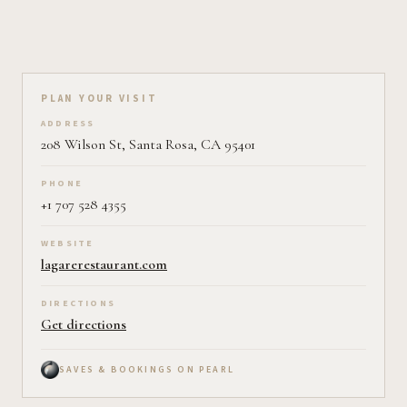
Plan your visit on Pearl
PLAN YOUR VISIT
ADDRESS
208 Wilson St, Santa Rosa, CA 95401
PHONE
+1 707 528 4355
WEBSITE
lagarerestaurant.com
DIRECTIONS
Get directions
SAVES & BOOKINGS ON PEARL