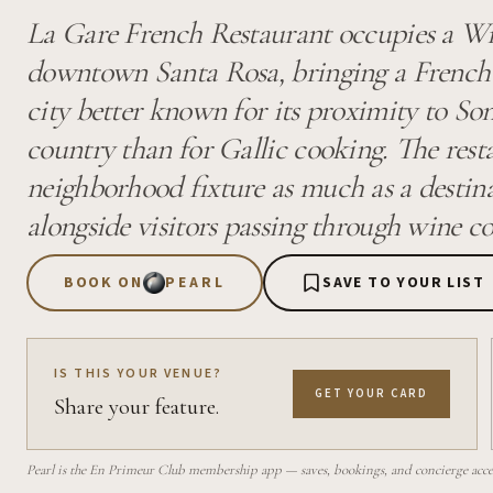
La Gare French Restaurant occupies a Wil
downtown Santa Rosa, bringing a French d
city better known for its proximity to 
country than for Gallic cooking. The rest
neighborhood fixture as much as a destina
alongside visitors passing through wine co
BOOK ON
PEARL
SAVE TO YOUR LIST
IS THIS YOUR VENUE?
GET YOUR CARD
Share your feature.
Pearl is the En Primeur Club membership app — saves, bookings, and concierge access