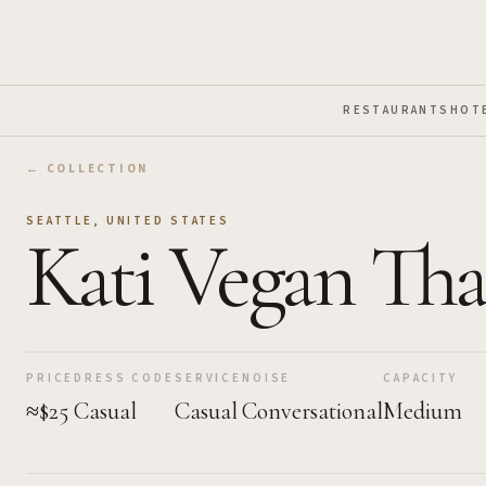
Skip to Main Content
RESTAURANTS
HOT
← COLLECTION
SEATTLE
,
UNITED STATES
Kati Vegan Tha
PRICE
DRESS CODE
SERVICE
NOISE
CAPACITY
≈$25
Casual
Casual
Conversational
Medium