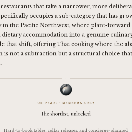
restaurants that take a narrower, more deliberat
pecifically occupies a sub-category that has gr
 in the Pacific Northwest, where plant-forward 
dietary accommodation into a genuine culinary 
side that shift, offering Thai cooking where the a
h is not a subtraction but a structural choice tha
.
·
ON PEARL · MEMBERS ONLY
The shortlist, unlocked.
Hard-to-book tables, cellar releases, and concierge-planned