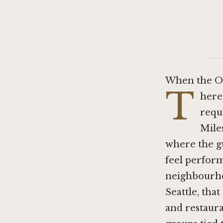
When the Oc
T
here 
requi
Mile
where the gu
feel perform
neighbourhoo
Seattle, tha
and restaur