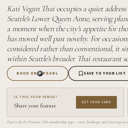
Kati Vegan Thai occupies a quiet address
Seattle's Lower Queen Anne, serving plan
a moment when the city's appetite for th
has moved well past novelty. For occasions
considered rather than conventional, it sit
within Seattle's broader Thai restaurant s
BOOK ON
PEARL
SAVE TO YOUR LIST
IS THIS YOUR VENUE?
GET YOUR CARD
Share your feature.
Pearl is the En Primeur Club membership app — saves, bookings, and concierge access