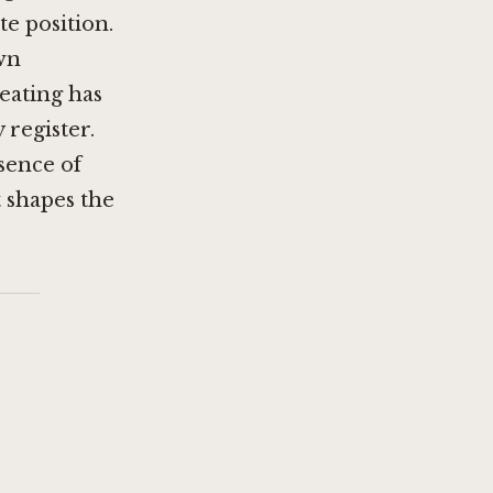
e position.
own
eating has
register.
bsence of
t shapes the