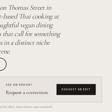
 on Thomas Street in
t-based Thai cooking at
oughtful vegan dining
 that call for something
s in a distinct niche
cene.
SEE AN ERROR?
SUGGEST AN EDIT
Request a correction.
 live there. Same editors, same standards.