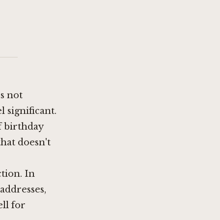
es not
l significant.
f birthday
hat doesn't
tion. In
 addresses,
ll for