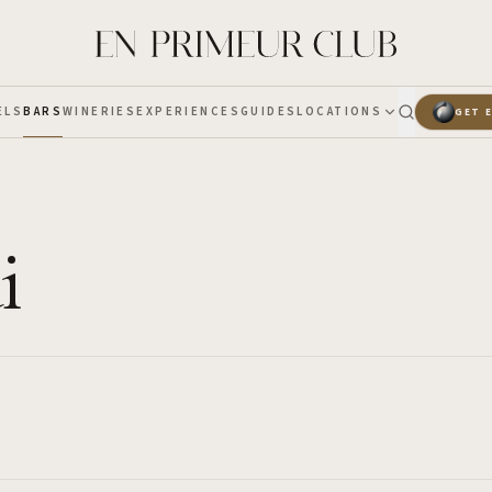
ELS
BARS
WINERIES
EXPERIENCES
GUIDES
LOCATIONS
GET 
i