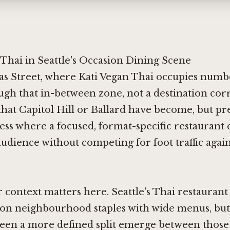
Thai in Seattle's Occasion Dining Scene
s Street, where Kati Vegan Thai occupies numbe
ugh that in-between zone, not a destination corr
that Capitol Hill or Ballard have become, but pre
ess where a focused, format-specific restaurant 
dience without competing for foot traffic again
context matters here. Seattle's Thai restaurant
on neighbourhood staples with wide menus, but 
seen a more defined split emerge between those 