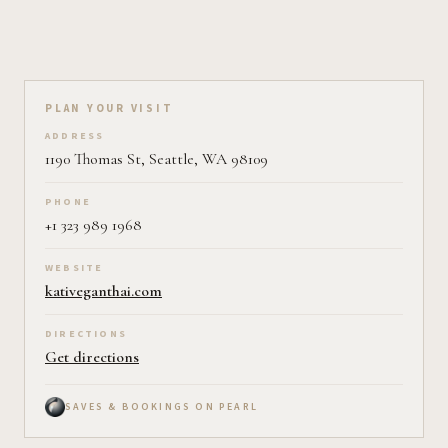
Plan your visit on Pearl
PLAN YOUR VISIT
ADDRESS
1190 Thomas St, Seattle, WA 98109
PHONE
+1 323 989 1968
WEBSITE
kativeganthai.com
DIRECTIONS
Get directions
SAVES & BOOKINGS ON PEARL