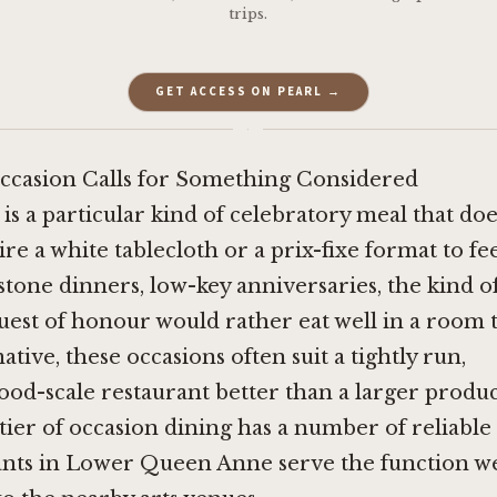
trips.
GET ACCESS ON PEARL →
·
casion Calls for Something Considered
is a particular kind of celebratory meal that do
re a white tablecloth or a prix-fixe format to fee
stone dinners, low-key anniversaries, the kind o
est of honour would rather eat well in a room t
ative, these occasions often suit a tightly run,
d-scale restaurant better than a larger produc
t tier of occasion dining has a number of reliable
ants in Lower Queen Anne serve the function we