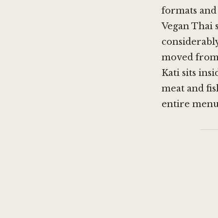
formats and 
Vegan Thai s
considerably
moved from 
Kati sits in
meat and fis
entire menu