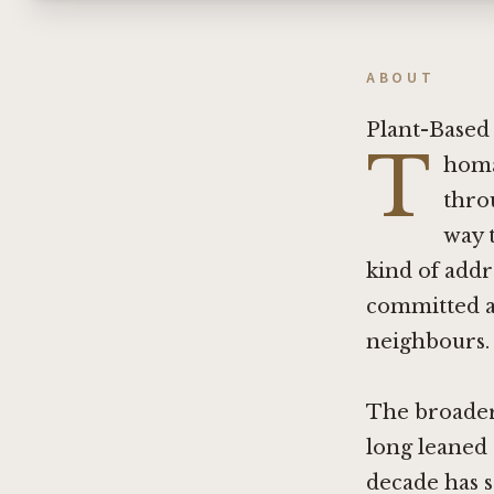
ABOUT
Plant-Based 
T
homa
thro
way 
kind of addr
committed au
neighbours.
The broader 
long leaned 
decade has 