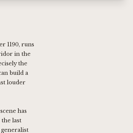
r 1190, runs
idor in the
cisely the
can build a
st louder
 scene has
the last
generalist