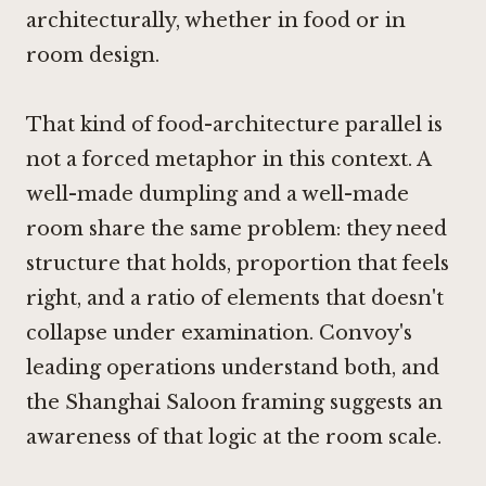
architecturally, whether in food or in
room design.
That kind of food-architecture parallel is
not a forced metaphor in this context. A
well-made dumpling and a well-made
room share the same problem: they need
structure that holds, proportion that feels
right, and a ratio of elements that doesn't
collapse under examination. Convoy's
leading operations understand both, and
the Shanghai Saloon framing suggests an
awareness of that logic at the room scale.