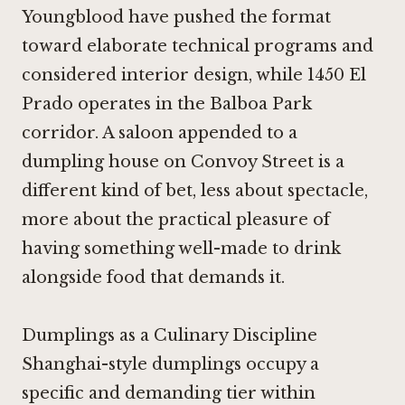
Youngblood
have pushed the format
toward elaborate technical programs and
considered interior design, while 1450 El
Prado operates in the Balboa Park
corridor. A saloon appended to a
dumpling house on Convoy Street is a
different kind of bet, less about spectacle,
more about the practical pleasure of
having something well-made to drink
alongside food that demands it.
Dumplings as a Culinary Discipline
Shanghai-style dumplings occupy a
specific and demanding tier within