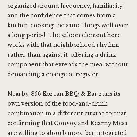
organized around frequency, familiarity,
and the confidence that comes from a
kitchen cooking the same things well over
a long period. The saloon element here
works with that neighborhood rhythm
rather than against it, offering a drink
component that extends the meal without
demanding a change of register.
Nearby,
356 Korean BBQ & Bar
runs its
own version of the food-and-drink
combination in a different cuisine format,
confirming that Convoy and Kearny Mesa
are willing to absorb more bar-integrated