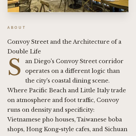
ABOUT
Convoy Street and the Architecture of a
Double Life
S
an Diego's Convoy Street corridor
operates on a different logic than
the city's coastal dining scene.
Where Pacific Beach and Little Italy trade
on atmosphere and foot traffic, Convoy
runs on density and specificity:
Vietnamese pho houses, Taiwanese boba
shops, Hong Kong-style cafes, and Sichuan