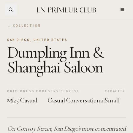
Skip to Main Content
← COLLECTION
SAN DIEGO
,
UNITED STATES
Dumpling Inn &
Shanghai Saloon
PRICE
DRESS CODE
SERVICE
NOISE
CAPACITY
≈$25
Casual
Casual
Conversational
Small
On Convoy Street, San Diego's most concentrated