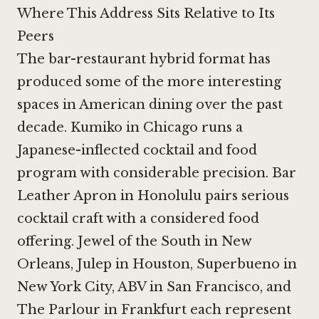
Where This Address Sits Relative to Its
Peers
The bar-restaurant hybrid format has
produced some of the more interesting
spaces in American dining over the past
decade.
Kumiko in Chicago
runs a
Japanese-inflected cocktail and food
program with considerable precision.
Bar
Leather Apron in Honolulu
pairs serious
cocktail craft with a considered food
offering.
Jewel of the South in New
Orleans
,
Julep in Houston
,
Superbueno in
New York City
,
ABV in San Francisco
, and
The Parlour in Frankfurt
each represent