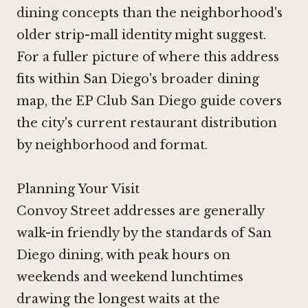
dining concepts than the neighborhood's
older strip-mall identity might suggest.
For a fuller picture of where this address
fits within San Diego's broader dining
map, the
EP Club San Diego guide
covers
the city's current restaurant distribution
by neighborhood and format.
Planning Your Visit
Convoy Street addresses are generally
walk-in friendly by the standards of San
Diego dining, with peak hours on
weekends and weekend lunchtimes
drawing the longest waits at the