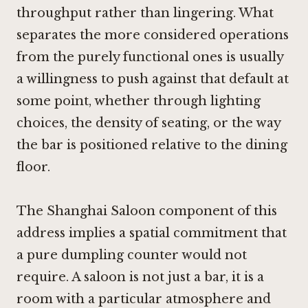
throughput rather than lingering. What
separates the more considered operations
from the purely functional ones is usually
a willingness to push against that default at
some point, whether through lighting
choices, the density of seating, or the way
the bar is positioned relative to the dining
floor.
The Shanghai Saloon component of this
address implies a spatial commitment that
a pure dumpling counter would not
require. A saloon is not just a bar, it is a
room with a particular atmosphere and