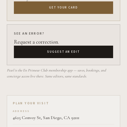
GET YOUR CARD
SEE AN ERROR?
Request a correction.
SUGGEST AN EDIT
Pearl is the En Primeur Club membership app — saves, bookings, and
concierge access live there. Same editors, same standards.
Plan your visit on Pearl
PLAN YOUR VISIT
ADDRESS
4625 Convoy St, San Diego, CA 92111