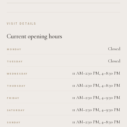
VISIT DETAILS
Current opening hours
Closed
MONDAY
Closed
TUESDAY
11 AM–2:30 PM, 4–8:30 PM
WEDNESDAY
11 AM–2:30 PM, 4–8:30 PM
THURSDAY
11 AM–2:30 PM, 4–9:30 PM
FRIDAY
11 AM–2:30 PM, 4–9:30 PM
SATURDAY
11 AM–2:30 PM, 4–8:30 PM
SUNDAY