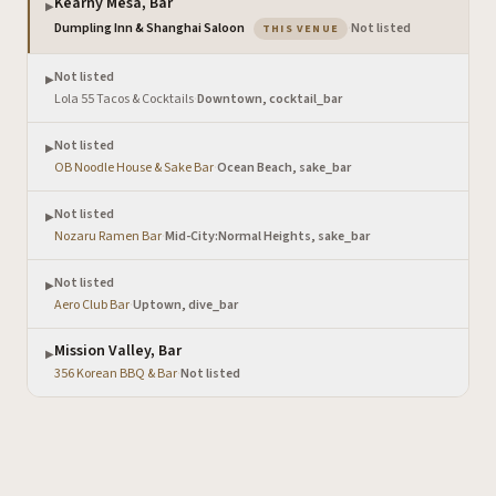
Kearny Mesa, Bar
▶
— the venue you are viewi
Dumpling Inn & Shanghai Saloon
·
Not listed
THIS VENUE
Not listed
▶
Lola 55 Tacos & Cocktails
·
Downtown, cocktail_bar
Not listed
▶
OB Noodle House & Sake Bar
·
Ocean Beach, sake_bar
Not listed
▶
Nozaru Ramen Bar
·
Mid-City:Normal Heights, sake_bar
Not listed
▶
Aero Club Bar
·
Uptown, dive_bar
Mission Valley, Bar
▶
356 Korean BBQ & Bar
·
Not listed