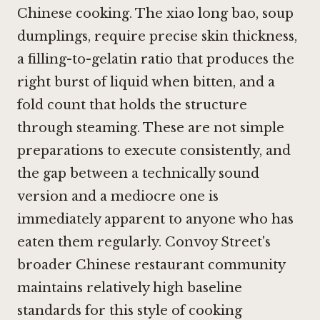
Chinese cooking. The xiao long bao, soup
dumplings, require precise skin thickness,
a filling-to-gelatin ratio that produces the
right burst of liquid when bitten, and a
fold count that holds the structure
through steaming. These are not simple
preparations to execute consistently, and
the gap between a technically sound
version and a mediocre one is
immediately apparent to anyone who has
eaten them regularly. Convoy Street's
broader Chinese restaurant community
maintains relatively high baseline
standards for this style of cooking