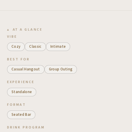
AT A GLANCE
VIBE
Cozy
Classic
Intimate
BEST FOR
Casual Hangout
Group Outing
EXPERIENCE
Standalone
FORMAT
Seated Bar
DRINK PROGRAM