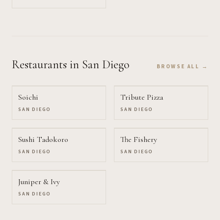
Restaurants
in San Diego
BROWSE ALL →
Soichi
Tribute Pizza
SAN DIEGO
SAN DIEGO
Sushi Tadokoro
The Fishery
SAN DIEGO
SAN DIEGO
Juniper & Ivy
SAN DIEGO