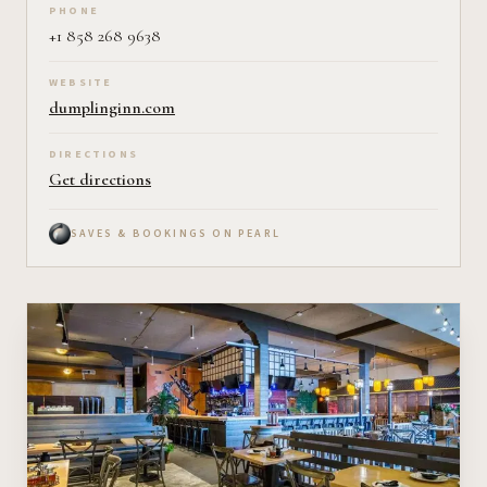
PHONE
+1 858 268 9638
WEBSITE
dumplinginn.com
DIRECTIONS
Get directions
SAVES & BOOKINGS ON PEARL