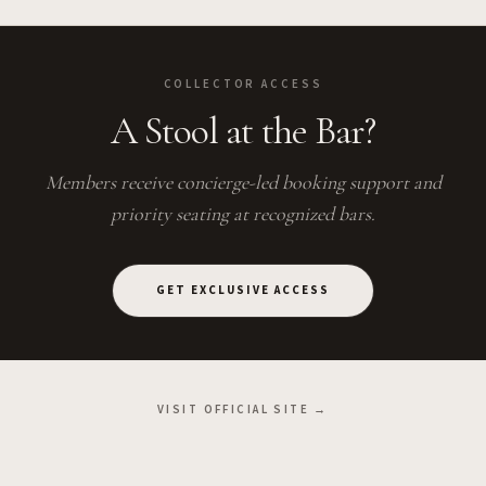
COLLECTOR ACCESS
A Stool at the Bar?
Members receive concierge-led booking support and
priority seating at recognized bars.
GET EXCLUSIVE ACCESS
VISIT OFFICIAL SITE →