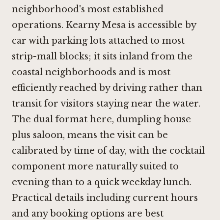
neighborhood's most established
operations. Kearny Mesa is accessible by
car with parking lots attached to most
strip-mall blocks; it sits inland from the
coastal neighborhoods and is most
efficiently reached by driving rather than
transit for visitors staying near the water.
The dual format here, dumpling house
plus saloon, means the visit can be
calibrated by time of day, with the cocktail
component more naturally suited to
evening than to a quick weekday lunch.
Practical details including current hours
and any booking options are best