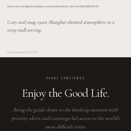
Hours can change for holidays and private events.
Last verified
2026-04-03
.
Cozy and snug 1920s Shanghai-themed atmosphere in a
strip mall setting.
Last reviewed
2026-07-19
PEARL CONCIERGE
Enjoy the Good Life.
Bring the guide closer to the booking moment with
priority alerts and concierge-led access to the world's
most difficult visits.