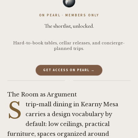
ON PEARL · MEMBERS ONLY
The shortlist, unlocked.
Hard-to-book tables, cellar releases, and concierge-
planned trips.
GET ACCESS ON PEARL →
·
The Room as Argument
S
trip-mall dining in Kearny Mesa
carries a design vocabulary by
default: low ceilings, practical
furniture, spaces organized around