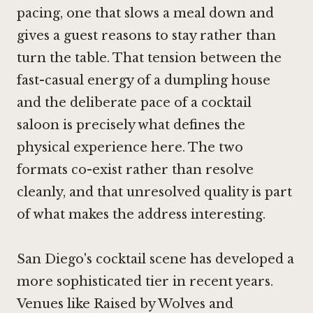
pacing, one that slows a meal down and
gives a guest reasons to stay rather than
turn the table. That tension between the
fast-casual energy of a dumpling house
and the deliberate pace of a cocktail
saloon is precisely what defines the
physical experience here. The two
formats co-exist rather than resolve
cleanly, and that unresolved quality is part
of what makes the address interesting.
San Diego's cocktail scene has developed a
more sophisticated tier in recent years.
Venues like
Raised by Wolves
and