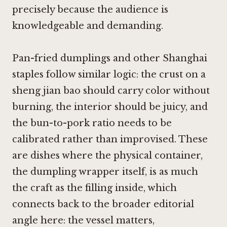
precisely because the audience is
knowledgeable and demanding.
Pan-fried dumplings and other Shanghai
staples follow similar logic: the crust on a
sheng jian bao should carry color without
burning, the interior should be juicy, and
the bun-to-pork ratio needs to be
calibrated rather than improvised. These
are dishes where the physical container,
the dumpling wrapper itself, is as much
the craft as the filling inside, which
connects back to the broader editorial
angle here: the vessel matters,