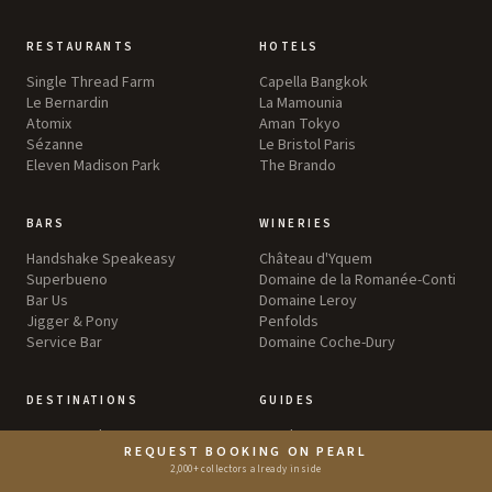
RESTAURANTS
HOTELS
Single Thread Farm
Capella Bangkok
Le Bernardin
La Mamounia
Atomix
Aman Tokyo
Sézanne
Le Bristol Paris
Eleven Madison Park
The Brando
BARS
WINERIES
Handshake Speakeasy
Château d'Yquem
Superbueno
Domaine de la Romanée-Conti
Bar Us
Domaine Leroy
Jigger & Pony
Penfolds
Service Bar
Domaine Coche-Dury
DESTINATIONS
GUIDES
Greater Tokyo
Food
REQUEST BOOKING ON PEARL
Greater New York
Wine
2,000+ collectors already inside
England
Travel