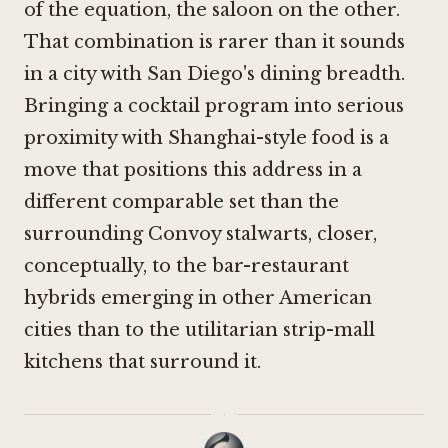
of the equation, the saloon on the other.
That combination is rarer than it sounds
in a city with San Diego's dining breadth.
Bringing a cocktail program into serious
proximity with Shanghai-style food is a
move that positions this address in a
different comparable set than the
surrounding Convoy stalwarts, closer,
conceptually, to the bar-restaurant
hybrids emerging in other American
cities than to the utilitarian strip-mall
kitchens that surround it.
·