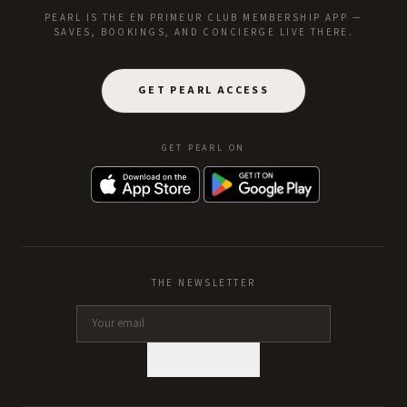
PEARL IS THE EN PRIMEUR CLUB MEMBERSHIP APP —
SAVES, BOOKINGS, AND CONCIERGE LIVE THERE.
GET PEARL ACCESS
GET PEARL ON
THE NEWSLETTER
SUBSCRIBE