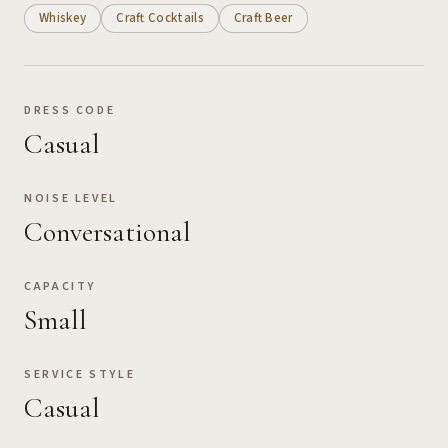
Whiskey
Craft Cocktails
Craft Beer
DRESS CODE
Casual
NOISE LEVEL
Conversational
CAPACITY
Small
SERVICE STYLE
Casual