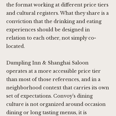
the format working at different price tiers
and cultural registers. What they share is a
conviction that the drinking and eating
experiences should be designed in
relation to each other, not simply co-
located.
Dumpling Inn & Shanghai Saloon
operates at a more accessible price tier
than most of those references, and in a
neighborhood context that carries its own
set of expectations. Convoy's dining
culture is not organized around occasion
dining or long tasting menus, it is