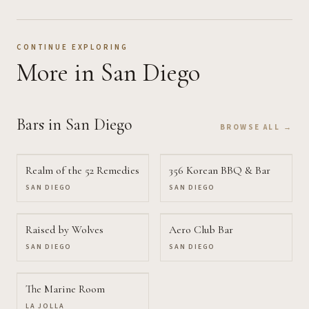
CONTINUE EXPLORING
More
in San Diego
Bars
in San Diego
BROWSE ALL →
Realm of the 52 Remedies
356 Korean BBQ & Bar
SAN DIEGO
SAN DIEGO
Raised by Wolves
Aero Club Bar
SAN DIEGO
SAN DIEGO
The Marine Room
LA JOLLA