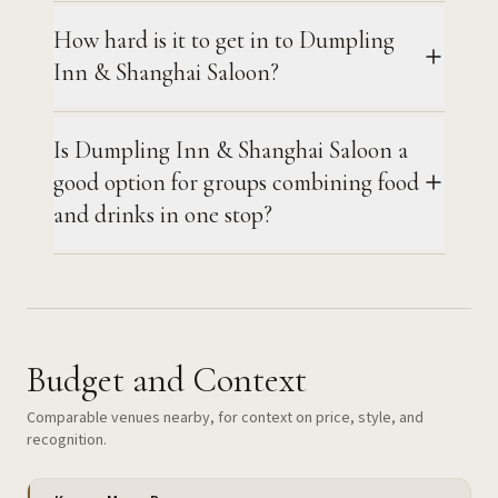
How hard is it to get in to Dumpling
Inn & Shanghai Saloon?
Is Dumpling Inn & Shanghai Saloon a
good option for groups combining food
and drinks in one stop?
Budget and Context
Comparable venues nearby, for context on price, style, and
recognition.