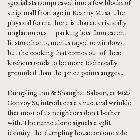
specialists compressed into a few blocks of
strip-mall frontage in Kearny Mesa. The
physical format here is characteristically
unglamorous — parking lots, fluorescent-
lit storefronts, menus taped to windows —
but the cooking that comes out of these
kitchens tends to be more technically
grounded than the price points suggest.
Dumpling Inn & Shanghai Saloon, at 4625
Convoy St, introduces a structural wrinkle
that most of its neighbors don't bother
with. The name alone signals a split
identity: the dumpling house on one side