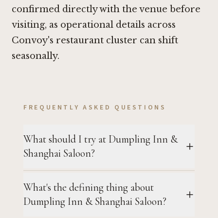
confirmed directly with the venue before
visiting, as operational details across
Convoy's restaurant cluster can shift
seasonally.
FREQUENTLY ASKED QUESTIONS
What should I try at Dumpling Inn &
Shanghai Saloon?
What's the defining thing about
Dumpling Inn & Shanghai Saloon?