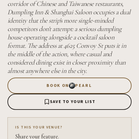
corridor of Chinese and Taiwanese restaurants,
Dumpling Inn & Shanghai Saloon occupies a dual
identity that the strip's more single-minded
competitors don't attempt: a serious dumpling
house operating alongside a cocktail saloon
format. The address at 4625 Convoy St puts it in
the middle of the action, where casual and
considered dining exist in closer proximity than
almost anywhere else in the city.
BOOK ON
PEARL
SAVE TO YOUR LIST
IS THIS YOUR VENUE?
Share your feature.