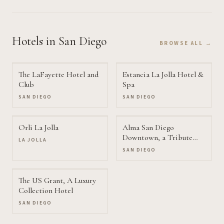
Hotels
in San Diego
BROWSE ALL →
The LaFayette Hotel and
Estancia La Jolla Hotel &
Club
Spa
SAN DIEGO
SAN DIEGO
Orli La Jolla
Alma San Diego
Downtown, a Tribute
LA JOLLA
Portfolio Hotel
SAN DIEGO
The US Grant, A Luxury
Collection Hotel
SAN DIEGO