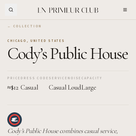
Skip to Main Content
← COLLECTION
CHICAGO
,
UNITED STATES
Cody’s Public House
PRICE
DRESS CODE
SERVICE
NOISE
CAPACITY
≈$12
Casual
Casual
Loud
Large
Cody’s Public House combines casual service,