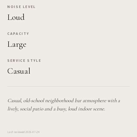
NOISE LEVEL
Loud
CAPACITY
Large
SERVICE STYLE
Casual
Casual, old-school neighborhood bar atmosphere with a
lively, social patio and a busy, loud indoor scene.
Last reviewed
2026-07-24