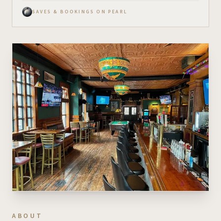
SAVES & BOOKINGS ON PEARL
ABOUT