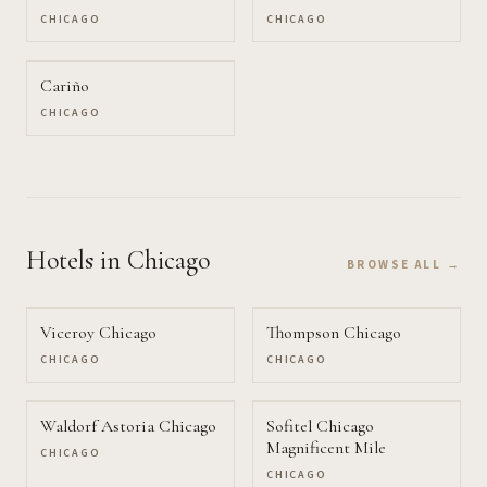
CHICAGO
CHICAGO
Cariño
CHICAGO
Hotels
in Chicago
BROWSE ALL →
Viceroy Chicago
Thompson Chicago
CHICAGO
CHICAGO
Waldorf Astoria Chicago
Sofitel Chicago
Magnificent Mile
CHICAGO
CHICAGO