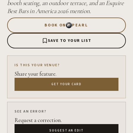
booth seating, an outdoor terrace, and an Esquire
Best Bars in America 2026 mention.
BOOK ON
PEARL
SAVE TO YOUR LIST
IS THIS YOUR VENUE?
Share your feature.
GET YOUR CARD
SEE AN ERROR?
Request a correction.
SUGGEST AN EDIT