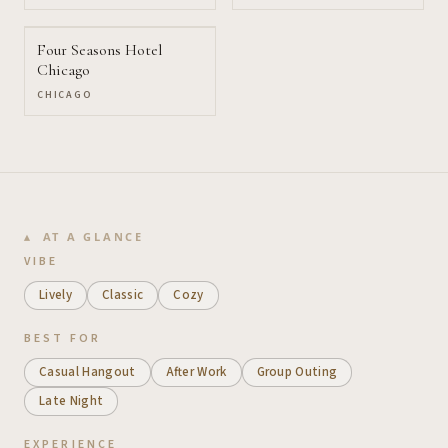
Four Seasons Hotel
Chicago
CHICAGO
AT A GLANCE
VIBE
Lively
Classic
Cozy
BEST FOR
Casual Hangout
After Work
Group Outing
Late Night
EXPERIENCE