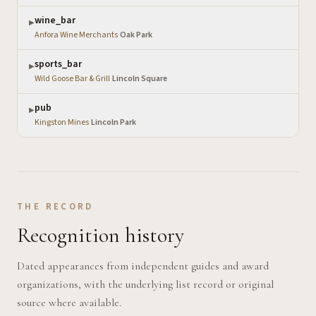
wine_bar
▶
Anfora Wine Merchants
·
Oak Park
sports_bar
▶
Wild Goose Bar & Grill
·
Lincoln Square
pub
▶
Kingston Mines
·
Lincoln Park
THE RECORD
Recognition history
Dated appearances from independent guides and award
organizations, with the underlying list record or original
source where available.