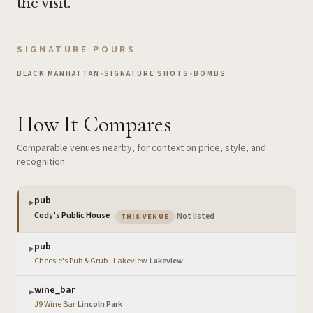
the visit.
SIGNATURE POURS
BLACK MANHATTAN
•
SIGNATURE SHOTS
•
BOMBS
How It Compares
Comparable venues nearby, for context on price, style, and
recognition.
pub
▶
— the venue you are viewing
Cody’s Public House
·
Not listed
THIS VENUE
pub
▶
Cheesie's Pub & Grub - Lakeview
·
Lakeview
wine_bar
▶
J9 Wine Bar
·
Lincoln Park