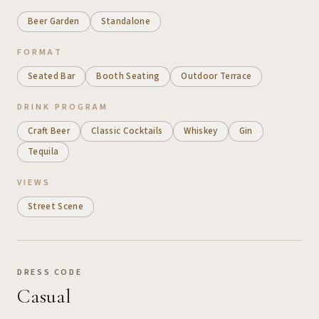
Beer Garden
Standalone
FORMAT
Seated Bar
Booth Seating
Outdoor Terrace
DRINK PROGRAM
Craft Beer
Classic Cocktails
Whiskey
Gin
Tequila
VIEWS
Street Scene
DRESS CODE
Casual