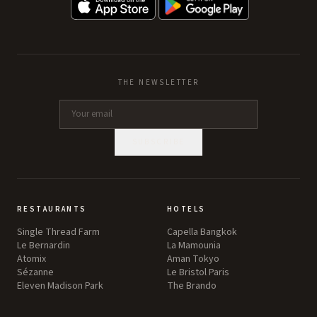
THE NEWSLETTER
SUBSCRIBE
RESTAURANTS
HOTELS
Single Thread Farm
Capella Bangkok
Le Bernardin
La Mamounia
Atomix
Aman Tokyo
Sézanne
Le Bristol Paris
Eleven Madison Park
The Brando