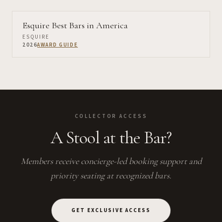
Esquire Best Bars in America
ESQUIRE
2026
AWARD GUIDE
COLLECTOR ACCESS
A Stool at the Bar?
Members receive concierge-led booking support and
priority seating at recognized bars.
GET EXCLUSIVE ACCESS