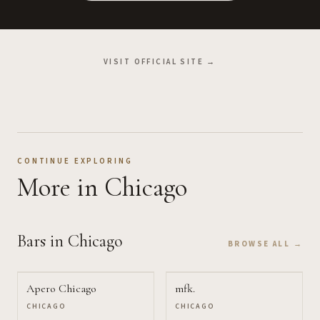
VISIT OFFICIAL SITE →
CONTINUE EXPLORING
More
in Chicago
Bars
in Chicago
BROWSE ALL →
Apero Chicago
mfk.
CHICAGO
CHICAGO