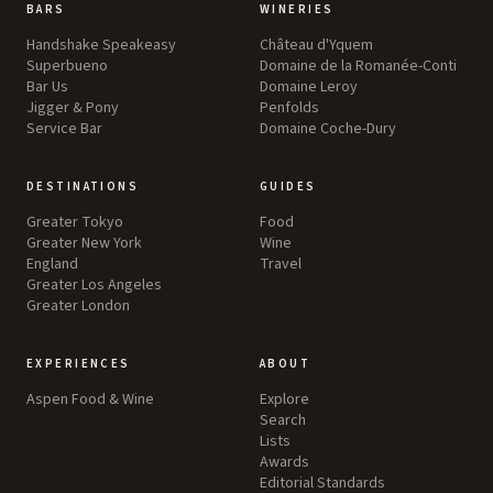
BARS
WINERIES
Handshake Speakeasy
Château d'Yquem
Superbueno
Domaine de la Romanée-Conti
Bar Us
Domaine Leroy
Jigger & Pony
Penfolds
Service Bar
Domaine Coche-Dury
DESTINATIONS
GUIDES
Greater Tokyo
Food
Greater New York
Wine
England
Travel
Greater Los Angeles
Greater London
EXPERIENCES
ABOUT
Aspen Food & Wine
Explore
Search
Lists
Awards
Editorial Standards