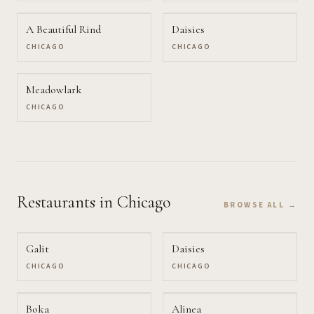
A Beautiful Rind
Daisies
CHICAGO
CHICAGO
Meadowlark
CHICAGO
Restaurants
in Chicago
BROWSE ALL →
Galit
Daisies
CHICAGO
CHICAGO
Boka
Alinea