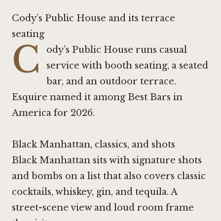
Cody’s Public House and its terrace
seating
C
ody’s Public House runs casual
service with booth seating, a seated
bar, and an outdoor terrace.
Esquire named it among Best Bars in
America for 2026.
Black Manhattan, classics, and shots
Black Manhattan sits with signature shots
and bombs on a list that also covers classic
cocktails, whiskey, gin, and tequila. A
street-scene view and loud room frame