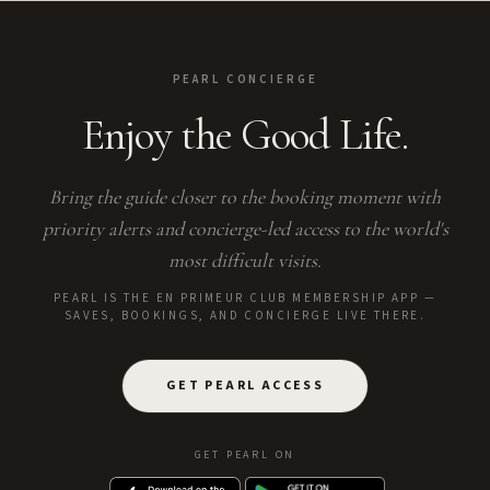
PEARL CONCIERGE
Enjoy the Good Life.
Bring the guide closer to the booking moment with
priority alerts and concierge-led access to the world's
most difficult visits.
PEARL IS THE EN PRIMEUR CLUB MEMBERSHIP APP —
SAVES, BOOKINGS, AND CONCIERGE LIVE THERE.
GET PEARL ACCESS
GET PEARL ON