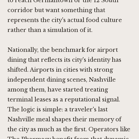
to reach Germantown or the 12 South
corridor but want something that
represents the city's actual food culture
rather than a simulation of it.
Nationally, the benchmark for airport
dining that reflects its city's identity has
shifted. Airports in cities with strong
independent dining scenes, Nashville
among them, have started treating
terminal leases as a reputational signal.
The logic is simple: a traveler's last
Nashville meal shapes their memory of
the city as much as the first. Operators like