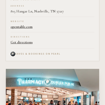
Plan your visit on Pearl
ADDRESS
815 Hangar Ln, Nashville, TN 37217
WEBSITE
opentable.com
DIRECTIONS
Get directions
SAVES & BOOKINGS ON PEARL