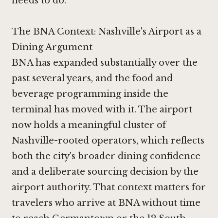
needs to do.
The BNA Context: Nashville's Airport as a
Dining Argument
BNA has expanded substantially over the
past several years, and the food and
beverage programming inside the
terminal has moved with it. The airport
now holds a meaningful cluster of
Nashville-rooted operators, which reflects
both the city's broader dining confidence
and a deliberate sourcing decision by the
airport authority. That context matters for
travelers who arrive at BNA without time