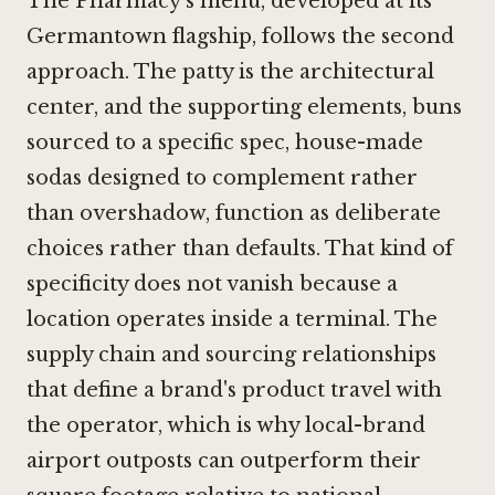
The Pharmacy's menu, developed at its
Germantown flagship, follows the second
approach. The patty is the architectural
center, and the supporting elements, buns
sourced to a specific spec, house-made
sodas designed to complement rather
than overshadow, function as deliberate
choices rather than defaults. That kind of
specificity does not vanish because a
location operates inside a terminal. The
supply chain and sourcing relationships
that define a brand's product travel with
the operator, which is why local-brand
airport outposts can outperform their