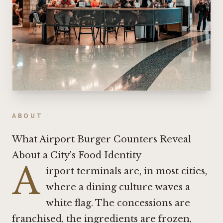
ABOUT
What Airport Burger Counters Reveal
About a City's Food Identity
A
irport terminals are, in most cities,
where a dining culture waves a
white flag. The concessions are
franchised, the ingredients are frozen,