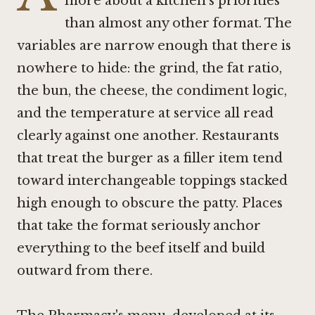
more about a kitchen's priorities
than almost any other format. The
variables are narrow enough that there is
nowhere to hide: the grind, the fat ratio,
the bun, the cheese, the condiment logic,
and the temperature at service all read
clearly against one another. Restaurants
that treat the burger as a filler item tend
toward interchangeable toppings stacked
high enough to obscure the patty. Places
that take the format seriously anchor
everything to the beef itself and build
outward from there.