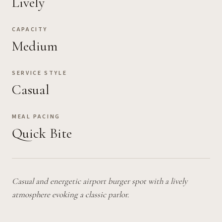
Lively
CAPACITY
Medium
SERVICE STYLE
Casual
MEAL PACING
Quick Bite
Casual and energetic airport burger spot with a lively
atmosphere evoking a classic parlor.