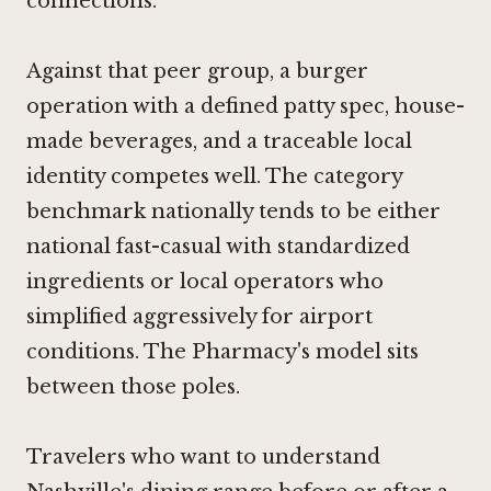
connections.
Against that peer group, a burger
operation with a defined patty spec, house-
made beverages, and a traceable local
identity competes well. The category
benchmark nationally tends to be either
national fast-casual with standardized
ingredients or local operators who
simplified aggressively for airport
conditions. The Pharmacy's model sits
between those poles.
Travelers who want to understand