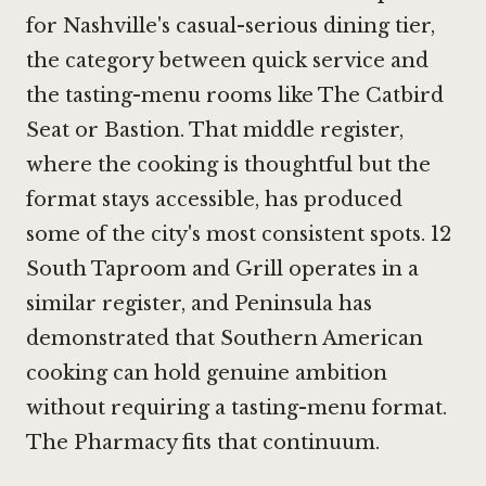
for Nashville's casual-serious dining tier,
the category between quick service and
the tasting-menu rooms like
The Catbird
Seat
or
Bastion
. That middle register,
where the cooking is thoughtful but the
format stays accessible, has produced
some of the city's most consistent spots.
12
South Taproom and Grill
operates in a
similar register, and
Peninsula
has
demonstrated that Southern American
cooking can hold genuine ambition
without requiring a tasting-menu format.
The Pharmacy fits that continuum.