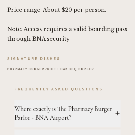
Price range: About $20 per person.
Note: Access requires a valid boarding pass
through BNA security
SIGNATURE DISHES
PHARMACY BURGER
•
WHITE OAK BBQ BURGER
FREQUENTLY ASKED QUESTIONS
Where exactly is The Pharmacy Burger
Parlor - BNA Airport?