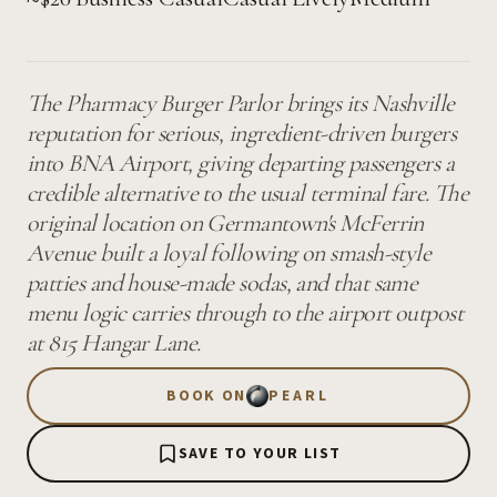
The Pharmacy Burger Parlor brings its Nashville
reputation for serious, ingredient-driven burgers
into BNA Airport, giving departing passengers a
credible alternative to the usual terminal fare. The
original location on Germantown's McFerrin
Avenue built a loyal following on smash-style
patties and house-made sodas, and that same
menu logic carries through to the airport outpost
at 815 Hangar Lane.
BOOK ON
PEARL
SAVE TO YOUR LIST