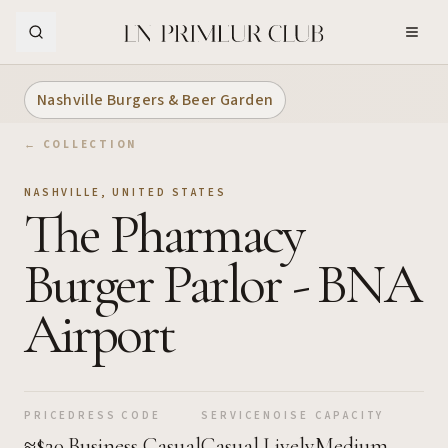
Skip to Main Content
Nashville Burgers & Beer Garden
← COLLECTION
NASHVILLE
,
UNITED STATES
The Pharmacy
Burger Parlor - BNA
Airport
PRICE
DRESS CODE
SERVICE
NOISE
CAPACITY
≈$20
Business Casual
Casual
Lively
Medium