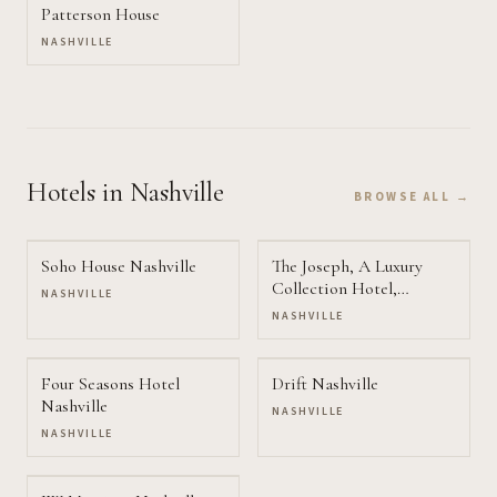
Patterson House
NASHVILLE
Hotels
in Nashville
BROWSE ALL →
Soho House Nashville
The Joseph, A Luxury
Collection Hotel,
NASHVILLE
Nashville
NASHVILLE
Four Seasons Hotel
Drift Nashville
Nashville
NASHVILLE
NASHVILLE