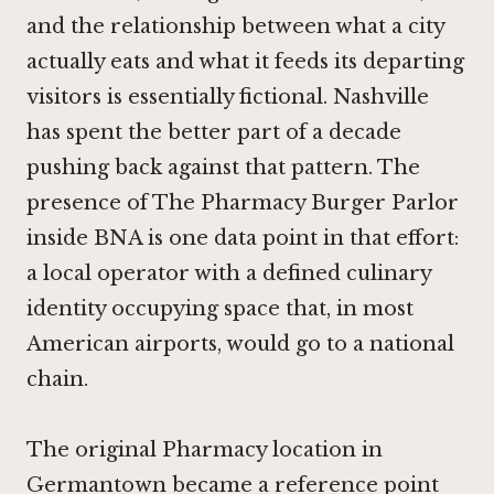
and the relationship between what a city
actually eats and what it feeds its departing
visitors is essentially fictional. Nashville
has spent the better part of a decade
pushing back against that pattern. The
presence of The Pharmacy Burger Parlor
inside BNA is one data point in that effort:
a local operator with a defined culinary
identity occupying space that, in most
American airports, would go to a national
chain.
The original Pharmacy location in
Germantown became a reference point