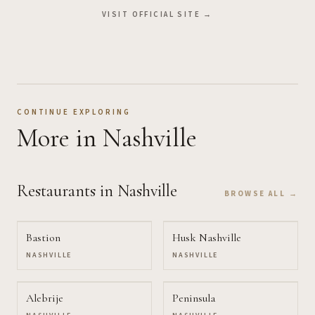
VISIT OFFICIAL SITE →
CONTINUE EXPLORING
More
in Nashville
Restaurants
in Nashville
BROWSE ALL →
Bastion
Husk Nashville
NASHVILLE
NASHVILLE
Alebrije
Peninsula