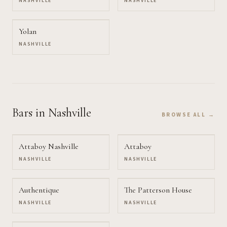
NASHVILLE
NASHVILLE
Yolan
NASHVILLE
Bars
in Nashville
BROWSE ALL →
Attaboy Nashville
Attaboy
NASHVILLE
NASHVILLE
Authentique
The Patterson House
NASHVILLE
NASHVILLE