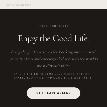
Last reviewed
2026-08-06
PEARL CONCIERGE
Enjoy the Good Life.
Bring the guide closer to the booking moment with
priority alerts and concierge-led access to the world's
most difficult visits.
PEARL IS THE EN PRIMEUR CLUB MEMBERSHIP APP —
SAVES, BOOKINGS, AND CONCIERGE LIVE THERE.
GET PEARL ACCESS