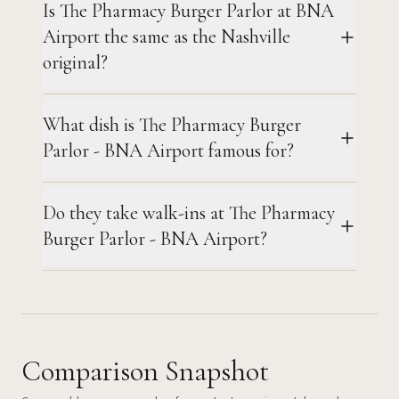
Is The Pharmacy Burger Parlor at BNA
Airport the same as the Nashville
original?
What dish is The Pharmacy Burger
Parlor - BNA Airport famous for?
Do they take walk-ins at The Pharmacy
Burger Parlor - BNA Airport?
Comparison Snapshot