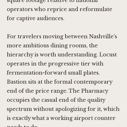
square footage relative to national
operators who reprice and reformulate
for captive audiences.
For travelers moving between Nashville's
more ambitious dining rooms, the
hierarchy is worth understanding.
Locust
operates in the progressive tier with
fermentation-forward small plates.
Bastion
sits at the formal contemporary
end of the price range. The Pharmacy
occupies the casual end of the quality
spectrum without apologizing for it, which
is exactly what a working airport counter