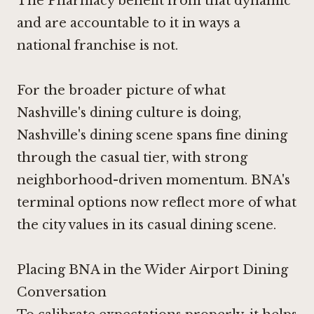
The Pharmacy benefit from that dynamic
and are accountable to it in ways a
national franchise is not.
For the broader picture of what
Nashville's dining culture is doing,
Nashville's dining scene spans fine dining
through the casual tier, with strong
neighborhood-driven momentum. BNA's
terminal options now reflect more of what
the city values in its casual dining scene.
Placing BNA in the Wider Airport Dining
Conversation