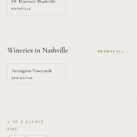
JW Marriott Nashville
NASHVILLE
Wineries
in Nashville
BROWSE ALL →
Arrington Vineyards
ARRINGTON
AT A GLANCE
VIBE