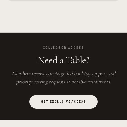
COLLECTOR ACCESS
Need a Table?
Members receive concierge-led booking support and
priority-seating requests at notable restaurants.
GET EXCLUSIVE ACCESS