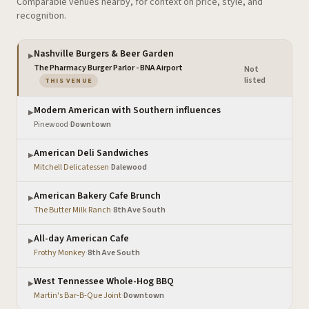
Comparable venues nearby, for context on price, style, and
recognition.
Nashville Burgers & Beer Garden
▶
The Pharmacy Burger Parlor - BNA Airport
Not
·
— the venue you are viewing
listed
THIS VENUE
Modern American with Southern influences
▶
Pinewood
·
Downtown
American Deli Sandwiches
▶
Mitchell Delicatessen
·
Dalewood
American Bakery Cafe Brunch
▶
The Butter Milk Ranch
·
8th Ave South
All-day American Cafe
▶
Frothy Monkey
·
8th Ave South
West Tennessee Whole-Hog BBQ
▶
Martin's Bar-B-Que Joint
·
Downtown