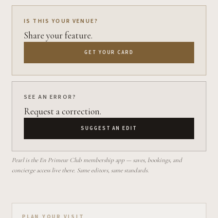
IS THIS YOUR VENUE?
Share your feature.
GET YOUR CARD
SEE AN ERROR?
Request a correction.
SUGGEST AN EDIT
Pearl is the En Primeur Club membership app — saves, bookings, and
concierge access live there. Same editors, same standards.
PLAN YOUR VISIT