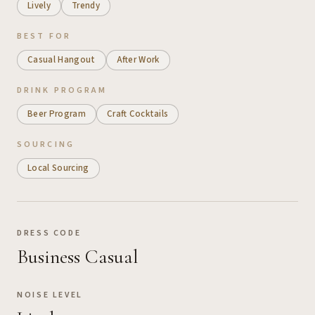
Lively
Trendy
BEST FOR
Casual Hangout
After Work
DRINK PROGRAM
Beer Program
Craft Cocktails
SOURCING
Local Sourcing
DRESS CODE
Business Casual
NOISE LEVEL