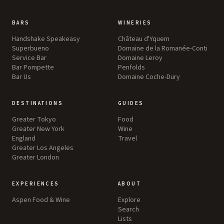
BARS
WINERIES
Handshake Speakeasy
Château d'Yquem
Superbueno
Domaine de la Romanée-Conti
Service Bar
Domaine Leroy
Bar Pompette
Penfolds
Bar Us
Domaine Coche-Dury
DESTINATIONS
GUIDES
Greater Tokyo
Food
Greater New York
Wine
England
Travel
Greater Los Angeles
Greater London
EXPERIENCES
ABOUT
Aspen Food & Wine
Explore
Search
Lists