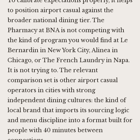
To calibrate expectations properly, it helps
to position airport casual against the
broader national dining tier. The
Pharmacy at BNA is not competing with
the kind of program you would find at
Le
Bernardin in New York City
,
Alinea in
Chicago
, or
The French Laundry in Napa
.
It is not trying to. The relevant
comparison set is other airport casual
operators in cities with strong
independent dining cultures: the kind of
local brand that imports its sourcing logic
and menu discipline into a format built for
people with 40 minutes between