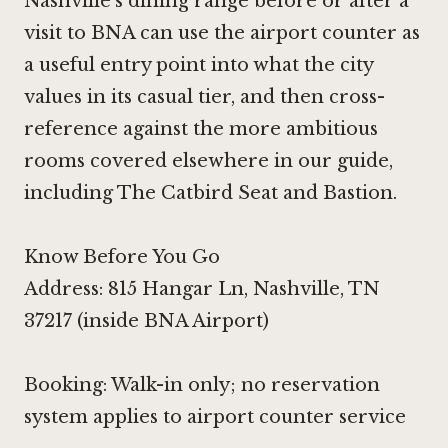
Nashville's dining range before or after a
visit to BNA can use the airport counter as
a useful entry point into what the city
values in its casual tier, and then cross-
reference against the more ambitious
rooms covered elsewhere in our guide,
including
The Catbird Seat
and
Bastion
.
Know Before You Go
Address: 815 Hangar Ln, Nashville, TN
37217 (inside BNA Airport)
Booking: Walk-in only; no reservation
system applies to airport counter service