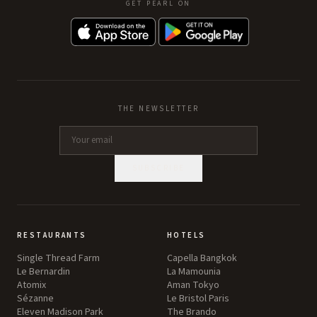
GET PEARL ON
THE NEWSLETTER
SUBSCRIBE
RESTAURANTS
HOTELS
Single Thread Farm
Capella Bangkok
Le Bernardin
La Mamounia
Atomix
Aman Tokyo
Sézanne
Le Bristol Paris
Eleven Madison Park
The Brando