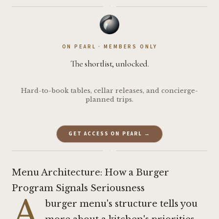
·
ON PEARL · MEMBERS ONLY
The shortlist, unlocked.
Hard-to-book tables, cellar releases, and concierge-
planned trips.
GET ACCESS ON PEARL →
·
Menu Architecture: How a Burger
Program Signals Seriousness
A
burger menu's structure tells you