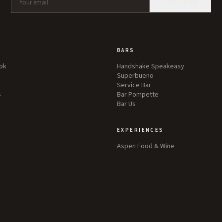
SUBSCRIBE
BARS
ok
Handshake Speakeasy
Superbueno
Service Bar
s
Bar Pompette
Bar Us
EXPERIENCES
Aspen Food & Wine