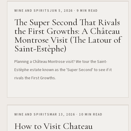
WINE AND SPIRITS
JUN 5, 2026 · 9 MIN READ
The Super Second That Rivals
the First Growths: A Château
Montrose Visit (The Latour of
Saint-Estèphe)
Planning a Château Montrose visit? We tour the Saint-
Estèphe estate known as the 'Super Second' to see if it
rivals the First Growths.
WINE AND SPIRITS
MAR 13, 2026 · 10 MIN READ
How to Visit Chateau