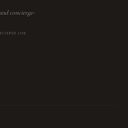
 and concierge-
NCIERGE LIVE