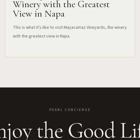
Winery with the Greatest
View in Napa
This is what it's like to visit Mayacamas Vineyards, the winery
with the greatest view in Napa.
PEARL CONCIERGE
njoy the Good Lif