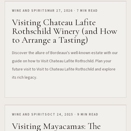
WINE AND SPIRITS
MAR 27, 2026 · 7 MIN READ
Visiting Chateau Lafite
Rothschild Winery (and How
to Arrange a Tasting)
Discover the allure of Bordeaux's well-known estate with our
guide on how to Visit Chateau Lafite Rothschild. Plan your
future visit to Visit to Chateau Lafite Rothschild and explore
its rich legacy.
WINE AND SPIRITS
OCT 24, 2025 · 9 MIN READ
Visiting Mayacamas: The