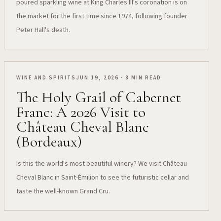
poured sparkling wine at King Charles III's coronation is on
the market for the first time since 1974, following founder
Peter Hall's death.
WINE AND SPIRITS
JUN 19, 2026 · 8 MIN READ
The Holy Grail of Cabernet
Franc: A 2026 Visit to
Château Cheval Blanc
(Bordeaux)
Is this the world's most beautiful winery? We visit Château
Cheval Blanc in Saint-Émilion to see the futuristic cellar and
taste the well-known Grand Cru.