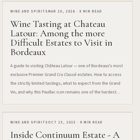
WINE AND SPIRITS
MAR 20, 2026 · 8 MIN READ
Wine Tasting at Chateau
Latour: Among the more
Difficult Estates to Visit in
Bordeaux
A guide to visiting Château Latour — one of Bordeaux's most
exclusive Premier Grand Cru Classé estates. How to access
the strictly limited tastings, what to expect from the Grand
Vin, and why this Pauillac icon remains one of the hardest
estates to visit.
WINE AND SPIRITS
OCT 23, 2025 · 9 MIN READ
Inside Continuum Estate - A