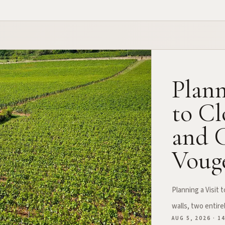
Plann
to Cl
and C
Vouge
Planning a Visit
walls, two entire
AUG 5, 2026 · 1