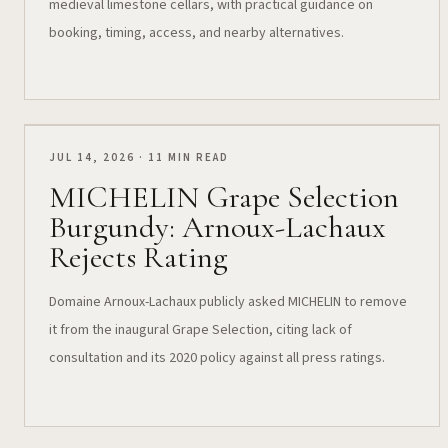
medieval limestone cellars, with practical guidance on
booking, timing, access, and nearby alternatives.
JUL 14, 2026 · 11 MIN READ
MICHELIN Grape Selection
Burgundy: Arnoux-Lachaux
Rejects Rating
Domaine Arnoux-Lachaux publicly asked MICHELIN to remove
it from the inaugural Grape Selection, citing lack of
consultation and its 2020 policy against all press ratings.