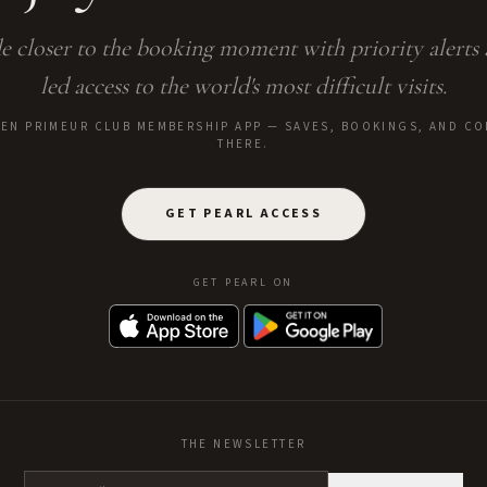
e closer to the booking moment with priority alerts
led access to the world's most difficult visits.
E EN PRIMEUR CLUB MEMBERSHIP APP — SAVES, BOOKINGS, AND CO
THERE.
GET PEARL ACCESS
GET PEARL ON
THE NEWSLETTER