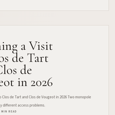
ing a Visit
os de Tart
los de
ot in 2026
 to Clos de Tart and Clos de Vougeot in 2026 Two monopole
ly different access problems.
4 MIN READ