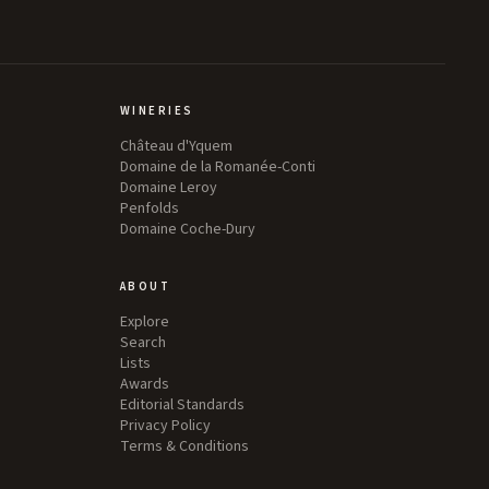
WINERIES
Château d'Yquem
Domaine de la Romanée-Conti
Domaine Leroy
Penfolds
Domaine Coche-Dury
ABOUT
Explore
Search
Lists
Awards
Editorial Standards
Privacy Policy
Terms & Conditions