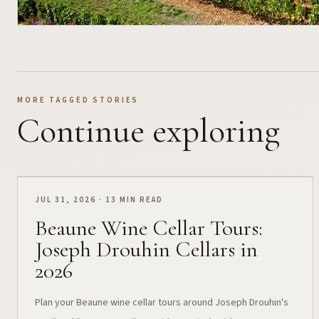
MORE TAGGED STORIES
Continue exploring
JUL 31, 2026 · 13 MIN READ
Beaune Wine Cellar Tours:
Joseph Drouhin Cellars in
2026
Plan your Beaune wine cellar tours around Joseph Drouhin's