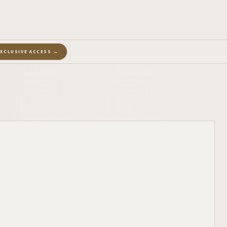
EXCLUSIVE ACCESS →