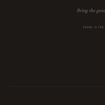
Bring the guid
PEARL IS TH