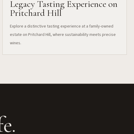
Legacy Tasting Experience on
Pritchard Hill
Explore a distinctive tasting experience at a family-owned
estate on Pritchard Hill, where sustainability meets precise
wines.
e.