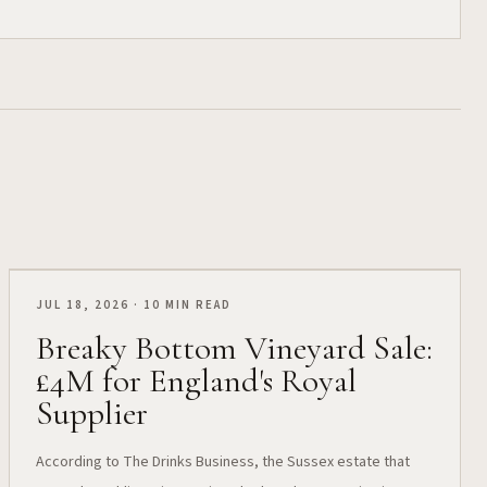
JUL 18, 2026 · 10 MIN READ
Breaky Bottom Vineyard Sale:
£4M for England's Royal
Supplier
According to The Drinks Business, the Sussex estate that