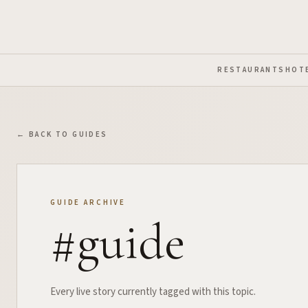
Skip to Main Content
RESTAURANTS
HOT
← BACK TO GUIDES
GUIDE ARCHIVE
#
guide
Every live story currently tagged with this topic.