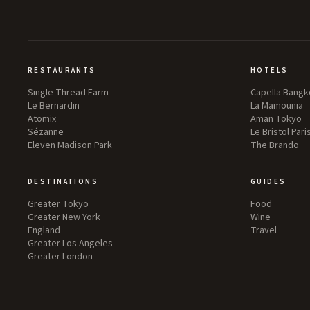
RESTAURANTS
HOTELS
Single Thread Farm
Capella Bangk
Le Bernardin
La Mamounia
Atomix
Aman Tokyo
Sézanne
Le Bristol Pari
Eleven Madison Park
The Brando
DESTINATIONS
GUIDES
Greater Tokyo
Food
Greater New York
Wine
England
Travel
Greater Los Angeles
Greater London