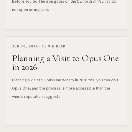
Before You Go The iron gates on the D2 north of Pauillac do
not open on impulse.
JUN 30, 2026 · 11 MIN READ
Planning a Visit to Opus One
in 2026
Planning a Visit to Opus One Winery in 2026 Yes, you can visit
Opus One, and the process is more accessible than the
wine's reputation suggests.