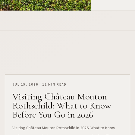
JUL 25, 2026 · 12 MIN READ
Visiting Château Mouton
Rothschild: What to Know
Before You Go in 2026
Visiting Château Mouton Rothschild in 2026: What to Know