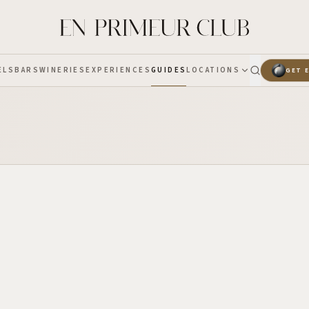
ELS
BARS
WINERIES
EXPERIENCES
GUIDES
LOCATIONS
GET 