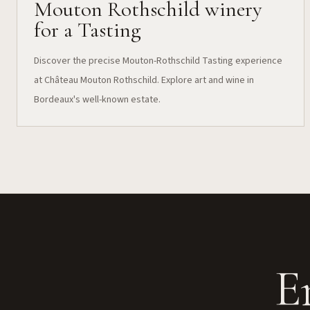
Mouton Rothschild winery
for a Tasting
Discover the precise Mouton-Rothschild Tasting experience
at Château Mouton Rothschild. Explore art and wine in
Bordeaux's well-known estate.
E